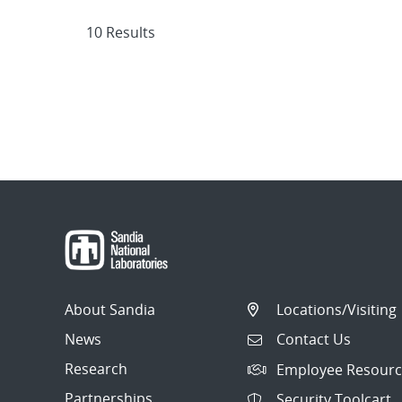
10 Results
About Sandia
Locations/Visiting
News
Contact Us
Research
Employee Resourc
Partnerships
Security Toolcart