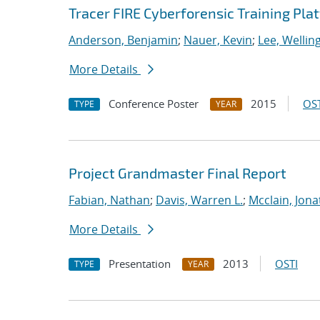
Tracer FIRE Cyberforensic Training Pla
Anderson, Benjamin
;
Nauer, Kevin
;
Lee, Wellin
More Details
Conference Poster
2015
OST
TYPE
YEAR
Project Grandmaster Final Report
Fabian, Nathan
;
Davis, Warren L.
;
Mcclain, Jona
More Details
Presentation
2013
OSTI
TYPE
YEAR