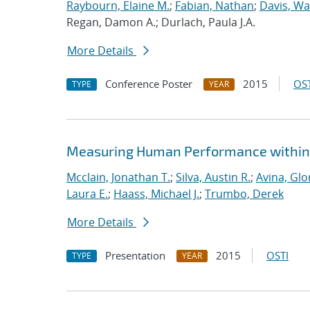
Raybourn, Elaine M.
;
Fabian, Nathan
;
Davis, Wa
Regan, Damon A.; Durlach, Paula J.A.
More Details
Conference Poster
2015
OST
TYPE
YEAR
Measuring Human Performance within 
Mcclain, Jonathan T.
;
Silva, Austin R.
;
Avina, Glo
Laura E.
;
Haass, Michael J.
;
Trumbo, Derek
More Details
Presentation
2015
OSTI
TYPE
YEAR