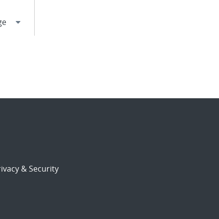
ivacy & Security