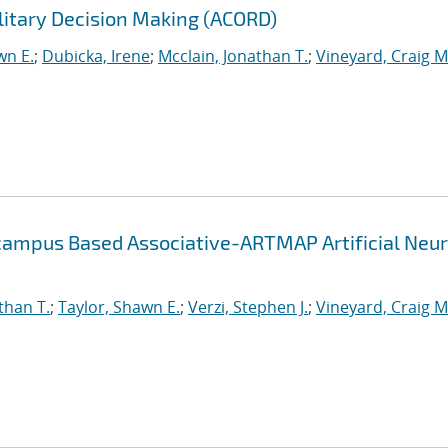
litary Decision Making (ACORD)
wn E.
;
Dubicka, Irene
;
Mcclain, Jonathan T.
;
Vineyard, Craig M
campus Based Associative-ARTMAP Artificial Neur
than T.
;
Taylor, Shawn E.
;
Verzi, Stephen J.
;
Vineyard, Craig M