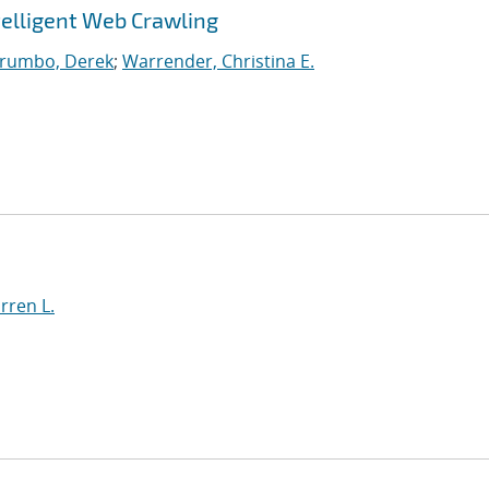
telligent Web Crawling
rumbo, Derek
;
Warrender, Christina E.
rren L.