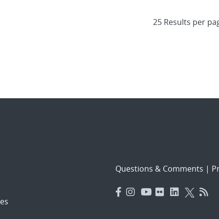
Questions & Comments
|
Pr
es