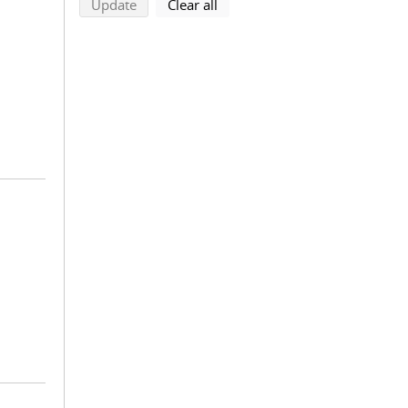
search using selected filters
search filters
Update
Clear all