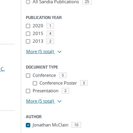
All Sandia Publications
25
PUBLICATION YEAR
2020
1
2015
4
2013
2
More
(5 total)
DOCUMENT TYPE
 C.
Conference
5
Conference Poster
3
Presentation
2
More
(5 total)
AUTHOR
Jonathan McClain
10
...