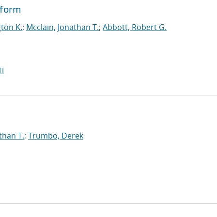
tform
gton K.
;
Mcclain, Jonathan T.
;
Abbott, Robert G.
I
than T.
;
Trumbo, Derek