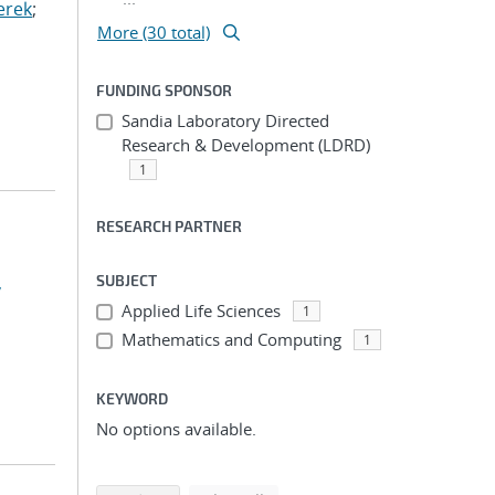
erek
;
More (30 total)
FUNDING SPONSOR
Sandia Laboratory Directed
Research & Development (LDRD)
1
RESEARCH PARTNER
,
SUBJECT
Applied Life Sciences
1
Mathematics and Computing
1
KEYWORD
No options available.