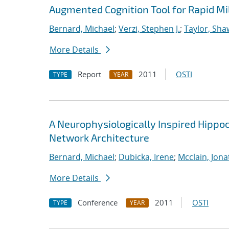
Augmented Cognition Tool for Rapid Mi
Bernard, Michael
;
Verzi, Stephen J.
;
Taylor, Sha
More Details
Report
2011
OSTI
TYPE
YEAR
A Neurophysiologically Inspired Hippo
Network Architecture
Bernard, Michael
;
Dubicka, Irene
;
Mcclain, Jona
More Details
Conference
2011
OSTI
TYPE
YEAR