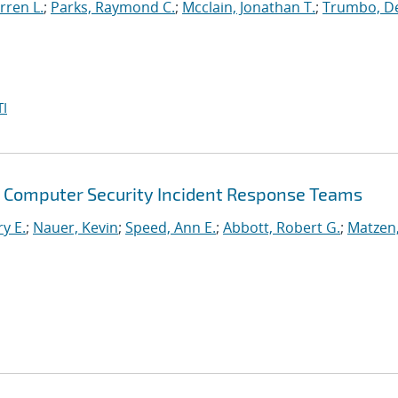
rren L.
;
Parks, Raymond C.
;
Mcclain, Jonathan T.
;
Trumbo, D
I
Computer Security Incident Response Teams
ry E.
;
Nauer, Kevin
;
Speed, Ann E.
;
Abbott, Robert G.
;
Matzen