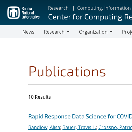
Skip
Research
Computing, Information
to
Center for Computing R
main
content
News
Research
Organization
Proj
Research
Organization
Publications
10 Results
Search results
Jump to search filters
Rapid Response Data Science for COVI
Bandlow, Alisa
;
Bauer, Travis L.
;
Crossno, Patrici