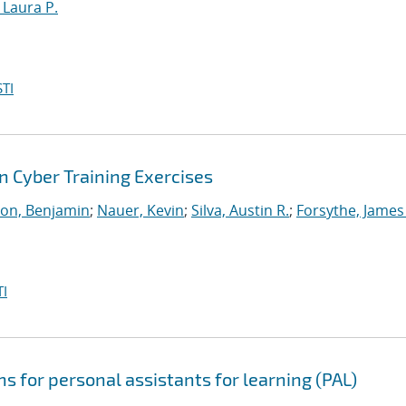
, Laura P.
TI
 Cyber Training Exercises
on, Benjamin
;
Nauer, Kevin
;
Silva, Austin R.
;
Forsythe, James
I
s for personal assistants for learning (PAL)