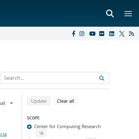
Refine search results
Back to top of search results
search using selected filters
search filters
Update
Clear all
SCOPE
Center for Computing Research
cia
10