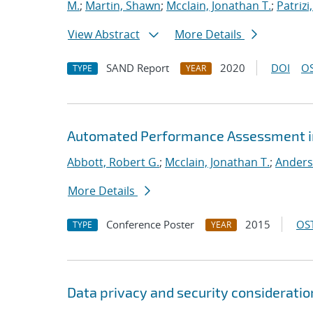
M.
;
Martin, Shawn
;
Mcclain, Jonathan T.
;
Patrizi
View Abstract
More Details
SAND Report
2020
DOI
OS
TYPE
YEAR
Automated Performance Assessment in
Abbott, Robert G.
;
Mcclain, Jonathan T.
;
Anders
More Details
Conference Poster
2015
OST
TYPE
YEAR
Data privacy and security consideration