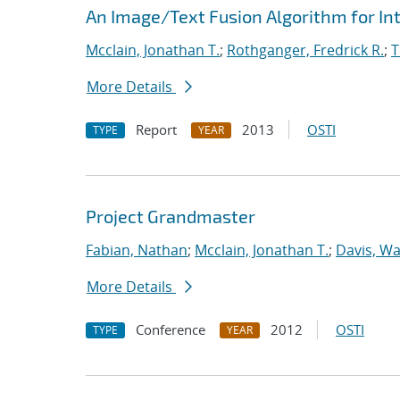
An Image/Text Fusion Algorithm for In
Mcclain, Jonathan T.
;
Rothganger, Fredrick R.
;
T
More Details
Report
2013
OSTI
TYPE
YEAR
Project Grandmaster
Fabian, Nathan
;
Mcclain, Jonathan T.
;
Davis, Wa
More Details
Conference
2012
OSTI
TYPE
YEAR