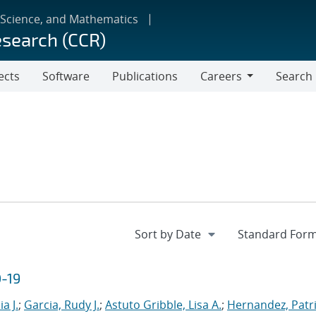
 Science, and Mathematics
esearch (CCR)
ects
Software
Publications
Careers
Search
Careers
D-19
a J.
;
Garcia, Rudy J.
;
Astuto Gribble, Lisa A.
;
Hernandez, Patri