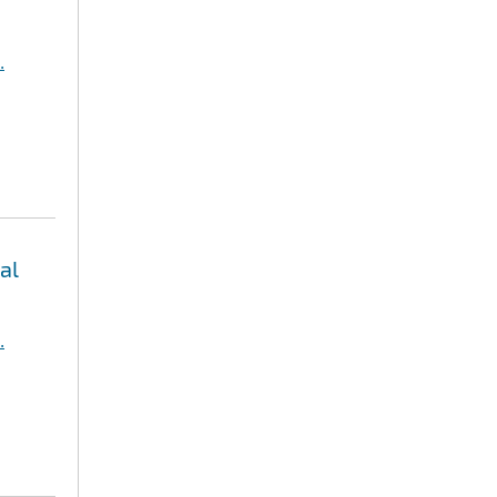
.
al
.