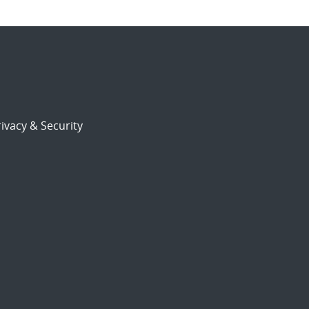
ivacy & Security