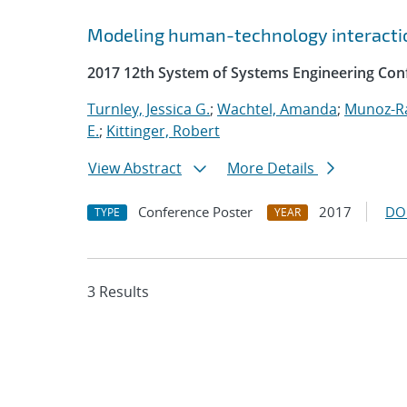
Modeling human-technology interactio
2017 12th System of Systems Engineering Con
Turnley, Jessica G.
;
Wachtel, Amanda
;
Munoz-R
E.
;
Kittinger, Robert
View Abstract
More Details
Conference Poster
2017
DO
TYPE
YEAR
3 Results