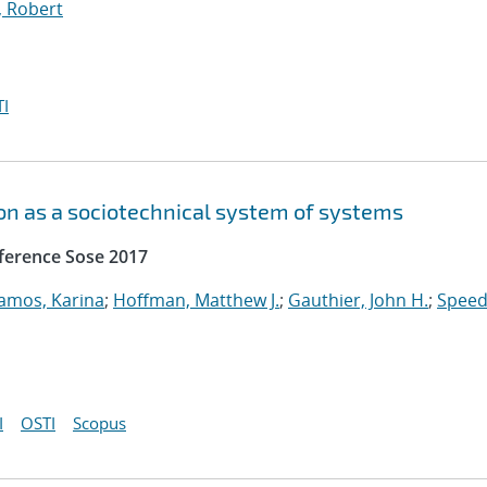
, Robert
I
n as a sociotechnical system of systems
ference Sose 2017
amos, Karina
;
Hoffman, Matthew J.
;
Gauthier, John H.
;
Speed
I
OSTI
Scopus