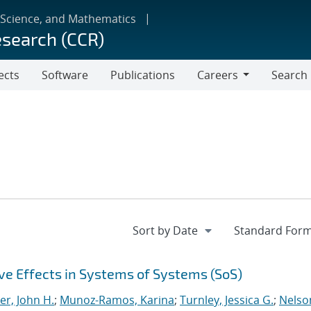
 Science, and Mathematics
esearch (CCR)
ects
Software
Publications
Careers
Search
Careers
e Effects in Systems of Systems (SoS)
er, John H.
;
Munoz-Ramos, Karina
;
Turnley, Jessica G.
;
Nelso