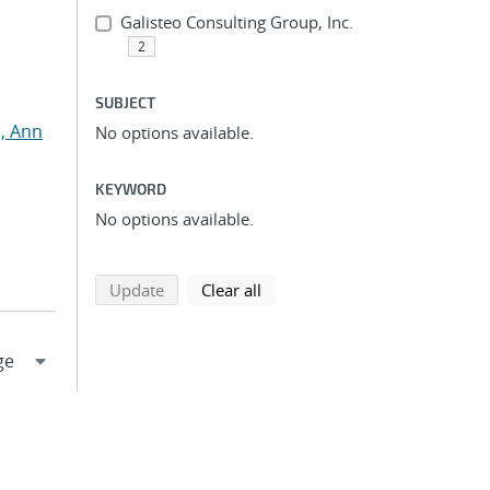
Galisteo Consulting Group, Inc.
2
SUBJECT
, Ann
No options available.
KEYWORD
No options available.
search using selected filters
search filters
Update
Clear all