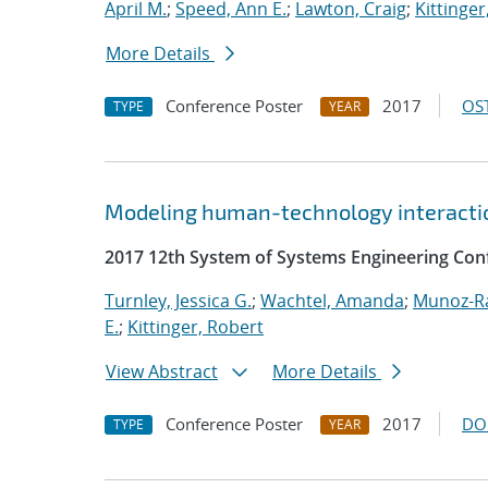
April M.
;
Speed, Ann E.
;
Lawton, Craig
;
Kittinger
More Details
Conference Poster
2017
OST
TYPE
YEAR
Modeling human-technology interactio
2017 12th System of Systems Engineering Con
Turnley, Jessica G.
;
Wachtel, Amanda
;
Munoz-R
E.
;
Kittinger, Robert
View Abstract
More Details
Conference Poster
2017
DO
TYPE
YEAR