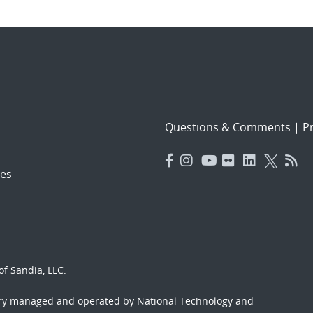
Questions & Comments
|
Pr
es
f Sandia, LLC.
ory managed and operated by National Technology and