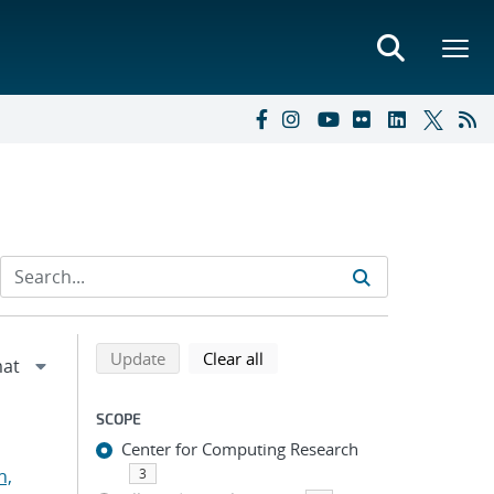
Refine search results
Back to top of search results
search using selected filters
search filters
Update
Clear all
SCOPE
Center for Computing Research
n,
3