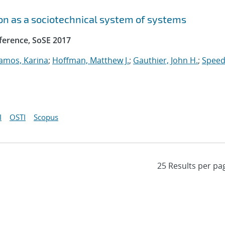
n as a sociotechnical system of systems
ference, SoSE 2017
amos, Karina
;
Hoffman, Matthew J.
;
Gauthier, John H.
;
Speed
I
OSTI
Scopus