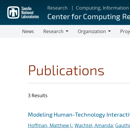
Skip
Research
Computing, Information
to
Center for Computing R
main
content
News
Research
Organization
Proj
Research
Organization
Publications
3 Results
Search results
Jump to search filters
Modeling Human-Technology Interactiv
Hoffman, Matthew J.
;
Wachtel, Amanda
;
Gauthi