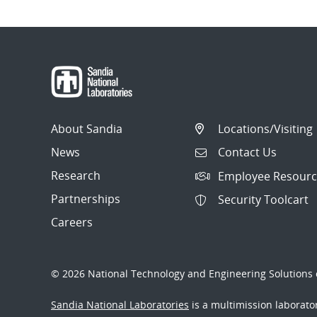
About Sandia
Locations/Visiting
News
Contact Us
Research
Employee Resourc
Partnerships
Security Toolcart
Careers
© 2026 National Technology and Engineering Solutions o
Sandia National Laboratories
is a multimission laborat