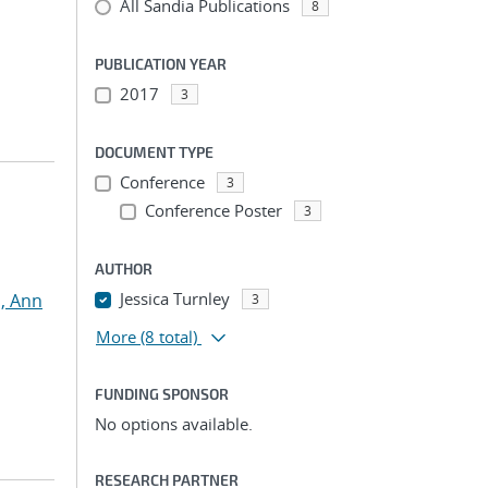
All Sandia Publications
8
PUBLICATION YEAR
2017
3
DOCUMENT TYPE
Conference
3
Conference Poster
3
AUTHOR
Jessica Turnley
, Ann
3
More
(8 total)
FUNDING SPONSOR
No options available.
RESEARCH PARTNER