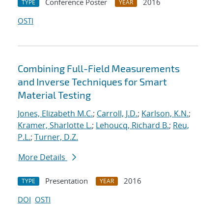
Conference Poster
2016
TYPE
YEAR
OSTI
Combining Full-Field Measurements
and Inverse Techniques for Smart
Material Testing
Jones, Elizabeth M.C.
;
Carroll, J.D.
;
Karlson, K.N.
;
Kramer, Sharlotte L.
;
Lehoucq, Richard B.
;
Reu,
P.L.
;
Turner, D.Z.
More Details
Presentation
2016
TYPE
YEAR
DOI
OSTI