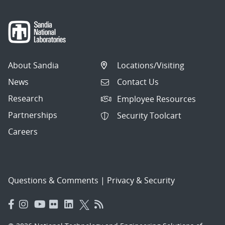
About Sandia
Locations/Visiting
News
Contact Us
Research
Employee Resources
Partnerships
Security Toolcart
Careers
Questions & Comments
|
Privacy & Security