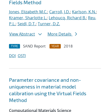
Fields Method
Jones, Elizabeth M.C.
;
Carroll, J.D.
;
Karlson, K.N.
;
Kramer, Sharlotte L.
;
Lehoucq, Richard B.
;
Reu,
P.L.
;
Seidl, D.T.
;
Turner, D.Z.
View Abstract
More Details
SAND Report
2018
TYPE
YEAR
DOI
OSTI
Parameter covariance and non-
uniqueness in material model
calibration using the Virtual Fields
Method
Computational Materials Science