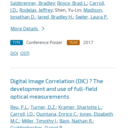
Salzbrenner, Bradley
;
Boyce, Brad L.
;
Carroll,
J.D.
;
Rodelas, Jeffrey
; Shen, Yu-Lin;
Madison,
Jonathan D.
;
Jared, Bradley H.
;
Swiler, Laura P.
More Details
Conference Poster
2017
TYPE
YEAR
DOI
OSTI
Digital Image Correlation (DIC) ? The
development and use of full-field
optical measurements
Reu, P.L.
;
Turner, D.Z.
;
Kramer, Sharlotte L.
;
Carroll, J.D.
;
Quintana, Enrico C.
;
Jones, Elizabeth
M.C.
;
Miller, Timothy J.
;
Bays, Nathan R.
;
Guildenbecher, Daniel R.