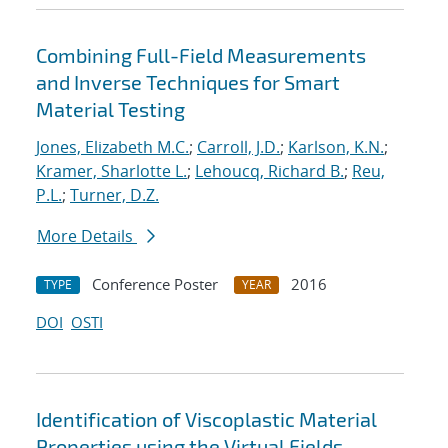
Combining Full-Field Measurements
and Inverse Techniques for Smart
Material Testing
Jones, Elizabeth M.C.
;
Carroll, J.D.
;
Karlson, K.N.
;
Kramer, Sharlotte L.
;
Lehoucq, Richard B.
;
Reu,
P.L.
;
Turner, D.Z.
More Details
Conference Poster
2016
TYPE
YEAR
DOI
OSTI
Identification of Viscoplastic Material
Properties using the Virtual Fields