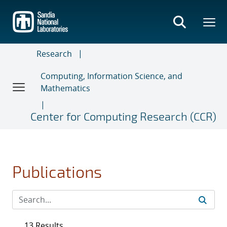
Skip
to
main
content
Research
Computing, Information Science, and
Mathematics
Center for Computing Research (CCR)
Publications
13 Results