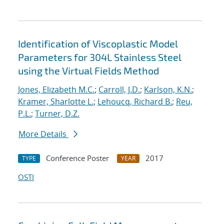
Identification of Viscoplastic Model
Parameters for 304L Stainless Steel
using the Virtual Fields Method
Jones, Elizabeth M.C.
;
Carroll, J.D.
;
Karlson, K.N.
;
Kramer, Sharlotte L.
;
Lehoucq, Richard B.
;
Reu,
P.L.
;
Turner, D.Z.
More Details
Conference Poster
2017
TYPE
YEAR
OSTI