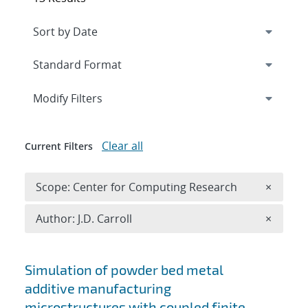
Expand
section
Modify Filters
Clear all
Current Filters
Remove 
Scope: Center for Computing Research
×
Remove A
Author: J.D. Carroll
×
Search results
Simulation of powder bed metal
additive manufacturing
microstructures with coupled finite