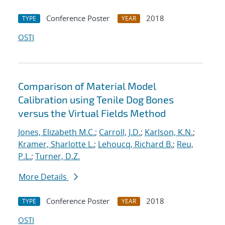
Conference Poster
2018
TYPE
YEAR
OSTI
Comparison of Material Model
Calibration using Tenile Dog Bones
versus the Virtual Fields Method
Jones, Elizabeth M.C.
;
Carroll, J.D.
;
Karlson, K.N.
;
Kramer, Sharlotte L.
;
Lehoucq, Richard B.
;
Reu,
P.L.
;
Turner, D.Z.
More Details
Conference Poster
2018
TYPE
YEAR
OSTI