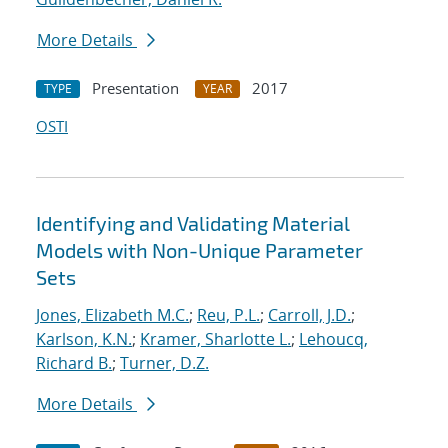
More Details
Presentation
2017
TYPE
YEAR
OSTI
Identifying and Validating Material
Models with Non-Unique Parameter
Sets
Jones, Elizabeth M.C.
;
Reu, P.L.
;
Carroll, J.D.
;
Karlson, K.N.
;
Kramer, Sharlotte L.
;
Lehoucq,
Richard B.
;
Turner, D.Z.
More Details