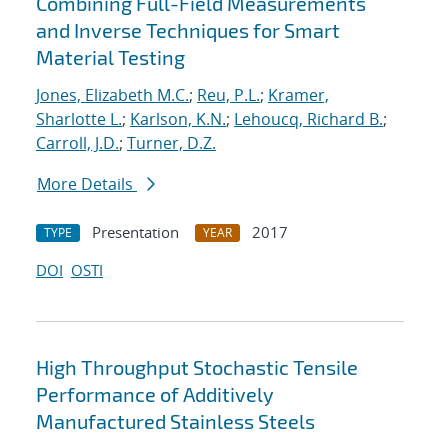
Combining Full-Field Measurements
and Inverse Techniques for Smart
Material Testing
Jones, Elizabeth M.C.
;
Reu, P.L.
;
Kramer,
Sharlotte L.
;
Karlson, K.N.
;
Lehoucq, Richard B.
;
Carroll, J.D.
;
Turner, D.Z.
More Details
Presentation
2017
TYPE
YEAR
DOI
OSTI
High Throughput Stochastic Tensile
Performance of Additively
Manufactured Stainless Steels