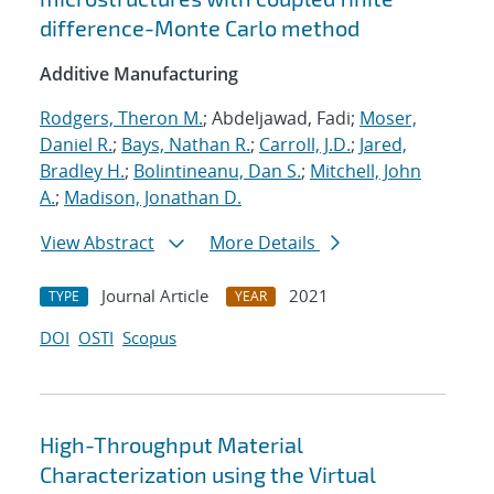
difference-Monte Carlo method
Additive Manufacturing
Rodgers, Theron M.
; Abdeljawad, Fadi;
Moser,
Daniel R.
;
Bays, Nathan R.
;
Carroll, J.D.
;
Jared,
Bradley H.
;
Bolintineanu, Dan S.
;
Mitchell, John
A.
;
Madison, Jonathan D.
View Abstract
More Details
Journal Article
2021
TYPE
YEAR
DOI
OSTI
Scopus
High-Throughput Material
Characterization using the Virtual