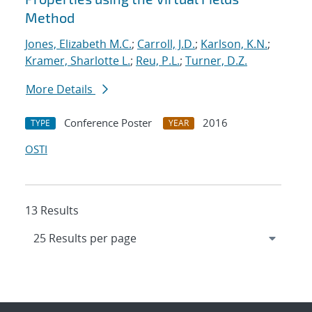
Method
Jones, Elizabeth M.C.
;
Carroll, J.D.
;
Karlson, K.N.
;
Kramer, Sharlotte L.
;
Reu, P.L.
;
Turner, D.Z.
More Details
Conference Poster
2016
TYPE
YEAR
OSTI
13 Results