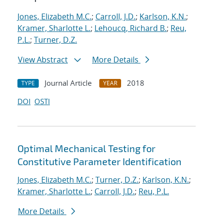
Jones, Elizabeth M.C.
;
Carroll, J.D.
;
Karlson, K.N.
;
Kramer, Sharlotte L.
;
Lehoucq, Richard B.
;
Reu,
P.L.
;
Turner, D.Z.
View Abstract
More Details
Journal Article
2018
TYPE
YEAR
DOI
OSTI
Optimal Mechanical Testing for
Constitutive Parameter Identification
Jones, Elizabeth M.C.
;
Turner, D.Z.
;
Karlson, K.N.
;
Kramer, Sharlotte L.
;
Carroll, J.D.
;
Reu, P.L.
More Details