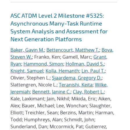
ASC ATDM Level 2 Milestone #5325:
Asynchronous Many-Task Runtime
System Analysis and Assessment for
Next Generation Platforms
Baker, Gavin M.
;
Bettencourt, Matthew T.
;
Bova,
Steven W.
; Franko, Ken; Gamell, Marc;
Grant,
Ryan
;
Hammond, Simon
;
Hollman, David S.
;
Knight, Samuel
;
Kolla, Hemanth
;
Lin, Paul T.
;
Olivier, Stephen L.;
Sjaardema, Gregory D.
;
Slattengren, Nicole L.;
Teranishi, Keita
;
Wilke,
Jeremiah
;
Bennett, Janine C.
;
Clay, Robert L.
;
Kale, Laxkimant; Jain, Nikhil; Mikida, Eric; Aiken,
Alex; Bauer, Michael; Lee, Wonchan; Slaughter,
Elliott; Treichler, Sean; Berzins, Martin; Harman,
Todd; Humphreys, Alan; Schmidt, John;
Sunderland, Dan; Mccormick, Pat; Gutierrez,