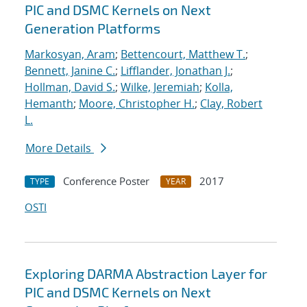
PIC and DSMC Kernels on Next
Generation Platforms
Markosyan, Aram
;
Bettencourt, Matthew T.
;
Bennett, Janine C.
;
Lifflander, Jonathan J.
;
Hollman, David S.
;
Wilke, Jeremiah
;
Kolla,
Hemanth
;
Moore, Christopher H.
;
Clay, Robert
L.
More Details
Conference Poster
2017
TYPE
YEAR
OSTI
Exploring DARMA Abstraction Layer for
PIC and DSMC Kernels on Next