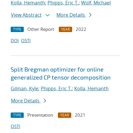
Kolla, Hemanth
;
Phipps, Eric T.
;
Wolf, Michael
View Abstract
More Details
Other Report
2022
TYPE
YEAR
DOI
OSTI
Split Bregman optimizer for online
generalized CP tensor decomposition
Gilman, Kyle
;
Phipps, Eric T.
;
Kolla, Hemanth
More Details
Presentation
2021
TYPE
YEAR
OSTI