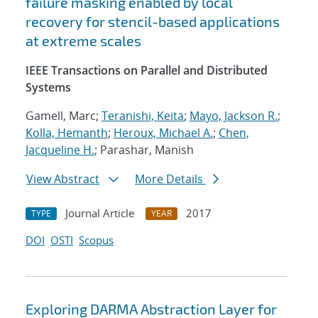
failure masking enabled by local
recovery for stencil-based applications
at extreme scales
IEEE Transactions on Parallel and Distributed
Systems
Gamell, Marc;
Teranishi, Keita
;
Mayo, Jackson R.
;
Kolla, Hemanth
;
Heroux, Michael A.
;
Chen,
Jacqueline H.
; Parashar, Manish
View Abstract
More Details
Journal Article
2017
TYPE
YEAR
DOI
OSTI
Scopus
Exploring DARMA Abstraction Layer for