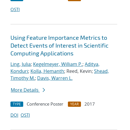
OSTI
Using Feature Importance Metrics to
Detect Events of Interest in Scientific
Computing Applications
Ling, Julia
;
Kegelmeyer, William P.
;
Aditya,
Konduri
;
Kolla, Hemanth
; Reed, Kevin;
Shead,
Timothy M.
;
Davis, Warren L.
More Details
Conference Poster
2017
TYPE
YEAR
DOI
OSTI