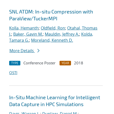
SNL ATDM: In-situ Compression with
ParaView/TuckerMPI
Kolla, Hemanth
;
Oldfield, Ron
;
Otahal, Thomas
J.
;
Baker, Gavin M.
;
Mauldin, Jeffrey A.
;
Kolda,
Tamara G.
;
Moreland, Kenneth D.
More Details
Conference Poster
2018
TYPE
YEAR
OSTI
In-Situ Machine Learning for Intelligent
Data Capture in HPC Simulations
Davis, Warren L.
;
Dunlavy, Daniel M.
;