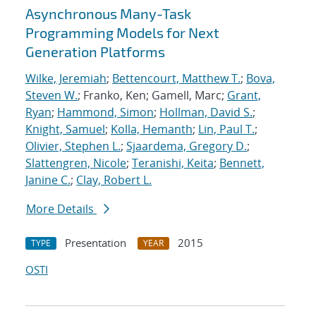
Asynchronous Many-Task
Programming Models for Next
Generation Platforms
Wilke, Jeremiah
;
Bettencourt, Matthew T.
;
Bova,
Steven W.
; Franko, Ken; Gamell, Marc;
Grant,
Ryan
;
Hammond, Simon
;
Hollman, David S.
;
Knight, Samuel
;
Kolla, Hemanth
;
Lin, Paul T.
;
Olivier, Stephen L.
;
Sjaardema, Gregory D.
;
Slattengren, Nicole
;
Teranishi, Keita
;
Bennett,
Janine C.
;
Clay, Robert L.
More Details
Presentation
2015
TYPE
YEAR
OSTI