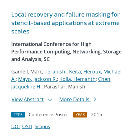
Local recovery and failure masking for
stencil-based applications at extreme
scales
International Conference for High
Performance Computing, Networking, Storage
and Analysis, SC
Gamell, Marc;
Teranishi, Keita
;
Heroux, Michael
A.
;
Mayo, Jackson R.
;
Kolla, Hemanth
;
Chen,
Jacqueline H.
; Parashar, Manish
View Abstract
More Details
Conference Poster
2015
TYPE
YEAR
DOI
OSTI
Scopus