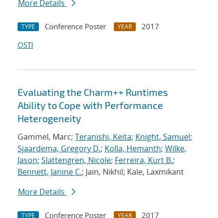
More Details
Conference Poster
2017
TYPE
YEAR
OSTI
Evaluating the Charm++ Runtimes
Ability to Cope with Performance
Heterogeneity
Gammel, Marc;
Teranishi, Keita
;
Knight, Samuel
;
Sjaardema, Gregory D.
;
Kolla, Hemanth
;
Wilke,
Jason
;
Slattengren, Nicole
;
Ferreira, Kurt B.
;
Bennett, Janine C.
; Jain, Nikhil; Kale, Laxmikant
More Details
Conference Poster
2017
TYPE
YEAR