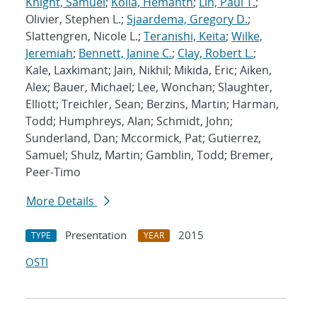
Knight, Samuel
;
Kolla, Hemanth
;
Lin, Paul T.
;
Olivier, Stephen L.;
Sjaardema, Gregory D.
;
Slattengren, Nicole L.;
Teranishi, Keita
;
Wilke,
Jeremiah
;
Bennett, Janine C.
;
Clay, Robert L.
;
Kale, Laxkimant; Jain, Nikhil; Mikida, Eric; Aiken,
Alex; Bauer, Michael; Lee, Wonchan; Slaughter,
Elliott; Treichler, Sean; Berzins, Martin; Harman,
Todd; Humphreys, Alan; Schmidt, John;
Sunderland, Dan; Mccormick, Pat; Gutierrez,
Samuel; Shulz, Martin; Gamblin, Todd; Bremer,
Peer-Timo
More Details
Presentation
2015
TYPE
YEAR
OSTI