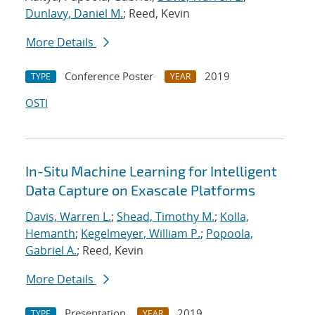
Dunlavy, Daniel M.
; Reed, Kevin
More Details
Conference Poster
2019
TYPE
YEAR
OSTI
In-Situ Machine Learning for Intelligent
Data Capture on Exascale Platforms
Davis, Warren L.
;
Shead, Timothy M.
;
Kolla,
Hemanth
;
Kegelmeyer, William P.
;
Popoola,
Gabriel A.
; Reed, Kevin
More Details
Presentation
2019
TYPE
YEAR