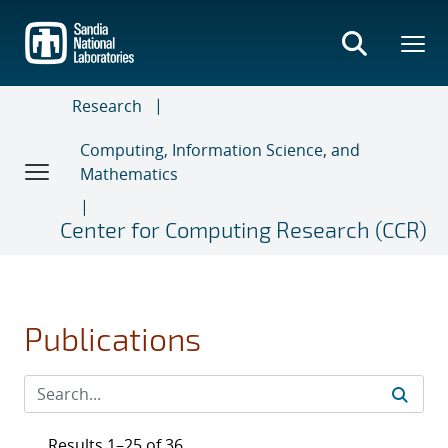
Skip
to
main
content
Research
Computing, Information Science, and
Mathematics
Center for Computing Research (CCR)
Publications
Results 1–25 of 36