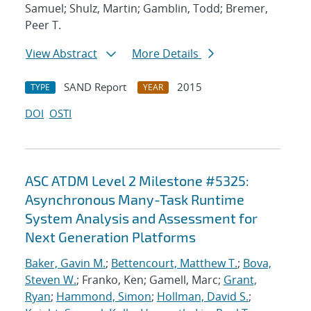
Samuel; Shulz, Martin; Gamblin, Todd; Bremer,
Peer T.
View Abstract
More Details
SAND Report
2015
TYPE
YEAR
DOI
OSTI
ASC ATDM Level 2 Milestone #5325:
Asynchronous Many-Task Runtime
System Analysis and Assessment for
Next Generation Platforms
Baker, Gavin M.
;
Bettencourt, Matthew T.
;
Bova,
Steven W.
; Franko, Ken; Gamell, Marc;
Grant,
Ryan
;
Hammond, Simon
;
Hollman, David S.
;