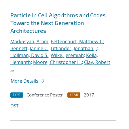
Particle in Cell Algorithms and Codes
Toward the Next Generation
Architectures
Markosyan, Aram
;
Bettencourt, Matthew T.
;
Bennett, Janine C.
;
Lifflander, Jonathan J.
;
Hollman, David S.
;
Wilke, Jeremiah
;
Kolla,
Hemanth
;
Moore, Christopher H.
;
Clay, Robert
L.
More Details
Conference Poster
2017
TYPE
YEAR
OSTI