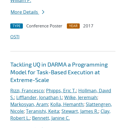
William P.
More Details
Conference Poster
2017
TYPE
YEAR
OSTI
Tackling UQ in DARMA a Programming
Model for Task-Based Execution at
Extreme-Scale
Rizzi, Francesco
;
Phipps, Eric T.
;
Hollman, David
S.
;
Lifflander, Jonathan J.
;
Wilke, Jeremiah
;
Markosyan, Aram
;
Kolla, Hemanth
;
Slattengren,
Nicole
;
Teranishi, Keita
;
Stewart, James R.
;
Clay,
Robert L.
;
Bennett, Janine C.