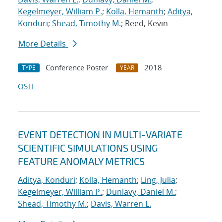
Kegelmeyer, William P.
;
Kolla, Hemanth
;
Aditya,
Konduri
;
Shead, Timothy M.
; Reed, Kevin
More Details
Conference Poster
2018
TYPE
YEAR
OSTI
EVENT DETECTION IN MULTI-VARIATE
SCIENTIFIC SIMULATIONS USING
FEATURE ANOMALY METRICS
Aditya, Konduri
;
Kolla, Hemanth
;
Ling, Julia
;
Kegelmeyer, William P.
;
Dunlavy, Daniel M.
;
Shead, Timothy M.
;
Davis, Warren L.