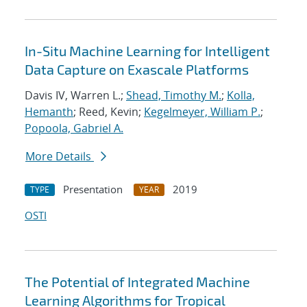
In-Situ Machine Learning for Intelligent
Data Capture on Exascale Platforms
Davis IV, Warren L.;
Shead, Timothy M.
;
Kolla,
Hemanth
; Reed, Kevin;
Kegelmeyer, William P.
;
Popoola, Gabriel A.
More Details
Presentation
2019
TYPE
YEAR
OSTI
The Potential of Integrated Machine
Learning Algorithms for Tropical