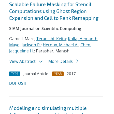
Scalable Failure Masking for Stencil
Computations using Ghost Region
Expansion and Cell to Rank Remapping
SIAM Journal on Scientific Computing
Gamell, Marc;
Teranishi, Keita
;
Kolla, Hemanth
;
Mayo, Jackson R.
;
Heroux, Michael A.
;
Chen,
Jacqueline H.
; Parashar, Manish
View Abstract
More Details
Journal Article
2017
TYPE
YEAR
DOI
OSTI
Modeling and simulating multiple