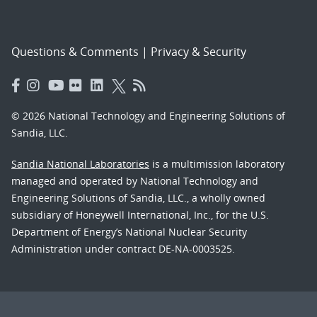
Questions & Comments
|
Privacy & Security
© 2026 National Technology and Engineering Solutions of
Sandia, LLC.
Sandia National Laboratories
is a multimission laboratory
managed and operated by National Technology and
Engineering Solutions of Sandia, LLC., a wholly owned
subsidiary of Honeywell International, Inc., for the U.S.
Department of Energy’s National Nuclear Security
Administration under contract DE-NA-0003525.