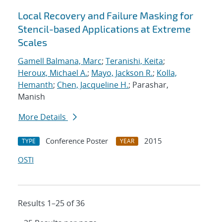
Local Recovery and Failure Masking for
Stencil-based Applications at Extreme
Scales
Gamell Balmana, Marc
;
Teranishi, Keita
;
Heroux, Michael A.
;
Mayo, Jackson R.
;
Kolla,
Hemanth
;
Chen, Jacqueline H.
; Parashar,
Manish
More Details
Conference Poster
2015
TYPE
YEAR
OSTI
Results 1–25 of 36