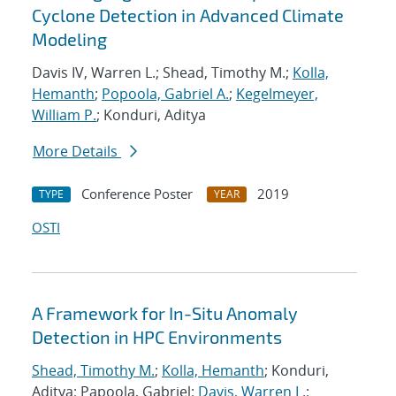
Cyclone Detection in Advanced Climate
Modeling
Davis IV, Warren L.; Shead, Timothy M.;
Kolla,
Hemanth
;
Popoola, Gabriel A.
;
Kegelmeyer,
William P.
; Konduri, Aditya
More Details
Conference Poster
2019
TYPE
YEAR
OSTI
A Framework for In-Situ Anomaly
Detection in HPC Environments
Shead, Timothy M.
;
Kolla, Hemanth
; Konduri,
Aditya; Papoola, Gabriel;
Davis, Warren L.
;