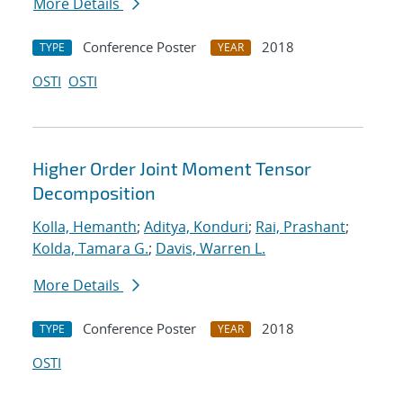
More Details
Conference Poster
2018
TYPE
YEAR
OSTI
OSTI
Higher Order Joint Moment Tensor
Decomposition
Kolla, Hemanth
;
Aditya, Konduri
;
Rai, Prashant
;
Kolda, Tamara G.
;
Davis, Warren L.
More Details
Conference Poster
2018
TYPE
YEAR
OSTI