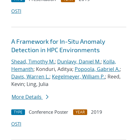
OSTI
A Framework for In-Situ Anomaly
Detection in HPC Environments
Shead, Timothy M.
;
Dunlavy, Daniel M.
;
Kolla,
Hemanth
; Konduri, Aditya;
Popoola, Gabriel A.
;
Davis, Warren L.
;
Kegelmeyer, William P.
; Reed,
Kevin; Ling, Julia
More Details
Conference Poster
2019
TYPE
YEAR
OSTI