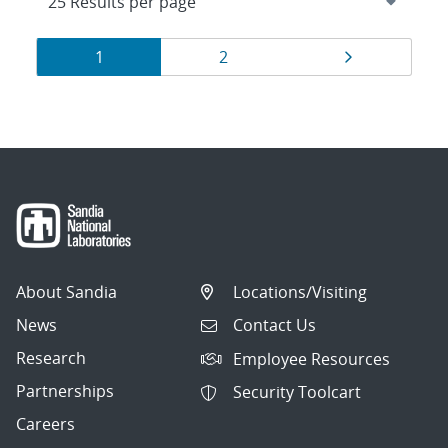
Results
Page
Page
Page
1
2
navigation
About Sandia
Locations/Visiting
News
Contact Us
Research
Employee Resources
Partnerships
Security Toolcart
Careers