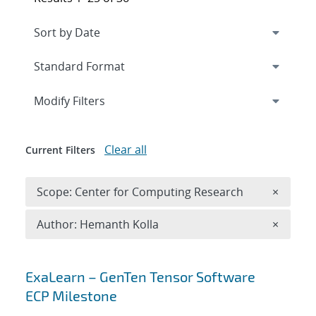
Expand
section
Modify Filters
Clear all
Current Filters
Remove 
Scope: Center for Computing Research
×
Remove A
Author: Hemanth Kolla
×
Search results
ExaLearn – GenTen Tensor Software
ECP Milestone