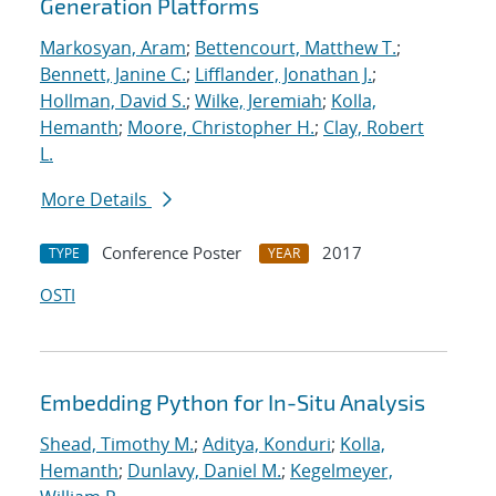
Generation Platforms
Markosyan, Aram
;
Bettencourt, Matthew T.
;
Bennett, Janine C.
;
Lifflander, Jonathan J.
;
Hollman, David S.
;
Wilke, Jeremiah
;
Kolla,
Hemanth
;
Moore, Christopher H.
;
Clay, Robert
L.
More Details
Conference Poster
2017
TYPE
YEAR
OSTI
Embedding Python for In-Situ Analysis
Shead, Timothy M.
;
Aditya, Konduri
;
Kolla,
Hemanth
;
Dunlavy, Daniel M.
;
Kegelmeyer,