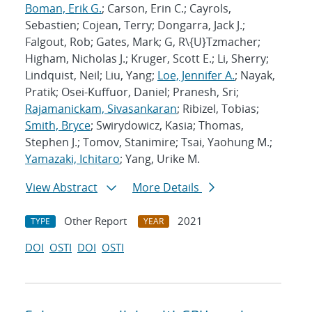
Boman, Erik G.
; Carson, Erin C.; Cayrols,
Sebastien; Cojean, Terry; Dongarra, Jack J.;
Falgout, Rob; Gates, Mark; G, R\{U}Tzmacher;
Higham, Nicholas J.; Kruger, Scott E.; Li, Sherry;
Lindquist, Neil; Liu, Yang;
Loe, Jennifer A.
; Nayak,
Pratik; Osei-Kuffuor, Daniel; Pranesh, Sri;
Rajamanickam, Sivasankaran
; Ribizel, Tobias;
Smith, Bryce
; Swirydowicz, Kasia; Thomas,
Stephen J.; Tomov, Stanimire; Tsai, Yaohung M.;
Yamazaki, Ichitaro
; Yang, Urike M.
View Abstract
More Details
Other Report
2021
TYPE
YEAR
DOI
OSTI
DOI
OSTI