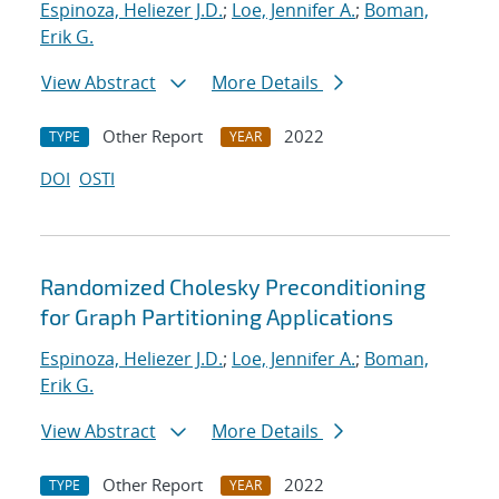
Espinoza, Heliezer J.D.
;
Loe, Jennifer A.
;
Boman,
Erik G.
View Abstract
More Details
Other Report
2022
TYPE
YEAR
DOI
OSTI
Randomized Cholesky Preconditioning
for Graph Partitioning Applications
Espinoza, Heliezer J.D.
;
Loe, Jennifer A.
;
Boman,
Erik G.
View Abstract
More Details
Other Report
2022
TYPE
YEAR