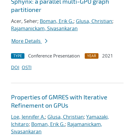
Sphynx: a parallel multi-GPU graph
partitioner
Acer, Seher;
Boman, Erik G.
;
Glusa, Christian
;
Rajamanickam, Sivasankaran
More Details
Conference Presentation
2021
TYPE
YEAR
DOI
OSTI
Properties of GMRES with Iterative
Refinement on GPUs
Loe, Jennifer A.
;
Glusa, Christian
;
Yamazaki,
Ichitaro
;
Boman, Erik G.
;
Rajamanickam,
Sivasankaran