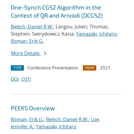
One-Synch CGS2 Algorithm in the
Context of QR and Arnoldi (DCGS2)
Bielich, Daniel R.W.
; Langou, Julien; Thomas,
Stephen; Swirydowicz, Kasia;
Yamazaki, Ichitaro
;
Boman, Erik G.
More Details
Conference Presentation
2021
TYPE
YEAR
DOI
OSTI
PEEKS Overview
Boman, Erik G.
;
Bielich, Daniel R.W.
;
Loe,
Jennifer A.
;
Yamazaki, Ichitaro