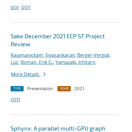
DOI
OSTI
Sake December 2021 ECP ST Project
Review
Rajamanickam, Sivasankaran
;
Berger-Vergiat,
Luc
;
Boman, Erik G.
;
Yamazaki, Ichitaro
More Details
Presentation
2021
TYPE
YEAR
OSTI
Sphynx: A parallel multi-GPU graph