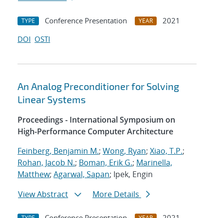
Conference Presentation
2021
TYPE
YEAR
DOI
OSTI
An Analog Preconditioner for Solving
Linear Systems
Proceedings - International Symposium on
High-Performance Computer Architecture
Feinberg, Benjamin M.
;
Wong, Ryan
;
Xiao, T.P.
;
Rohan, Jacob N.
;
Boman, Erik G.
;
Marinella,
Matthew
;
Agarwal, Sapan
; Ipek, Engin
View Abstract
More Details
Conference Presentation
2021
TYPE
YEAR