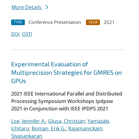
More Details
Conference Presentation
2021
TYPE
YEAR
DOI
OSTI
Experimental Evaluation of
Multiprecision Strategies for GMRES on
GPUs
2021 IEEE International Parallel and Distributed
Processing Symposium Workshops Ipdpsw
2021 in Conjunction with IEEE IPDPS 2021
Loe, Jennifer A.
;
Glusa, Christian
;
Yamazaki,
Ichitaro
;
Boman, Erik G.
;
Rajamanickam,
Sivasankaran