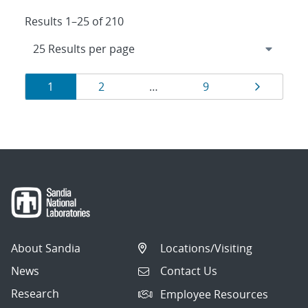
Results 1–25 of 210
Results
Page
Page
Page
Page
1
2
…
9
navigation
About Sandia
Locations/Visiting
News
Contact Us
Research
Employee Resources