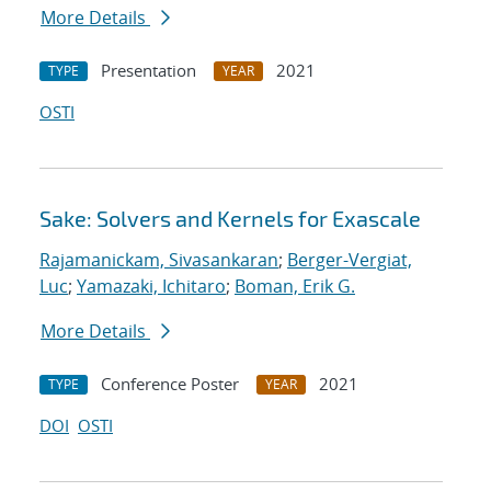
More Details
Presentation
2021
TYPE
YEAR
OSTI
Sake: Solvers and Kernels for Exascale
Rajamanickam, Sivasankaran
;
Berger-Vergiat,
Luc
;
Yamazaki, Ichitaro
;
Boman, Erik G.
More Details
Conference Poster
2021
TYPE
YEAR
DOI
OSTI