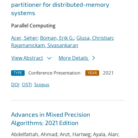
partitioner for distributed-memory
systems
Parallel Computing
Acer, Seher
;
Boman, Erik G.
;
Glusa, Christian
;
Rajamanickam, Sivasankaran
View Abstract
More Details
Conference Presentation
2021
TYPE
YEAR
DOI
OSTI
Scopus
Advances in Mixed Precision
Algorithms: 2021 Edition
Abdelfattah, Ahmad; Anzt, Hartwig; Ayala, Alan;