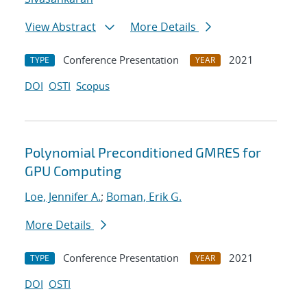
View Abstract
More Details
Conference Presentation
2021
TYPE
YEAR
DOI
OSTI
Scopus
Polynomial Preconditioned GMRES for
GPU Computing
Loe, Jennifer A.
;
Boman, Erik G.
More Details
Conference Presentation
2021
TYPE
YEAR
DOI
OSTI