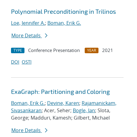
Polynomial Preconditioning in Trilinos
Loe, Jennifer A.
;
Boman, Erik G.
More Details
Conference Presentation
2021
TYPE
YEAR
DOI
OSTI
ExaGraph: Partitioning and Coloring
Boman, Erik G.
;
Devine, Karen
;
Rajamanickam,
Sivasankaran
; Acer, Seher;
Bogle, Ian
; Slota,
George; Madduri, Kamesh; Gilbert, Michael
More Details