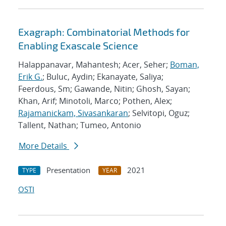
Exagraph: Combinatorial Methods for
Enabling Exascale Science
Halappanavar, Mahantesh; Acer, Seher;
Boman,
Erik G.
; Buluc, Aydin; Ekanayate, Saliya;
Feerdous, Sm; Gawande, Nitin; Ghosh, Sayan;
Khan, Arif; Minotoli, Marco; Pothen, Alex;
Rajamanickam, Sivasankaran
; Selvitopi, Oguz;
Tallent, Nathan; Tumeo, Antonio
More Details
Presentation
2021
TYPE
YEAR
OSTI