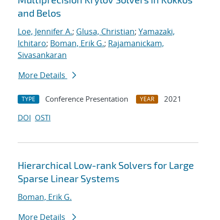
and Belos
Loe, Jennifer A.
;
Glusa, Christian
;
Yamazaki,
Ichitaro
;
Boman, Erik G.
;
Rajamanickam,
Sivasankaran
More Details
Conference Presentation
2021
TYPE
YEAR
DOI
OSTI
Hierarchical Low-rank Solvers for Large
Sparse Linear Systems
Boman, Erik G.
More Details