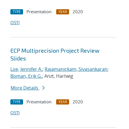
Presentation
2020
TYPE
YEAR
OSTI
ECP Multiprecision Project Review
Slides
Loe, Jennifer A.
;
Rajamanickam, Sivasankaran
;
Boman, Erik G.
; Anzt, Hartwig
More Details
Presentation
2020
TYPE
YEAR
OSTI