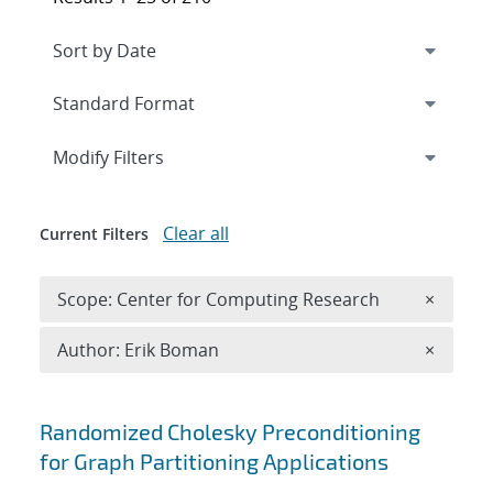
Expand
section
Modify Filters
Clear all
Current Filters
Remove 
Scope: Center for Computing Research
×
Remove A
Author: Erik Boman
×
Search results
Randomized Cholesky Preconditioning
for Graph Partitioning Applications