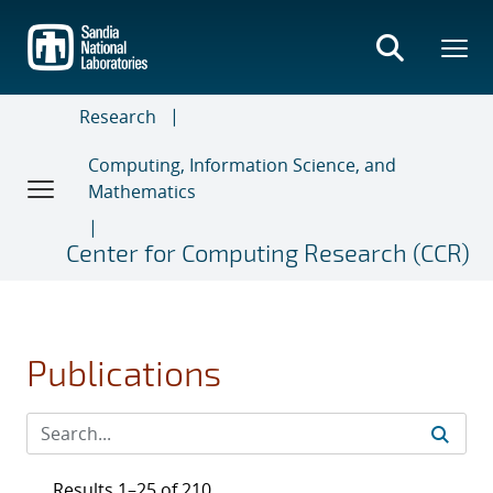
Skip
to
main
content
Research
Computing, Information Science, and
Mathematics
Center for Computing Research (CCR)
Publications
Results 1–25 of 210