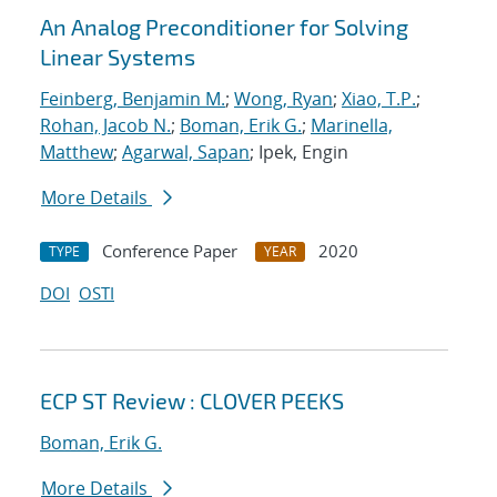
An Analog Preconditioner for Solving
Linear Systems
Feinberg, Benjamin M.
;
Wong, Ryan
;
Xiao, T.P.
;
Rohan, Jacob N.
;
Boman, Erik G.
;
Marinella,
Matthew
;
Agarwal, Sapan
; Ipek, Engin
More Details
Conference Paper
2020
TYPE
YEAR
DOI
OSTI
ECP ST Review : CLOVER PEEKS
Boman, Erik G.
More Details