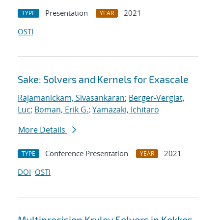
Presentation
2021
TYPE
YEAR
OSTI
Sake: Solvers and Kernels for Exascale
Rajamanickam, Sivasankaran
;
Berger-Vergiat,
Luc
;
Boman, Erik G.
;
Yamazaki, Ichitaro
More Details
Conference Presentation
2021
TYPE
YEAR
DOI
OSTI
Multiprecision Krylov Solvers in Kokkos