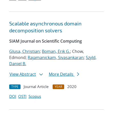
Scalable asynchronous domain
decomposition solvers
SIAM Journal on Scientific Computing
Glusa, Christian
;
Boman, Erik G.
; Chow,
Edmond;
Rajamanickam, Sivasankaran
;
Szyld,
Daniel B.
View Abstract
More Details
Journal Article
2020
TYPE
YEAR
DOI
OSTI
Scopus