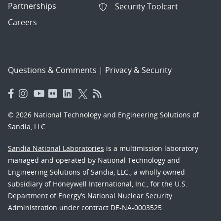
Partnerships
Security Toolcart
Careers
Questions & Comments
|
Privacy & Security
© 2026 National Technology and Engineering Solutions of
Sandia, LLC.
Sandia National Laboratories
is a multimission laboratory
managed and operated by National Technology and
Engineering Solutions of Sandia, LLC., a wholly owned
subsidiary of Honeywell International, Inc., for the U.S.
Department of Energy’s National Nuclear Security
Administration under contract DE-NA-0003525.