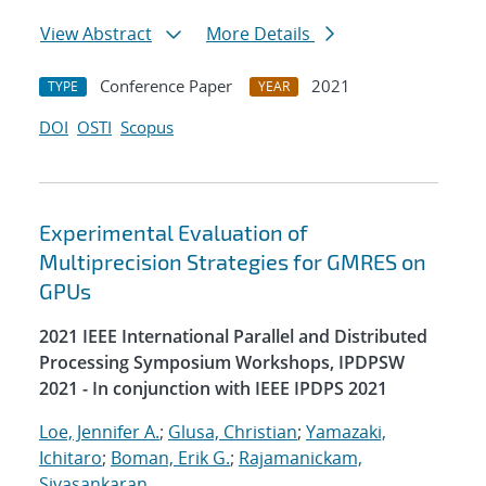
View Abstract
More Details
Conference Paper
2021
TYPE
YEAR
DOI
OSTI
Scopus
Experimental Evaluation of
Multiprecision Strategies for GMRES on
GPUs
2021 IEEE International Parallel and Distributed
Processing Symposium Workshops, IPDPSW
2021 - In conjunction with IEEE IPDPS 2021
Loe, Jennifer A.
;
Glusa, Christian
;
Yamazaki,
Ichitaro
;
Boman, Erik G.
;
Rajamanickam,
Sivasankaran