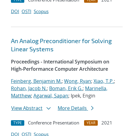
DOI
OSTI
Scopus
An Analog Preconditioner for Solving
Linear Systems
Proceedings - International Symposium on
High-Performance Computer Architecture
Feinberg, Benjamin M.
;
Wong, Ryan
;
Xiao, T.P.
;
Rohan, Jacob N.
;
Boman, Erik G.
;
Marinella,
Matthew
;
Agarwal, Sapan
; Ipek, Engin
View Abstract
More Details
Conference Presentation
2021
TYPE
YEAR
DOI
OSTI
Scopus