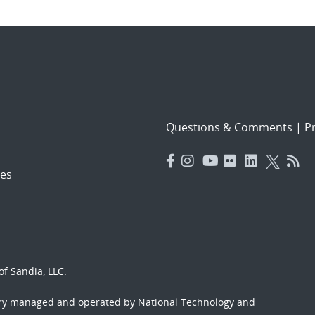
Questions & Comments
|
Pr
es
f Sandia, LLC.
ory managed and operated by National Technology and