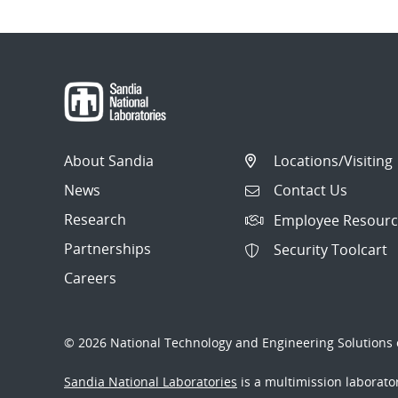
About Sandia
Locations/Visiting
News
Contact Us
Research
Employee Resourc
Partnerships
Security Toolcart
Careers
© 2026 National Technology and Engineering Solutions o
Sandia National Laboratories
is a multimission laborat