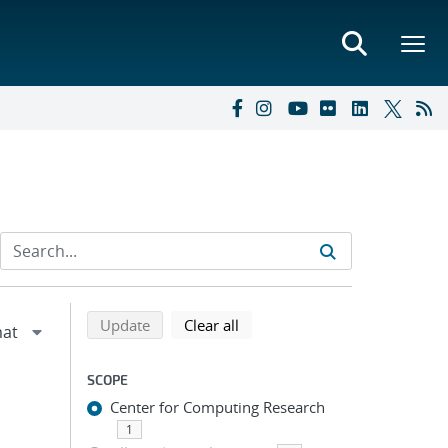
Refine search results
Back to top of search results
search using selected filters
search filters
Update
Clear all
SCOPE
Center for Computing Research
1