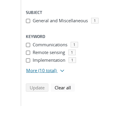
SUBJECT
General and Miscellaneous
1
KEYWORD
Communications
1
Remote sensing
1
Implementation
1
More
(10 total)
search using selected filters
search filters
Update
Clear all