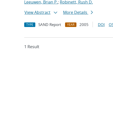
Leeuwen, Brian P.
;
Robinett, Rush D.
View Abstract
More Details
SAND Report
2005
DOI
OS
TYPE
YEAR
1 Result