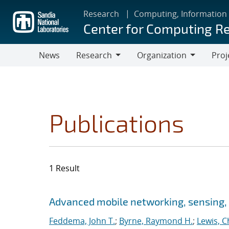
Skip
Research
Computing, Information
to
Center for Computing R
main
content
News
Research
Organization
Proj
Research
Organization
Publications
1 Result
Search results
Jump to search filters
Advanced mobile networking, sensing, 
Feddema, John T.
;
Byrne, Raymond H.
;
Lewis, C