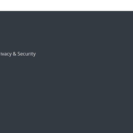
ivacy & Security