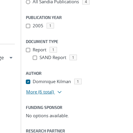
All Sandia Publications
4
PUBLICATION YEAR
2005
1
DOCUMENT TYPE
Report
1
SAND Report
1
AUTHOR
Dominique Kilman
1
More
(6 total)
FUNDING SPONSOR
No options available.
RESEARCH PARTNER