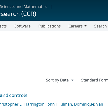
 Science, and Mathematics
esearch (CCR)
ects
Software
Publications
Careers
Search
Careers
and controls
hristopher L.
;
Harrington, John J.
;
Kilman, Dominique
;
Van