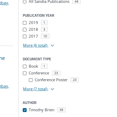
All Sandia Publications
44
ibay,
PUBLICATION YEAR
2019
1
2018
3
2017
10
More
(6 total)
ne
DOCUMENT TYPE
Book
1
Conference
23
Conference Poster
23
ibay,
More
(7 total)
AUTHOR
Timothy Brien
39
...