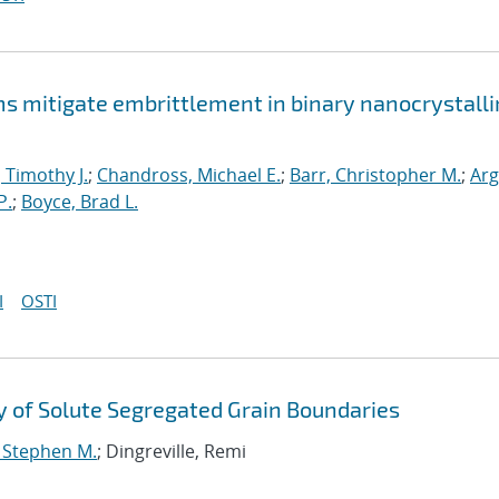
mitigate embrittlement in binary nanocrystalli
, Timothy J.
;
Chandross, Michael E.
;
Barr, Christopher M.
;
Arg
P.
;
Boyce, Brad L.
I
OSTI
 of Solute Segregated Grain Boundaries
, Stephen M.
; Dingreville, Remi