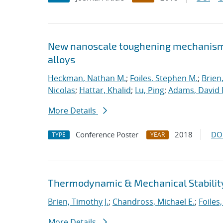
New nanoscale toughening mechanisms 
alloys
Heckman, Nathan M.
;
Foiles, Stephen M.
;
Brien
Nicolas
;
Hattar, Khalid
;
Lu, Ping
;
Adams, David 
More Details
Conference Poster
2018
DO
TYPE
YEAR
Thermodynamic & Mechanical Stability
Brien, Timothy J.
;
Chandross, Michael E.
;
Foiles
More Details