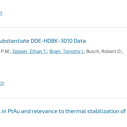
I
Substantiate DOE-HDBK-3010 Data
i P.M.;
Zepper, Ethan T.
;
Brien, Timothy J.
; Busch, Robert D.;
TI
n PtAu and relevance to thermal stabilization of