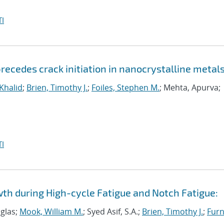
I
ecedes crack initiation in nanocrystalline metal
 Khalid
;
Brien, Timothy J.
;
Foiles, Stephen M.
; Mehta, Apurva;
I
wth during High-cycle Fatigue and Notch Fatigue:
uglas;
Mook, William M.
; Syed Asif, S.A.;
Brien, Timothy J.
;
Furn