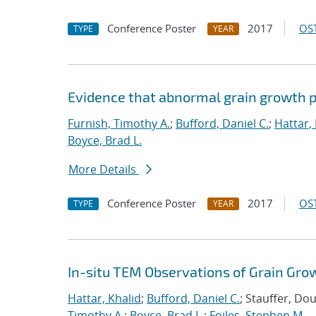
Conference Poster
2017
OST
TYPE
YEAR
Evidence that abnormal grain growth pr
Furnish, Timothy A.
;
Bufford, Daniel C.
;
Hattar,
Boyce, Brad L.
More Details
Conference Poster
2017
OST
TYPE
YEAR
In-situ TEM Observations of Grain Gro
Hattar, Khalid
;
Bufford, Daniel C.
; Stauffer, Do
Timothy A.
;
Boyce, Brad L.
;
Foiles, Stephen M.