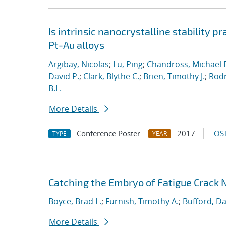
Is intrinsic nanocrystalline stability p
Pt-Au alloys
Argibay, Nicolas
;
Lu, Ping
;
Chandross, Michael 
David P.
;
Clark, Blythe C.
;
Brien, Timothy J.
;
Rodr
B.L.
More Details
Conference Poster
2017
OST
TYPE
YEAR
Catching the Embryo of Fatigue Crack 
Boyce, Brad L.
;
Furnish, Timothy A.
;
Bufford, Da
More Details