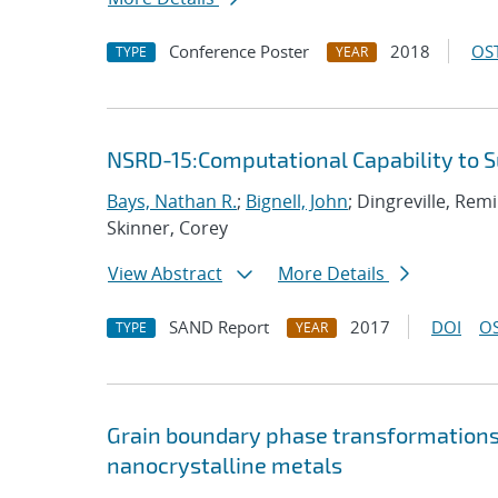
Conference Poster
2018
OST
TYPE
YEAR
NSRD-15:Computational Capability to 
Bays, Nathan R.
;
Bignell, John
; Dingreville, Rem
Skinner, Corey
View Abstract
More Details
SAND Report
2017
DOI
OS
TYPE
YEAR
Grain boundary phase transformations i
nanocrystalline metals