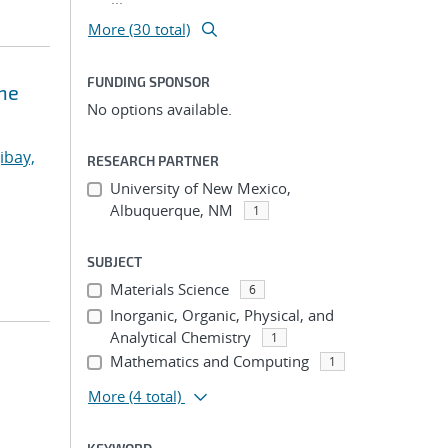
More (30 total)
FUNDING SPONSOR
ne
No options available.
ibay,
RESEARCH PARTNER
University of New Mexico,
Albuquerque, NM
1
SUBJECT
Materials Science
6
Inorganic, Organic, Physical, and
Analytical Chemistry
1
Mathematics and Computing
1
More
(4 total)