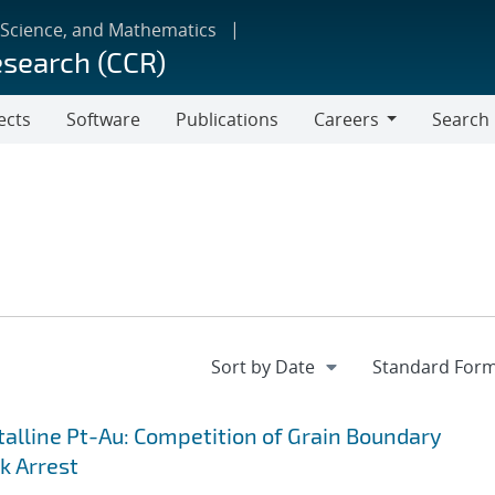
 Science, and Mathematics
esearch (CCR)
ects
Software
Publications
Careers
Search
Careers
lline Pt-Au: Competition of Grain Boundary
k Arrest