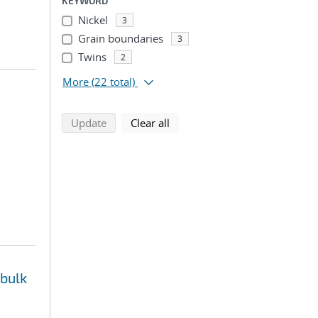
KEYWORD
Nickel
3
Grain boundaries
3
Twins
2
More
(22 total)
search using selected filters
search filters
Update
Clear all
 bulk