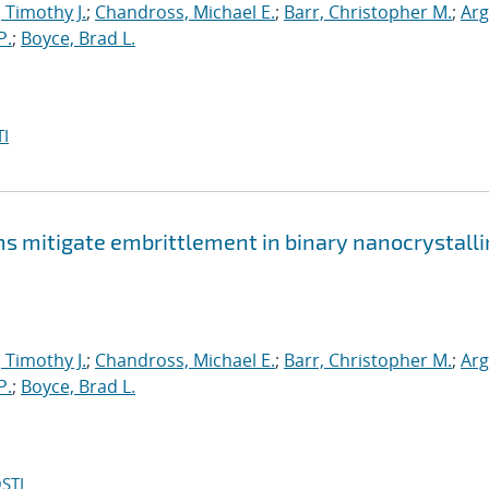
, Timothy J.
;
Chandross, Michael E.
;
Barr, Christopher M.
;
Arg
P.
;
Boyce, Brad L.
I
mitigate embrittlement in binary nanocrystalli
, Timothy J.
;
Chandross, Michael E.
;
Barr, Christopher M.
;
Arg
P.
;
Boyce, Brad L.
STI