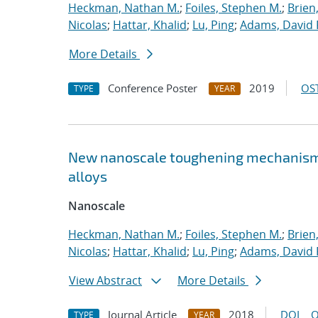
Heckman, Nathan M.
;
Foiles, Stephen M.
;
Brien
Nicolas
;
Hattar, Khalid
;
Lu, Ping
;
Adams, David 
More Details
Conference Poster
2019
OST
TYPE
YEAR
New nanoscale toughening mechanisms 
alloys
Nanoscale
Heckman, Nathan M.
;
Foiles, Stephen M.
;
Brien
Nicolas
;
Hattar, Khalid
;
Lu, Ping
;
Adams, David 
View Abstract
More Details
Journal Article
2018
DOI
O
TYPE
YEAR