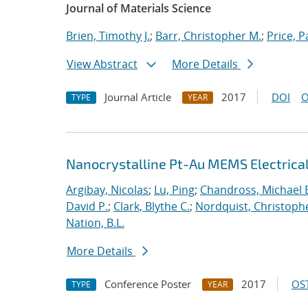
Journal of Materials Science
Brien, Timothy J.
;
Barr, Christopher M.
;
Price, P
View Abstract
More Details
Journal Article
2017
DOI
O
TYPE
YEAR
Nanocrystalline Pt-Au MEMS Electrica
Argibay, Nicolas
;
Lu, Ping
;
Chandross, Michael 
David P.
;
Clark, Blythe C.
;
Nordquist, Christoph
Nation, B.L.
More Details
Conference Poster
2017
OST
TYPE
YEAR