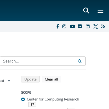
Refine search results
Back to top of search results
search using selected filters
search filters
Update
Clear all
SCOPE
Center for Computing Research
37