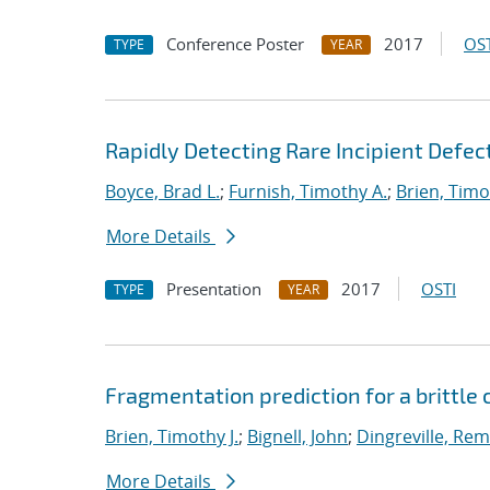
Conference Poster
2017
OST
TYPE
YEAR
Rapidly Detecting Rare Incipient Defect
Boyce, Brad L.
;
Furnish, Timothy A.
;
Brien, Timo
More Details
Presentation
2017
OSTI
TYPE
YEAR
Fragmentation prediction for a brittle
Brien, Timothy J.
;
Bignell, John
;
Dingreville, Rem
More Details