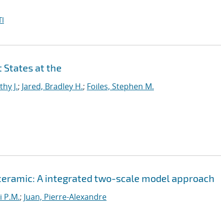
I
 States at the
thy J.
;
Jared, Bradley H.
;
Foiles, Stephen M.
 ceramic: A integrated two-scale model approach
i P.M.
;
Juan, Pierre-Alexandre