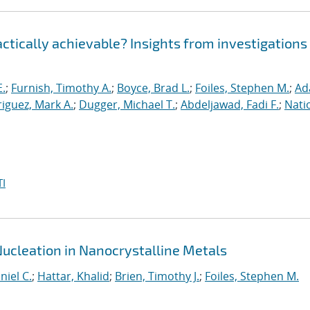
ractically achievable? Insights from investigations
E.
;
Furnish, Timothy A.
;
Boyce, Brad L.
;
Foiles, Stephen M.
;
Ad
iguez, Mark A.
;
Dugger, Michael T.
;
Abdeljawad, Fadi F.
;
Nati
I
Nucleation in Nanocrystalline Metals
niel C.
;
Hattar, Khalid
;
Brien, Timothy J.
;
Foiles, Stephen M.