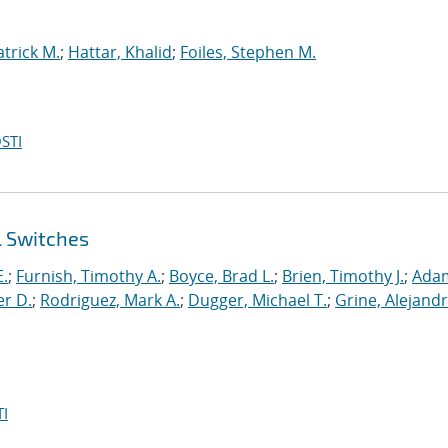
atrick M.
;
Hattar, Khalid
;
Foiles, Stephen M.
STI
l Switches
E.
;
Furnish, Timothy A.
;
Boyce, Brad L.
;
Brien, Timothy J.
;
Ada
er D.
;
Rodriguez, Mark A.
;
Dugger, Michael T.
;
Grine, Alejandr
I