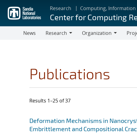
Skip
Research
Computing, Information
to
Center for Computing R
main
content
News
Research
Organization
Proj
Research
Organization
Publications
Results 1–25 of 37
Search results
Jump to search filters
Deformation Mechanisms in Nanocrysta
Embrittlement and Compositional Crac