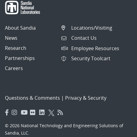
About Sandia
Locations/Visiting
News
Contact Us
Research
Employee Resources
Partnerships
Security Toolcart
Careers
Questions & Comments
|
Privacy & Security
© 2026 National Technology and Engineering Solutions of
Sandia, LLC.