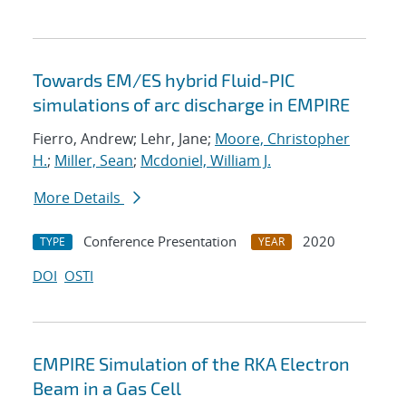
Towards EM/ES hybrid Fluid-PIC
simulations of arc discharge in EMPIRE
Fierro, Andrew; Lehr, Jane;
Moore, Christopher
H.
;
Miller, Sean
;
Mcdoniel, William J.
More Details
Conference Presentation
2020
TYPE
YEAR
DOI
OSTI
EMPIRE Simulation of the RKA Electron
Beam in a Gas Cell