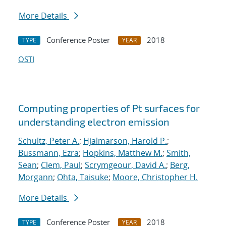
More Details
Conference Poster
2018
TYPE
YEAR
OSTI
Computing properties of Pt surfaces for
understanding electron emission
Schultz, Peter A.
;
Hjalmarson, Harold P.
;
Bussmann, Ezra
;
Hopkins, Matthew M.
;
Smith,
Sean
;
Clem, Paul
;
Scrymgeour, David A.
;
Berg,
Morgann
;
Ohta, Taisuke
;
Moore, Christopher H.
More Details
Conference Poster
2018
TYPE
YEAR