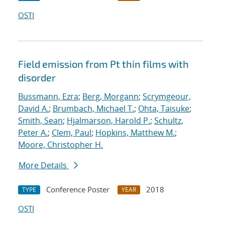
OSTI
Field emission from Pt thin films with
disorder
Bussmann, Ezra
;
Berg, Morgann
;
Scrymgeour,
David A.
;
Brumbach, Michael T.
;
Ohta, Taisuke
;
Smith, Sean
;
Hjalmarson, Harold P.
;
Schultz,
Peter A.
;
Clem, Paul
;
Hopkins, Matthew M.
;
Moore, Christopher H.
More Details
Conference Poster
2018
TYPE
YEAR
OSTI