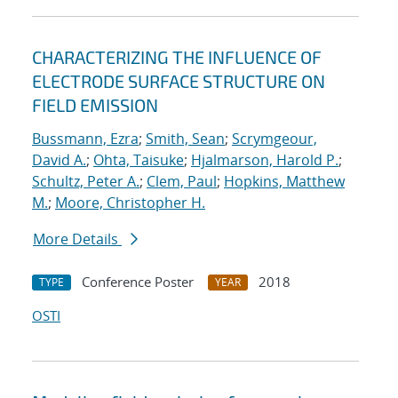
CHARACTERIZING THE INFLUENCE OF
ELECTRODE SURFACE STRUCTURE ON
FIELD EMISSION
Bussmann, Ezra
;
Smith, Sean
;
Scrymgeour,
David A.
;
Ohta, Taisuke
;
Hjalmarson, Harold P.
;
Schultz, Peter A.
;
Clem, Paul
;
Hopkins, Matthew
M.
;
Moore, Christopher H.
More Details
Conference Poster
2018
TYPE
YEAR
OSTI