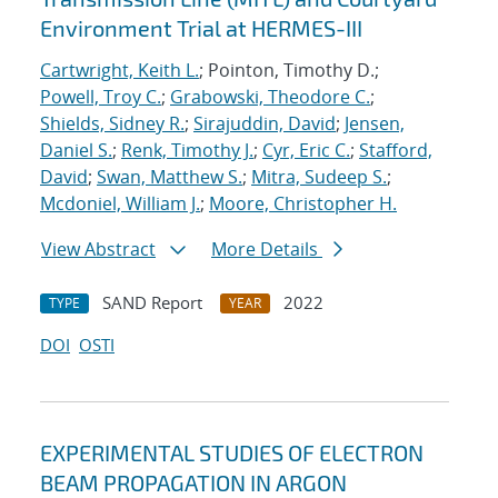
Environment Trial at HERMES-III
Cartwright, Keith L.
; Pointon, Timothy D.;
Powell, Troy C.
;
Grabowski, Theodore C.
;
Shields, Sidney R.
;
Sirajuddin, David
;
Jensen,
Daniel S.
;
Renk, Timothy J.
;
Cyr, Eric C.
;
Stafford,
David
;
Swan, Matthew S.
;
Mitra, Sudeep S.
;
Mcdoniel, William J.
;
Moore, Christopher H.
View Abstract
More Details
SAND Report
2022
TYPE
YEAR
DOI
OSTI
EXPERIMENTAL STUDIES OF ELECTRON
BEAM PROPAGATION IN ARGON