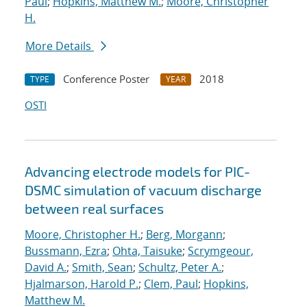
Paul
;
Hopkins, Matthew M.
;
Moore, Christopher
H.
More Details
Conference Poster
2018
TYPE
YEAR
OSTI
Advancing electrode models for PIC-
DSMC simulation of vacuum discharge
between real surfaces
Moore, Christopher H.
;
Berg, Morgann
;
Bussmann, Ezra
;
Ohta, Taisuke
;
Scrymgeour,
David A.
;
Smith, Sean
;
Schultz, Peter A.
;
Hjalmarson, Harold P.
;
Clem, Paul
;
Hopkins,
Matthew M.