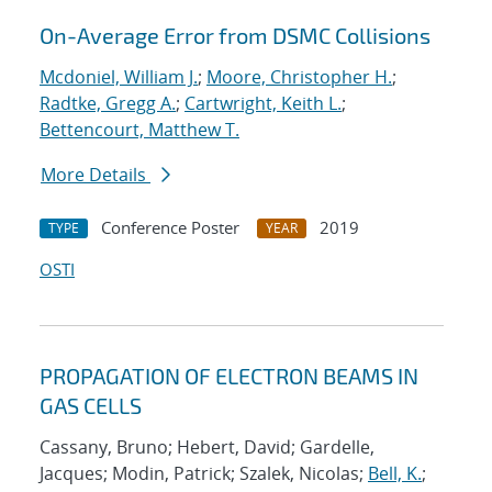
On-Average Error from DSMC Collisions
Mcdoniel, William J.
;
Moore, Christopher H.
;
Radtke, Gregg A.
;
Cartwright, Keith L.
;
Bettencourt, Matthew T.
More Details
Conference Poster
2019
TYPE
YEAR
OSTI
PROPAGATION OF ELECTRON BEAMS IN
GAS CELLS
Cassany, Bruno; Hebert, David; Gardelle,
Jacques; Modin, Patrick; Szalek, Nicolas;
Bell, K.
;