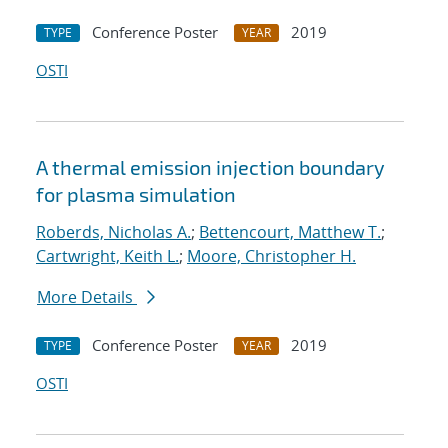
Conference Poster
2019
TYPE
YEAR
OSTI
A thermal emission injection boundary
for plasma simulation
Roberds, Nicholas A.
;
Bettencourt, Matthew T.
;
Cartwright, Keith L.
;
Moore, Christopher H.
More Details
Conference Poster
2019
TYPE
YEAR
OSTI