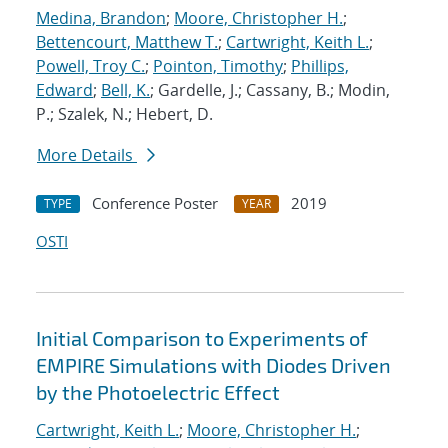
Medina, Brandon
;
Moore, Christopher H.
;
Bettencourt, Matthew T.
;
Cartwright, Keith L.
;
Powell, Troy C.
;
Pointon, Timothy
;
Phillips,
Edward
;
Bell, K.
; Gardelle, J.; Cassany, B.; Modin,
P.; Szalek, N.; Hebert, D.
More Details
Conference Poster
2019
TYPE
YEAR
OSTI
Initial Comparison to Experiments of
EMPIRE Simulations with Diodes Driven
by the Photoelectric Effect
Cartwright, Keith L.
;
Moore, Christopher H.
;