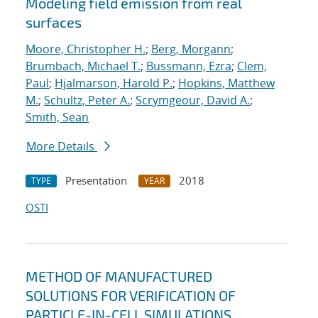
Modeling field emission from real
surfaces
Moore, Christopher H.
;
Berg, Morgann
;
Brumbach, Michael T.
;
Bussmann, Ezra
;
Clem,
Paul
;
Hjalmarson, Harold P.
;
Hopkins, Matthew
M.
;
Schultz, Peter A.
;
Scrymgeour, David A.
;
Smith, Sean
More Details
Presentation
2018
TYPE
YEAR
OSTI
METHOD OF MANUFACTURED
SOLUTIONS FOR VERIFICATION OF
PARTICLE-IN-CELL SIMULATIONS