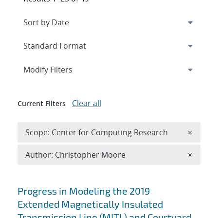
Expand
section
Modify Filters
Clear all
Current Filters
Remove 
Scope: Center for Computing Research
×
Remove A
Author: Christopher Moore
×
Search results
Progress in Modeling the 2019
Extended Magnetically Insulated
Transmission Line (MITL) and Courtyard