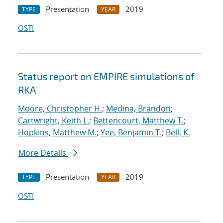
Presentation
2019
TYPE
YEAR
OSTI
Status report on EMPIRE simulations of
RKA
Moore, Christopher H.
;
Medina, Brandon
;
Cartwright, Keith L.
;
Bettencourt, Matthew T.
;
Hopkins, Matthew M.
;
Yee, Benjamin T.
;
Bell, K.
More Details
Presentation
2019
TYPE
YEAR
OSTI