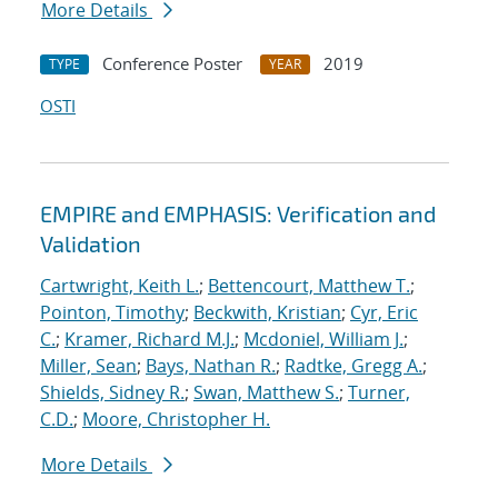
More Details
Conference Poster
2019
TYPE
YEAR
OSTI
EMPIRE and EMPHASIS: Verification and
Validation
Cartwright, Keith L.
;
Bettencourt, Matthew T.
;
Pointon, Timothy
;
Beckwith, Kristian
;
Cyr, Eric
C.
;
Kramer, Richard M.J.
;
Mcdoniel, William J.
;
Miller, Sean
;
Bays, Nathan R.
;
Radtke, Gregg A.
;
Shields, Sidney R.
;
Swan, Matthew S.
;
Turner,
C.D.
;
Moore, Christopher H.
More Details