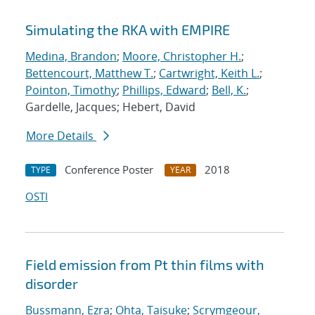
Simulating the RKA with EMPIRE
Medina, Brandon
;
Moore, Christopher H.
;
Bettencourt, Matthew T.
;
Cartwright, Keith L.
;
Pointon, Timothy
;
Phillips, Edward
;
Bell, K.
;
Gardelle, Jacques; Hebert, David
More Details
Conference Poster
2018
TYPE
YEAR
OSTI
Field emission from Pt thin films with
disorder
Bussmann, Ezra
;
Ohta, Taisuke
;
Scrymgeour,