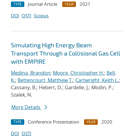
Journal Article
2021
TYPE
YEAR
DOI
OSTI
Scopus
Simulating High Energy Beam
Transport Through a Collisional Gas Cell
with EMPIRE
Medina, Brandon
;
Moore, Christopher H.
;
Bell,
K.
;
Bettencourt, Matthew T.
;
Cartwright, Keith L.
;
Cassany, B.; Hebert, D.; Gardelle, J.; Modin, P.;
Szalek, N.
More Details
Conference Presentation
2020
TYPE
YEAR
DOI
OSTI