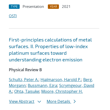
Presentation
2021
TYPE
YEAR
OSTI
First-principles calculations of metal
surfaces. II. Properties of low-index
platinum surfaces toward
understanding electron emission
Physical Review B
Schultz, Peter A.
;
Hjalmarson, Harold P.
;
Berg,
Morgann
;
Bussmann, Ezra
;
Scrymgeour, David
A.
;
Ohta, Taisuke
;
Moore, Christopher H.
View Abstract
More Details