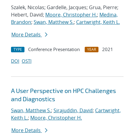
Szalek, Nicolas; Gardelle, Jacques; Grua, Pierre;
Hebert, David;
Moore, Christopher H.
;
Medina,
Brandon
;
Swan, Matthew S.
;
Cartwright, Keith L.
More Details
Conference Presentation
2021
TYPE
YEAR
DOI
OSTI
A User Perspective on HPC Challenges
and Diagnostics
Swan, Matthew S.
;
Sirajuddin, David
;
Cartwright,
Keith L.
;
Moore, Christopher H.
More Details