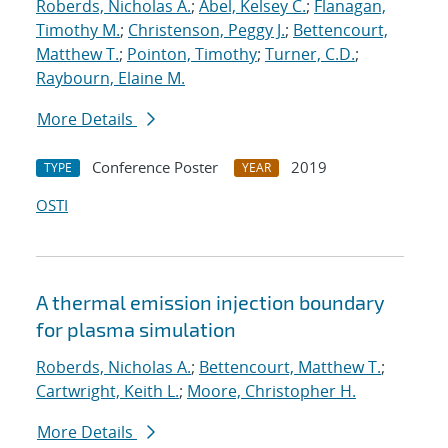
Roberds, Nicholas A.
;
Abel, Kelsey C.
;
Flanagan,
Timothy M.
;
Christenson, Peggy J.
;
Bettencourt,
Matthew T.
;
Pointon, Timothy
;
Turner, C.D.
;
Raybourn, Elaine M.
More Details
Conference Poster
2019
TYPE
YEAR
OSTI
A thermal emission injection boundary
for plasma simulation
Roberds, Nicholas A.
;
Bettencourt, Matthew T.
;
Cartwright, Keith L.
;
Moore, Christopher H.
More Details