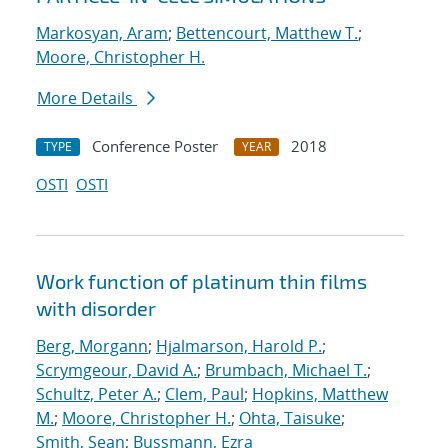
Markosyan, Aram
;
Bettencourt, Matthew T.
;
Moore, Christopher H.
More Details
Conference Poster
2018
TYPE
YEAR
OSTI
OSTI
Work function of platinum thin films
with disorder
Berg, Morgann
;
Hjalmarson, Harold P.
;
Scrymgeour, David A.
;
Brumbach, Michael T.
;
Schultz, Peter A.
;
Clem, Paul
;
Hopkins, Matthew
M.
;
Moore, Christopher H.
;
Ohta, Taisuke
;
Smith, Sean
;
Bussmann, Ezra