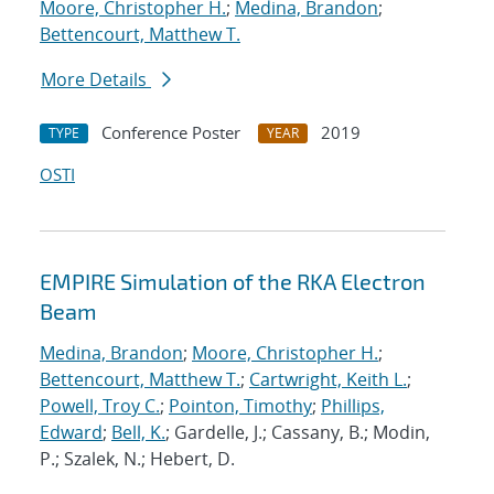
Moore, Christopher H.
;
Medina, Brandon
;
Bettencourt, Matthew T.
More Details
Conference Poster
2019
TYPE
YEAR
OSTI
EMPIRE Simulation of the RKA Electron
Beam
Medina, Brandon
;
Moore, Christopher H.
;
Bettencourt, Matthew T.
;
Cartwright, Keith L.
;
Powell, Troy C.
;
Pointon, Timothy
;
Phillips,
Edward
;
Bell, K.
; Gardelle, J.; Cassany, B.; Modin,
P.; Szalek, N.; Hebert, D.