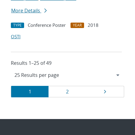
More Details
Conference Poster
2018
TYPE
YEAR
OSTI
Results 1–25 of 49
Results
Page
Page
Page
1
2
navigation