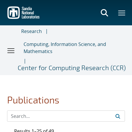
Skip
to
main
content
Research
Computing, Information Science, and
Mathematics
Center for Computing Research (CCR)
Publications
Results 1–25 of 49