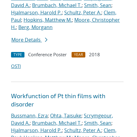
David A.
;
Brumbach, Michael T.
;
Smith, Sean
;
Hjalmarson, Harold P.
;
Schultz, Peter A.
;
Clem,
Paul
;
Hopkins, Matthew M.
;
Moore, Christopher
H.
;
Berg, Morgann
More Details
Conference Poster
2018
TYPE
YEAR
OSTI
Workfunction of Pt thin films with
disorder
Bussmann, Ezra
;
Ohta, Taisuke
;
Scrymgeour,
David A.
;
Brumbach, Michael T.
;
Smith, Sean
;
Hjalmarson, Harold P.
;
Schultz, Peter A.
;
Clem,