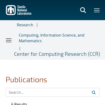
Skip
to
main
content
Research
Computing, Information Science, and
Mathematics
Center for Computing Research (CCR)
Publications
6 Results