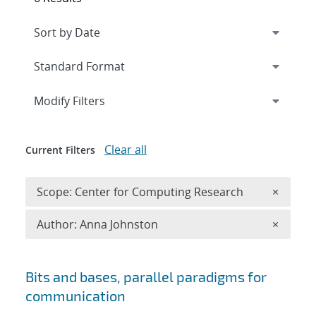
Expand
section
Modify Filters
Clear all
Current Filters
Remove 
Scope: Center for Computing Research
×
Remove A
Author: Anna Johnston
×
Search results
Bits and bases, parallel paradigms for
communication