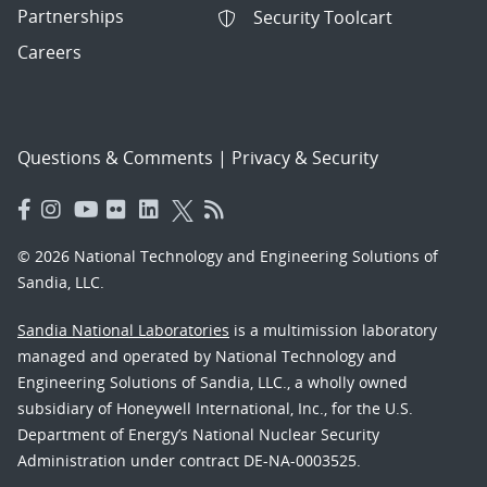
Partnerships
Security Toolcart
Careers
Questions & Comments
|
Privacy & Security
© 2026 National Technology and Engineering Solutions of
Sandia, LLC.
Sandia National Laboratories
is a multimission laboratory
managed and operated by National Technology and
Engineering Solutions of Sandia, LLC., a wholly owned
subsidiary of Honeywell International, Inc., for the U.S.
Department of Energy’s National Nuclear Security
Administration under contract DE-NA-0003525.