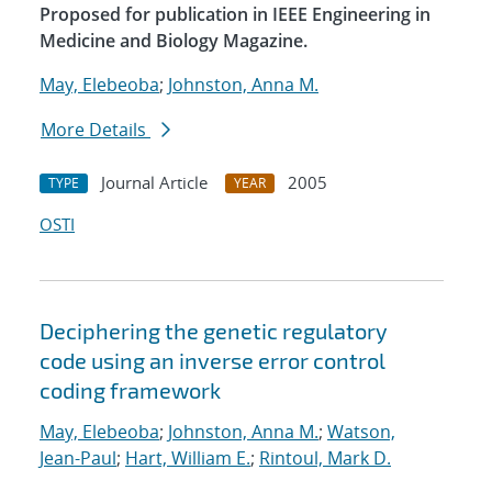
Proposed for publication in IEEE Engineering in
Medicine and Biology Magazine.
May, Elebeoba
;
Johnston, Anna M.
More Details
Journal Article
2005
TYPE
YEAR
OSTI
Deciphering the genetic regulatory
code using an inverse error control
coding framework
May, Elebeoba
;
Johnston, Anna M.
;
Watson,
Jean-Paul
;
Hart, William E.
;
Rintoul, Mark D.