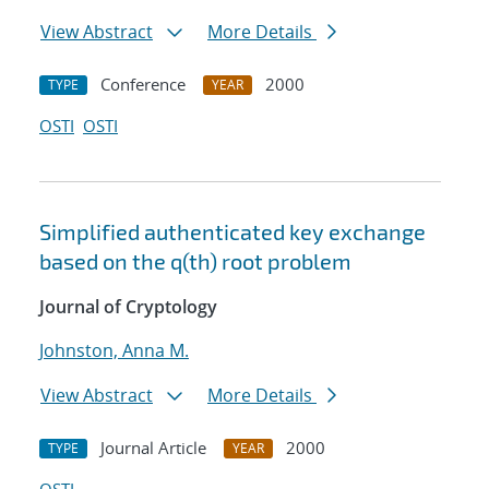
View Abstract
More Details
Conference
2000
TYPE
YEAR
OSTI
OSTI
Simplified authenticated key exchange
based on the q(th) root problem
Journal of Cryptology
Johnston, Anna M.
View Abstract
More Details
Journal Article
2000
TYPE
YEAR