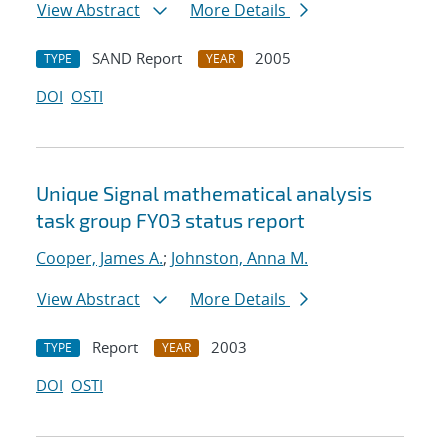
View Abstract
More Details
SAND Report
2005
TYPE
YEAR
DOI
OSTI
Unique Signal mathematical analysis
task group FY03 status report
Cooper, James A.
;
Johnston, Anna M.
View Abstract
More Details
Report
2003
TYPE
YEAR
DOI
OSTI