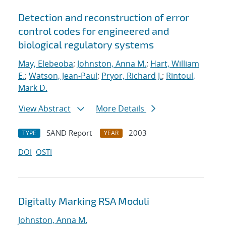
Detection and reconstruction of error
control codes for engineered and
biological regulatory systems
May, Elebeoba
;
Johnston, Anna M.
;
Hart, William
E.
;
Watson, Jean-Paul
;
Pryor, Richard J.
;
Rintoul,
Mark D.
View Abstract
More Details
SAND Report
2003
TYPE
YEAR
DOI
OSTI
Digitally Marking RSA Moduli
Johnston, Anna M.