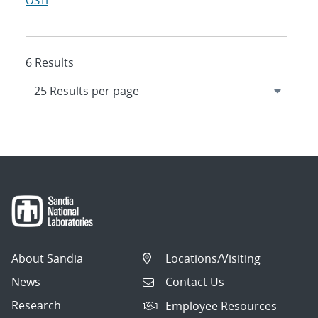
OSTI
6 Results
About Sandia
Locations/Visiting
News
Contact Us
Research
Employee Resources