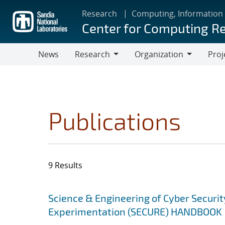
Skip
Research
Computing, Information
to
Center for Computing R
main
content
News
Research
Organization
Proj
Research
Organization
Publications
9 Results
Search results
Jump to search filters
Science & Engineering of Cyber Securit
Experimentation (SECURE) HANDBOOK