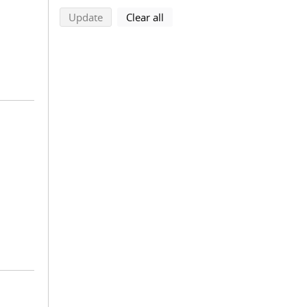
search using selected filters
search filters
Update
Clear all