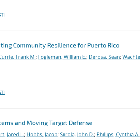
TI
tting Community Resilience for Puerto Rico
Currie, Frank M.
;
Fogleman, William E.
;
Derosa, Sean
;
Wachte
TI
stems and Moving Target Defense
t, Jared L.
;
Hobbs, Jacob
;
Siirola, John D.
;
Phillips, Cynthia A.