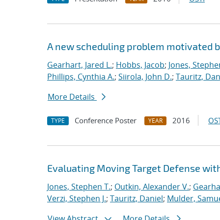
A new scheduling problem motivated 
Gearhart, Jared L.
;
Hobbs, Jacob
;
Jones, Stephe
Phillips, Cynthia A.
;
Siirola, John D.
;
Tauritz, Dan
More Details
Conference Poster
2016
OST
TYPE
YEAR
Evaluating Moving Target Defense wi
Jones, Stephen T.
;
Outkin, Alexander V.
;
Gearhar
Verzi, Stephen J.
;
Tauritz, Daniel
;
Mulder, Samue
View Abstract
More Details