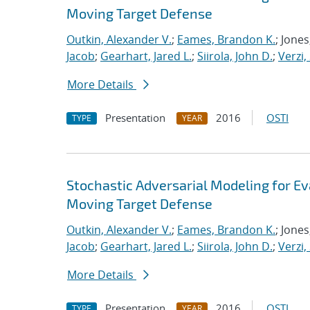
Moving Target Defense
Outkin, Alexander V.
;
Eames, Brandon K.
; Jone
Jacob
;
Gearhart, Jared L.
;
Siirola, John D.
;
Verzi,
More Details
Presentation
2016
OSTI
TYPE
YEAR
Stochastic Adversarial Modeling for Ev
Moving Target Defense
Outkin, Alexander V.
;
Eames, Brandon K.
; Jone
Jacob
;
Gearhart, Jared L.
;
Siirola, John D.
;
Verzi,
More Details
Presentation
2016
OSTI
TYPE
YEAR