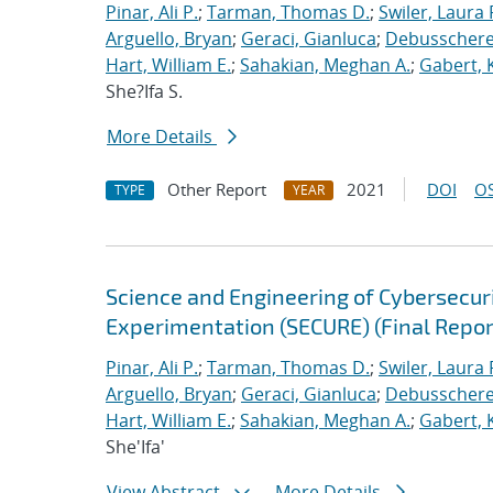
Pinar, Ali P.
;
Tarman, Thomas D.
;
Swiler, Laura 
Arguello, Bryan
;
Geraci, Gianluca
;
Debusschere,
Hart, William E.
;
Sahakian, Meghan A.
;
Gabert, 
She?Ifa S.
More Details
Other Report
2021
DOI
OS
TYPE
YEAR
Science and Engineering of Cybersecuri
Experimentation (SECURE) (Final Repor
Pinar, Ali P.
;
Tarman, Thomas D.
;
Swiler, Laura 
Arguello, Bryan
;
Geraci, Gianluca
;
Debusschere,
Hart, William E.
;
Sahakian, Meghan A.
;
Gabert, 
She'Ifa'
View Abstract
More Details