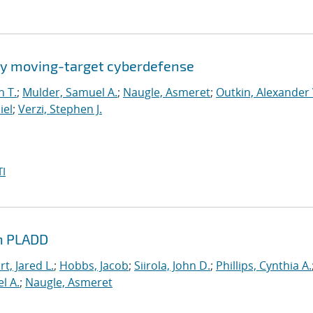
by moving-target cyberdefense
n T.
;
Mulder, Samuel A.
;
Naugle, Asmeret
;
Outkin, Alexander 
iel
;
Verzi, Stephen J.
I
th PLADD
t, Jared L.
;
Hobbs, Jacob
;
Siirola, John D.
;
Phillips, Cynthia A.
l A.
;
Naugle, Asmeret