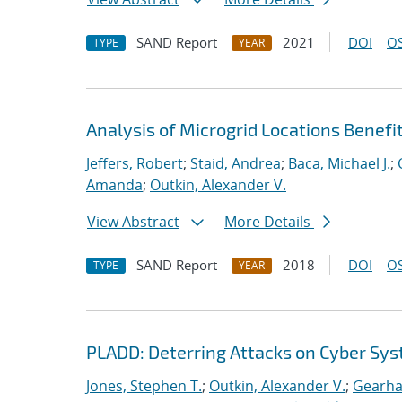
SAND Report
2021
DOI
OS
TYPE
YEAR
Analysis of Microgrid Locations Benefi
Jeffers, Robert
;
Staid, Andrea
;
Baca, Michael J.
;
Amanda
;
Outkin, Alexander V.
View Abstract
More Details
SAND Report
2018
DOI
OS
TYPE
YEAR
PLADD: Deterring Attacks on Cyber Sy
Jones, Stephen T.
;
Outkin, Alexander V.
;
Gearhar