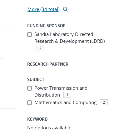
More (34 total)
FUNDING SPONSOR
Sandia Laboratory Directed
Research & Development (LDRD)
2
l,
RESEARCH PARTNER
SUBJECT
Power Transmission and
Distribution
1
Mathematics and Computing
2
KEYWORD
No options available.
;