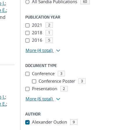
All Sandia Publications
60
 J.
;
 E.
;
and
PUBLICATION YEAR
2021
2
2018
1
2016
5
More
(4 total)
DOCUMENT TYPE
Conference
3
Conference Poster
3
Presentation
2
 J.
;
More
(6 total)
 E.
;
AUTHOR
Alexander Outkin
9
...