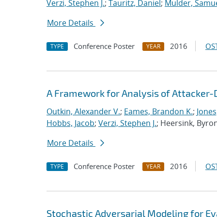
Verzi, Stephen J.
;
Tauritz, Daniel
;
Mulder, Samue
More Details
Conference Poster
2016
OST
TYPE
YEAR
A Framework for Analysis of Attacker-
Outkin, Alexander V.
;
Eames, Brandon K.
;
Jones
Hobbs, Jacob
;
Verzi, Stephen J.
; Heersink, Byro
More Details
Conference Poster
2016
OST
TYPE
YEAR
Stochastic Adversarial Modeling for Ev