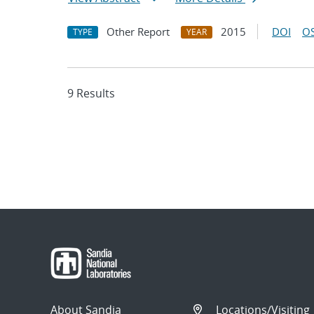
Other Report
2015
DOI
OS
TYPE
YEAR
9 Results
About Sandia
Locations/Visiting