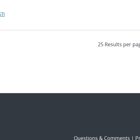
TI
Questions & Comments
|
Pr