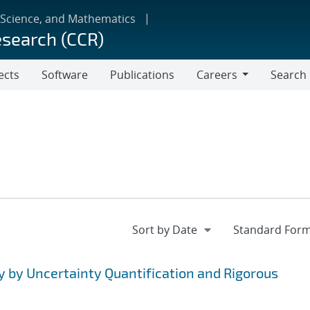
 Science, and Mathematics
esearch (CCR)
ects
Software
Publications
Careers
Search
Careers
y by Uncertainty Quantification and Rigorous