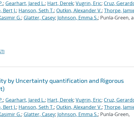
P.
;
Gearhart, Jared L.
;
Hart, Derek
;
Vugrin, Eric
;
Cruz, Gerardo
 Bert J.
;
Hanson, Seth T.
;
Outkin, Alexander V.
;
Thorpe, Jamie
Kasimir G.
;
Glatter, Casey
;
Johnson, Emma S.
; Punla-Green, 
TI
ty by Uncertainty quantification and Rigorous
t)
P.
;
Gearhart, Jared L.
;
Hart, Derek
;
Vugrin, Eric
;
Cruz, Gerardo
 Bert J.
;
Hanson, Seth T.
;
Outkin, Alexander V.
;
Thorpe, Jamie
Kasimir G.
;
Glatter, Casey
;
Johnson, Emma S.
; Punla-Green,