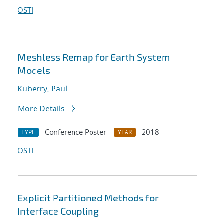
OSTI
Meshless Remap for Earth System
Models
Kuberry, Paul
More Details
Conference Poster
2018
TYPE
YEAR
OSTI
Explicit Partitioned Methods for
Interface Coupling