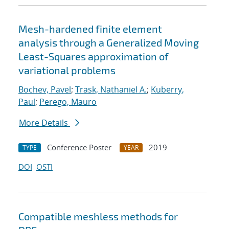
Mesh-hardened finite element
analysis through a Generalized Moving
Least-Squares approximation of
variational problems
Bochev, Pavel
;
Trask, Nathaniel A.
;
Kuberry,
Paul
;
Perego, Mauro
More Details
Conference Poster
2019
TYPE
YEAR
DOI
OSTI
Compatible meshless methods for