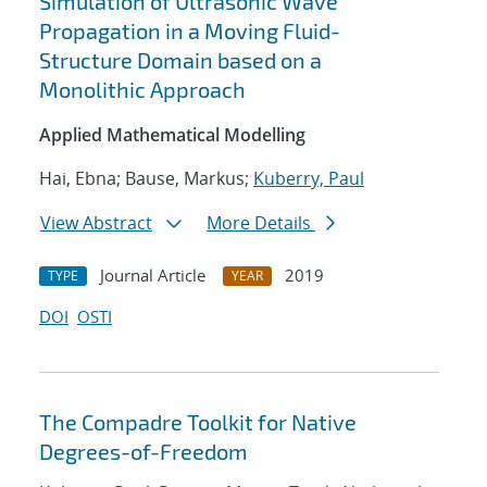
Simulation of Ultrasonic Wave
Propagation in a Moving Fluid-
Structure Domain based on a
Monolithic Approach
Applied Mathematical Modelling
Hai, Ebna; Bause, Markus;
Kuberry, Paul
View Abstract
More Details
Journal Article
2019
TYPE
YEAR
DOI
OSTI
The Compadre Toolkit for Native
Degrees-of-Freedom