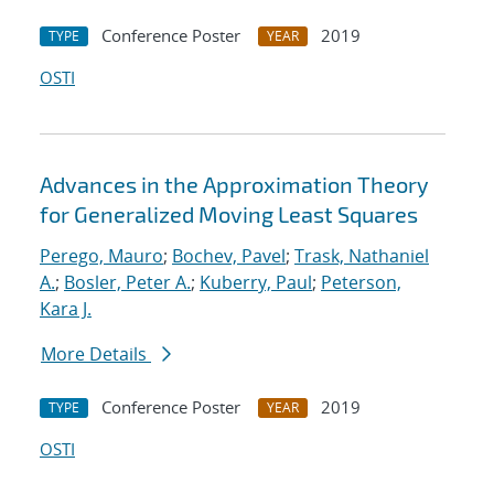
Conference Poster
2019
TYPE
YEAR
OSTI
Advances in the Approximation Theory
for Generalized Moving Least Squares
Perego, Mauro
;
Bochev, Pavel
;
Trask, Nathaniel
A.
;
Bosler, Peter A.
;
Kuberry, Paul
;
Peterson,
Kara J.
More Details
Conference Poster
2019
TYPE
YEAR
OSTI