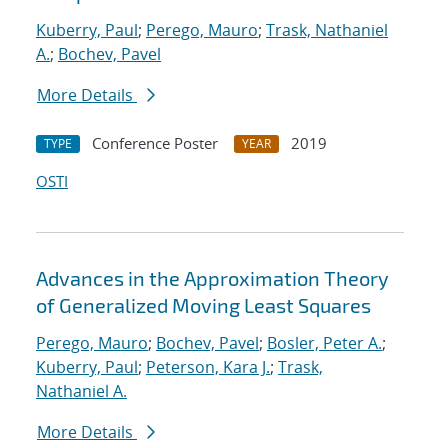
Kuberry, Paul
;
Perego, Mauro
;
Trask, Nathaniel
A.
;
Bochev, Pavel
More Details
Conference Poster
2019
TYPE
YEAR
OSTI
Advances in the Approximation Theory
of Generalized Moving Least Squares
Perego, Mauro
;
Bochev, Pavel
;
Bosler, Peter A.
;
Kuberry, Paul
;
Peterson, Kara J.
;
Trask,
Nathaniel A.
More Details