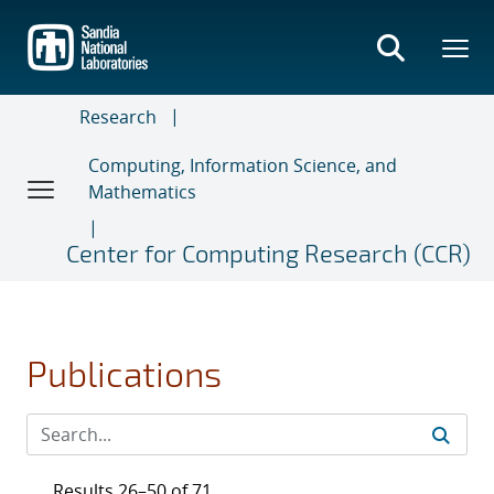
Skip
to
main
content
Research
Computing, Information Science, and
Mathematics
Center for Computing Research (CCR)
Publications
Results 26–50 of 71