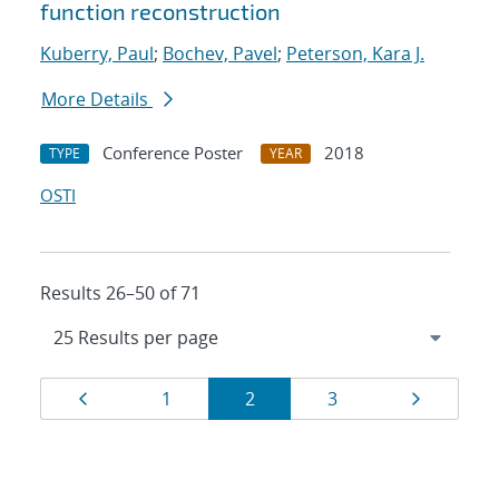
function reconstruction
Kuberry, Paul
;
Bochev, Pavel
;
Peterson, Kara J.
More Details
Conference Poster
2018
TYPE
YEAR
OSTI
Results 26–50 of 71
Results
Page
Page
Page
Page
Page
1
2
3
navigation