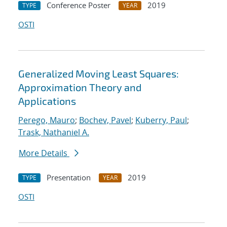
Conference Poster
2019
TYPE
YEAR
OSTI
Generalized Moving Least Squares:
Approximation Theory and
Applications
Perego, Mauro
;
Bochev, Pavel
;
Kuberry, Paul
;
Trask, Nathaniel A.
More Details
Presentation
2019
TYPE
YEAR
OSTI