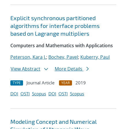
Explicit synchronous partitioned
algorithms for interface problems
based on Lagrange multipliers
Computers and Mathematics with Applications
Peterson, Kara J.
;
Bochev, Pavel
;
Kuberry, Paul
View Abstract
More Details
Journal Article
2019
TYPE
YEAR
DOI
OSTI
Scopus
DOI
OSTI
Scopus
Modeling Concept and Numerical