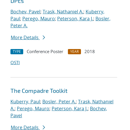
DPEs
Bochev, Pavel
;
Trask, Nathaniel A.
;
Kuberry,
Paul
;
Perego, Mauro
;
Peterson, Kara J.
;
Bosler,
Peter A.
More Details
Conference Poster
2018
TYPE
YEAR
OSTI
The Compadre Toolkit
Kuberry, Paul
;
Bosler, Peter A.
;
Trask, Nathaniel
A.
;
Perego, Mauro
;
Peterson, Kara J.
;
Bochev,
Pavel
More Details