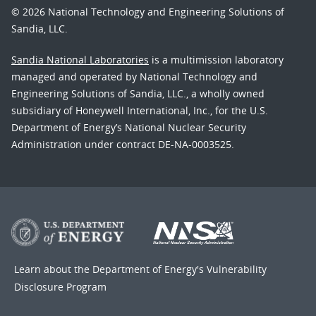
© 2026 National Technology and Engineering Solutions of
Sandia, LLC.
Sandia National Laboratories
is a multimission laboratory
managed and operated by National Technology and
Engineering Solutions of Sandia, LLC., a wholly owned
subsidiary of Honeywell International, Inc., for the U.S.
Department of Energy’s National Nuclear Security
Administration under contract DE-NA-0003525.
Learn about the Department of Energy's
Vulnerability
Disclosure Program