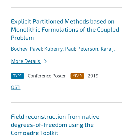
Explicit Partitioned Methods based on
Monolithic Formulations of the Coupled
Problem
Bochev, Pavel
;
Kuberry, Paul
;
Peterson, Kara J.
More Details
Conference Poster
2019
TYPE
YEAR
OSTI
Field reconstruction from native
degrees-of-freedom using the
Compadre Toolkit