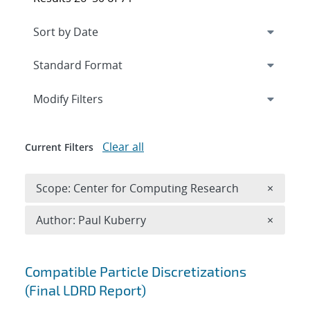
Expand
section
Modify Filters
Clear all
Current Filters
Remove 
Scope: Center for Computing Research
×
Remove A
Author: Paul Kuberry
×
Search results
Compatible Particle Discretizations
(Final LDRD Report)