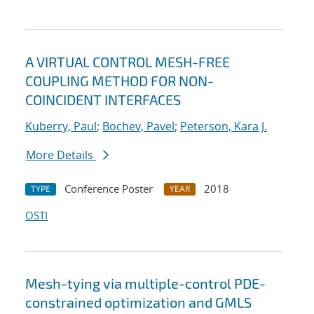
A VIRTUAL CONTROL MESH-FREE
COUPLING METHOD FOR NON-
COINCIDENT INTERFACES
Kuberry, Paul
;
Bochev, Pavel
;
Peterson, Kara J.
More Details
Conference Poster
2018
TYPE
YEAR
OSTI
Mesh-tying via multiple-control PDE-
constrained optimization and GMLS