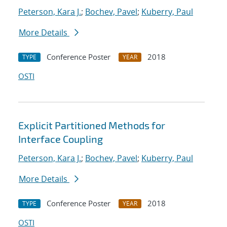
Peterson, Kara J.
;
Bochev, Pavel
;
Kuberry, Paul
More Details
Conference Poster
2018
TYPE
YEAR
OSTI
Explicit Partitioned Methods for
Interface Coupling
Peterson, Kara J.
;
Bochev, Pavel
;
Kuberry, Paul
More Details
Conference Poster
2018
TYPE
YEAR
OSTI