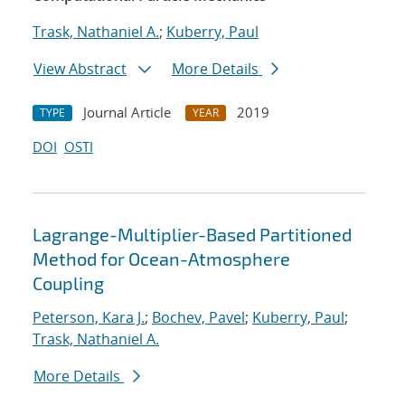
Trask, Nathaniel A.
;
Kuberry, Paul
View Abstract
More Details
Journal Article
2019
TYPE
YEAR
DOI
OSTI
Lagrange-Multiplier-Based Partitioned
Method for Ocean-Atmosphere
Coupling
Peterson, Kara J.
;
Bochev, Pavel
;
Kuberry, Paul
;
Trask, Nathaniel A.
More Details