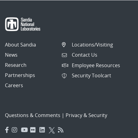
About Sandia
Locations/Visiting
News
Contact Us
Research
Employee Resources
Partnerships
Security Toolcart
Careers
Questions & Comments
|
Privacy & Security