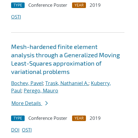
Conference Poster
2019
TYPE
YEAR
OSTI
Mesh-hardened finite element
analysis through a Generalized Moving
Least-Squares approximation of
variational problems
Bochev, Pavel
;
Trask, Nathaniel A.
;
Kuberry,
Paul
;
Perego, Mauro
More Details
Conference Poster
2019
TYPE
YEAR
DOI
OSTI