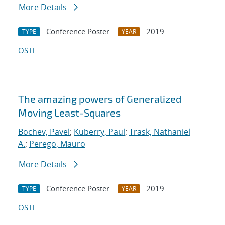
More Details
Conference Poster
2019
TYPE
YEAR
OSTI
The amazing powers of Generalized
Moving Least-Squares
Bochev, Pavel
;
Kuberry, Paul
;
Trask, Nathaniel
A.
;
Perego, Mauro
More Details
Conference Poster
2019
TYPE
YEAR
OSTI