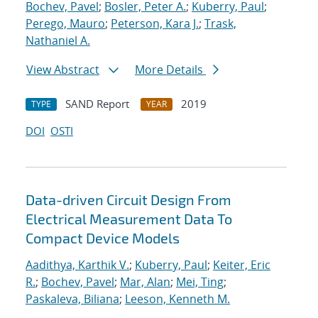
Bochev, Pavel
;
Bosler, Peter A.
;
Kuberry, Paul
;
Perego, Mauro
;
Peterson, Kara J.
;
Trask,
Nathaniel A.
View Abstract
More Details
SAND Report
2019
TYPE
YEAR
DOI
OSTI
Data-driven Circuit Design From
Electrical Measurement Data To
Compact Device Models
Aadithya, Karthik V.
;
Kuberry, Paul
;
Keiter, Eric
R.
;
Bochev, Pavel
;
Mar, Alan
;
Mei, Ting
;
Paskaleva, Biliana
;
Leeson, Kenneth M.