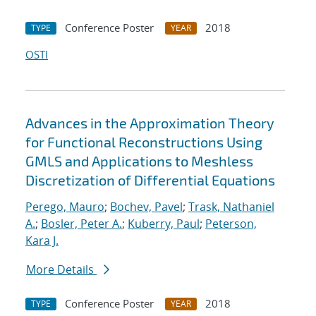
Conference Poster
2018
TYPE
YEAR
OSTI
Advances in the Approximation Theory
for Functional Reconstructions Using
GMLS and Applications to Meshless
Discretization of Differential Equations
Perego, Mauro
;
Bochev, Pavel
;
Trask, Nathaniel
A.
;
Bosler, Peter A.
;
Kuberry, Paul
;
Peterson,
Kara J.
More Details
Conference Poster
2018
TYPE
YEAR