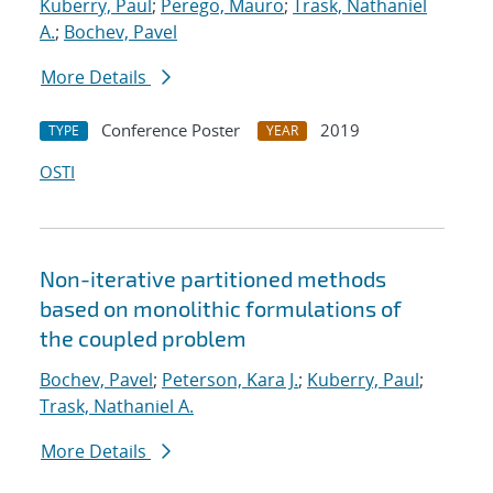
Kuberry, Paul
;
Perego, Mauro
;
Trask, Nathaniel
A.
;
Bochev, Pavel
More Details
Conference Poster
2019
TYPE
YEAR
OSTI
Non-iterative partitioned methods
based on monolithic formulations of
the coupled problem
Bochev, Pavel
;
Peterson, Kara J.
;
Kuberry, Paul
;
Trask, Nathaniel A.
More Details