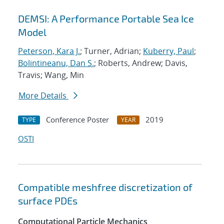
DEMSI: A Performance Portable Sea Ice
Model
Peterson, Kara J.
; Turner, Adrian;
Kuberry, Paul
;
Bolintineanu, Dan S.
; Roberts, Andrew; Davis,
Travis; Wang, Min
More Details
Conference Poster
2019
TYPE
YEAR
OSTI
Compatible meshfree discretization of
surface PDEs
Computational Particle Mechanics