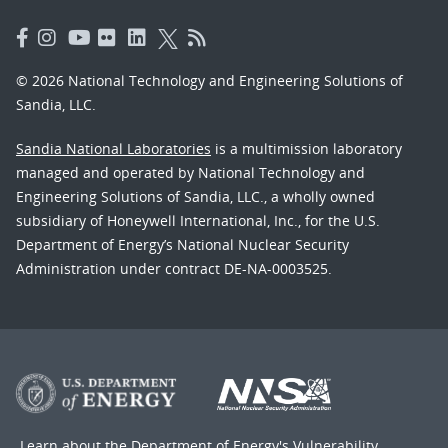
© 2026 National Technology and Engineering Solutions of
Sandia, LLC.
Sandia National Laboratories
is a multimission laboratory
managed and operated by National Technology and
Engineering Solutions of Sandia, LLC., a wholly owned
subsidiary of Honeywell International, Inc., for the U.S.
Department of Energy’s National Nuclear Security
Administration under contract DE-NA-0003525.
Learn about the Department of Energy's
Vulnerability