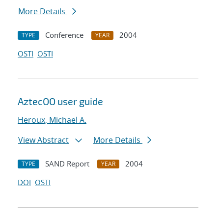
More Details
Conference
2004
TYPE
YEAR
OSTI
OSTI
AztecOO user guide
Heroux, Michael A.
View Abstract
More Details
SAND Report
2004
TYPE
YEAR
DOI
OSTI