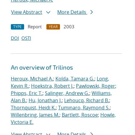
View Abstract
More Details
Report
2003
TYPE
YEAR
DOI
OSTI
An overview of Trilinos
Heroux, Michael A.
;
Kolda, Tamara G.
;
Long,
Kevin R.
;
Hoekstra, Robert J.
;
Pawlowski, Roger
;
Phipps, Eric T.
;
Salinger, Andrew G.
;
Williams,
Alan B.
;
Hu, Jonathan J.
;
Lehoucq, Richard B.
;
Thornquist, Heidi K.
;
Tuminaro, Raymond S.
;
Willenbring, James M.
;
Bartlett, Roscoe
;
Howle,
Victoria E.
View Abstract
More Details