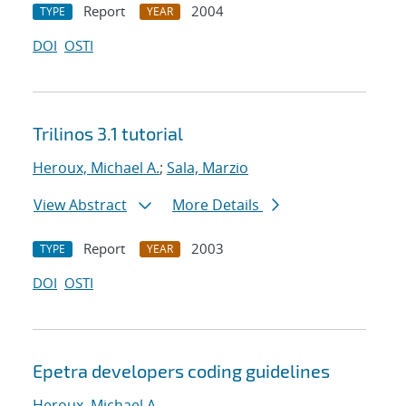
Report
2004
TYPE
YEAR
DOI
OSTI
Trilinos 3.1 tutorial
Heroux, Michael A.
;
Sala, Marzio
View Abstract
More Details
Report
2003
TYPE
YEAR
DOI
OSTI
Epetra developers coding guidelines
Heroux, Michael A.