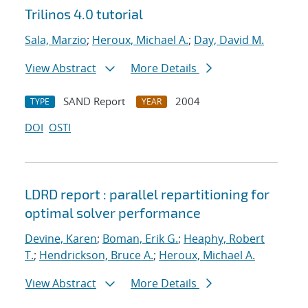
Trilinos 4.0 tutorial
Sala, Marzio
;
Heroux, Michael A.
;
Day, David M.
View Abstract
More Details
SAND Report
2004
TYPE
YEAR
DOI
OSTI
LDRD report : parallel repartitioning for
optimal solver performance
Devine, Karen
;
Boman, Erik G.
;
Heaphy, Robert
T.
;
Hendrickson, Bruce A.
;
Heroux, Michael A.
View Abstract
More Details