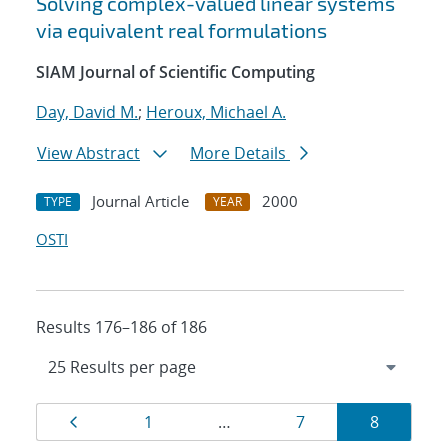
Solving complex-valued linear systems
via equivalent real formulations
SIAM Journal of Scientific Computing
Day, David M.
;
Heroux, Michael A.
View Abstract
More Details
Journal Article
2000
TYPE
YEAR
OSTI
Results 176–186 of 186
Results
Page
Page
Page
Page
1
…
7
8