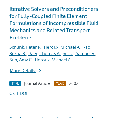
Iterative Solvers and Preconditioners
for Fully-Coupled Finite Element
Formulations of Incompressible Fluid
Mechanics and Related Transport
Problems
Schunk, Peter R.
;
Heroux, Michael A.
;
Rao,
Rekha R.
;
Baer, Thomas A.
;
Subia, Samuel R.
;
Sun, Amy C.
;
Heroux, Michael A.
More Details
Journal Article
2002
TYPE
YEAR
OSTI
DOI