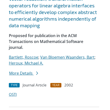
operators for linear algebra interfaces
to efficiently develop complex abstract
numerical algorithms independently of
data mapping
Proposed for publication in the ACM
Transactions on Mathematical Software
journal.
Bartlett, Roscoe
;
Van Bloemen Waanders, Bart
;
Heroux, Michael A.
More Details
Journal Article
2002
TYPE
YEAR
OSTI