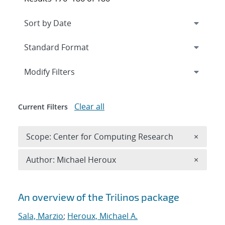
Expand
section
Modify Filters
Clear all
Current Filters
Remove 
Scope: Center for Computing Research
×
Remove A
Author: Michael Heroux
×
Search results
An overview of the Trilinos package
Sala, Marzio
;
Heroux, Michael A.