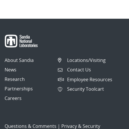
navigation
About Sandia
Locations/Visiting
News
Contact Us
Research
Employee Resources
Partnerships
Security Toolcart
Careers
Questions & Comments
|
Privacy & Security