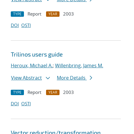
Report
2003
TYPE
YEAR
DOI
OSTI
Trilinos users guide
Heroux, Michael A.
;
Willenbring, James M.
View Abstract
More Details
Report
2003
TYPE
YEAR
DOI
OSTI
Vector reduction/transformation