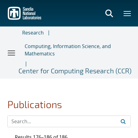
Skip
to
main
content
Research
Computing, Information Science, and
Mathematics
Center for Computing Research (CCR)
Publications
Results 176–186 of 186