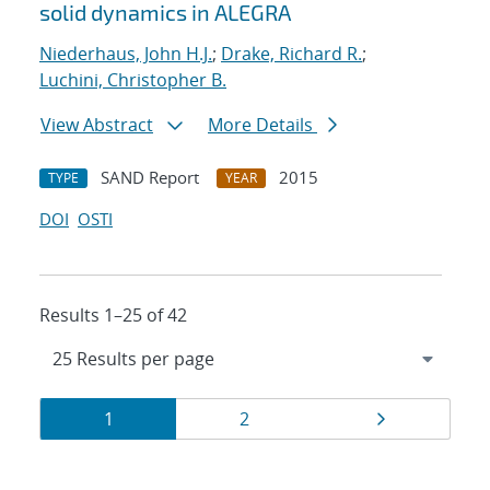
solid dynamics in ALEGRA
Niederhaus, John H.J.
;
Drake, Richard R.
;
Luchini, Christopher B.
View Abstract
More Details
SAND Report
2015
TYPE
YEAR
DOI
OSTI
Results 1–25 of 42
Results
Page
Page
Page
1
2
navigation