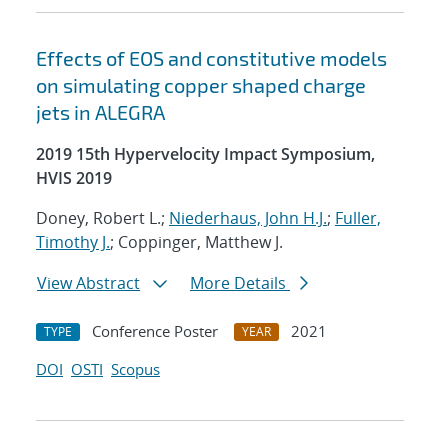
Effects of EOS and constitutive models
on simulating copper shaped charge
jets in ALEGRA
2019 15th Hypervelocity Impact Symposium,
HVIS 2019
Doney, Robert L.;
Niederhaus, John H.J.
;
Fuller,
Timothy J.
; Coppinger, Matthew J.
View Abstract
More Details
Conference Poster
2021
TYPE
YEAR
DOI
OSTI
Scopus