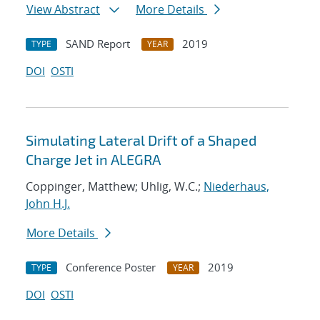
View Abstract
More Details
SAND Report
2019
TYPE
YEAR
DOI
OSTI
Simulating Lateral Drift of a Shaped
Charge Jet in ALEGRA
Coppinger, Matthew; Uhlig, W.C.;
Niederhaus,
John H.J.
More Details
Conference Poster
2019
TYPE
YEAR
DOI
OSTI