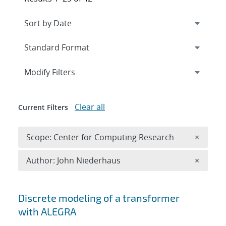
Expand
section
Modify Filters
Clear all
Current Filters
Remove 
Scope: Center for Computing Research
×
Remove A
Author: John Niederhaus
×
Search results
Discrete modeling of a transformer
with ALEGRA