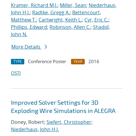
Kramer, Richard M.J.
;
Miller, Sean
;
Niederhaus,
John H.J.
;
Radtke, Gregg A.
;
Bettencourt,
Matthew T.
;
Cartwright, Keith L.
;
Cyr, Eric C.
;
Phillips, Edward
;
Robinson, Allen C.
;
Shadid,
John N.
More Details
Conference Poster
2016
TYPE
YEAR
OSTI
Improved Solver Settings for 3D
Exploding Wire Simulations in ALEGRA
Doney, Robert;
Siefert, Christopher
;
Niederhaus, John H.J.