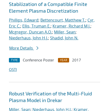
Stabilization of a Compatible Finite
Element Plasma Discretization
Phillips, Edward
;
Bettencourt, Matthew T.
;
Cyr,
Eric C.
;
Ellis, Truman E.
;
Kramer, Richard M.J.
;
Mcgregor, Duncan A.O.
;
Miller, Sean
;
Niederhaus, John H.J.
;
Shadid, John N.
More Details
Conference Poster
2017
TYPE
YEAR
OSTI
Robust Verification of the Multi-Fluid
Plasma Model in Drekar
Miller, Sean
;
Niederhaus, John H.J.
;
Kramer,