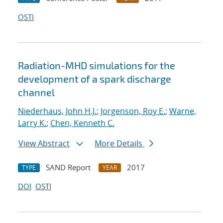
OSTI
Radiation-MHD simulations for the
development of a spark discharge
channel
Niederhaus, John H.J.
;
Jorgenson, Roy E.
;
Warne,
Larry K.
;
Chen, Kenneth C.
View Abstract
More Details
SAND Report
2017
TYPE
YEAR
DOI
OSTI