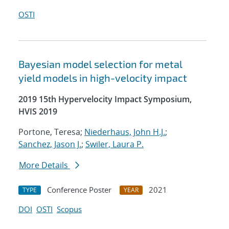
OSTI
Bayesian model selection for metal
yield models in high-velocity impact
2019 15th Hypervelocity Impact Symposium,
HVIS 2019
Portone, Teresa;
Niederhaus, John H.J.
;
Sanchez, Jason J.
;
Swiler, Laura P.
More Details
Conference Poster
2021
TYPE
YEAR
DOI
OSTI
Scopus