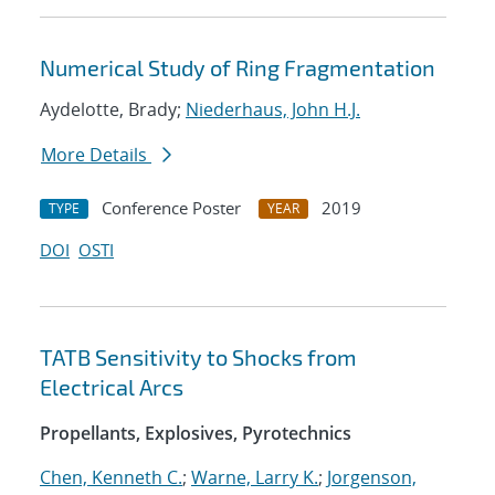
Numerical Study of Ring Fragmentation
Aydelotte, Brady;
Niederhaus, John H.J.
More Details
Conference Poster
2019
TYPE
YEAR
DOI
OSTI
TATB Sensitivity to Shocks from
Electrical Arcs
Propellants, Explosives, Pyrotechnics
Chen, Kenneth C.
;
Warne, Larry K.
;
Jorgenson,