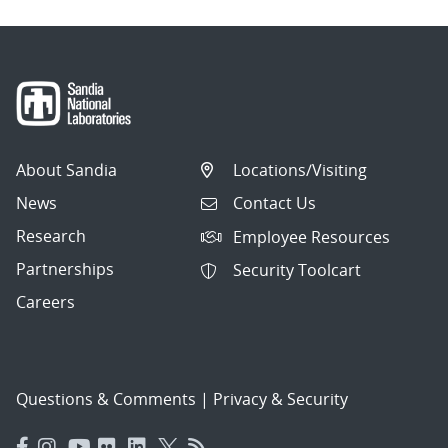
About Sandia
Locations/Visiting
News
Contact Us
Research
Employee Resources
Partnerships
Security Toolcart
Careers
Questions & Comments
|
Privacy & Security