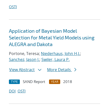
OSTI
Application of Bayesian Model
Selection for Metal Yield Models using
ALEGRA and Dakota
Portone, Teresa;
Niederhaus, John H.J.
;
Sanchez, Jason J.
;
Swiler, Laura P.
View Abstract
More Details
SAND Report
2018
TYPE
YEAR
DOI
OSTI