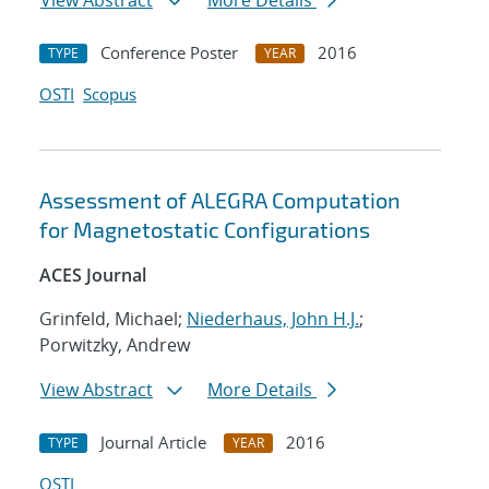
View Abstract
More Details
Conference Poster
2016
TYPE
YEAR
OSTI
Scopus
Assessment of ALEGRA Computation
for Magnetostatic Configurations
ACES Journal
Grinfeld, Michael;
Niederhaus, John H.J.
;
Porwitzky, Andrew
View Abstract
More Details
Journal Article
2016
TYPE
YEAR
OSTI