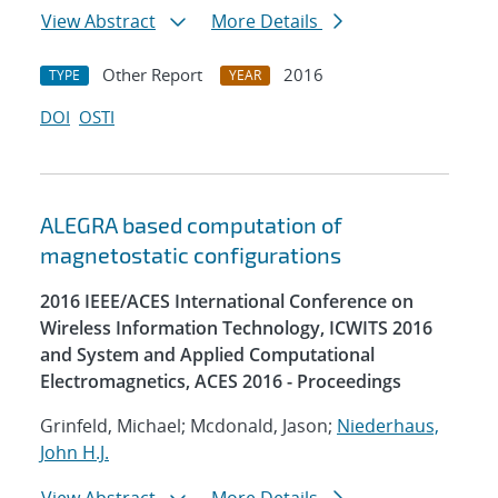
View Abstract
More Details
Other Report
2016
TYPE
YEAR
DOI
OSTI
ALEGRA based computation of
magnetostatic configurations
2016 IEEE/ACES International Conference on
Wireless Information Technology, ICWITS 2016
and System and Applied Computational
Electromagnetics, ACES 2016 - Proceedings
Grinfeld, Michael; Mcdonald, Jason;
Niederhaus,
John H.J.