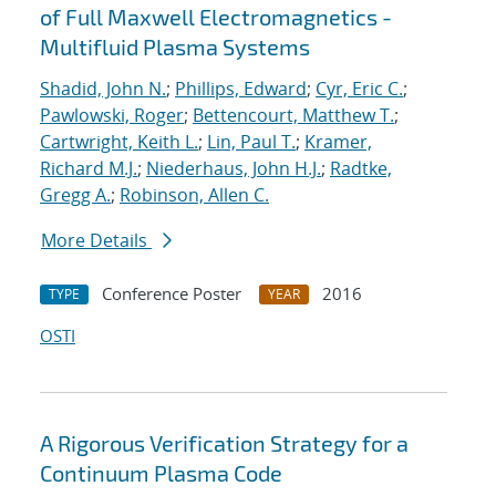
of Full Maxwell Electromagnetics -
Multifluid Plasma Systems
Shadid, John N.
;
Phillips, Edward
;
Cyr, Eric C.
;
Pawlowski, Roger
;
Bettencourt, Matthew T.
;
Cartwright, Keith L.
;
Lin, Paul T.
;
Kramer,
Richard M.J.
;
Niederhaus, John H.J.
;
Radtke,
Gregg A.
;
Robinson, Allen C.
More Details
Conference Poster
2016
TYPE
YEAR
OSTI
A Rigorous Verification Strategy for a
Continuum Plasma Code