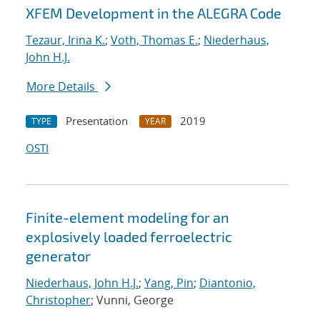
XFEM Development in the ALEGRA Code
Tezaur, Irina K.
;
Voth, Thomas E.
;
Niederhaus,
John H.J.
More Details
Presentation
2019
TYPE
YEAR
OSTI
Finite-element modeling for an
explosively loaded ferroelectric
generator
Niederhaus, John H.J.
;
Yang, Pin
;
Diantonio,
Christopher
; Vunni, George