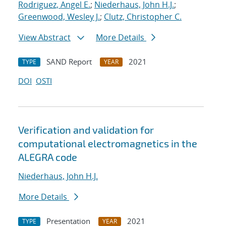
Rodriguez, Angel E.
;
Niederhaus, John H.J.
;
Greenwood, Wesley J.
;
Clutz, Christopher C.
View Abstract
More Details
SAND Report
2021
TYPE
YEAR
DOI
OSTI
Verification and validation for
computational electromagnetics in the
ALEGRA code
Niederhaus, John H.J.
More Details
Presentation
2021
TYPE
YEAR