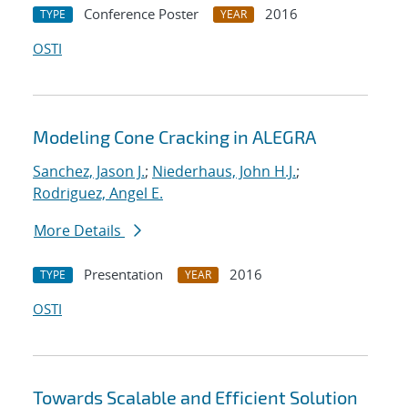
Conference Poster
2016
TYPE
YEAR
OSTI
Modeling Cone Cracking in ALEGRA
Sanchez, Jason J.
;
Niederhaus, John H.J.
;
Rodriguez, Angel E.
More Details
Presentation
2016
TYPE
YEAR
OSTI
Towards Scalable and Efficient Solution