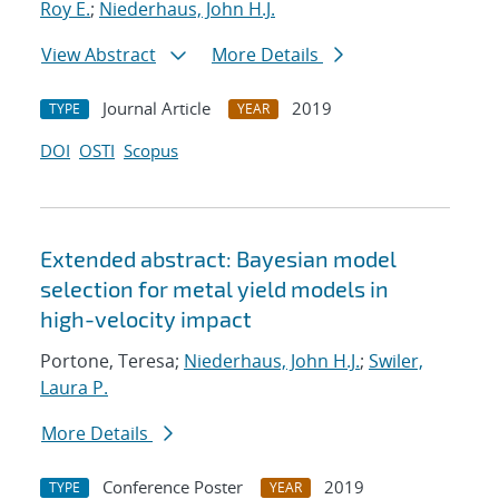
Roy E.
;
Niederhaus, John H.J.
View Abstract
More Details
Journal Article
2019
TYPE
YEAR
DOI
OSTI
Scopus
Extended abstract: Bayesian model
selection for metal yield models in
high-velocity impact
Portone, Teresa;
Niederhaus, John H.J.
;
Swiler,
Laura P.
More Details
Conference Poster
2019
TYPE
YEAR