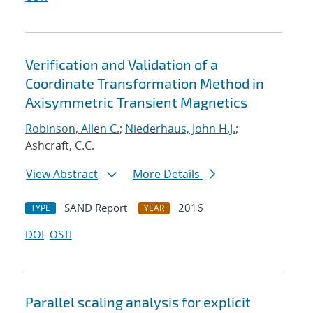
Verification and Validation of a
Coordinate Transformation Method in
Axisymmetric Transient Magnetics
Robinson, Allen C.
;
Niederhaus, John H.J.
;
Ashcraft, C.C.
View Abstract
More Details
SAND Report
2016
TYPE
YEAR
DOI
OSTI
Parallel scaling analysis for explicit