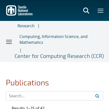
Skip
to
main
content
Research
Computing, Information Science, and
Mathematics
Center for Computing Research (CCR)
Publications
Results 1–25 of 42