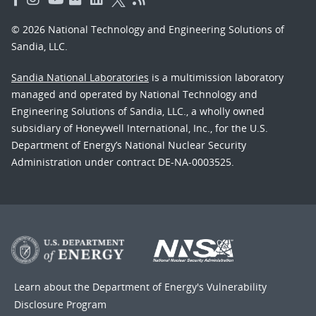
© 2026 National Technology and Engineering Solutions of
Sandia, LLC.
Sandia National Laboratories
is a multimission laboratory
managed and operated by National Technology and
Engineering Solutions of Sandia, LLC., a wholly owned
subsidiary of Honeywell International, Inc., for the U.S.
Department of Energy’s National Nuclear Security
Administration under contract DE-NA-0003525.
Learn about the Department of Energy's
Vulnerability
Disclosure Program