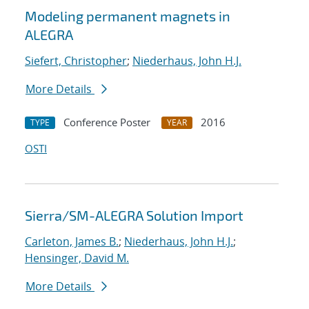
Modeling permanent magnets in
ALEGRA
Siefert, Christopher
;
Niederhaus, John H.J.
More Details
Conference Poster
2016
TYPE
YEAR
OSTI
Sierra/SM-ALEGRA Solution Import
Carleton, James B.
;
Niederhaus, John H.J.
;
Hensinger, David M.
More Details