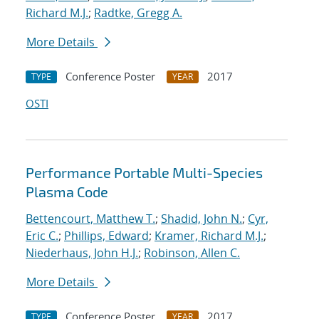
Richard M.J.
;
Radtke, Gregg A.
More Details
Conference Poster
2017
TYPE
YEAR
OSTI
Performance Portable Multi-Species
Plasma Code
Bettencourt, Matthew T.
;
Shadid, John N.
;
Cyr,
Eric C.
;
Phillips, Edward
;
Kramer, Richard M.J.
;
Niederhaus, John H.J.
;
Robinson, Allen C.
More Details
Conference Poster
2017
TYPE
YEAR