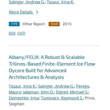
Salinger, Andrew G.
;
Tezaur, Irina K.
More Details
Other Report
2015
TYPE
YEAR
DOI
OSTI
Albany/FELIX: A Robust & Scalable
Trilinos-Based Finite-Element Ice Flow
Dycore Built for Advanced
Architectures & Analysis
Tezaur, Irina K.
;
Salinger, Andrew G.
;
Perego,
Mauro
;
Jakeman, John D.
;
Eldred, Michael S.
;
Demeshko, Irina
;
Tuminaro, Raymond S.
; Price,
Stephen