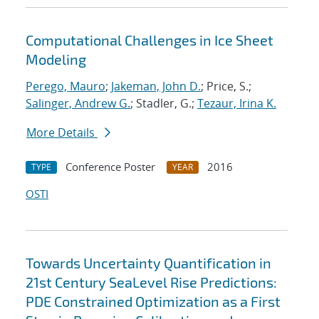
Computational Challenges in Ice Sheet
Modeling
Perego, Mauro
;
Jakeman, John D.
; Price, S.;
Salinger, Andrew G.
; Stadler, G.;
Tezaur, Irina K.
More Details
Conference Poster
2016
TYPE
YEAR
OSTI
Towards Uncertainty Quantification in
21st Century SeaLevel Rise Predictions:
PDE Constrained Optimization as a First