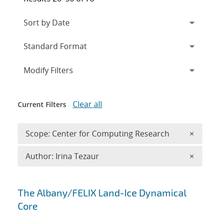
Expand
section
Modify Filters
Clear all
Current Filters
Remove 
Scope: Center for Computing Research
×
Remove A
Author: Irina Tezaur
×
Search results
The Albany/FELIX Land-Ice Dynamical
Core