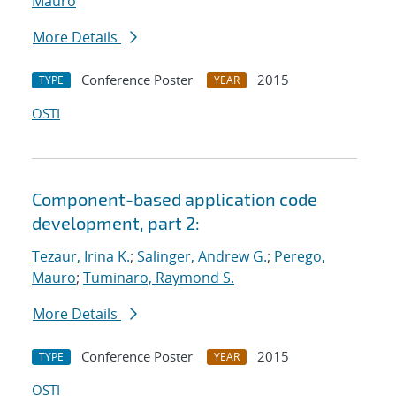
Mauro
More Details
Conference Poster
2015
TYPE
YEAR
OSTI
Component-based application code
development, part 2:
Tezaur, Irina K.
;
Salinger, Andrew G.
;
Perego,
Mauro
;
Tuminaro, Raymond S.
More Details
Conference Poster
2015
TYPE
YEAR
OSTI