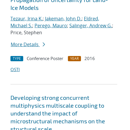
Ice Models
Tezaur, Irina K.
;
Jakeman, John D.
;
Eldred,
Michael S.
;
Perego, Mauro
;
Salinger, Andrew G.
;
Price, Stephen
More Details
Conference Poster
2016
TYPE
YEAR
OSTI
Developing strong concurrent
multiphysics multiscale coupling to
understand the impact of
microstructural mechanisms on the
structural scale