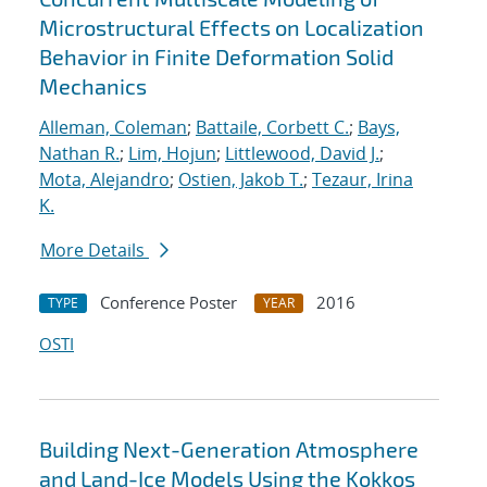
Microstructural Effects on Localization
Behavior in Finite Deformation Solid
Mechanics
Alleman, Coleman
;
Battaile, Corbett C.
;
Bays,
Nathan R.
;
Lim, Hojun
;
Littlewood, David J.
;
Mota, Alejandro
;
Ostien, Jakob T.
;
Tezaur, Irina
K.
More Details
Conference Poster
2016
TYPE
YEAR
OSTI
Building Next-Generation Atmosphere
and Land-Ice Models Using the Kokkos