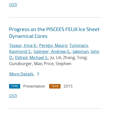
OSTI
Progress on the PISCEES FELIX Ice Sheet
Dynamical Cores
Tezaur, Irina K.
;
Perego, Mauro
;
Tuminaro,
Raymond S.
;
Salinger, Andrew G.
;
Jakeman, John
D.
;
Eldred, Michael S.
; Ju, Lili; Zhang, Tong;
Gunzburger, Max; Price, Stephen
More Details
Presentation
2015
TYPE
YEAR
OSTI