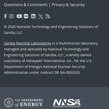
Questions & Comments
|
Privacy & Security
© 2026 National Technology and Engineering Solutions of
Sandia, LLC.
Sandia National Laboratories
is a multimission laboratory
managed and operated by National Technology and
Engineering Solutions of Sandia, LLC., a wholly owned
subsidiary of Honeywell International, Inc., for the U.S.
Department of Energy’s National Nuclear Security
Administration under contract DE-NA-0003525.