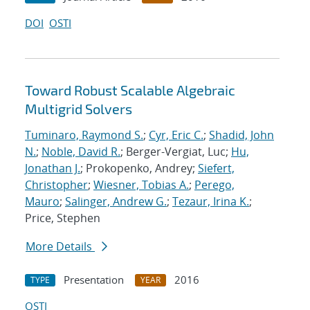
DOI
OSTI
Toward Robust Scalable Algebraic
Multigrid Solvers
Tuminaro, Raymond S.
;
Cyr, Eric C.
;
Shadid, John
N.
;
Noble, David R.
; Berger-Vergiat, Luc;
Hu,
Jonathan J.
; Prokopenko, Andrey;
Siefert,
Christopher
;
Wiesner, Tobias A.
;
Perego,
Mauro
;
Salinger, Andrew G.
;
Tezaur, Irina K.
;
Price, Stephen
More Details
Presentation
2016
TYPE
YEAR
OSTI