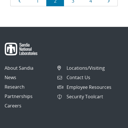
Page
Page
Page
Page
Page
Page
1
2
3
4
navigation
About Sandia
Locations/Visiting
News
Contact Us
Research
Employee Resources
Partnerships
Security Toolcart
Careers