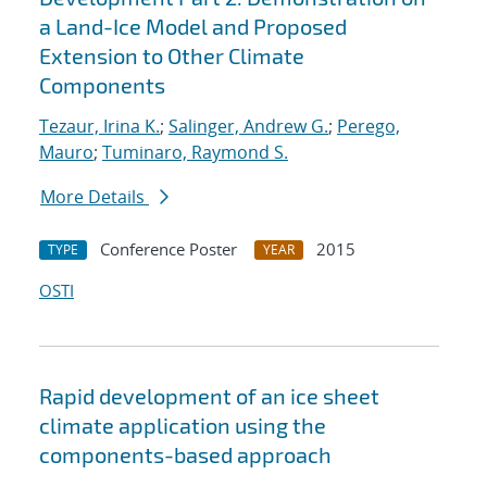
a Land-Ice Model and Proposed
Extension to Other Climate
Components
Tezaur, Irina K.
;
Salinger, Andrew G.
;
Perego,
Mauro
;
Tuminaro, Raymond S.
More Details
Conference Poster
2015
TYPE
YEAR
OSTI
Rapid development of an ice sheet
climate application using the
components-based approach