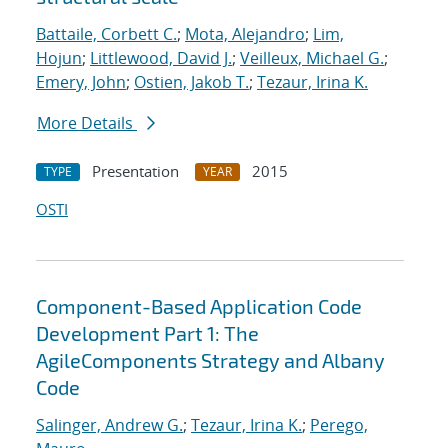
Battaile, Corbett C.
;
Mota, Alejandro
;
Lim,
Hojun
;
Littlewood, David J.
;
Veilleux, Michael G.
;
Emery, John
;
Ostien, Jakob T.
;
Tezaur, Irina K.
More Details
Presentation
2015
TYPE
YEAR
OSTI
Component-Based Application Code
Development Part 1: The
AgileComponents Strategy and Albany
Code
Salinger, Andrew G.
;
Tezaur, Irina K.
;
Perego,