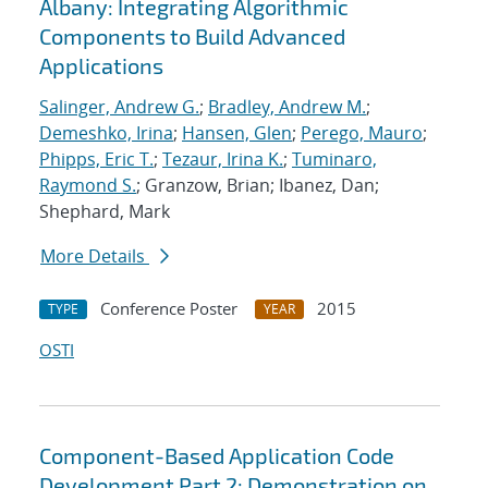
Albany: Integrating Algorithmic
Components to Build Advanced
Applications
Salinger, Andrew G.
;
Bradley, Andrew M.
;
Demeshko, Irina
;
Hansen, Glen
;
Perego, Mauro
;
Phipps, Eric T.
;
Tezaur, Irina K.
;
Tuminaro,
Raymond S.
; Granzow, Brian; Ibanez, Dan;
Shephard, Mark
More Details
Conference Poster
2015
TYPE
YEAR
OSTI
Component-Based Application Code
Development Part 2: Demonstration on