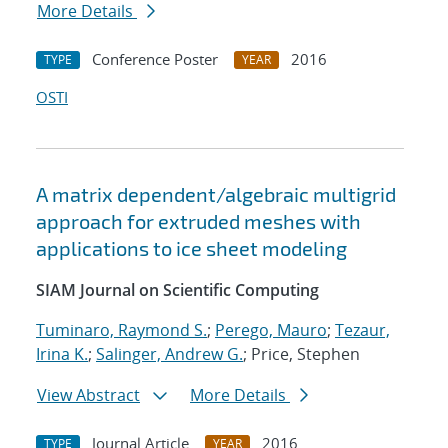
More Details
Conference Poster
2016
TYPE
YEAR
OSTI
A matrix dependent/algebraic multigrid
approach for extruded meshes with
applications to ice sheet modeling
SIAM Journal on Scientific Computing
Tuminaro, Raymond S.
;
Perego, Mauro
;
Tezaur,
Irina K.
;
Salinger, Andrew G.
; Price, Stephen
View Abstract
More Details
Journal Article
2016
TYPE
YEAR