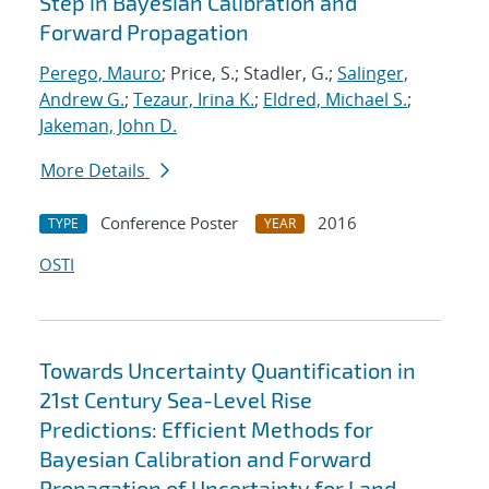
Step in Bayesian Calibration and
Forward Propagation
Perego, Mauro
; Price, S.; Stadler, G.;
Salinger,
Andrew G.
;
Tezaur, Irina K.
;
Eldred, Michael S.
;
Jakeman, John D.
More Details
Conference Poster
2016
TYPE
YEAR
OSTI
Towards Uncertainty Quantification in
21st Century Sea-Level Rise
Predictions: Efficient Methods for
Bayesian Calibration and Forward
Propagation of Uncertainty for Land-