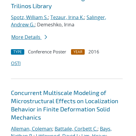
Trilinos Library
Spotz, William S.
;
Tezaur, Irina K.
;
Salinger,
Andrew G.
; Demeshko, Irina
More Details
Conference Poster
2016
TYPE
YEAR
OSTI
Concurrent Multiscale Modeling of
Microstructural Effects on Localization
Behavior in Finite Deformation Solid
Mechanics
Alleman, Coleman
;
Battaile, Corbett C.
;
Bays,