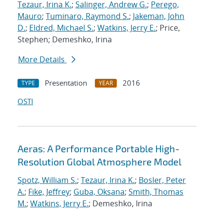
Tezaur, Irina K.
;
Salinger, Andrew G.
;
Perego,
Mauro
;
Tuminaro, Raymond S.
;
Jakeman, John
D.
;
Eldred, Michael S.
;
Watkins, Jerry E.
; Price,
Stephen; Demeshko, Irina
More Details
Presentation
2016
TYPE
YEAR
OSTI
Aeras: A Performance Portable High-
Resolution Global Atmosphere Model
Spotz, William S.
;
Tezaur, Irina K.
;
Bosler, Peter
A.
;
Fike, Jeffrey
;
Guba, Oksana
;
Smith, Thomas
M.
;
Watkins, Jerry E.
; Demeshko, Irina