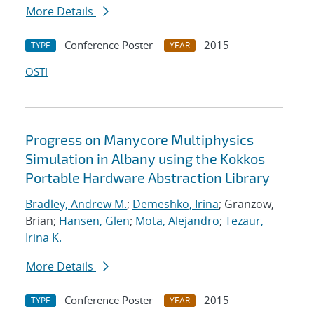
More Details
Conference Poster
2015
TYPE
YEAR
OSTI
Progress on Manycore Multiphysics
Simulation in Albany using the Kokkos
Portable Hardware Abstraction Library
Bradley, Andrew M.
;
Demeshko, Irina
; Granzow,
Brian;
Hansen, Glen
;
Mota, Alejandro
;
Tezaur,
Irina K.
More Details
Conference Poster
2015
TYPE
YEAR