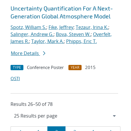
Uncertainty Quantification For A Next-
Generation Global Atmosphere Model
Spotz, William S.
;
Fike, Jeffrey
;
Tezaur, Irina K.
;
Salinger, Andrew G.
;
Bova, Steven W.
;
Overfelt,
James R.
;
Taylor, Mark A.
;
Phipps, Eric T.
More Details
Conference Poster
2015
TYPE
YEAR
OSTI
Results 26–50 of 78
Results