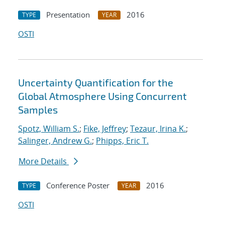
Presentation
2016
TYPE
YEAR
OSTI
Uncertainty Quantification for the
Global Atmosphere Using Concurrent
Samples
Spotz, William S.
;
Fike, Jeffrey
;
Tezaur, Irina K.
;
Salinger, Andrew G.
;
Phipps, Eric T.
More Details
Conference Poster
2016
TYPE
YEAR
OSTI