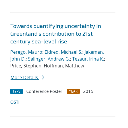
Towards quantifying uncertainty in
Greenland's contribution to 21st
century sea-level rise
Perego, Mauro
;
Eldred, Michael S.
;
Jakeman,
John D.
;
Salinger, Andrew G.
;
Tezaur, Irina K.
;
Price, Stephen; Hoffman, Matthew
More Details
Conference Poster
2015
TYPE
YEAR
OSTI