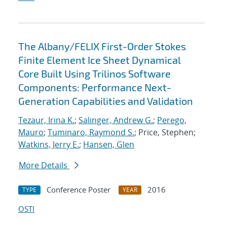
The Albany/FELIX First-Order Stokes
Finite Element Ice Sheet Dynamical
Core Built Using Trilinos Software
Components: Performance Next-
Generation Capabilities and Validation
Tezaur, Irina K.
;
Salinger, Andrew G.
;
Perego,
Mauro
;
Tuminaro, Raymond S.
; Price, Stephen;
Watkins, Jerry E.
;
Hansen, Glen
More Details
Conference Poster
2016
TYPE
YEAR
OSTI