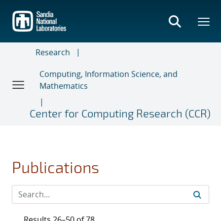
Skip
to
main
content
Research
Computing, Information Science, and
Mathematics
Center for Computing Research (CCR)
Publications
Results 26–50 of 78