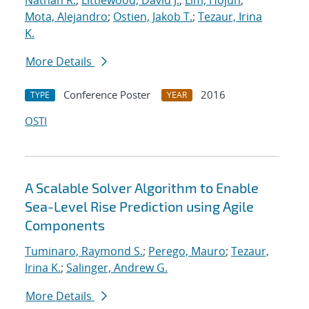
Nathan R.
;
Littlewood, David J.
;
Lim, Hojun
;
Mota, Alejandro
;
Ostien, Jakob T.
;
Tezaur, Irina
K.
More Details
Conference Poster
2016
TYPE
YEAR
OSTI
A Scalable Solver Algorithm to Enable
Sea-Level Rise Prediction using Agile
Components
Tuminaro, Raymond S.
;
Perego, Mauro
;
Tezaur,
Irina K.
;
Salinger, Andrew G.
More Details