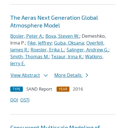
The Aeras Next Generation Global
Atmosphere Model
Bosler, Peter A.
;
Bova, Steven W.
; Demeshko,
Irina P.;
Fike, Jeffrey
;
Guba, Oksana
;
Overfelt,
James R.
;
Roesler, Erika L.
;
Salinger, Andrew G.
;
Smith, Thomas M.
;
Tezaur, Irina K.
;
Watkins,
Jerry E.
View Abstract
More Details
SAND Report
2016
TYPE
YEAR
DOI
OSTI
Concurrent Multiscale Modeling of