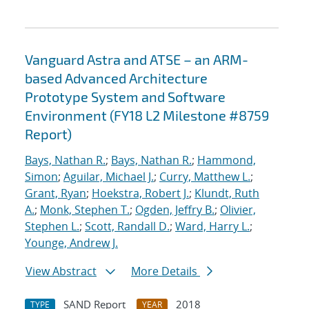
Vanguard Astra and ATSE – an ARM-
based Advanced Architecture
Prototype System and Software
Environment (FY18 L2 Milestone #8759
Report)
Bays, Nathan R.
;
Bays, Nathan R.
;
Hammond,
Simon
;
Aguilar, Michael J.
;
Curry, Matthew L.
;
Grant, Ryan
;
Hoekstra, Robert J.
;
Klundt, Ruth
A.
;
Monk, Stephen T.
;
Ogden, Jeffry B.
;
Olivier,
Stephen L.
;
Scott, Randall D.
;
Ward, Harry L.
;
Younge, Andrew J.
View Abstract
More Details
SAND Report
2018
TYPE
YEAR