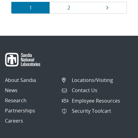
Results
Page
Page
Page
1
2
navigation
About Sandia
Locations/Visiting
News
Contact Us
Research
Employee Resources
Partnerships
Security Toolcart
Careers