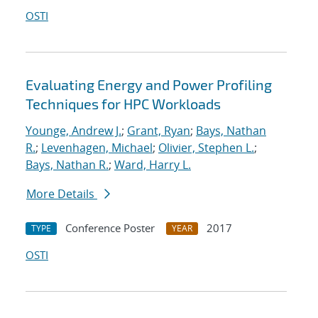
OSTI
Evaluating Energy and Power Profiling
Techniques for HPC Workloads
Younge, Andrew J.
;
Grant, Ryan
;
Bays, Nathan
R.
;
Levenhagen, Michael
;
Olivier, Stephen L.
;
Bays, Nathan R.
;
Ward, Harry L.
More Details
Conference Poster
2017
TYPE
YEAR
OSTI