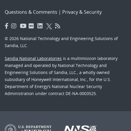
Questions & Comments
|
Privacy & Security
© 2026 National Technology and Engineering Solutions of
Sandia, LLC.
Sandia National Laboratories
is a multimission laboratory
managed and operated by National Technology and
Engineering Solutions of Sandia, LLC., a wholly owned
subsidiary of Honeywell International, Inc., for the U.S.
Department of Energy’s National Nuclear Security
Administration under contract DE-NA-0003525.