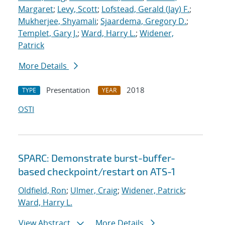
Margaret
;
Levy, Scott
;
Lofstead, Gerald (Jay) F.
;
Mukherjee, Shyamali
;
Sjaardema, Gregory D.
;
Templet, Gary J.
;
Ward, Harry L.
;
Widener,
Patrick
More Details
Presentation
2018
TYPE
YEAR
OSTI
SPARC: Demonstrate burst-buffer-
based checkpoint/restart on ATS-1
Oldfield, Ron
;
Ulmer, Craig
;
Widener, Patrick
;
Ward, Harry L.
View Abstract
More Details