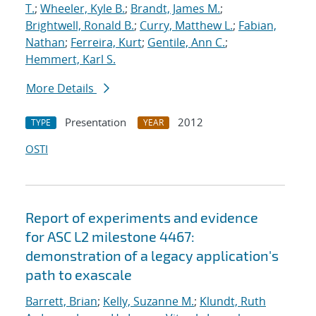
T.
;
Wheeler, Kyle B.
;
Brandt, James M.
;
Brightwell, Ronald B.
;
Curry, Matthew L.
;
Fabian,
Nathan
;
Ferreira, Kurt
;
Gentile, Ann C.
;
Hemmert, Karl S.
More Details
Presentation
2012
TYPE
YEAR
OSTI
Report of experiments and evidence
for ASC L2 milestone 4467:
demonstration of a legacy application's
path to exascale
Barrett, Brian
;
Kelly, Suzanne M.
;
Klundt, Ruth