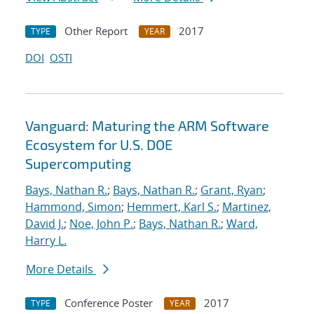
Other Report
2017
TYPE
YEAR
DOI
OSTI
Vanguard: Maturing the ARM Software
Ecosystem for U.S. DOE
Supercomputing
Bays, Nathan R.
;
Bays, Nathan R.
;
Grant, Ryan
;
Hammond, Simon
;
Hemmert, Karl S.
;
Martinez,
David J.
;
Noe, John P.
;
Bays, Nathan R.
;
Ward,
Harry L.
More Details
Conference Poster
2017
TYPE
YEAR