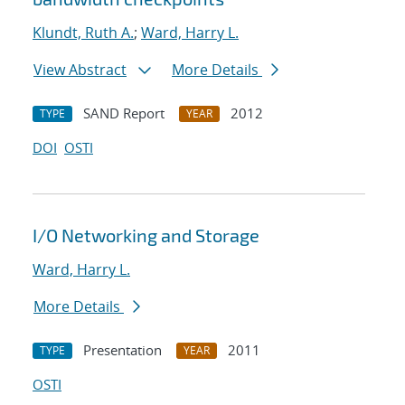
Klundt, Ruth A.
;
Ward, Harry L.
View Abstract
More Details
SAND Report
2012
TYPE
YEAR
DOI
OSTI
I/O Networking and Storage
Ward, Harry L.
More Details
Presentation
2011
TYPE
YEAR
OSTI