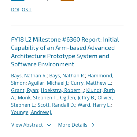
DOI
OSTI
FY18 L2 Milestone #6360 Report: Initial
Capability of an Arm-based Advanced
Architecture Prototype System and
Software Environment
Bays, Nathan R.
;
Bays, Nathan R.
;
Hammond,
Simon
;
Aguilar, Michael J.
;
Curry, Matthew L.
;
Grant, Ryan
;
Hoekstra, Robert J.
;
Klundt, Ruth
A.
;
Monk, Stephen T.
;
Ogden, Jeffry B.
;
Olivier,
Stephen L.
;
Scott, Randall D.
;
Ward, Harry L.
;
Younge, Andrew J.
View Abstract
More Details