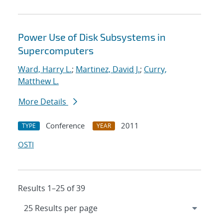
Power Use of Disk Subsystems in
Supercomputers
Ward, Harry L.
;
Martinez, David J.
;
Curry,
Matthew L.
More Details
Conference
2011
TYPE
YEAR
OSTI
Results 1–25 of 39