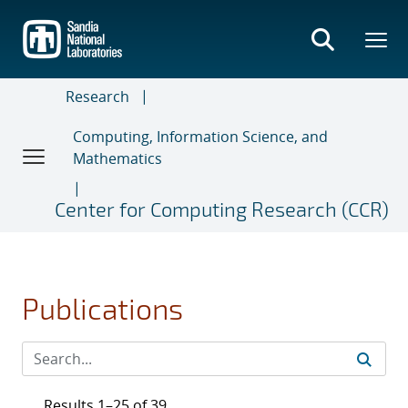
Skip
to
main
content
Research
Computing, Information Science, and
Mathematics
Center for Computing Research (CCR)
Publications
Results 1–25 of 39