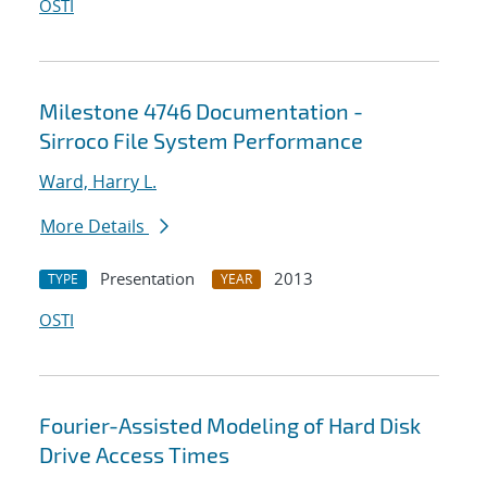
OSTI
Milestone 4746 Documentation -
Sirroco File System Performance
Ward, Harry L.
More Details
Presentation
2013
TYPE
YEAR
OSTI
Fourier-Assisted Modeling of Hard Disk
Drive Access Times