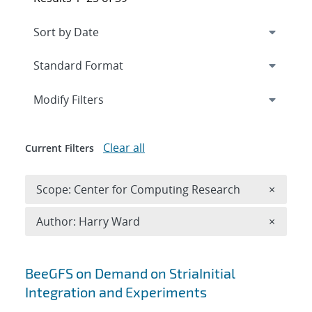
Expand
section
Modify Filters
Clear all
Current Filters
Remove 
Scope: Center for Computing Research
×
Remove A
Author: Harry Ward
×
Search results
BeeGFS on Demand on StriaInitial
Integration and Experiments