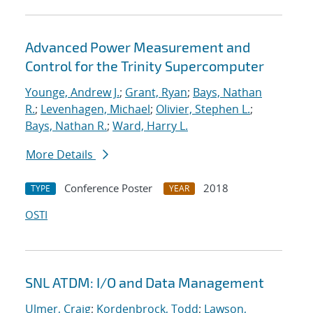
Advanced Power Measurement and
Control for the Trinity Supercomputer
Younge, Andrew J.
;
Grant, Ryan
;
Bays, Nathan
R.
;
Levenhagen, Michael
;
Olivier, Stephen L.
;
Bays, Nathan R.
;
Ward, Harry L.
More Details
Conference Poster
2018
TYPE
YEAR
OSTI
SNL ATDM: I/O and Data Management
Ulmer, Craig
;
Kordenbrock, Todd
;
Lawson,