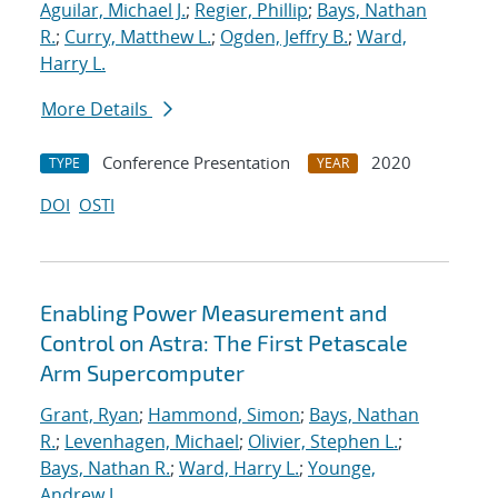
Aguilar, Michael J.
;
Regier, Phillip
;
Bays, Nathan
R.
;
Curry, Matthew L.
;
Ogden, Jeffry B.
;
Ward,
Harry L.
More Details
Conference Presentation
2020
TYPE
YEAR
DOI
OSTI
Enabling Power Measurement and
Control on Astra: The First Petascale
Arm Supercomputer
Grant, Ryan
;
Hammond, Simon
;
Bays, Nathan
R.
;
Levenhagen, Michael
;
Olivier, Stephen L.
;
Bays, Nathan R.
;
Ward, Harry L.
;
Younge,
Andrew J.