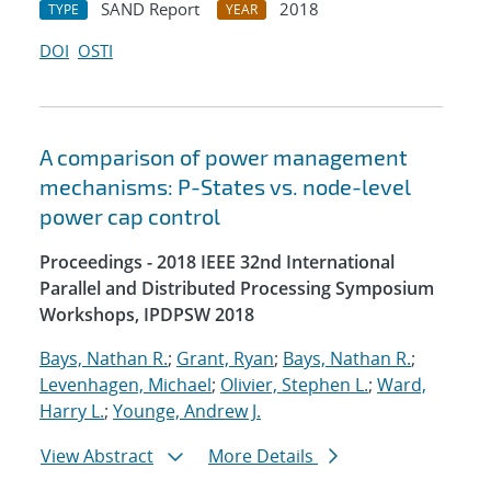
SAND Report
2018
TYPE
YEAR
DOI
OSTI
A comparison of power management
mechanisms: P-States vs. node-level
power cap control
Proceedings - 2018 IEEE 32nd International
Parallel and Distributed Processing Symposium
Workshops, IPDPSW 2018
Bays, Nathan R.
;
Grant, Ryan
;
Bays, Nathan R.
;
Levenhagen, Michael
;
Olivier, Stephen L.
;
Ward,
Harry L.
;
Younge, Andrew J.
View Abstract
More Details