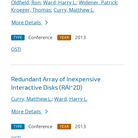
Oldfield, Ron
;
Ward, Harry L.
;
Widener, Patrick
;
Kroeger, Thomas
;
Curry, Matthew L.
More Details
Conference
2013
TYPE
YEAR
OSTI
Redundant Array of Inexpensive
Interactive Disks (RAI^2D)
Curry, Matthew L.
;
Ward, Harry L.
More Details
Conference
2013
TYPE
YEAR