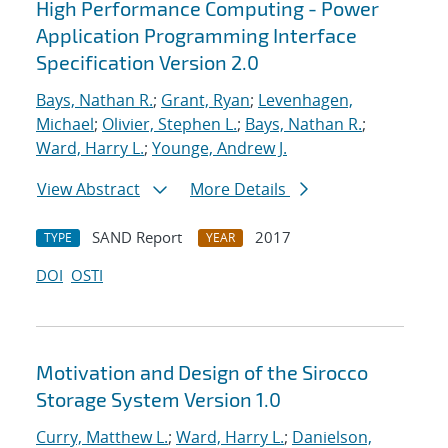
High Performance Computing - Power
Application Programming Interface
Specification Version 2.0
Bays, Nathan R.
;
Grant, Ryan
;
Levenhagen,
Michael
;
Olivier, Stephen L.
;
Bays, Nathan R.
;
Ward, Harry L.
;
Younge, Andrew J.
View Abstract
More Details
SAND Report
2017
TYPE
YEAR
DOI
OSTI
Motivation and Design of the Sirocco
Storage System Version 1.0
Curry, Matthew L.
;
Ward, Harry L.
;
Danielson,