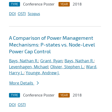
Conference Poster
2018
TYPE
YEAR
DOI
OSTI
Scopus
A Comparison of Power Management
Mechanisms: P-states vs. Node-Level
Power Cap Control
Bays, Nathan R.
;
Grant, Ryan
;
Bays, Nathan R.
;
Levenhagen, Michael
;
Olivier, Stephen L.
;
Ward,
Harry L.
;
Younge, Andrew J.
More Details
Conference Poster
2018
TYPE
YEAR
DOI
OSTI