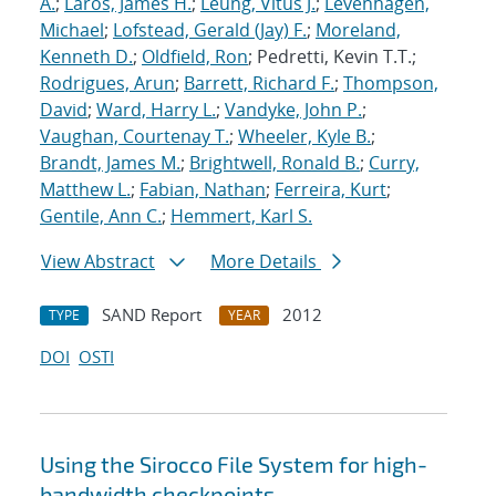
A.
;
Laros, James H.
;
Leung, Vitus J.
;
Levenhagen,
Michael
;
Lofstead, Gerald (Jay) F.
;
Moreland,
Kenneth D.
;
Oldfield, Ron
; Pedretti, Kevin T.T.;
Rodrigues, Arun
;
Barrett, Richard F.
;
Thompson,
David
;
Ward, Harry L.
;
Vandyke, John P.
;
Vaughan, Courtenay T.
;
Wheeler, Kyle B.
;
Brandt, James M.
;
Brightwell, Ronald B.
;
Curry,
Matthew L.
;
Fabian, Nathan
;
Ferreira, Kurt
;
Gentile, Ann C.
;
Hemmert, Karl S.
View Abstract
More Details
SAND Report
2012
TYPE
YEAR
DOI
OSTI
Using the Sirocco File System for high-
bandwidth checkpoints