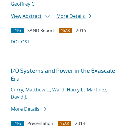
Geoffrey C.
View Abstract
More Details
SAND Report
2015
TYPE
YEAR
DOI
OSTI
I/O Systems and Power in the Exascale
Era
Curry, Matthew L.
;
Ward, Harry L.
;
Martinez,
David J.
More Details
Presentation
2014
TYPE
YEAR