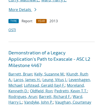
Curry, Matthew L.
;
Ward, Harry L.
More Details
Report
2013
TYPE
YEAR
OSTI
Demonstration of a Legacy
Application's Path to Exascale - ASC L2
Milestone 4467
Barrett, Brian
;
Kelly, Suzanne M.
;
Klundt, Ruth
A.
;
Laros, James H.
;
Leung, Vitus J.
;
Levenhagen,
Michael
;
Lofstead, Gerald (Jay) F.
;
Moreland,
Kenneth D.
;
Oldfield, Ron
;
Pedretti, Kevin T.T.
;
Rodrigues, Arun
;
Barrett, Richard F.
;
Ward,
Harry L.
;
Vandyke, John P.
;
Vaughan, Courtenay