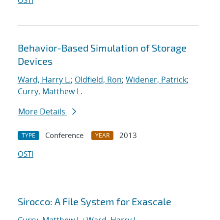
OSTI
Behavior-Based Simulation of Storage
Devices
Ward, Harry L.
;
Oldfield, Ron
;
Widener, Patrick
;
Curry, Matthew L.
More Details
Conference
2013
TYPE
YEAR
OSTI
Sirocco: A File System for Exascale