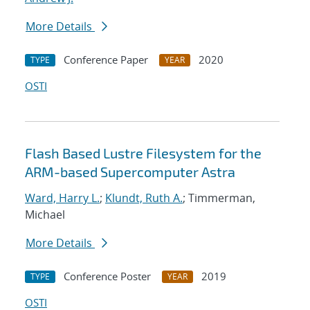
More Details
Conference Paper
2020
TYPE
YEAR
OSTI
Flash Based Lustre Filesystem for the
ARM-based Supercomputer Astra
Ward, Harry L.
;
Klundt, Ruth A.
; Timmerman,
Michael
More Details
Conference Poster
2019
TYPE
YEAR
OSTI