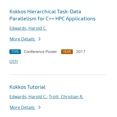
Kokkos Hierarchical Task-Data
Parallelism for C++ HPC Applications
Edwards, Harold C.
More Details
Conference Poster
2017
TYPE
YEAR
OSTI
Kokkos Tutorial
Edwards, Harold C.
;
Trott, Christian R.
More Details