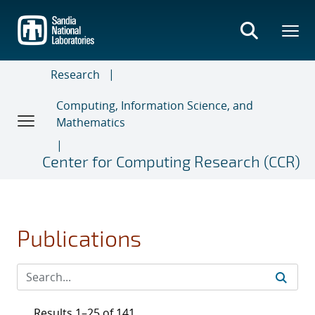
Skip
to
main
content
Research
Computing, Information Science, and
Mathematics
Center for Computing Research (CCR)
Publications
Results 1–25 of 141