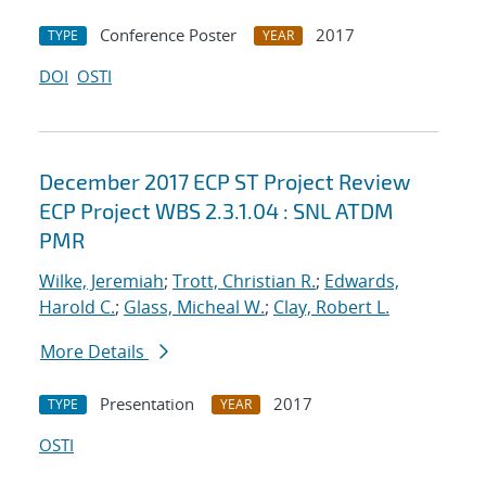
Conference Poster
2017
TYPE
YEAR
DOI
OSTI
December 2017 ECP ST Project Review
ECP Project WBS 2.3.1.04 : SNL ATDM
PMR
Wilke, Jeremiah
;
Trott, Christian R.
;
Edwards,
Harold C.
;
Glass, Micheal W.
;
Clay, Robert L.
More Details
Presentation
2017
TYPE
YEAR
OSTI