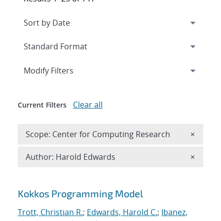
Expand
section
Modify Filters
Clear all
Current Filters
Remove 
Scope: Center for Computing Research
×
Remove A
Author: Harold Edwards
×
Search results
Kokkos Programming Model
Trott, Christian R.
;
Edwards, Harold C.
;
Ibanez,