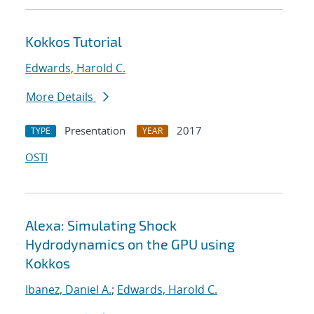
Kokkos Tutorial
Edwards, Harold C.
More Details
Presentation
2017
TYPE
YEAR
OSTI
Alexa: Simulating Shock
Hydrodynamics on the GPU using
Kokkos
Ibanez, Daniel A.
;
Edwards, Harold C.