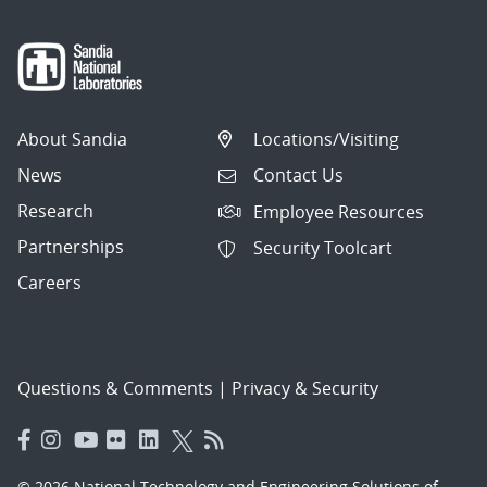
About Sandia
Locations/Visiting
News
Contact Us
Research
Employee Resources
Partnerships
Security Toolcart
Careers
Questions & Comments
|
Privacy & Security
© 2026 National Technology and Engineering Solutions of