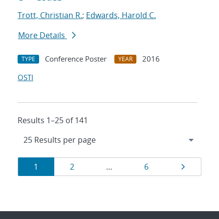
Trott, Christian R.
;
Edwards, Harold C.
More Details
Conference Poster
2016
TYPE
YEAR
OSTI
Results 1–25 of 141
Results
Page
Page
Page
Page
1
2
…
6
navigation