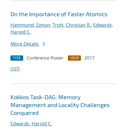
On the Importance of Faster Atomics
Hammond, Simon
;
Trott, Christian R.
;
Edwards,
Harold C.
More Details
Conference Poster
2017
TYPE
YEAR
OSTI
Kokkos Task-DAG: Memory
Management and Locality Challenges
Conquered
Edwards, Harold C.