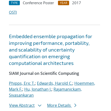
Conference Poster
2017
TYPE
YEAR
OSTI
Embedded ensemble propagation for
improving performance, portability,
and scalability of uncertainty
quantification on emerging
computational architectures
SIAM Journal on Scientific Computing
Phipps, Eric T.
;
Edwards, Harold C.
;
Hoemmen,
Mark F.
;
Hu, Jonathan J.
;
Rajamanickam,
Sivasankaran
View Abstract
More Details