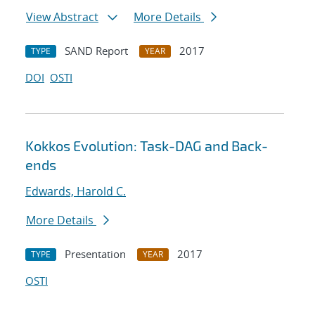
View Abstract
More Details
SAND Report
2017
TYPE
YEAR
DOI
OSTI
Kokkos Evolution: Task-DAG and Back-
ends
Edwards, Harold C.
More Details
Presentation
2017
TYPE
YEAR
OSTI