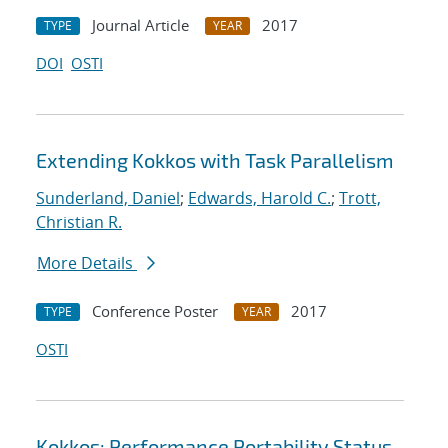
Journal Article
2017
TYPE
YEAR
DOI
OSTI
Extending Kokkos with Task Parallelism
Sunderland, Daniel
;
Edwards, Harold C.
;
Trott,
Christian R.
More Details
Conference Poster
2017
TYPE
YEAR
OSTI
Kokkos: Performance Portability Status