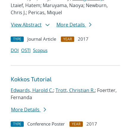
Ltaief, Hatem; Maruyama, Naoya; Newburn,
Chris J.; Pericas, Miquel
View Abstract
More Details
Journal Article
2017
TYPE
YEAR
DOI
OSTI
Scopus
Kokkos Tutorial
Edwards, Harold C.
;
Trott, Christian R.
; Foertter,
Fernanda
More Details
Conference Poster
2017
TYPE
YEAR