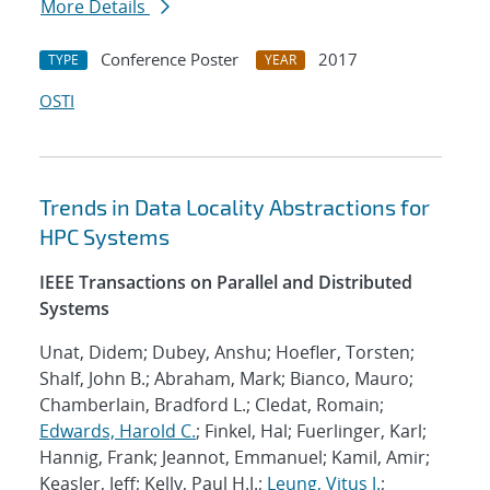
More Details
Conference Poster
2017
TYPE
YEAR
OSTI
Trends in Data Locality Abstractions for
HPC Systems
IEEE Transactions on Parallel and Distributed
Systems
Unat, Didem; Dubey, Anshu; Hoefler, Torsten;
Shalf, John B.; Abraham, Mark; Bianco, Mauro;
Chamberlain, Bradford L.; Cledat, Romain;
Edwards, Harold C.
; Finkel, Hal; Fuerlinger, Karl;
Hannig, Frank; Jeannot, Emmanuel; Kamil, Amir;
Keasler, Jeff; Kelly, Paul H.J.;
Leung, Vitus J.
;