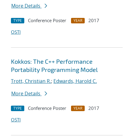
More Details
Conference Poster
2017
TYPE
YEAR
OSTI
Kokkos: The C++ Performance
Portability Programming Model
Trott, Christian R.
;
Edwards, Harold C.
More Details
Conference Poster
2017
TYPE
YEAR
OSTI