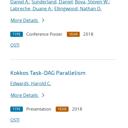
Daniel A.
;
Sunderland, Daniel
;
Bova, Steven W.
;
Labreche, Duane A.
;
Ellingwood, Nathan D.
More Details
Conference Poster
2018
TYPE
YEAR
OSTI
Kokkos Task-DAG Parallelism
Edwards, Harold C.
More Details
Presentation
2018
TYPE
YEAR
OSTI