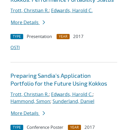
Trott, Christian R.
;
Edwards, Harold C.
More Details
Presentation
2017
TYPE
YEAR
OSTI
Preparing Sandia's Application
Portfolio for the Future Using Kokkos
Trott, Christian R.
;
Edwards, Harold C.
;
Hammond, Simon
;
Sunderland, Daniel
More Details
Conference Poster
2017
TYPE
YEAR