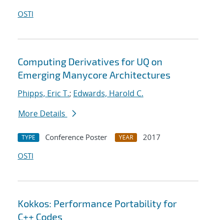
OSTI
Computing Derivatives for UQ on
Emerging Manycore Architectures
Phipps, Eric T.
;
Edwards, Harold C.
More Details
Conference Poster
2017
TYPE
YEAR
OSTI
Kokkos: Performance Portability for
C++ Codes