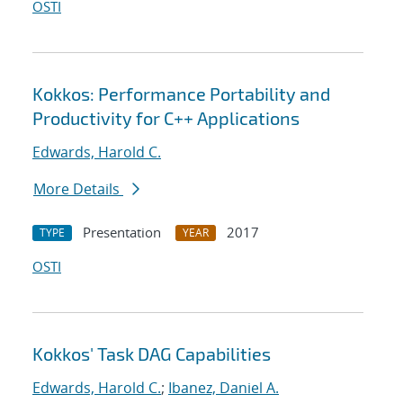
OSTI
Kokkos: Performance Portability and
Productivity for C++ Applications
Edwards, Harold C.
More Details
Presentation
2017
TYPE
YEAR
OSTI
Kokkos' Task DAG Capabilities
Edwards, Harold C.
;
Ibanez, Daniel A.