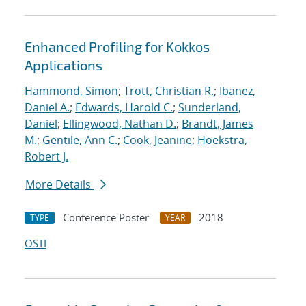
Enhanced Profiling for Kokkos
Applications
Hammond, Simon
;
Trott, Christian R.
;
Ibanez,
Daniel A.
;
Edwards, Harold C.
;
Sunderland,
Daniel
;
Ellingwood, Nathan D.
;
Brandt, James
M.
;
Gentile, Ann C.
;
Cook, Jeanine
;
Hoekstra,
Robert J.
More Details
Conference Poster
2018
TYPE
YEAR
OSTI