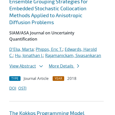
Ensemble Grouping Strategies for
Embedded Stochastic Collocation
Methods Applied to Anisotropic
Diffusion Problems
SIAM/ASA Journal on Uncertainty
Quantification
D'Elia, Marta
;
Phipps, Eric T.
;
Edwards, Harold
C.
;
Hu, Jonathan J.
;
Rajamanickam, Sivasankaran
View Abstract
More Details
Journal Article
2018
TYPE
YEAR
DOI
OSTI
The Kokkos Programming Model