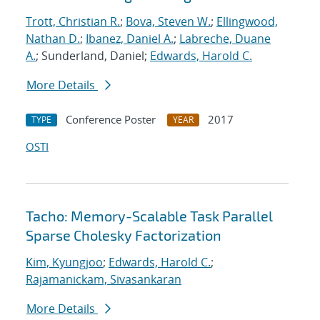
Trott, Christian R.
;
Bova, Steven W.
;
Ellingwood,
Nathan D.
;
Ibanez, Daniel A.
;
Labreche, Duane
A.
; Sunderland, Daniel;
Edwards, Harold C.
More Details
Conference Poster
2017
TYPE
YEAR
OSTI
Tacho: Memory-Scalable Task Parallel
Sparse Cholesky Factorization
Kim, Kyungjoo
;
Edwards, Harold C.
;
Rajamanickam, Sivasankaran
More Details