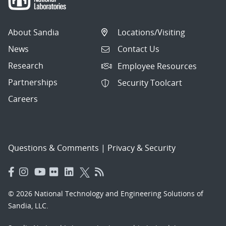
About Sandia
Locations/Visiting
News
Contact Us
Research
Employee Resources
Partnerships
Security Toolcart
Careers
Questions & Comments
|
Privacy & Security
© 2026 National Technology and Engineering Solutions of
Sandia, LLC.