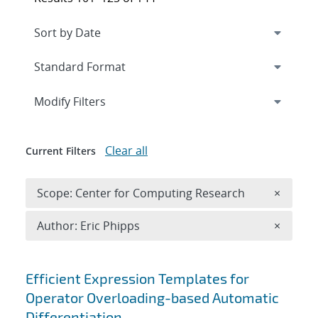
Expand
section
Modify Filters
Clear all
Current Filters
Remove 
Scope: Center for Computing Research
×
Remove A
Author: Eric Phipps
×
Search results
Efficient Expression Templates for
Operator Overloading-based Automatic
Differentiation