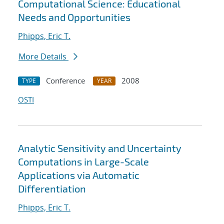
Computational Science: Educational
Needs and Opportunities
Phipps, Eric T.
More Details
Conference
2008
TYPE
YEAR
OSTI
Analytic Sensitivity and Uncertainty
Computations in Large-Scale
Applications via Automatic
Differentiation
Phipps, Eric T.