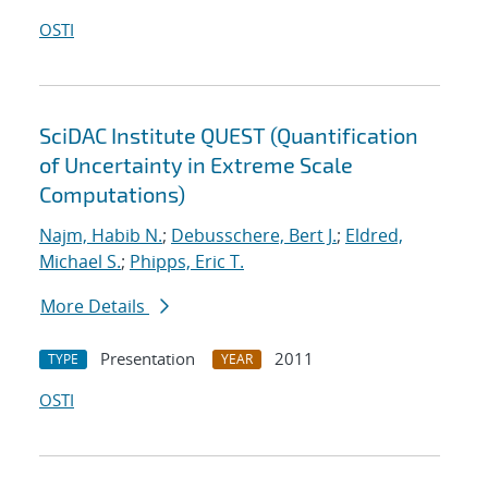
OSTI
SciDAC Institute QUEST (Quantification
of Uncertainty in Extreme Scale
Computations)
Najm, Habib N.
;
Debusschere, Bert J.
;
Eldred,
Michael S.
;
Phipps, Eric T.
More Details
Presentation
2011
TYPE
YEAR
OSTI