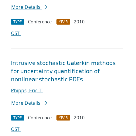
More Details
Conference
2010
TYPE
YEAR
OSTI
Intrusive stochastic Galerkin methods
for uncertainty quantification of
nonlinear stochastic PDEs
Phipps, Eric T.
More Details
Conference
2010
TYPE
YEAR
OSTI