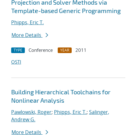
Projection and Solver Methods via
Template-based Generic Programming
Phipps, Eric T.
More Details
Conference
2011
TYPE
YEAR
OSTI
Building Hierarchical Toolchains for
Nonlinear Analysis
Pawlowski, Roger
;
Phipps, Eric T.
;
Salinger,
Andrew G.
More Details