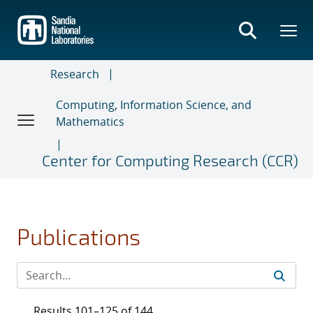
Skip
to
main
content
Research
Computing, Information Science, and
Mathematics
Center for Computing Research (CCR)
Publications
Results 101–125 of 144