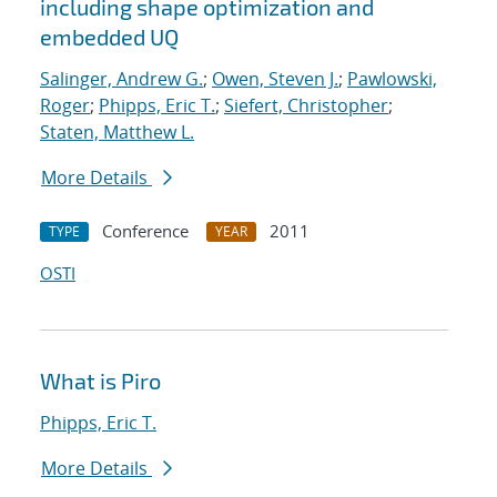
including shape optimization and
embedded UQ
Salinger, Andrew G.
;
Owen, Steven J.
;
Pawlowski,
Roger
;
Phipps, Eric T.
;
Siefert, Christopher
;
Staten, Matthew L.
More Details
Conference
2011
TYPE
YEAR
OSTI
What is Piro
Phipps, Eric T.
More Details