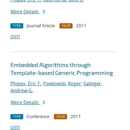
More Details
Journal Article
2011
TYPE
YEAR
OSTI
Embedded Algorithms through
Template-based Generic Programming
Phipps, Eric T.
;
Pawlowski, Roger
;
Salinger,
Andrew G.
More Details
Conference
2011
TYPE
YEAR
OSTI