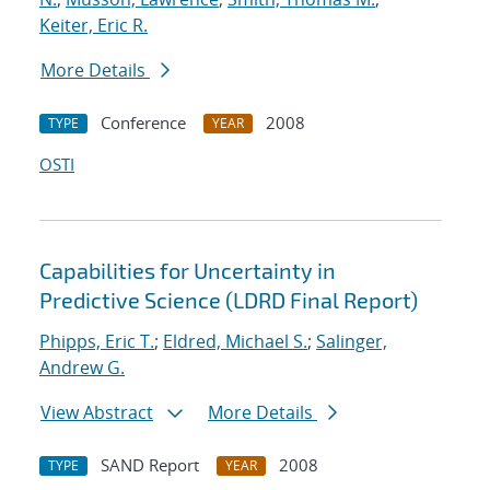
Keiter, Eric R.
More Details
Conference
2008
TYPE
YEAR
OSTI
Capabilities for Uncertainty in
Predictive Science (LDRD Final Report)
Phipps, Eric T.
;
Eldred, Michael S.
;
Salinger,
Andrew G.
View Abstract
More Details
SAND Report
2008
TYPE
YEAR