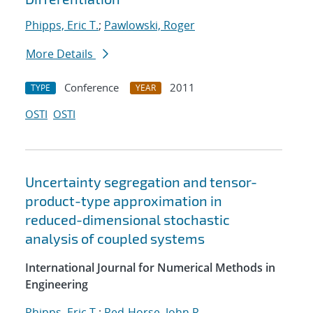
Phipps, Eric T.
;
Pawlowski, Roger
More Details
Conference
2011
TYPE
YEAR
OSTI
OSTI
Uncertainty segregation and tensor-
product-type approximation in
reduced-dimensional stochastic
analysis of coupled systems
International Journal for Numerical Methods in
Engineering
Phipps, Eric T.
;
Red-Horse, John R.