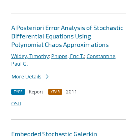
A Posteriori Error Analysis of Stochastic
Differential Equations Using
Polynomial Chaos Approximations
Wildey, Timothy
;
Phipps, Eric T.
;
Constantine,
Paul G.
More Details
Report
2011
TYPE
YEAR
OSTI
Embedded Stochastic Galerkin