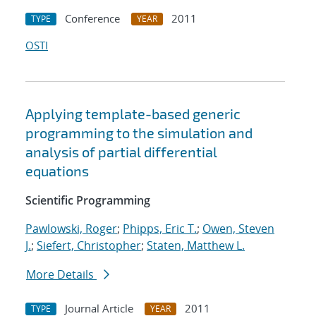
Conference
2011
TYPE
YEAR
OSTI
Applying template-based generic
programming to the simulation and
analysis of partial differential
equations
Scientific Programming
Pawlowski, Roger
;
Phipps, Eric T.
;
Owen, Steven
J.
;
Siefert, Christopher
;
Staten, Matthew L.
More Details
Journal Article
2011
TYPE
YEAR