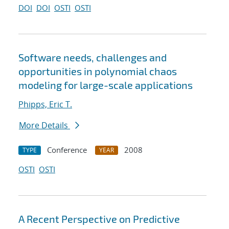
DOI
DOI
OSTI
OSTI
Software needs, challenges and
opportunities in polynomial chaos
modeling for large-scale applications
Phipps, Eric T.
More Details
Conference
2008
TYPE
YEAR
OSTI
OSTI
A Recent Perspective on Predictive