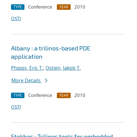
Conference
2010
TYPE
YEAR
OSTI
Albany : a trilinos-based PDE
application
Phipps, Eric T.
;
Ostien, Jakob T.
More Details
Conference
2010
TYPE
YEAR
OSTI
Stokhos : Trilinos tools for embedded