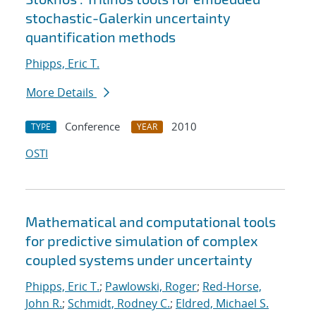
stochastic-Galerkin uncertainty
quantification methods
Phipps, Eric T.
More Details
Conference
2010
TYPE
YEAR
OSTI
Mathematical and computational tools
for predictive simulation of complex
coupled systems under uncertainty
Phipps, Eric T.
;
Pawlowski, Roger
;
Red-Horse,
John R.
;
Schmidt, Rodney C.
;
Eldred, Michael S.