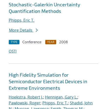
Stochastic-Galerkin Uncertainty
Quantification Methods
Phipps, Eric T.
More Details
Conference
2008
TYPE
YEAR
OSTI
High Fidelity Simulation for
Semiconductor Electrical Devices in
Extreme Environments
Hoekstra, Robert J.
;
Hennigan, Gary L.
;
Pawlowski, Roger
;
Phipps, Eric T.
;
Shadid, John
N.
;
Musson, Lawrence
;
Smith, Thomas M.
;