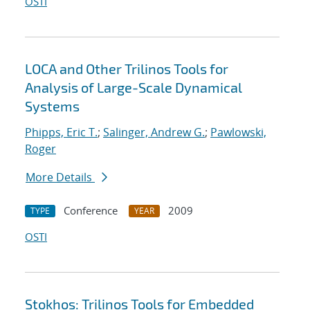
OSTI
LOCA and Other Trilinos Tools for
Analysis of Large-Scale Dynamical
Systems
Phipps, Eric T.
;
Salinger, Andrew G.
;
Pawlowski,
Roger
More Details
Conference
2009
TYPE
YEAR
OSTI
Stokhos: Trilinos Tools for Embedded