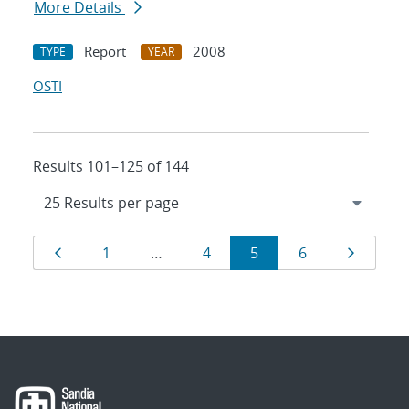
More Details
Report
2008
TYPE
YEAR
OSTI
Results 101–125 of 144
Results
Page
Page
Page
Page
Page
Page
1
…
4
5
6
navigation