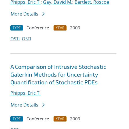
Phipps, Eric T.
;
Gay, David M.
;
Bartlett, Roscoe
More Details
Conference
2009
TYPE
YEAR
OSTI
OSTI
A Comparison of Intrusive Stochastic
Galerkin Methods for Uncertainty
Quantification of Stochastic PDEs
Phipps, Eric T.
More Details
Conference
2009
TYPE
YEAR