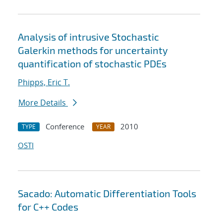
Analysis of intrusive Stochastic
Galerkin methods for uncertainty
quantification of stochastic PDEs
Phipps, Eric T.
More Details
Conference
2010
TYPE
YEAR
OSTI
Sacado: Automatic Differentiation Tools
for C++ Codes