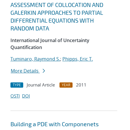
ASSESSMENT OF COLLOCATION AND
GALERKIN APPROACHES TO PARTIAL
DIFFERENTIAL EQUATIONS WITH
RANDOM DATA
International Journal of Uncertainty
Quantification
Tuminaro, Raymond S.
;
Phipps, Eric T.
More Details
Journal Article
2011
TYPE
YEAR
OSTI
DOI
Building a PDE with Componenets