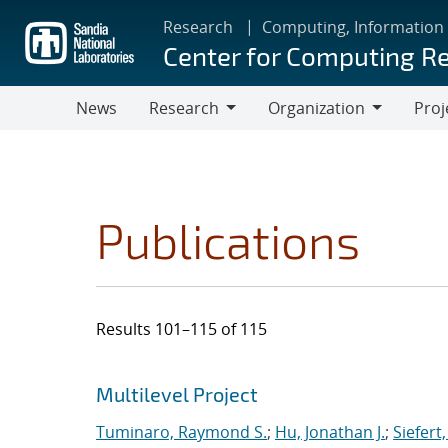
Skip
Research
Computing, Information
to
Center for Computing R
main
content
News
Research
Organization
Proj
Research
Organization
Publications
Results 101–115 of 115
Search results
Jump to search filters
Multilevel Project
Tuminaro, Raymond S.
;
Hu, Jonathan J.
;
Siefert