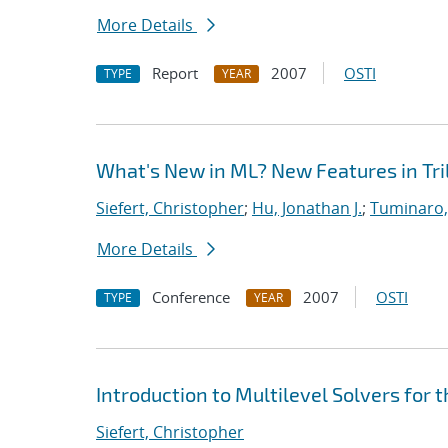
More Details
Report
2007
OSTI
TYPE
YEAR
What's New in ML? New Features in Tril
Siefert, Christopher
;
Hu, Jonathan J.
;
Tuminaro,
More Details
Conference
2007
OSTI
TYPE
YEAR
Introduction to Multilevel Solvers for 
Siefert, Christopher