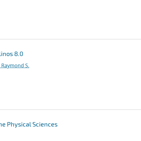
inos 8.0
 Raymond S.
the Physical Sciences