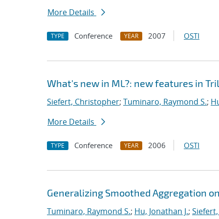
More Details
Conference
2007
OSTI
TYPE
YEAR
What's new in ML?: new features in Tril
Siefert, Christopher
;
Tuminaro, Raymond S.
;
Hu
More Details
Conference
2006
OSTI
TYPE
YEAR
Generalizing Smoothed Aggregation on 
Tuminaro, Raymond S.
;
Hu, Jonathan J.
;
Siefert