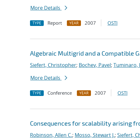
More Details
Report
2007
OSTI
TYPE
YEAR
Algebraic Multigrid and a Compatible 
Siefert, Christopher
;
Bochev, Pavel
;
Tuminaro,
More Details
Conference
2007
OSTI
TYPE
YEAR
Consequences for scalability arising 
Robinson, Allen C.
;
Mosso, Stewart J.
;
Siefert, 