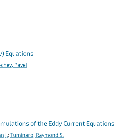
v) Equations
chev, Pavel
rmulations of the Eddy Current Equations
n J.
;
Tuminaro, Raymond S.