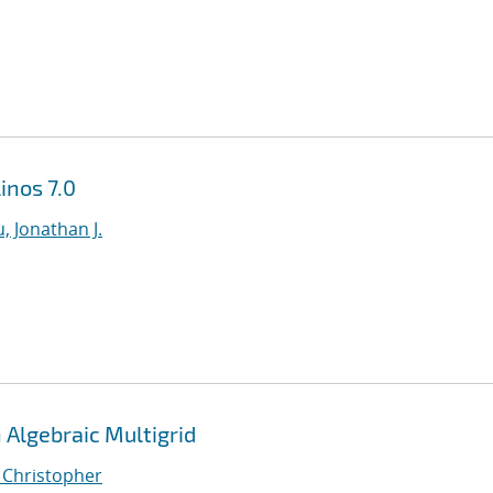
inos 7.0
, Jonathan J.
Algebraic Multigrid
, Christopher