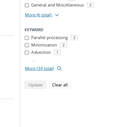
General and Miscellaneous
2
More
(6 total)
KEYWORD
Parallel processing
2
Minimization
2
Advection
1
...
More (34 total)
search using selected filters
search filters
Update
Clear all