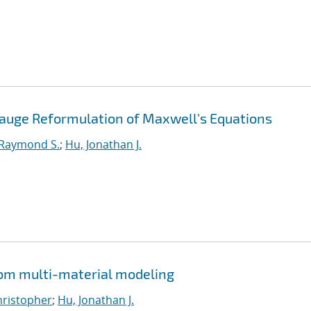
Gauge Reformulation of Maxwell's Equations
 Raymond S.
;
Hu, Jonathan J.
from multi-material modeling
Christopher
;
Hu, Jonathan J.