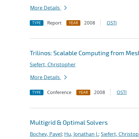
More Details
Report
2008
OSTI
TYPE
YEAR
Trilinos: Scalable Computing from Mes
Siefert, Christopher
More Details
Conference
2008
OSTI
TYPE
YEAR
Multigrid & Optimal Solvers
Bochev, Pavel
;
Hu, Jonathan J.
;
Siefert, Christo