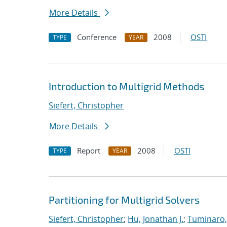
More Details
Conference
2008
OSTI
TYPE
YEAR
Introduction to Multigrid Methods
Siefert, Christopher
More Details
Report
2008
OSTI
TYPE
YEAR
Partitioning for Multigrid Solvers
Siefert, Christopher
;
Hu, Jonathan J.
;
Tuminaro,