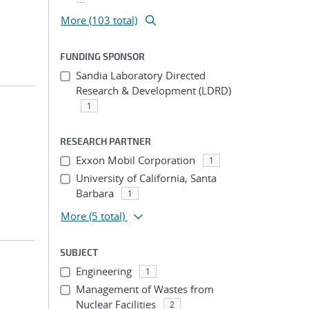
More (103 total)
FUNDING SPONSOR
Sandia Laboratory Directed
Research & Development (LDRD)
1
RESEARCH PARTNER
Exxon Mobil Corporation
1
University of California, Santa
Barbara
1
More
(5 total)
SUBJECT
Engineering
1
Management of Wastes from
Nuclear Facilities
2