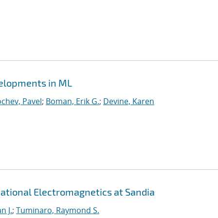
velopments in ML
chev, Pavel
;
Boman, Erik G.
;
Devine, Karen
ational Electromagnetics at Sandia
n J.
;
Tuminaro, Raymond S.