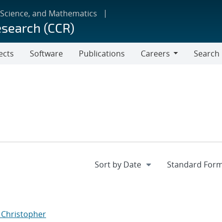
 Science, and Mathematics
esearch (CCR)
ects
Software
Publications
Careers
Search
Careers
, Christopher