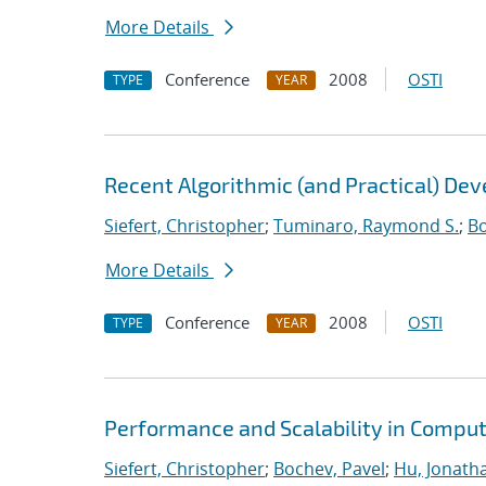
More Details
Conference
2008
OSTI
TYPE
YEAR
Recent Algorithmic (and Practical) De
Siefert, Christopher
;
Tuminaro, Raymond S.
;
Bo
More Details
Conference
2008
OSTI
TYPE
YEAR
Performance and Scalability in Comput
Siefert, Christopher
;
Bochev, Pavel
;
Hu, Jonatha