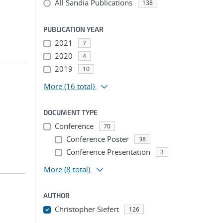
All Sandia Publications
138
PUBLICATION YEAR
2021
7
2020
4
2019
10
More
(16 total)
DOCUMENT TYPE
Conference
70
Conference Poster
38
Conference Presentation
3
More
(8 total)
AUTHOR
Christopher Siefert
126
...