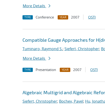
More Details
Conference
2007
OSTI
TYPE
YEAR
Compatible Gauge Approaches for H(di
Tuminaro, Raymond S.
;
Siefert, Christopher
;
Bo
More Details
Presentation
2007
OSTI
TYPE
YEAR
Algebraic Multigrid and Algebraic Refo
Siefert, Christopher
;
Bochev, Pavel
;
Hu, Jonatha