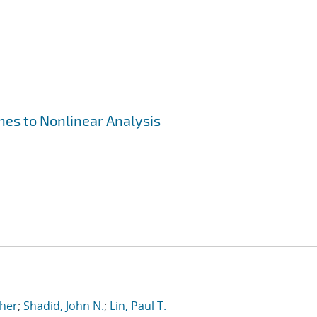
hes to Nonlinear Analysis
pher
;
Shadid, John N.
;
Lin, Paul T.