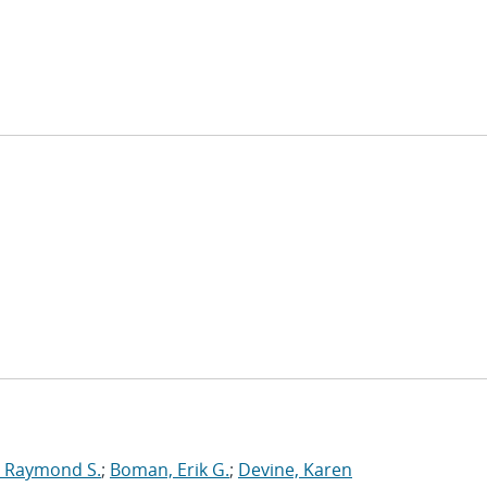
 Raymond S.
;
Boman, Erik G.
;
Devine, Karen