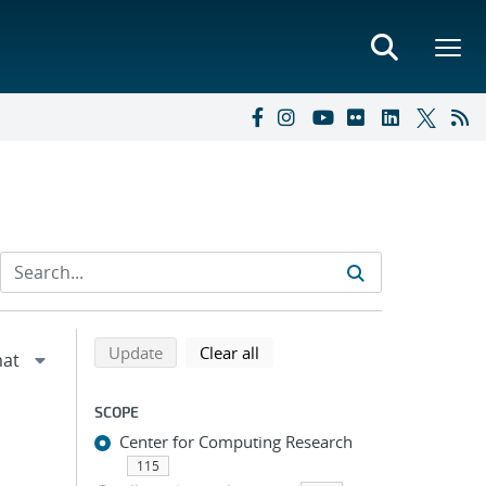
Refine search results
Back to top of search results
search using selected filters
search filters
Update
Clear all
SCOPE
Center for Computing Research
115