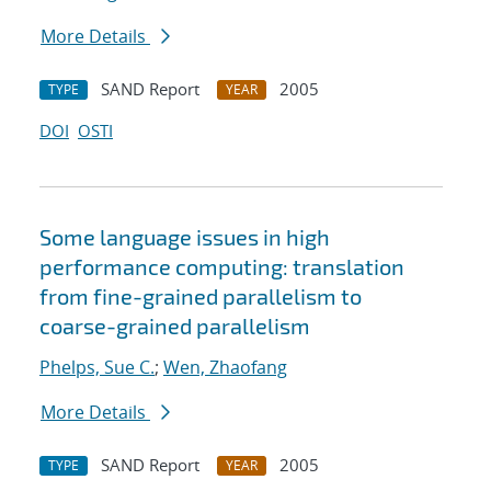
More Details
SAND Report
2005
TYPE
YEAR
DOI
OSTI
Some language issues in high
performance computing: translation
from fine-grained parallelism to
coarse-grained parallelism
Phelps, Sue C.
;
Wen, Zhaofang
More Details
SAND Report
2005
TYPE
YEAR