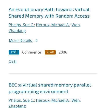
An Evolutionary Path towards Virtual
Shared Memory with Random Access
Phelps, Sue C.
;
Heroux, Michael A.
;
Wen,
Zhaofang
More Details
Conference
2006
TYPE
YEAR
OSTI
BEC :a virtual shared memory parallel
programming environment
Phelps, Sue C.
;
Heroux, Michael A.
;
Wen,
Zhaofang