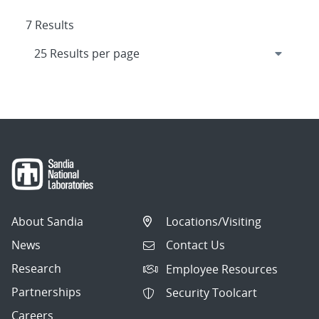
7 Results
About Sandia
Locations/Visiting
News
Contact Us
Research
Employee Resources
Partnerships
Security Toolcart
Careers