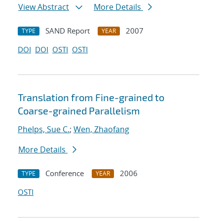
View Abstract
More Details
SAND Report
2007
TYPE
YEAR
DOI
DOI
OSTI
OSTI
Translation from Fine-grained to
Coarse-grained Parallelism
Phelps, Sue C.
;
Wen, Zhaofang
More Details
Conference
2006
TYPE
YEAR
OSTI