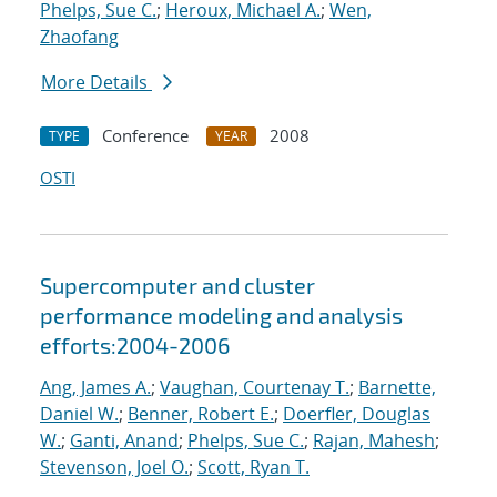
Phelps, Sue C.
;
Heroux, Michael A.
;
Wen,
Zhaofang
More Details
Conference
2008
TYPE
YEAR
OSTI
Supercomputer and cluster
performance modeling and analysis
efforts:2004-2006
Ang, James A.
;
Vaughan, Courtenay T.
;
Barnette,
Daniel W.
;
Benner, Robert E.
;
Doerfler, Douglas
W.
;
Ganti, Anand
;
Phelps, Sue C.
;
Rajan, Mahesh
;
Stevenson, Joel O.
;
Scott, Ryan T.