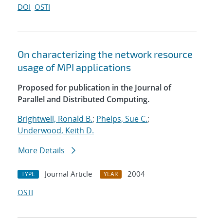
DOI
OSTI
On characterizing the network resource
usage of MPI applications
Proposed for publication in the Journal of
Parallel and Distributed Computing.
Brightwell, Ronald B.
;
Phelps, Sue C.
;
Underwood, Keith D.
More Details
Journal Article
2004
TYPE
YEAR
OSTI