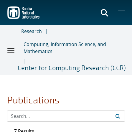
Skip
to
main
content
Research
Computing, Information Science, and
Mathematics
Center for Computing Research (CCR)
Publications
7 Results