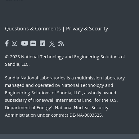
Questions & Comments
|
Privacy & Security
© 2026 National Technology and Engineering Solutions of
Sandia, LLC.
Sandia National Laboratories
is a multimission laboratory
managed and operated by National Technology and
Engineering Solutions of Sandia, LLC., a wholly owned
subsidiary of Honeywell International, Inc., for the U.S.
Department of Energy’s National Nuclear Security
Administration under contract DE-NA-0003525.