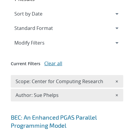
Expand
section
Modify Filters
Clear all
Current Filters
Remove 
Scope: Center for Computing Research
×
Remove A
Author: Sue Phelps
×
Search results
BEC: An Enhanced PGAS Parallel
Programming Model