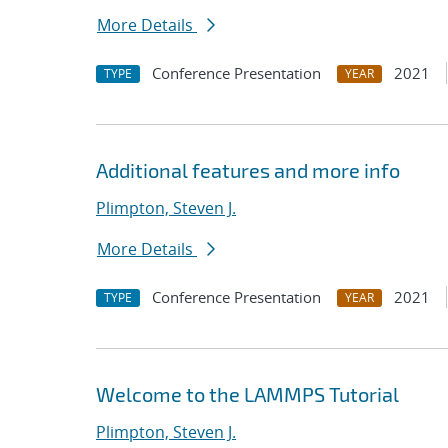
More Details
Conference Presentation
2021
TYPE
YEAR
Additional features and more info
Plimpton, Steven J.
More Details
Conference Presentation
2021
TYPE
YEAR
Welcome to the LAMMPS Tutorial
Plimpton, Steven J.