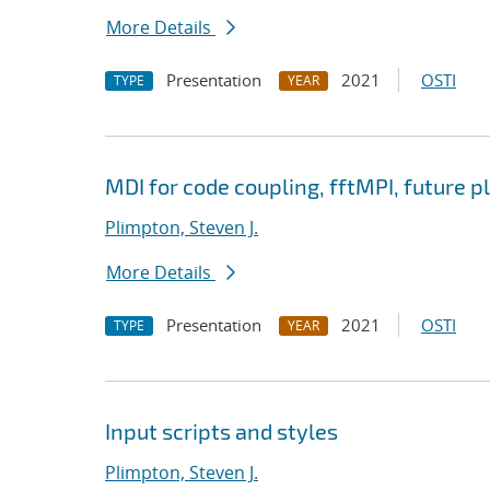
More Details
Presentation
2021
OSTI
TYPE
YEAR
MDI for code coupling, fftMPI, future p
Plimpton, Steven J.
More Details
Presentation
2021
OSTI
TYPE
YEAR
Input scripts and styles
Plimpton, Steven J.