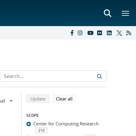
Refine search results
Back to top of search results
search using selected filters
search filters
Update
Clear all
SCOPE
Center for Computing Research
210