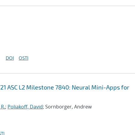
DOI
OSTI
21 ASC L2 Milestone 7840: Neural Mini-Apps for
 R.
;
Poliakoff, David
; Sornborger, Andrew
TI