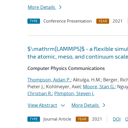
More Details
Conference Presentation
2021
TYPE
YEAR
$\mathrm{LAMMPS}$ - a flexible simula
the atomic, meso, and continuum scal
Computer Physics Communications
Thompson, Aidan P.
; Aktulga, H.M.; Berger, Ri
Pieter J.; Kohlmeyer, Axel;
Moore, Stan G.
; Nguy
Christian R.
;
Plimpton, Steven J.
View Abstract
More Details
Journal Article
2021
DOI
O
TYPE
YEAR