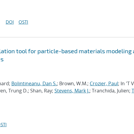
DOI
OSTI
tion tool for particle-based materials modeling 
es
chard;
Bolintineanu, Dan S.
; Brown, W.M.;
Crozier, Paul
; In 'T 
en, Trung D.; Shan, Ray;
Stevens, Mark J.
; Tranchida, Julien;
T
STI