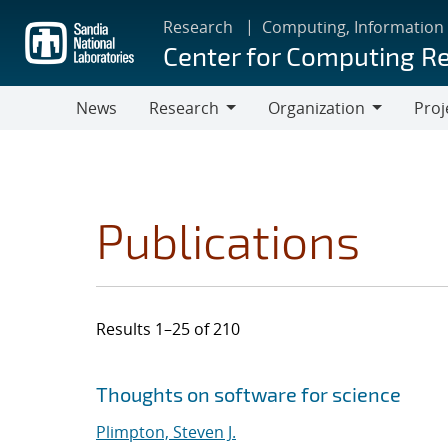
Skip
Research
Computing, Information
to
Center for Computing R
main
content
News
Research
Organization
Proj
Research
Organization
Publications
Results 1–25 of 210
Search results
Jump to search filters
Thoughts on software for science
Plimpton, Steven J.