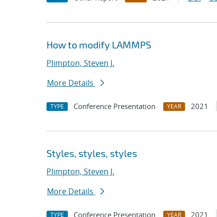
How to modify LAMMPS
Plimpton, Steven J.
More Details
Conference Presentation
2021
TYPE
YEAR
Styles, styles, styles
Plimpton, Steven J.
More Details
Conference Presentation
2021
TYPE
YEAR