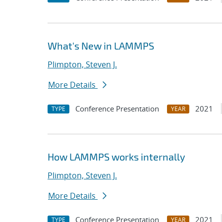
What's New in LAMMPS
Plimpton, Steven J.
More Details
Conference Presentation
2021
TYPE
YEAR
How LAMMPS works internally
Plimpton, Steven J.
More Details
Conference Presentation
2021
TYPE
YEAR