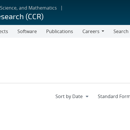
 Science, and Mathematics
esearch (CCR)
ects
Software
Publications
Careers
Search
Careers