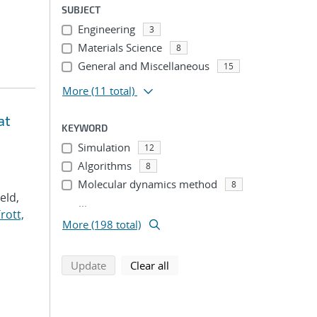
SUBJECT
Engineering
3
Materials Science
8
General and Miscellaneous
15
More
(11 total)
at
KEYWORD
Simulation
12
Algorithms
8
Molecular dynamics method
8
Veld,
...
rott,
More (198 total)
search using selected filters
search filters
Update
Clear all