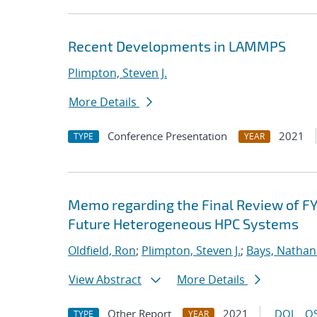
Recent Developments in LAMMPS
Plimpton, Steven J.
More Details
Conference Presentation
2021
TYPE
YEAR
Memo regarding the Final Review of FY
Future Heterogeneous HPC Systems
Oldfield, Ron
;
Plimpton, Steven J.
;
Bays, Nathan
View Abstract
More Details
Other Report
2021
DOI
OS
TYPE
YEAR