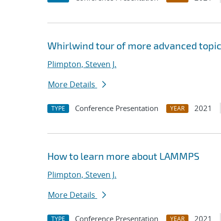
Whirlwind tour of more advanced topi
Plimpton, Steven J.
More Details
Conference Presentation
2021
TYPE
YEAR
How to learn more about LAMMPS
Plimpton, Steven J.
More Details
Conference Presentation
2021
TYPE
YEAR