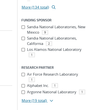
More (134 total)
FUNDING SPONSOR
Sandia National Laboratories, New
Mexico
9
Sandia National Laboratories,
California
2
Los Alamos National Laboratory
1
RESEARCH PARTNER
Air Force Research Laboratory
1
Alphabet Inc.
1
Argonne National Laboratory
1
More
(19 total)