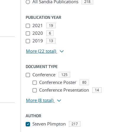
All Sandia Publications
218
PUBLICATION YEAR
2021
19
2020
6
2019
13
More
(22 total)
DOCUMENT TYPE
Conference
125
Conference Poster
80
Conference Presentation
14
More
(8 total)
AUTHOR
Steven Plimpton
217
...