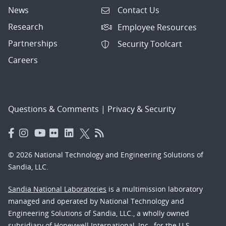
News
Contact Us
Research
Employee Resources
Partnerships
Security Toolcart
Careers
Questions & Comments
|
Privacy & Security
© 2026 National Technology and Engineering Solutions of
Sandia, LLC.
Sandia National Laboratories
is a multimission laboratory
managed and operated by National Technology and
Engineering Solutions of Sandia, LLC., a wholly owned
subsidiary of Honeywell International, Inc., for the U.S.