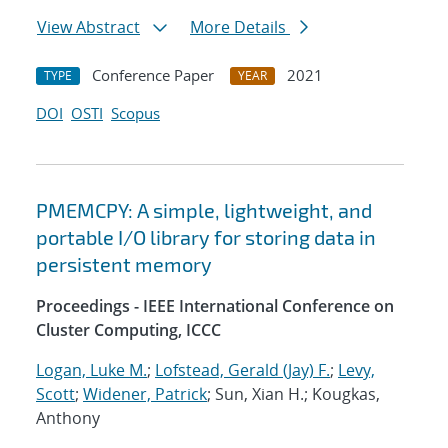
View Abstract
More Details
Conference Paper
2021
TYPE
YEAR
DOI
OSTI
Scopus
PMEMCPY: A simple, lightweight, and
portable I/O library for storing data in
persistent memory
Proceedings - IEEE International Conference on
Cluster Computing, ICCC
Logan, Luke M.
;
Lofstead, Gerald (Jay) F.
;
Levy,
Scott
;
Widener, Patrick
; Sun, Xian H.; Kougkas,
Anthony