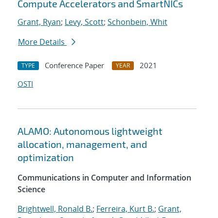
Compute Accelerators and SmartNICs
Grant, Ryan
;
Levy, Scott
;
Schonbein, Whit
More Details
Conference Paper
2021
TYPE
YEAR
OSTI
ALAMO: Autonomous lightweight
allocation, management, and
optimization
Communications in Computer and Information
Science
Brightwell, Ronald B.
;
Ferreira, Kurt B.
;
Grant,