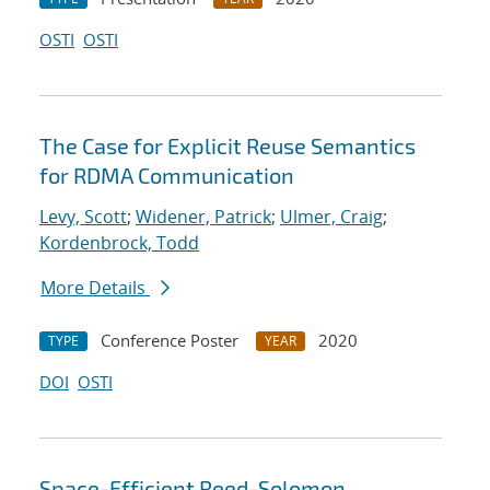
OSTI
OSTI
The Case for Explicit Reuse Semantics
for RDMA Communication
Levy, Scott
;
Widener, Patrick
;
Ulmer, Craig
;
Kordenbrock, Todd
More Details
Conference Poster
2020
TYPE
YEAR
DOI
OSTI
Space-Efficient Reed-Solomon