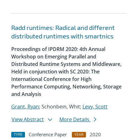
Radd runtimes: Radical and different
distributed runtimes with smartnics
Proceedings of IPDRM 2020: 4th Annual
Workshop on Emerging Parallel and
Distributed Runtime Systems and Middleware,
Held in conjunction with SC 2020: The
International Conference for High
Performance Computing, Networking, Storage
and Analysis
Grant, Ryan
; Schonbein, Whit;
Levy, Scott
View Abstract
More Details
Conference Paper
2020
TYPE
YEAR