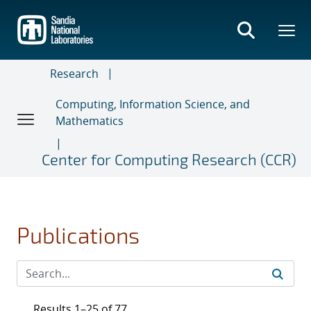
Skip
to
main
content
Research
Computing, Information Science, and
Mathematics
Center for Computing Research (CCR)
Publications
Results 1–25 of 77