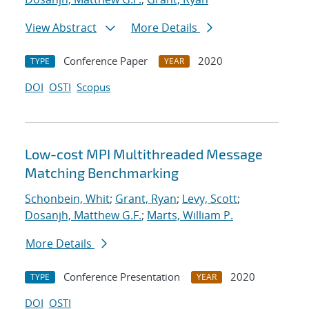
View Abstract
More Details
Conference Paper
2020
TYPE
YEAR
DOI
OSTI
Scopus
Low-cost MPI Multithreaded Message
Matching Benchmarking
Schonbein, Whit
;
Grant, Ryan
;
Levy, Scott
;
Dosanjh, Matthew G.F.
;
Marts, William P.
More Details
Conference Presentation
2020
TYPE
YEAR
DOI
OSTI