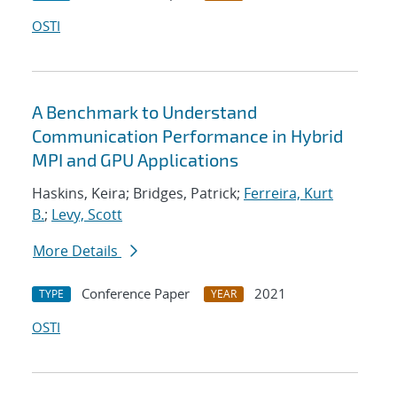
OSTI
A Benchmark to Understand
Communication Performance in Hybrid
MPI and GPU Applications
Haskins, Keira; Bridges, Patrick;
Ferreira, Kurt
B.
;
Levy, Scott
More Details
Conference Paper
2021
TYPE
YEAR
OSTI