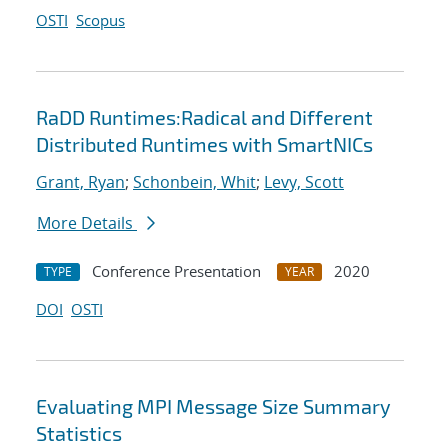
OSTI
Scopus
RaDD Runtimes:Radical and Different
Distributed Runtimes with SmartNICs
Grant, Ryan
;
Schonbein, Whit
;
Levy, Scott
More Details
Conference Presentation
2020
TYPE
YEAR
DOI
OSTI
Evaluating MPI Message Size Summary
Statistics