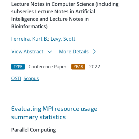
Lecture Notes in Computer Science (including
subseries Lecture Notes in Artificial
Intelligence and Lecture Notes in
Bioinformatics)
Ferreira, Kurt B.
;
Levy, Scott
View Abstract
More Details
Conference Paper
2022
TYPE
YEAR
OSTI
Scopus
Evaluating MPI resource usage
summary statistics
Parallel Computing