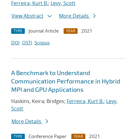
Ferreira, Kurt B.
;
Levy, Scott
View Abstract
More Details
Journal Article
2021
TYPE
YEAR
DOI
OSTI
Scopus
A Benchmark to Understand
Communication Performance in Hybrid
MPI and GPU Applications
Haskins, Keira; Bridges;
Ferreira, Kurt B.
;
Levy,
Scott
More Details
Conference Paper
2021
TYPE
YEAR