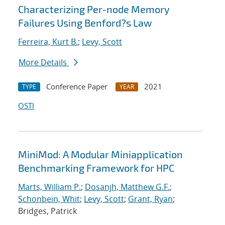
Characterizing Per-node Memory
Failures Using Benford?s Law
Ferreira, Kurt B.
;
Levy, Scott
More Details
Conference Paper
2021
TYPE
YEAR
OSTI
MiniMod: A Modular Miniapplication
Benchmarking Framework for HPC
Marts, William P.
;
Dosanjh, Matthew G.F.
;
Schonbein, Whit
;
Levy, Scott
;
Grant, Ryan
;
Bridges, Patrick