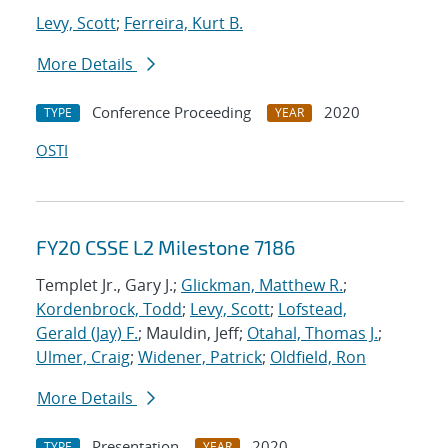
Levy, Scott
;
Ferreira, Kurt B.
More Details
Conference Proceeding
2020
TYPE
YEAR
OSTI
FY20 CSSE L2 Milestone 7186
Templet Jr., Gary J.;
Glickman, Matthew R.
;
Kordenbrock, Todd
;
Levy, Scott
;
Lofstead,
Gerald (Jay) F.
; Mauldin, Jeff;
Otahal, Thomas J.
;
Ulmer, Craig
;
Widener, Patrick
;
Oldfield, Ron
More Details
Presentation
2020
TYPE
YEAR