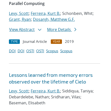
Parallel Computing
Levy, Scott
;
Ferreira, Kurt B.
; Schonbein, Whit;
Grant, Ryan
;
Dosanjh, Matthew G.F.
View Abstract
More Details
Journal Article
2019
TYPE
YEAR
DOI
DOI
OSTI
OSTI
Scopus
Scopus
Lessons learned from memory errors
observed over the lifetime of Cielo
Levy, Scott
;
Ferreira, Kurt B.
; Siddiqua, Taniya;
Debardelebe, Nathan; Sridharan, Vilas;
Baseman, Elisabeth