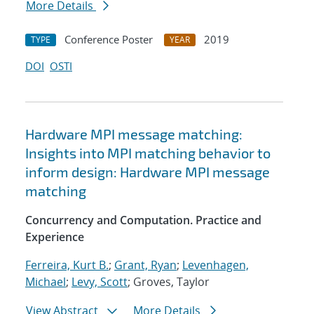
More Details
Conference Poster
2019
TYPE
YEAR
DOI
OSTI
Hardware MPI message matching:
Insights into MPI matching behavior to
inform design: Hardware MPI message
matching
Concurrency and Computation. Practice and
Experience
Ferreira, Kurt B.
;
Grant, Ryan
;
Levenhagen,
Michael
;
Levy, Scott
; Groves, Taylor
View Abstract
More Details