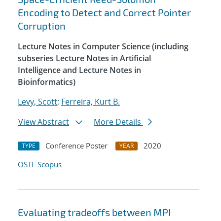
Encoding to Detect and Correct Pointer
Corruption
Lecture Notes in Computer Science (including
subseries Lecture Notes in Artificial
Intelligence and Lecture Notes in
Bioinformatics)
Levy, Scott
;
Ferreira, Kurt B.
View Abstract
More Details
Conference Poster
2020
TYPE
YEAR
OSTI
Scopus
Evaluating tradeoffs between MPI