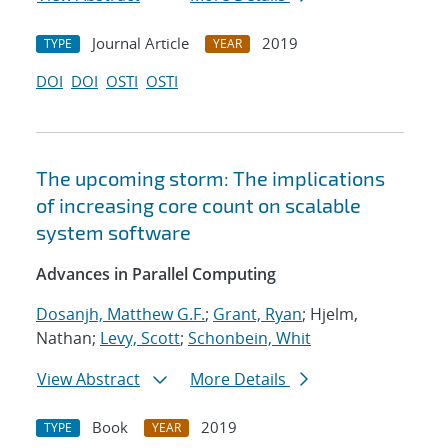
Journal Article
2019
TYPE
YEAR
DOI
DOI
OSTI
OSTI
The upcoming storm: The implications
of increasing core count on scalable
system software
Advances in Parallel Computing
Dosanjh, Matthew G.F.
;
Grant, Ryan
; Hjelm,
Nathan;
Levy, Scott
;
Schonbein, Whit
View Abstract
More Details
Book
2019
TYPE
YEAR