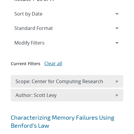
Expand
section
Modify Filters
Clear all
Current Filters
Remove 
Scope: Center for Computing Research
×
Remove A
Author: Scott Levy
×
Search results
Characterizing Memory Failures Using
Benford’s Law