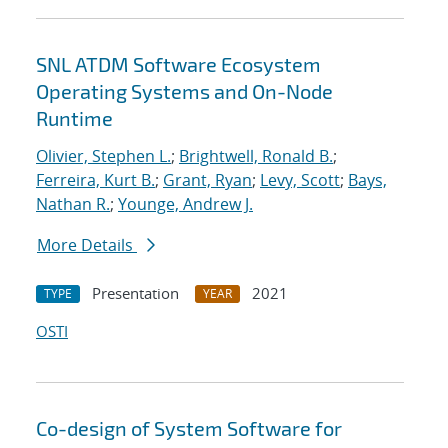
SNL ATDM Software Ecosystem
Operating Systems and On-Node
Runtime
Olivier, Stephen L.
;
Brightwell, Ronald B.
;
Ferreira, Kurt B.
;
Grant, Ryan
;
Levy, Scott
;
Bays,
Nathan R.
;
Younge, Andrew J.
More Details
Presentation
2021
TYPE
YEAR
OSTI
Co-design of System Software for