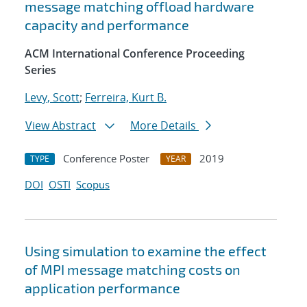
message matching offload hardware
capacity and performance
ACM International Conference Proceeding
Series
Levy, Scott
;
Ferreira, Kurt B.
View Abstract
More Details
Conference Poster
2019
TYPE
YEAR
DOI
OSTI
Scopus
Using simulation to examine the effect
of MPI message matching costs on
application performance