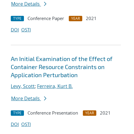
More Details
Conference Paper
2021
TYPE
YEAR
DOI
OSTI
An Initial Examination of the Effect of
Container Resource Constraints on
Application Perturbation
Levy, Scott
;
Ferreira, Kurt B.
More Details
Conference Presentation
2021
TYPE
YEAR
DOI
OSTI