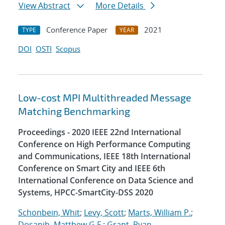
View Abstract
More Details
Conference Paper
2021
TYPE
YEAR
DOI
OSTI
Scopus
Low-cost MPI Multithreaded Message
Matching Benchmarking
Proceedings - 2020 IEEE 22nd International
Conference on High Performance Computing
and Communications, IEEE 18th International
Conference on Smart City and IEEE 6th
International Conference on Data Science and
Systems, HPCC-SmartCity-DSS 2020
Schonbein, Whit
;
Levy, Scott
;
Marts, William P.
;
Dosanjh, Matthew G.F.
;
Grant, Ryan