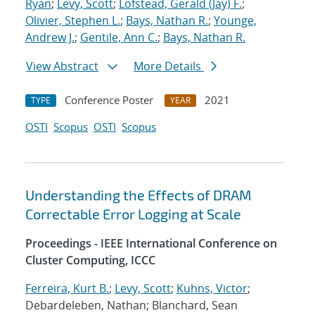
Ryan
;
Levy, Scott
;
Lofstead, Gerald (Jay) F.
;
Olivier, Stephen L.
;
Bays, Nathan R.
;
Younge,
Andrew J.
;
Gentile, Ann C.
;
Bays, Nathan R.
View Abstract
More Details
Conference Poster
2021
TYPE
YEAR
OSTI
Scopus
OSTI
Scopus
Understanding the Effects of DRAM
Correctable Error Logging at Scale
Proceedings - IEEE International Conference on
Cluster Computing, ICCC
Ferreira, Kurt B.
;
Levy, Scott
;
Kuhns, Victor
;
Debardeleben, Nathan; Blanchard, Sean