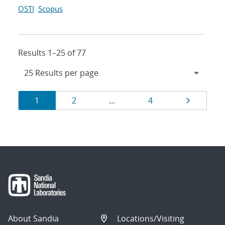
OSTI
Scopus
Results 1–25 of 77
Results
Page
Page
Page
Page
1
2
…
4
navigation
About Sandia
Locations/Visiting