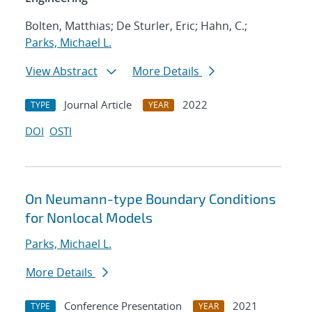
Bolten, Matthias; De Sturler, Eric; Hahn, C.;
Parks, Michael L.
View Abstract
More Details
Journal Article
2022
TYPE
YEAR
DOI
OSTI
On Neumann-type Boundary Conditions
for Nonlocal Models
Parks, Michael L.
More Details
Conference Presentation
2021
TYPE
YEAR