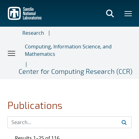
Skip
to
main
content
Research
Computing, Information Science, and
Mathematics
Center for Computing Research (CCR)
Publications
Results 1–25 of 116