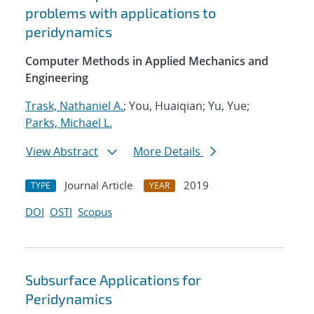
problems with applications to
peridynamics
Computer Methods in Applied Mechanics and
Engineering
Trask, Nathaniel A.
; You, Huaiqian; Yu, Yue;
Parks, Michael L.
View Abstract
More Details
Journal Article
2019
TYPE
YEAR
DOI
OSTI
Scopus
Subsurface Applications for
Peridynamics