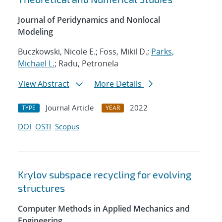
Journal of Peridynamics and Nonlocal
Modeling
Buczkowski, Nicole E.; Foss, Mikil D.;
Parks,
Michael L.
; Radu, Petronela
View Abstract
More Details
Journal Article
2022
TYPE
YEAR
DOI
OSTI
Scopus
Krylov subspace recycling for evolving
structures
Computer Methods in Applied Mechanics and
Engineering