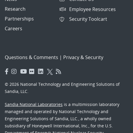
Research
Employee Resources
Partnerships
Security Toolcart
Careers
Questions & Comments
|
Privacy & Security
© 2026 National Technology and Engineering Solutions of
Sandia, LLC.
Sandia National Laboratories
is a multimission laboratory
managed and operated by National Technology and
Engineering Solutions of Sandia, LLC., a wholly owned
subsidiary of Honeywell International, Inc., for the U.S.
Department of Energy’s National Nuclear Security