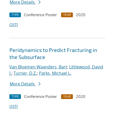
More Details
Conference Poster
2020
TYPE
YEAR
OSTI
Peridynamics to Predict Fracturing in
the Subsurface
Van Bloemen Waanders, Bart
;
Littlewood, David
J.
;
Turner, D.Z.
;
Parks, Michael L.
More Details
Conference Poster
2020
TYPE
YEAR
OSTI