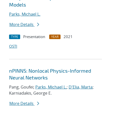
Models
Parks, Michael L.
More Details
Presentation
2021
TYPE
YEAR
OSTI
nPINNS: Nonlocal Physics-Informed
Neural Networks
Pang, Goufei;
Parks, Michael L.
;
D'Elia, Marta
;
Karniadakis, George E.
More Details