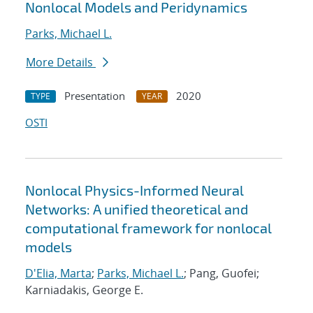
Nonlocal Models and Peridynamics
Parks, Michael L.
More Details
Presentation
2020
TYPE
YEAR
OSTI
Nonlocal Physics-Informed Neural
Networks: A unified theoretical and
computational framework for nonlocal
models
D'Elia, Marta
;
Parks, Michael L.
; Pang, Guofei;
Karniadakis, George E.