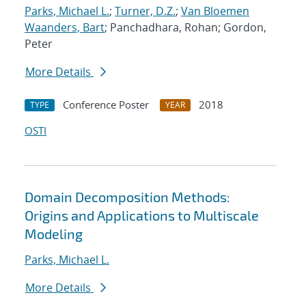
Parks, Michael L.
;
Turner, D.Z.
;
Van Bloemen
Waanders, Bart
; Panchadhara, Rohan; Gordon,
Peter
More Details
Conference Poster
2018
TYPE
YEAR
OSTI
Domain Decomposition Methods:
Origins and Applications to Multiscale
Modeling
Parks, Michael L.
More Details