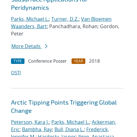
Peridynamics
Parks, Michael L.
;
Turner, D.Z.
;
Van Bloemen
Waanders, Bart
; Panchadhara, Rohan; Gordon,
Peter
More Details
Conference Poster
2018
TYPE
YEAR
OSTI
Arctic Tipping Points Triggering Global
Change
Peterson, Kara J.
;
Parks, Michael L.
;
Ackerman,
Eric
;
Bambha, Ray
;
Bull, Diana L.
;
Frederick,
Jennifer M.
;
Hardesty, Jasper
;
Ilgen, Anastasia