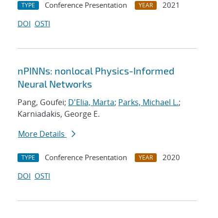
Conference Presentation
2021
TYPE
YEAR
DOI
OSTI
nPINNs: nonlocal Physics-Informed
Neural Networks
Pang, Goufei;
D'Elia, Marta
;
Parks, Michael L.
;
Karniadakis, George E.
More Details
Conference Presentation
2020
TYPE
YEAR
DOI
OSTI