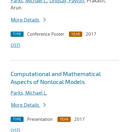
Parks, Michael L.
;
Lindsay, Payton
; Prakash,
Arun
More Details
Conference Poster
2017
TYPE
YEAR
OSTI
Computational and Mathematical
Aspects of Nonlocal Models
Parks, Michael L.
More Details
Presentation
2017
TYPE
YEAR
OSTI