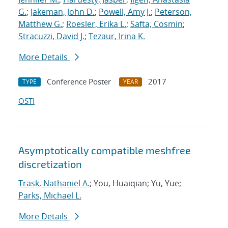
G.
;
Jakeman, John D.
;
Powell, Amy J.
;
Peterson,
Matthew G.
;
Roesler, Erika L.
;
Safta, Cosmin
;
Stracuzzi, David J.
;
Tezaur, Irina K.
More Details
Conference Poster
2017
TYPE
YEAR
OSTI
Asymptotically compatible meshfree
discretization
Trask, Nathaniel A.
; You, Huaiqian; Yu, Yue;
Parks, Michael L.
More Details