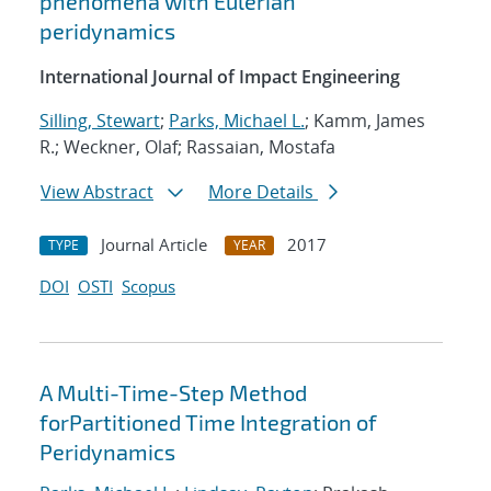
phenomena with Eulerian
peridynamics
International Journal of Impact Engineering
Silling, Stewart
;
Parks, Michael L.
; Kamm, James
R.; Weckner, Olaf; Rassaian, Mostafa
View Abstract
More Details
Journal Article
2017
TYPE
YEAR
DOI
OSTI
Scopus
A Multi-Time-Step Method
forPartitioned Time Integration of
Peridynamics