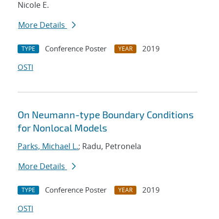
Nicole E.
More Details
Conference Poster
2019
TYPE
YEAR
OSTI
On Neumann-type Boundary Conditions
for Nonlocal Models
Parks, Michael L.
; Radu, Petronela
More Details
Conference Poster
2019
TYPE
YEAR
OSTI