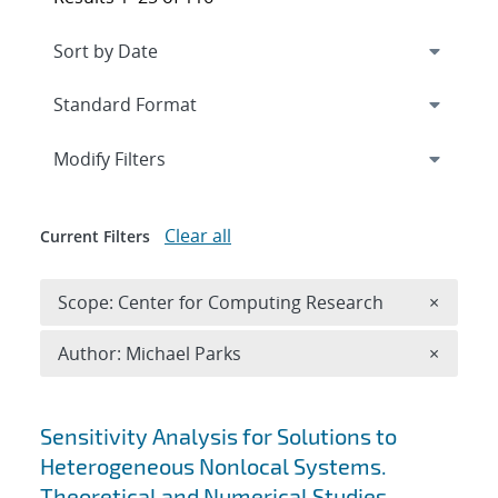
Expand
section
Modify Filters
Clear all
Current Filters
Remove 
Scope: Center for Computing Research
×
Remove A
Author: Michael Parks
×
Search results
Sensitivity Analysis for Solutions to
Heterogeneous Nonlocal Systems.
Theoretical and Numerical Studies