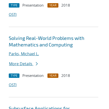
Presentation
2018
TYPE
YEAR
OSTI
Solving Real-World Problems with
Mathematics and Computing
Parks, Michael L.
More Details
Presentation
2018
TYPE
YEAR
OSTI
Subsurface Applications for