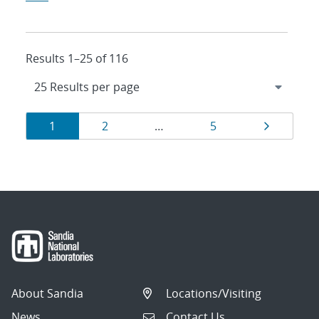
Results 1–25 of 116
Results
Page
Page
Page
Page
1
2
…
5
navigation
About Sandia
Locations/Visiting
News
Contact Us