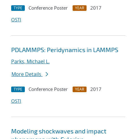
Conference Poster
2017
TYPE
YEAR
OSTI
PDLAMMPS: Peridynamics in LAMMPS
Parks, Michael L.
More Details
Conference Poster
2017
TYPE
YEAR
OSTI
Modeling shockwaves and impact