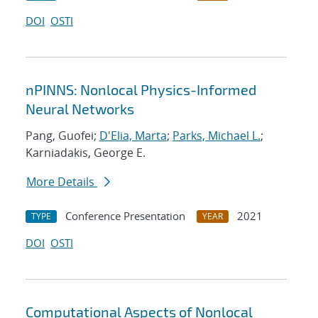
DOI
OSTI
nPINNS: Nonlocal Physics-Informed
Neural Networks
Pang, Guofei;
D'Elia, Marta
;
Parks, Michael L.
;
Karniadakis, George E.
More Details
Conference Presentation
2021
TYPE
YEAR
DOI
OSTI
Computational Aspects of Nonlocal