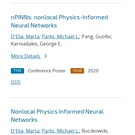
nPINNs: nonlocal Physics-Informed
Neural Networks
D'Elia, Marta
;
Parks, Michael L.
; Pang, Guofei;
Karniadakis, George E.
More Details
Conference Poster
2020
TYPE
YEAR
OSTI
Nonlocal Physics Informed Neural
Networks
D'Elia, Marta
;
Parks, Michael L.
; Buczkowski,