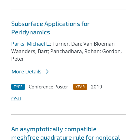
Subsurface Applications for
Peridynamics
Parks, Michael L.
; Turner, Dan; Van Bloeman
Waanders, Bart; Panchadhara, Rohan; Gordon,
Peter
More Details
Conference Poster
2019
TYPE
YEAR
OSTI
An asymptotically compatible
meshfree quadrature rule for nonlocal