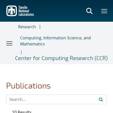
Skip
to
main
content
Research
Computing, Information Science, and
Mathematics
Center for Computing Research (CCR)
Publications
10 Results