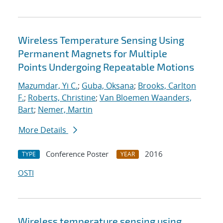
Wireless Temperature Sensing Using
Permanent Magnets for Multiple
Points Undergoing Repeatable Motions
Mazumdar, Yi C.
;
Guba, Oksana
;
Brooks, Carlton
F.
;
Roberts, Christine
;
Van Bloemen Waanders,
Bart
;
Nemer, Martin
More Details
Conference Poster
2016
TYPE
YEAR
OSTI
Wireless temperature sensing using