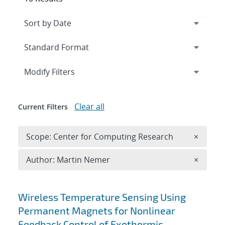
Expand
section
Modify Filters
Clear all
Current Filters
Remove 
Scope: Center for Computing Research
×
Remove A
Author: Martin Nemer
×
Search results
Wireless Temperature Sensing Using
Permanent Magnets for Nonlinear
Feedback Control of Exothermic