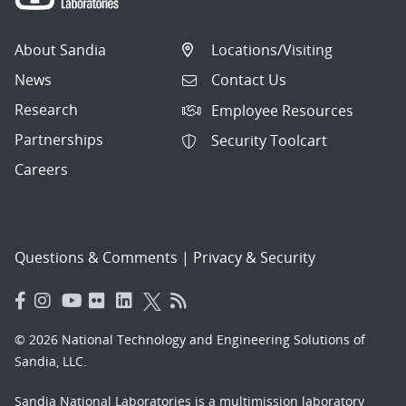
About Sandia
Locations/Visiting
News
Contact Us
Research
Employee Resources
Partnerships
Security Toolcart
Careers
Questions & Comments
|
Privacy & Security
© 2026 National Technology and Engineering Solutions of
Sandia, LLC.
Sandia National Laboratories
is a multimission laboratory