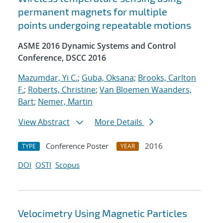
permanent magnets for multiple
points undergoing repeatable motions
ASME 2016 Dynamic Systems and Control
Conference, DSCC 2016
Mazumdar, Yi C.
;
Guba, Oksana
;
Brooks, Carlton
F.
;
Roberts, Christine
;
Van Bloemen Waanders,
Bart
;
Nemer, Martin
View Abstract
More Details
Conference Poster
2016
TYPE
YEAR
DOI
OSTI
Scopus
Velocimetry Using Magnetic Particles