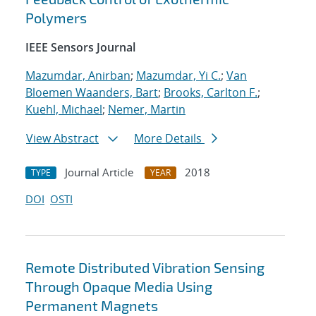
Polymers
IEEE Sensors Journal
Mazumdar, Anirban
;
Mazumdar, Yi C.
;
Van
Bloemen Waanders, Bart
;
Brooks, Carlton F.
;
Kuehl, Michael
;
Nemer, Martin
View Abstract
More Details
Journal Article
2018
TYPE
YEAR
DOI
OSTI
Remote Distributed Vibration Sensing
Through Opaque Media Using
Permanent Magnets