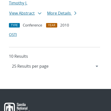
Timothy J.
View Abstract
More Details
Conference
2010
TYPE
YEAR
OSTI
10 Results