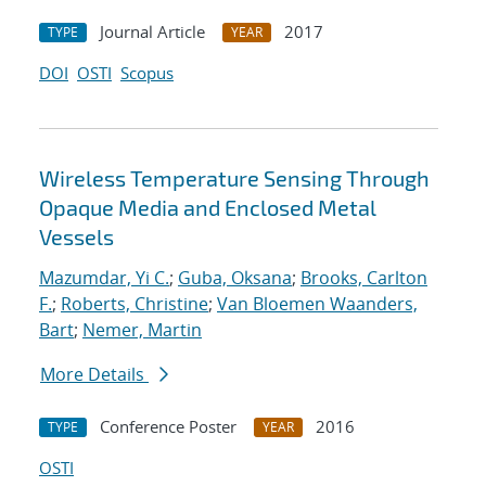
Journal Article
2017
TYPE
YEAR
DOI
OSTI
Scopus
Wireless Temperature Sensing Through
Opaque Media and Enclosed Metal
Vessels
Mazumdar, Yi C.
;
Guba, Oksana
;
Brooks, Carlton
F.
;
Roberts, Christine
;
Van Bloemen Waanders,
Bart
;
Nemer, Martin
More Details
Conference Poster
2016
TYPE
YEAR
OSTI