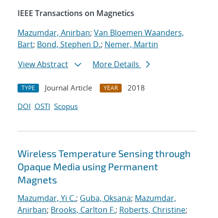
IEEE Transactions on Magnetics
Mazumdar, Anirban
;
Van Bloemen Waanders,
Bart
;
Bond, Stephen D.
;
Nemer, Martin
View Abstract
More Details
Journal Article
2018
TYPE
YEAR
DOI
OSTI
Scopus
Wireless Temperature Sensing through
Opaque Media using Permanent
Magnets
Mazumdar, Yi C.
;
Guba, Oksana
;
Mazumdar,
Anirban
;
Brooks, Carlton F.
;
Roberts, Christine
;