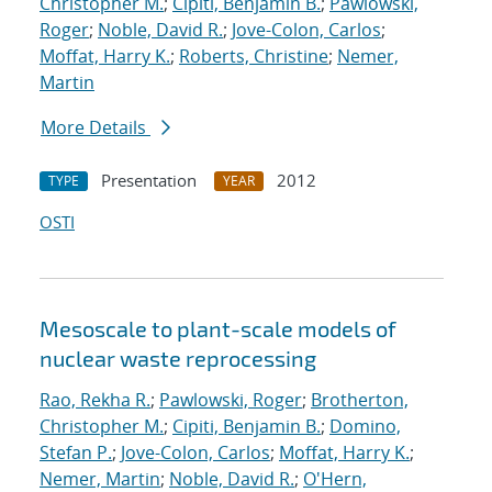
Christopher M.
;
Cipiti, Benjamin B.
;
Pawlowski,
Roger
;
Noble, David R.
;
Jove-Colon, Carlos
;
Moffat, Harry K.
;
Roberts, Christine
;
Nemer,
Martin
More Details
Presentation
2012
TYPE
YEAR
OSTI
Mesoscale to plant-scale models of
nuclear waste reprocessing
Rao, Rekha R.
;
Pawlowski, Roger
;
Brotherton,
Christopher M.
;
Cipiti, Benjamin B.
;
Domino,
Stefan P.
;
Jove-Colon, Carlos
;
Moffat, Harry K.
;
Nemer, Martin
;
Noble, David R.
;
O'Hern,