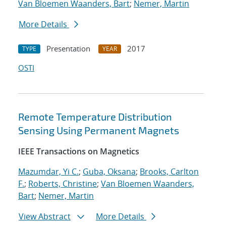
Van Bloemen Waanders, Bart
;
Nemer, Martin
More Details
Presentation
2017
TYPE
YEAR
OSTI
Remote Temperature Distribution
Sensing Using Permanent Magnets
IEEE Transactions on Magnetics
Mazumdar, Yi C.
;
Guba, Oksana
;
Brooks, Carlton
F.
;
Roberts, Christine
;
Van Bloemen Waanders,
Bart
;
Nemer, Martin
View Abstract
More Details