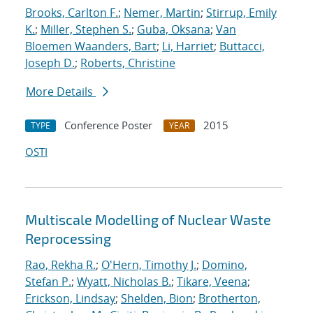
Brooks, Carlton F.
;
Nemer, Martin
;
Stirrup, Emily
K.
;
Miller, Stephen S.
;
Guba, Oksana
;
Van
Bloemen Waanders, Bart
;
Li, Harriet
;
Buttacci,
Joseph D.
;
Roberts, Christine
More Details
Conference Poster
2015
TYPE
YEAR
OSTI
Multiscale Modelling of Nuclear Waste
Reprocessing
Rao, Rekha R.
;
O'Hern, Timothy J.
;
Domino,
Stefan P.
;
Wyatt, Nicholas B.
;
Tikare, Veena
;
Erickson, Lindsay
;
Shelden, Bion
;
Brotherton,