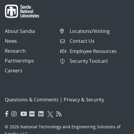
About Sandia
Locations/Visiting
News
Contact Us
Research
Employee Resources
Partnerships
Security Toolcart
Careers
Questions & Comments
|
Privacy & Security
© 2026 National Technology and Engineering Solutions of
Sandia, LLC.