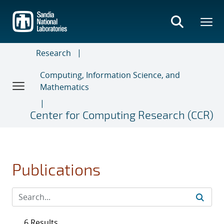
Skip
to
main
content
Research
Computing, Information Science, and
Mathematics
Center for Computing Research (CCR)
Publications
6 Results