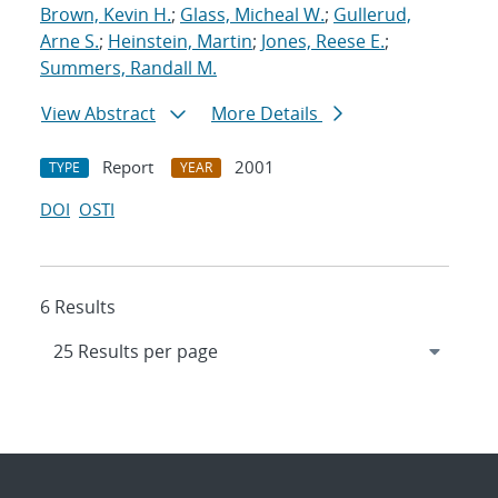
Brown, Kevin H.
;
Glass, Micheal W.
;
Gullerud,
Arne S.
;
Heinstein, Martin
;
Jones, Reese E.
;
Summers, Randall M.
View Abstract
More Details
Report
2001
TYPE
YEAR
DOI
OSTI
6 Results