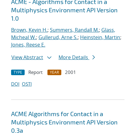
ACME - Algorithms for Contact in a
Multiphysics Environment API Version
1.0
Brown, Kevin H.
;
Summers, Randall M.
;
Glass,
Micheal W.
;
Gullerud, Arne S.
;
Heinstein, Martin
;
Jones, Reese E.
View Abstract
More Details
Report
2001
TYPE
YEAR
DOI
OSTI
ACME Algorithms for Contact in a
Multiphysics Environment API Version
0.3a