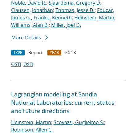
Noble, David R.
;
Sjaardema, Gregory D.
;
Clausen, Jonathan
;
Thomas, Jesse D.
;
Foucar,
James G.
;
Franko, Kenneth
;
Heinstein, Martin
;
Williams, Alan B.
;
Miller, Joel D.
More Details
Report
2013
TYPE
YEAR
OSTI
OSTI
Lagrangian modeling at Sandia
National Laboratories: current status
and future directions
Heinstein, Martin
;
Scovazzi, Guglielmo S.
;
Robinson, Allen C.