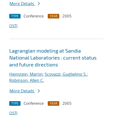
More Details
Conference
2005
TYPE
YEAR
OSTI
Lagrangian modeling at Sandia
National Laboratories : current status
and future directions
Heinstein, Martin
;
Scovazzi, Guglielmo S.
;
Robinson, Allen C.
More Details
Conference
2005
TYPE
YEAR
OSTI