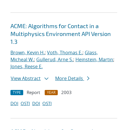
ACME: Algorithms for Contact in a
Multiphysics Environment API Version
1.3
Brown, Kevin H.
;
Voth, Thomas E.
;
Glass,
Micheal W.
;
Gullerud, Arne S.
;
Heinstein, Martin
;
Jones, Reese E.
View Abstract
More Details
Report
2003
TYPE
YEAR
DOI
OSTI
DOI
OSTI