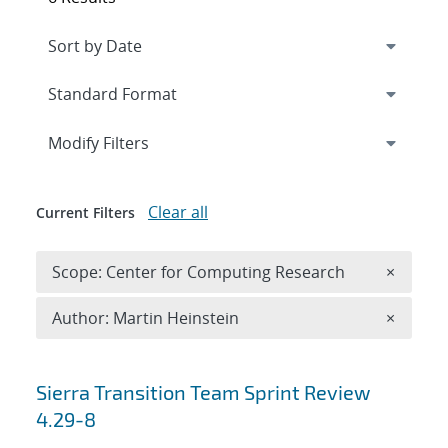
Expand
section
Modify Filters
Clear all
Current Filters
Remove 
Scope: Center for Computing Research
×
Remove A
Author: Martin Heinstein
×
Search results
Sierra Transition Team Sprint Review
4.29-8