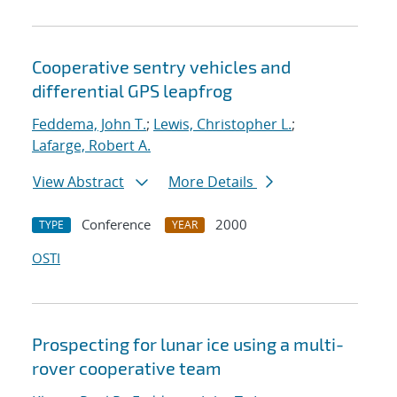
Cooperative sentry vehicles and
differential GPS leapfrog
Feddema, John T.
;
Lewis, Christopher L.
;
Lafarge, Robert A.
View Abstract
More Details
Conference
2000
TYPE
YEAR
OSTI
Prospecting for lunar ice using a multi-
rover cooperative team