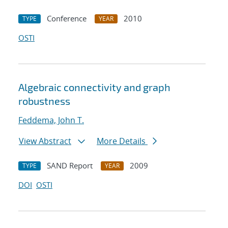
Conference
2010
TYPE
YEAR
OSTI
Algebraic connectivity and graph
robustness
Feddema, John T.
View Abstract
More Details
SAND Report
2009
TYPE
YEAR
DOI
OSTI