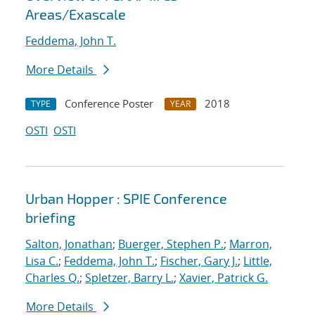
Areas/Exascale
Feddema, John T.
More Details
Conference Poster
2018
TYPE
YEAR
OSTI
OSTI
Urban Hopper : SPIE Conference
briefing
Salton, Jonathan
;
Buerger, Stephen P.
;
Marron,
Lisa C.
;
Feddema, John T.
;
Fischer, Gary J.
;
Little,
Charles Q.
;
Spletzer, Barry L.
;
Xavier, Patrick G.
More Details