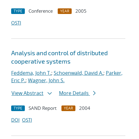
Conference
2005
TYPE
YEAR
OSTI
Analysis and control of distributed
cooperative systems
Feddema, John T.
;
Schoenwald, David A.
;
Parker,
Eric P.
;
Wagner, John S.
View Abstract
More Details
SAND Report
2004
TYPE
YEAR
DOI
OSTI