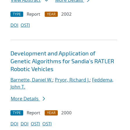
View Abstract
More Details
Report
2002
TYPE
YEAR
DOI
OSTI
Development and Application of
Genetic Algorithms for Sandia's RATLER
Robotic Vehicles
Barnette, Daniel W.
;
Pryor, Richard J.
;
Feddema,
John T.
More Details
Report
2000
TYPE
YEAR
DOI
DOI
OSTI
OSTI