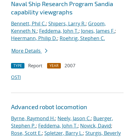
Naval Ship Research Program Sandia
capability viewgraphs
Bennett, Phil C.
;
Shipers, Larry R.
;
Groom,
Kenneth N.
;
Feddema, John T.
;
Jones, James F.
;
Heermann, Philip D.
;
Roehrig, Stephen C.
More Details
Report
2007
TYPE
YEAR
OSTI
Advanced robot locomotion
Byrne, Raymond H.
;
Neely, Jason C.
;
Buerger,
Stephen P.
;
Feddema, John T.
;
Novick, David
;
Rose, Scott E.
;
Spletzer, Barry L.
;
Sturgis, Beverly