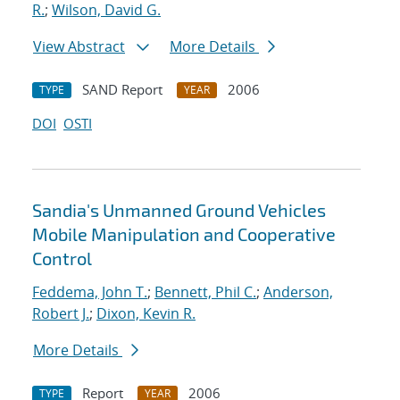
R.
;
Wilson, David G.
View Abstract
More Details
SAND Report
2006
TYPE
YEAR
DOI
OSTI
Sandia's Unmanned Ground Vehicles
Mobile Manipulation and Cooperative
Control
Feddema, John T.
;
Bennett, Phil C.
;
Anderson,
Robert J.
;
Dixon, Kevin R.
More Details
Report
2006
TYPE
YEAR