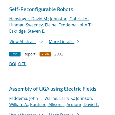
Self-Reconfigurable Robots
Hensinger, David M.
;
Johnston, Gabriel A.
;
Hinman-Sweeney, Elaine
;
Feddema, John T.
;
Eskridge, Steven E.
View Abstract
More Details
Report
2002
TYPE
YEAR
DOI
OSTI
Assembly of LIGA using Electric Fields
Feddema, John T.
;
Warne, Larry K.
;
Johnson,
William A.
;
Routson, Allison J.
;
Armour, David L.