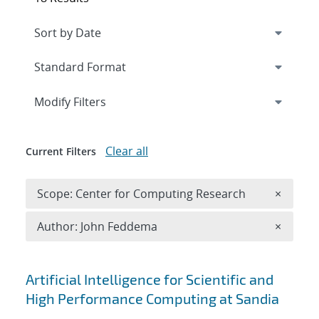
Expand
section
Modify Filters
Clear all
Current Filters
Remove 
Scope: Center for Computing Research
×
Remove A
Author: John Feddema
×
Search results
Artificial Intelligence for Scientific and
High Performance Computing at Sandia