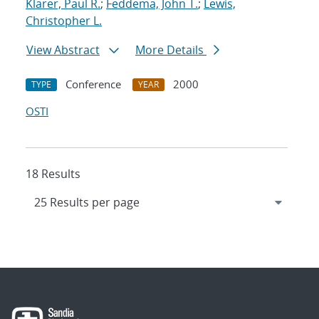
Klarer, Paul R.
;
Feddema, John T.
;
Lewis,
Christopher L.
View Abstract
More Details
Conference
2000
TYPE
YEAR
OSTI
18 Results