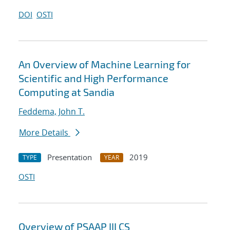
DOI
OSTI
An Overview of Machine Learning for
Scientific and High Performance
Computing at Sandia
Feddema, John T.
More Details
Presentation
2019
TYPE
YEAR
OSTI
Overview of PSAAP III CS