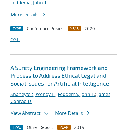
Feddema, John T.
More Details
Conference Poster
2020
TYPE
YEAR
OSTI
A Surety Engineering Framework and
Process to Address Ethical Legal and
Social Issues for Artificial Intelligence
Shaneyfelt, Wendy L.
;
Feddema, John T.
;
James,
Conrad D.
View Abstract
More Details
Other Report
2019
TYPE
YEAR