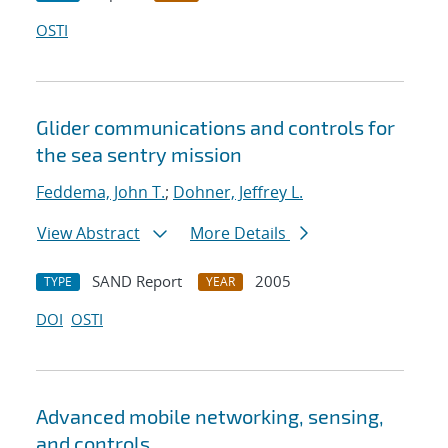
OSTI
Glider communications and controls for
the sea sentry mission
Feddema, John T.
;
Dohner, Jeffrey L.
View Abstract
More Details
SAND Report
2005
TYPE
YEAR
DOI
OSTI
Advanced mobile networking, sensing,
and controls