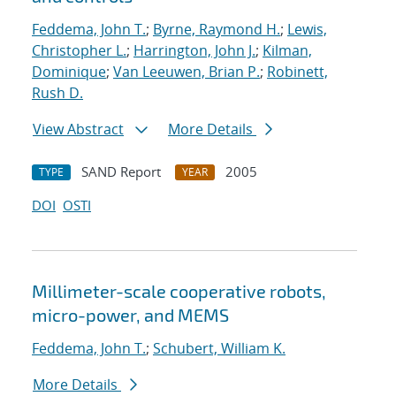
Feddema, John T.
;
Byrne, Raymond H.
;
Lewis,
Christopher L.
;
Harrington, John J.
;
Kilman,
Dominique
;
Van Leeuwen, Brian P.
;
Robinett,
Rush D.
View Abstract
More Details
SAND Report
2005
TYPE
YEAR
DOI
OSTI
Millimeter-scale cooperative robots,
micro-power, and MEMS
Feddema, John T.
;
Schubert, William K.
More Details