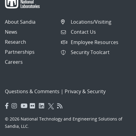
About Sandia
Locations/Visiting
News
Contact Us
Research
Employee Resources
Partnerships
Security Toolcart
Careers
Questions & Comments
|
Privacy & Security
© 2026 National Technology and Engineering Solutions of
Sandia, LLC.