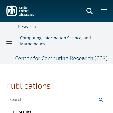
Skip
to
main
content
Research
Computing, Information Science, and
Mathematics
Center for Computing Research (CCR)
Publications
18 Results