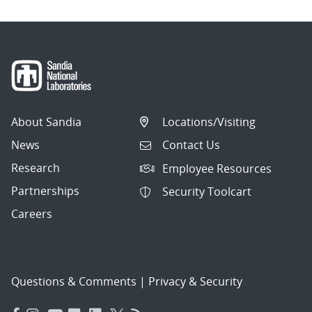
About Sandia
Locations/Visiting
News
Contact Us
Research
Employee Resources
Partnerships
Security Toolcart
Careers
Questions & Comments
|
Privacy & Security