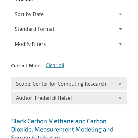
Expand
section
Modify Filters
Clear all
Current Filters
Remove 
Scope: Center for Computing Research
×
Remove A
Author: Frederick Helsel
×
Search results
Black Carbon Methane and Carbon
Dioxide: Measurement Modeling and
Source Attribution