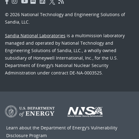
© 2026 National Technology and Engineering Solutions of
Sandia, LLC.
Sandia National Laboratories
is a multimission laboratory
managed and operated by National Technology and
Engineering Solutions of Sandia, LLC., a wholly owned
subsidiary of Honeywell International, Inc., for the U.S.
Department of Energy’s National Nuclear Security
Administration under contract DE-NA-0003525.
Learn about the Department of Energy's
Vulnerability
Disclosure Program