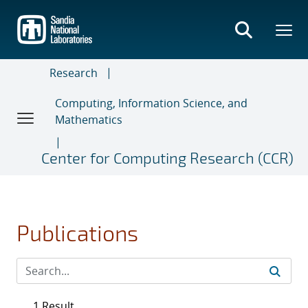
Skip
to
main
content
Research
Computing, Information Science, and
Mathematics
Center for Computing Research (CCR)
Publications
1 Result