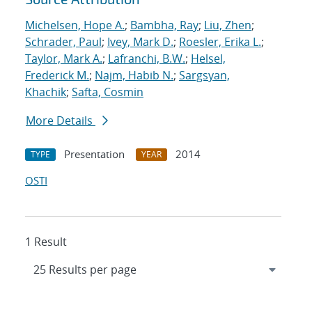
Michelsen, Hope A.
;
Bambha, Ray
;
Liu, Zhen
;
Schrader, Paul
;
Ivey, Mark D.
;
Roesler, Erika L.
;
Taylor, Mark A.
;
Lafranchi, B.W.
;
Helsel,
Frederick M.
;
Najm, Habib N.
;
Sargsyan,
Khachik
;
Safta, Cosmin
More Details
Presentation
2014
TYPE
YEAR
OSTI
1 Result