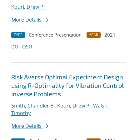
Kouri, Drew P.
More Details
Conference Presentation
2021
TYPE
YEAR
DOI
OSTI
Risk Averse Optimal Experiment Design
using R-Optimality for Vibration Control
Inverse Problems
Smith, Chandler B.
;
Kouri, Drew P.
;
Walsh,
Timothy
More Details