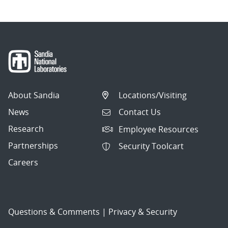
About Sandia
Locations/Visiting
News
Contact Us
Research
Employee Resources
Partnerships
Security Toolcart
Careers
Questions & Comments
|
Privacy & Security