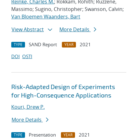
Reinke, Charles M.
; Rokkam, Rohith; Ruzzene,
Massimo; Sugino, Christopher; Swanson, Calvin;
Van Bloemen Waanders, Bart
View Abstract
More Details
SAND Report
2021
TYPE
YEAR
DOI
OSTI
Risk-Adapted Design of Experiments
for High-Consequence Applications
Kouri, Drew P.
More Details
Presentation
2021
TYPE
YEAR