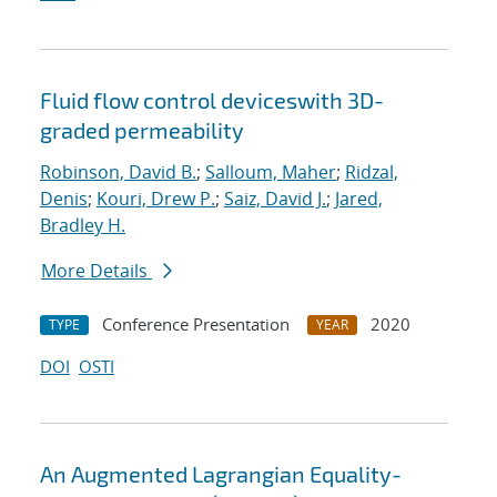
Fluid flow control deviceswith 3D-
graded permeability
Robinson, David B.
;
Salloum, Maher
;
Ridzal,
Denis
;
Kouri, Drew P.
;
Saiz, David J.
;
Jared,
Bradley H.
More Details
Conference Presentation
2020
TYPE
YEAR
DOI
OSTI
An Augmented Lagrangian Equality-