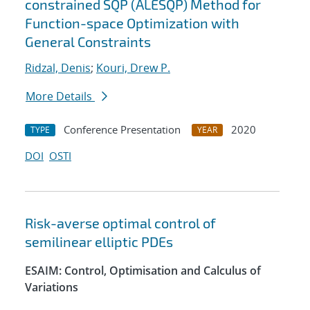
constrained SQP (ALESQP) Method for
Function-space Optimization with
General Constraints
Ridzal, Denis
;
Kouri, Drew P.
More Details
Conference Presentation
2020
TYPE
YEAR
DOI
OSTI
Risk-averse optimal control of
semilinear elliptic PDEs
ESAIM: Control, Optimisation and Calculus of
Variations