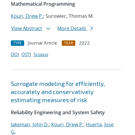
Mathematical Programming
Kouri, Drew P.
; Surowiec, Thomas M.
View Abstract
More Details
Journal Article
2022
TYPE
YEAR
DOI
OSTI
Scopus
Surrogate modeling for efficiently,
accurately and conservatively
estimating measures of risk
Reliability Engineering and System Safety
Jakeman, John D.
;
Kouri, Drew P.
;
Huerta, Jose
G.