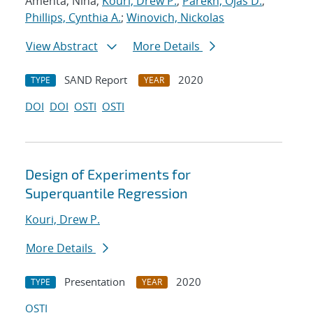
Amenta, Nina;
Kouri, Drew P.
;
Parekh, Ojas D.
;
Phillips, Cynthia A.
;
Winovich, Nickolas
View Abstract
More Details
SAND Report
2020
TYPE
YEAR
DOI
DOI
OSTI
OSTI
Design of Experiments for
Superquantile Regression
Kouri, Drew P.
More Details
Presentation
2020
TYPE
YEAR
OSTI