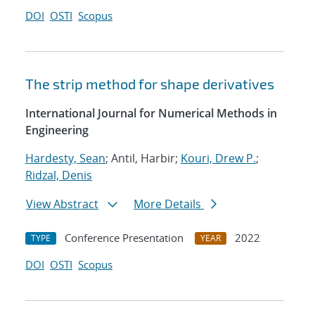
DOI
OSTI
Scopus
The strip method for shape derivatives
International Journal for Numerical Methods in
Engineering
Hardesty, Sean
; Antil, Harbir;
Kouri, Drew P.
;
Ridzal, Denis
View Abstract
More Details
Conference Presentation
2022
TYPE
YEAR
DOI
OSTI
Scopus