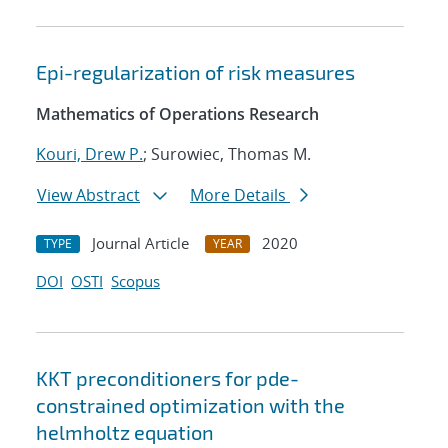
Epi-regularization of risk measures
Mathematics of Operations Research
Kouri, Drew P.
; Surowiec, Thomas M.
View Abstract
More Details
Journal Article
2020
TYPE
YEAR
DOI
OSTI
Scopus
KKT preconditioners for pde-
constrained optimization with the
helmholtz equation