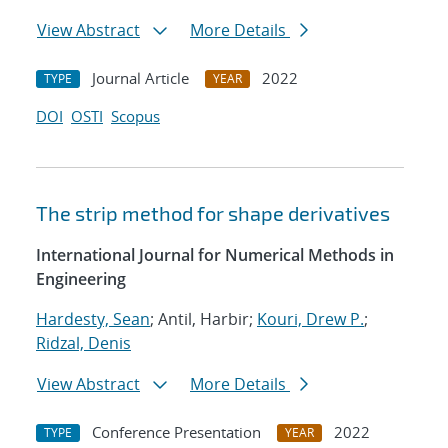
View Abstract
More Details
Journal Article
2022
TYPE
YEAR
DOI
OSTI
Scopus
The strip method for shape derivatives
International Journal for Numerical Methods in
Engineering
Hardesty, Sean
; Antil, Harbir;
Kouri, Drew P.
;
Ridzal, Denis
View Abstract
More Details
Conference Presentation
2022
TYPE
YEAR