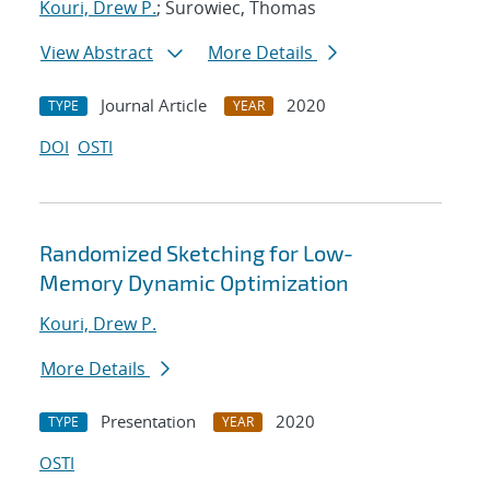
Kouri, Drew P.
; Surowiec, Thomas
View Abstract
More Details
Journal Article
2020
TYPE
YEAR
DOI
OSTI
Randomized Sketching for Low-
Memory Dynamic Optimization
Kouri, Drew P.
More Details
Presentation
2020
TYPE
YEAR
OSTI