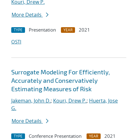
Kouri, Drew P.
More Details
Presentation
2021
TYPE
YEAR
OSTI
Surrogate Modeling For Efficiently,
Accurately and Conservatively
Estimating Measures of Risk
Jakeman, John D.
;
Kouri, Drew P.
;
Huerta, Jose
G.
More Details
Conference Presentation
2021
TYPE
YEAR