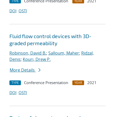
Conference Presentation
2021
TYPE
YEAR
DOI
OSTI
Fluid flow control devices with 3D-
graded permeability
Robinson, David B.
;
Salloum, Maher
;
Ridzal,
Denis
;
Kouri, Drew P.
More Details
Conference Presentation
2021
TYPE
YEAR
DOI
OSTI