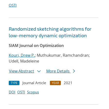
OSTI
Randomized sketching algorithms for
low-memory dynamic optimization
SIAM Journal on Optimization
Kouri, Drew P.
; Muthukumar, Ramchandran;
Udell, Madeleine
View Abstract
More Details
Journal Article
2021
TYPE
YEAR
DOI
OSTI
Scopus