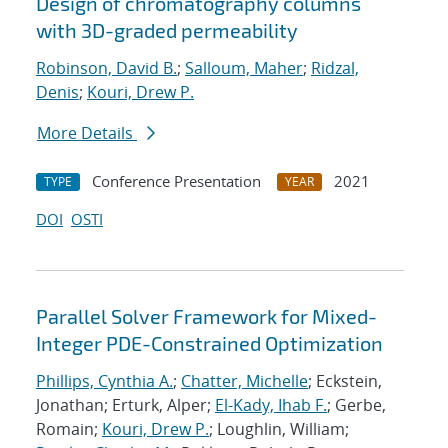
Design of chromatography columns
with 3D-graded permeability
Robinson, David B.
;
Salloum, Maher
;
Ridzal,
Denis
;
Kouri, Drew P.
More Details
Conference Presentation
2021
TYPE
YEAR
DOI
OSTI
Parallel Solver Framework for Mixed-
Integer PDE-Constrained Optimization
Phillips, Cynthia A.
;
Chatter, Michelle
; Eckstein,
Jonathan; Erturk, Alper;
El-Kady, Ihab F.
; Gerbe,
Romain;
Kouri, Drew P.
; Loughlin, William;