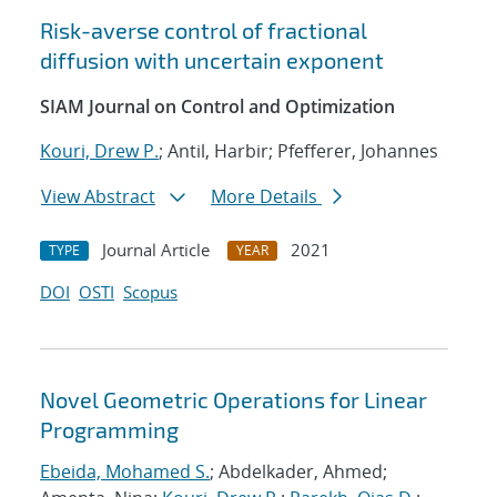
Risk-averse control of fractional
diffusion with uncertain exponent
SIAM Journal on Control and Optimization
Kouri, Drew P.
; Antil, Harbir; Pfefferer, Johannes
View Abstract
More Details
Journal Article
2021
TYPE
YEAR
DOI
OSTI
Scopus
Novel Geometric Operations for Linear
Programming
Ebeida, Mohamed S.
; Abdelkader, Ahmed;