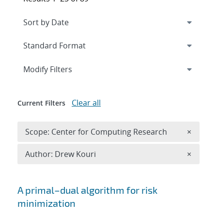
Expand
section
Modify Filters
Clear all
Current Filters
Remove 
Scope: Center for Computing Research
×
Remove A
Author: Drew Kouri
×
Search results
A primal–dual algorithm for risk
minimization