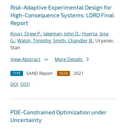
Risk-Adaptive Experimental Design for
High-Consequence Systems: LDRD Final
Report
Kouri, Drew P.
;
Jakeman, John D.
;
Huerta, Jose
G.
;
Walsh, Timothy
;
Smith, Chandler B.
; Uryasev,
Stan
View Abstract
More Details
SAND Report
2021
TYPE
YEAR
DOI
OSTI
PDE-Constrained Optimization under
Uncertainty