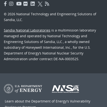
© 2026 National Technology and Engineering Solutions of
Sandia, LLC.
Sandia National Laboratories
is a multimission laboratory
managed and operated by National Technology and
Engineering Solutions of Sandia, LLC., a wholly owned
subsidiary of Honeywell International, Inc., for the U.S.
Department of Energy’s National Nuclear Security
Administration under contract DE-NA-0003525.
Learn about the Department of Energy's
Vulnerability