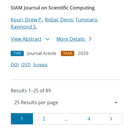
SIAM Journal on Scientific Computing
Kouri, Drew P.
;
Ridzal, Denis
;
Tuminaro,
Raymond S.
View Abstract
More Details
Journal Article
2020
TYPE
YEAR
DOI
OSTI
Scopus
Results 1–25 of 89
Results
Page
Page
Page
Page
1
2
…
4
navigation