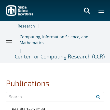
Skip
to
main
content
Research
Computing, Information Science, and
Mathematics
Center for Computing Research (CCR)
Publications
Results 1–25 of 89