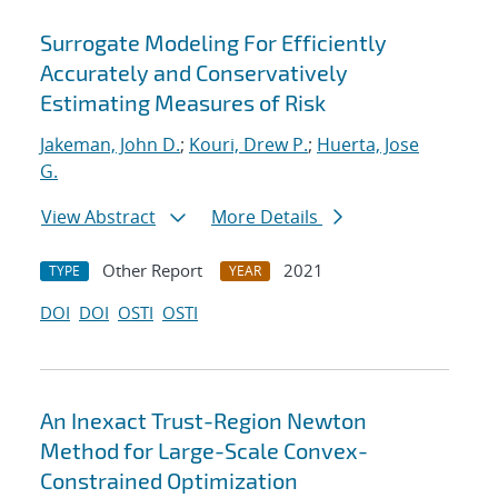
Surrogate Modeling For Efficiently
Accurately and Conservatively
Estimating Measures of Risk
Jakeman, John D.
;
Kouri, Drew P.
;
Huerta, Jose
G.
View Abstract
More Details
Other Report
2021
TYPE
YEAR
DOI
DOI
OSTI
OSTI
An Inexact Trust-Region Newton
Method for Large-Scale Convex-
Constrained Optimization