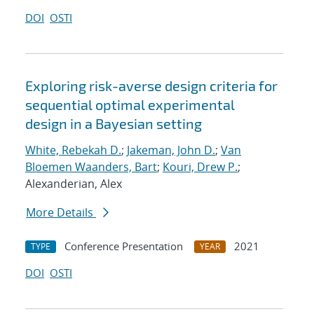
DOI
OSTI
Exploring risk-averse design criteria for
sequential optimal experimental
design in a Bayesian setting
White, Rebekah D.
;
Jakeman, John D.
;
Van
Bloemen Waanders, Bart
;
Kouri, Drew P.
;
Alexanderian, Alex
More Details
Conference Presentation
2021
TYPE
YEAR
DOI
OSTI