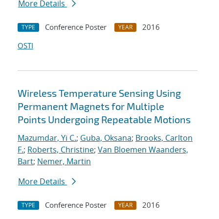
More Details
Conference Poster
2016
TYPE
YEAR
OSTI
Wireless Temperature Sensing Using
Permanent Magnets for Multiple
Points Undergoing Repeatable Motions
Mazumdar, Yi C.
;
Guba, Oksana
;
Brooks, Carlton
F.
;
Roberts, Christine
;
Van Bloemen Waanders,
Bart
;
Nemer, Martin
More Details
Conference Poster
2016
TYPE
YEAR