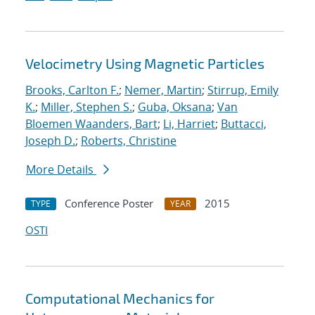
Velocimetry Using Magnetic Particles
Brooks, Carlton F.
;
Nemer, Martin
;
Stirrup, Emily
K.
;
Miller, Stephen S.
;
Guba, Oksana
;
Van
Bloemen Waanders, Bart
;
Li, Harriet
;
Buttacci,
Joseph D.
;
Roberts, Christine
More Details
Conference Poster
2015
TYPE
YEAR
OSTI
Computational Mechanics for