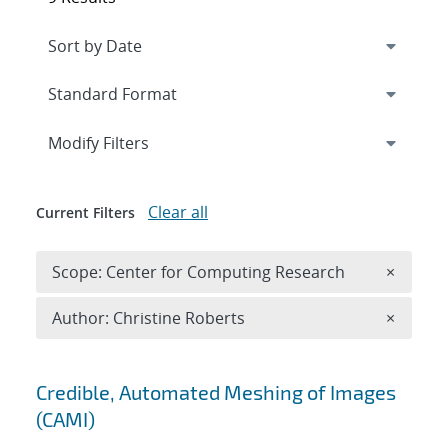
Expand
section
Modify Filters
Clear all
Current Filters
Remove 
Scope: Center for Computing Research
×
Remove A
Author: Christine Roberts
×
Search results
Credible, Automated Meshing of Images
(CAMI)