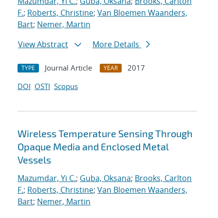
Mazumdar, Yi C.
;
Guba, Oksana
;
Brooks, Carlton
F.
;
Roberts, Christine
;
Van Bloemen Waanders,
Bart
;
Nemer, Martin
View Abstract
More Details
Journal Article
2017
TYPE
YEAR
DOI
OSTI
Scopus
Wireless Temperature Sensing Through
Opaque Media and Enclosed Metal
Vessels
Mazumdar, Yi C.
;
Guba, Oksana
;
Brooks, Carlton
F.
;
Roberts, Christine
;
Van Bloemen Waanders,
Bart
;
Nemer, Martin