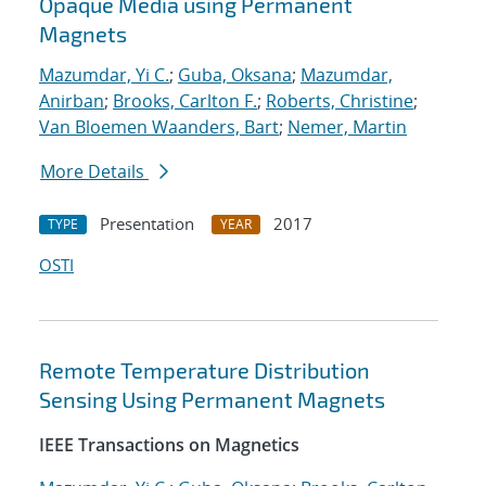
Opaque Media using Permanent
Magnets
Mazumdar, Yi C.
;
Guba, Oksana
;
Mazumdar,
Anirban
;
Brooks, Carlton F.
;
Roberts, Christine
;
Van Bloemen Waanders, Bart
;
Nemer, Martin
More Details
Presentation
2017
TYPE
YEAR
OSTI
Remote Temperature Distribution
Sensing Using Permanent Magnets
IEEE Transactions on Magnetics