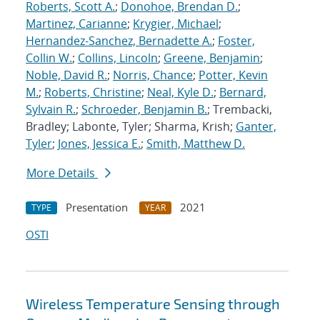
Roberts, Scott A.
;
Donohoe, Brendan D.
;
Martinez, Carianne
;
Krygier, Michael
;
Hernandez-Sanchez, Bernadette A.
;
Foster,
Collin W.
;
Collins, Lincoln
;
Greene, Benjamin
;
Noble, David R.
;
Norris, Chance
;
Potter, Kevin
M.
;
Roberts, Christine
;
Neal, Kyle D.
;
Bernard,
Sylvain R.
;
Schroeder, Benjamin B.
; Trembacki,
Bradley; Labonte, Tyler; Sharma, Krish;
Ganter,
Tyler
;
Jones, Jessica E.
;
Smith, Matthew D.
More Details
Presentation
2021
TYPE
YEAR
OSTI
Wireless Temperature Sensing through