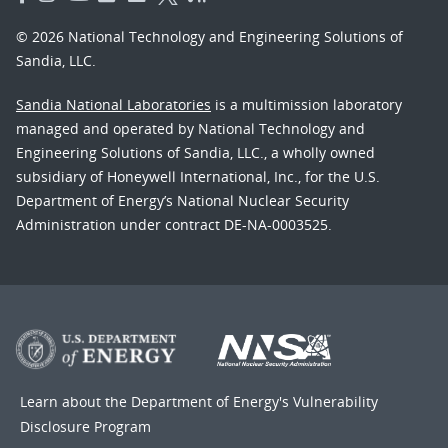
© 2026 National Technology and Engineering Solutions of
Sandia, LLC.
Sandia National Laboratories
is a multimission laboratory
managed and operated by National Technology and
Engineering Solutions of Sandia, LLC., a wholly owned
subsidiary of Honeywell International, Inc., for the U.S.
Department of Energy’s National Nuclear Security
Administration under contract DE-NA-0003525.
Learn about the Department of Energy's
Vulnerability
Disclosure Program