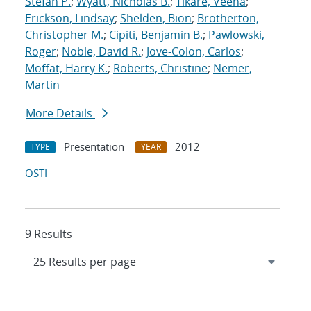
Stefan P.
;
Wyatt, Nicholas B.
;
Tikare, Veena
;
Erickson, Lindsay
;
Shelden, Bion
;
Brotherton,
Christopher M.
;
Cipiti, Benjamin B.
;
Pawlowski,
Roger
;
Noble, David R.
;
Jove-Colon, Carlos
;
Moffat, Harry K.
;
Roberts, Christine
;
Nemer,
Martin
More Details
Presentation
2012
TYPE
YEAR
OSTI
9 Results