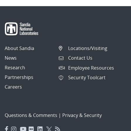
About Sandia
Locations/Visiting
News
Contact Us
Research
Employee Resources
Partnerships
Security Toolcart
Careers
Questions & Comments
|
Privacy & Security