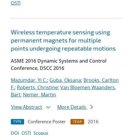
OSTI
Wireless temperature sensing using
permanent magnets for multiple
points undergoing repeatable motions
ASME 2016 Dynamic Systems and Control
Conference, DSCC 2016
Mazumdar, Yi C.
;
Guba, Oksana
;
Brooks, Carlton
F.
;
Roberts, Christine
;
Van Bloemen Waanders,
Bart
;
Nemer, Martin
View Abstract
More Details
Conference Poster
2016
TYPE
YEAR
DOI
OSTI
Scopus