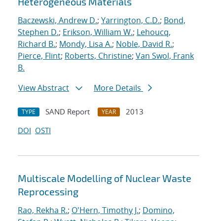
Heterogeneous Materials
Baczewski, Andrew D.
;
Yarrington, C.D.
;
Bond,
Stephen D.
;
Erikson, William W.
;
Lehoucq,
Richard B.
;
Mondy, Lisa A.
;
Noble, David R.
;
Pierce, Flint
;
Roberts, Christine
;
Van Swol, Frank
B.
View Abstract
More Details
SAND Report
2013
TYPE
YEAR
DOI
OSTI
Multiscale Modelling of Nuclear Waste
Reprocessing
Rao, Rekha R.
;
O'Hern, Timothy J.
;
Domino,