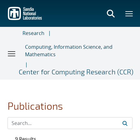
Skip
to
main
content
Research
Computing, Information Science, and
Mathematics
Center for Computing Research (CCR)
Publications
9 Results