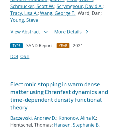
Schmucker, Scott W.
;
Scrymgeour, David A.
;
Tracy, Lisa A.
;
Wang, George T.
; Ward, Dan;
Young, Steve
View Abstract
More Details
SAND Report
2021
TYPE
YEAR
DOI
OSTI
Electronic stopping in warm dense
matter using Ehrenfest dynamics and
time-dependent density functional
theory
Baczewski, Andrew D.
;
Kononov, Alina K.
;
Hentschel, Thomas;
Hansen, Stephanie B.