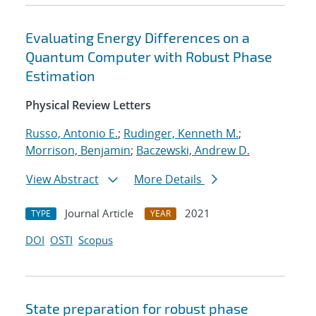
Evaluating Energy Differences on a
Quantum Computer with Robust Phase
Estimation
Physical Review Letters
Russo, Antonio E.
;
Rudinger, Kenneth M.
;
Morrison, Benjamin
;
Baczewski, Andrew D.
View Abstract
More Details
Journal Article
2021
TYPE
YEAR
DOI
OSTI
Scopus
State preparation for robust phase