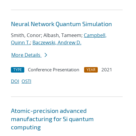
Neural Network Quantum Simulation
Smith, Conor; Albash, Tameem;
Campbell,
Quinn T.
;
Baczewski, Andrew D.
More Details
Conference Presentation
2021
TYPE
YEAR
DOI
OSTI
Atomic-precision advanced
manufacturing for Si quantum
computing