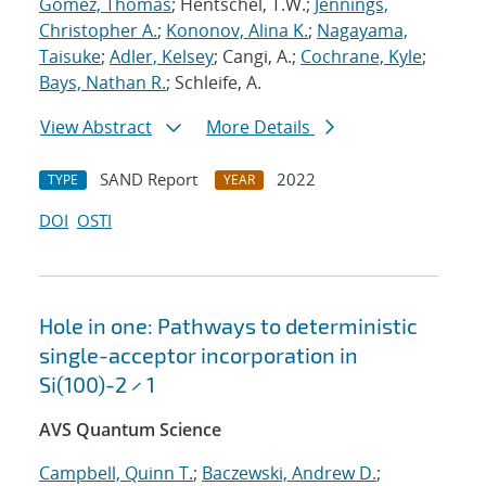
Gomez, Thomas
; Hentschel, T.W.;
Jennings,
Christopher A.
;
Kononov, Alina K.
;
Nagayama,
Taisuke
;
Adler, Kelsey
; Cangi, A.;
Cochrane, Kyle
;
Bays, Nathan R.
; Schleife, A.
View Abstract
More Details
SAND Report
2022
TYPE
YEAR
DOI
OSTI
Hole in one: Pathways to deterministic
single-acceptor incorporation in
Si(100)-2 × 1
AVS Quantum Science
Campbell, Quinn T.
;
Baczewski, Andrew D.
;