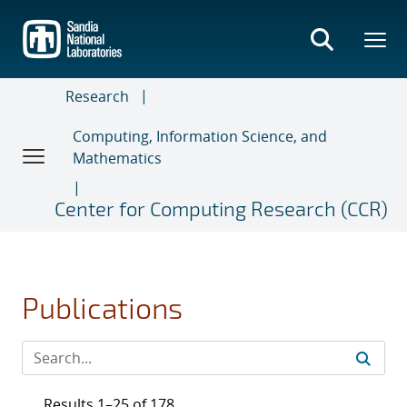
Skip
to
main
content
Research
Computing, Information Science, and
Mathematics
Center for Computing Research (CCR)
Publications
Results 1–25 of 178