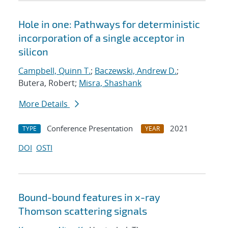
Hole in one: Pathways for deterministic
incorporation of a single acceptor in
silicon
Campbell, Quinn T.
;
Baczewski, Andrew D.
;
Butera, Robert;
Misra, Shashank
More Details
Conference Presentation
2021
TYPE
YEAR
DOI
OSTI
Bound-bound features in x-ray
Thomson scattering signals