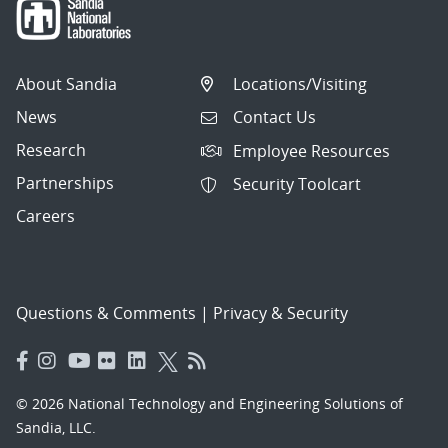
About Sandia
Locations/Visiting
News
Contact Us
Research
Employee Resources
Partnerships
Security Toolcart
Careers
Questions & Comments
|
Privacy & Security
© 2026 National Technology and Engineering Solutions of
Sandia, LLC.