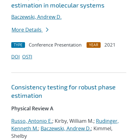
estimation in molecular systems
Baczewski, Andrew D.
More Details
Conference Presentation
2021
TYPE
YEAR
DOI
OSTI
Consistency testing for robust phase
estimation
Physical Review A
Russo, Antonio E.
; Kirby, William M.;
Rudinger,
Kenneth M.
;
Baczewski, Andrew D.
; Kimmel,
Shelby