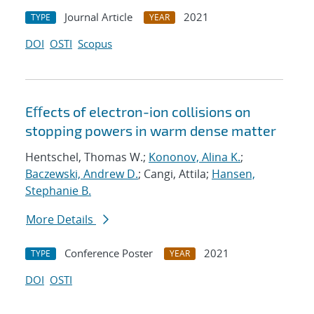
Journal Article
2021
TYPE
YEAR
DOI
OSTI
Scopus
Eﬀects of electron-ion collisions on
stopping powers in warm dense matter
Hentschel, Thomas W.;
Kononov, Alina K.
;
Baczewski, Andrew D.
; Cangi, Attila;
Hansen,
Stephanie B.
More Details
Conference Poster
2021
TYPE
YEAR
DOI
OSTI