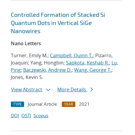
Controlled Formation of Stacked Si
Quantum Dots in Vertical SiGe
Nanowires
Nano Letters
Turner, Emily M.;
Campbell, Quinn T.
; Pizarro,
Joaquin; Yang, Hongbin;
Sapkota, Keshab R.
;
Lu,
Ping
;
Baczewski, Andrew D.
;
Wang, George T.
;
Jones, Kevin S.
View Abstract
More Details
Journal Article
2021
TYPE
YEAR
DOI
OSTI
Scopus