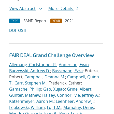
View Abstract
More Details
SAND Report
2021
TYPE
YEAR
DOI
OSTI
FAIR DEAL Grand Challenge Overview
Allemang, Christopher R.
;
Anderson, Evan
;
Baczewski, Andrew D.
;
Bussmann, Ezra
; Butera,
Robert;
Campbell, Deanna M.
;
Campbell, Quinn
T.
;
Carr, Stephen M.
; Frederick, Esther;
Gamache, Phillip
;
Gao, Xujiao
;
Grine, Albert
;
Gunter, Mathew
;
Halsey, Connor
;
Ivie, Jeffrey A.
;
Katzenmeyer, Aaron M.
;
Leenheer, Andrew J.
;
Lepkowski, William
;
Lu, T.M.
;
Mamaluy, Denis
;
Mendez Granado, Juan P.
;
Pena, Luis F.
;