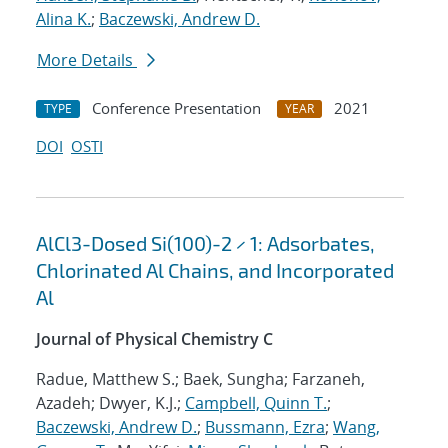
Alina K.
;
Baczewski, Andrew D.
More Details
Conference Presentation
2021
TYPE
YEAR
DOI
OSTI
AlCl3-Dosed Si(100)-2 × 1: Adsorbates,
Chlorinated Al Chains, and Incorporated
Al
Journal of Physical Chemistry C
Radue, Matthew S.; Baek, Sungha; Farzaneh,
Azadeh; Dwyer, K.J.;
Campbell, Quinn T.
;
Baczewski, Andrew D.
;
Bussmann, Ezra
;
Wang,