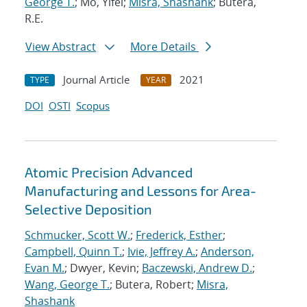
George T.
; Mo, Yifei;
Misra, Shashank
; Butera,
R.E.
View Abstract
More Details
Journal Article
2021
TYPE
YEAR
DOI
OSTI
Scopus
Atomic Precision Advanced
Manufacturing and Lessons for Area-
Selective Deposition
Schmucker, Scott W.
;
Frederick, Esther
;
Campbell, Quinn T.
;
Ivie, Jeffrey A.
;
Anderson,
Evan M.
; Dwyer, Kevin;
Baczewski, Andrew D.
;
Wang, George T.
; Butera, Robert;
Misra,
Shashank