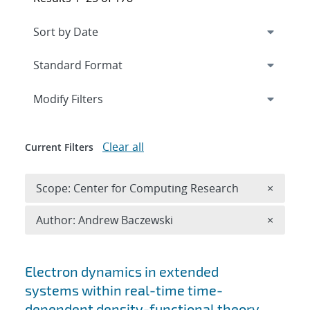
Expand
section
Modify Filters
Clear all
Current Filters
Remove 
Scope: Center for Computing Research
×
Remove A
Author: Andrew Baczewski
×
Search results
Electron dynamics in extended
systems within real-time time-
dependent density-functional theory