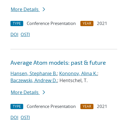
More Details
Conference Presentation
2021
TYPE
YEAR
DOI
OSTI
Average Atom models: past & future
Hansen, Stephanie B.
;
Kononov, Alina K.
;
Baczewski, Andrew D.
; Hentschel, T.
More Details
Conference Presentation
2021
TYPE
YEAR
DOI
OSTI