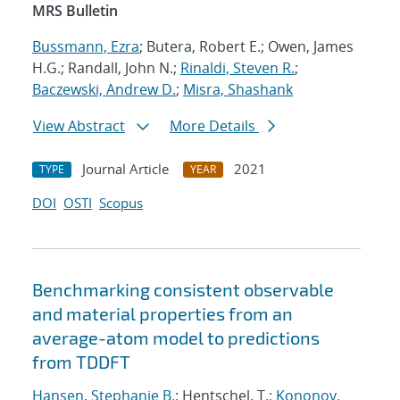
MRS Bulletin
Bussmann, Ezra
; Butera, Robert E.; Owen, James
H.G.; Randall, John N.;
Rinaldi, Steven R.
;
Baczewski, Andrew D.
;
Misra, Shashank
View Abstract
More Details
Journal Article
2021
TYPE
YEAR
DOI
OSTI
Scopus
Benchmarking consistent observable
and material properties from an
average-atom model to predictions
from TDDFT
Hansen, Stephanie B.
; Hentschel, T.;
Kononov,