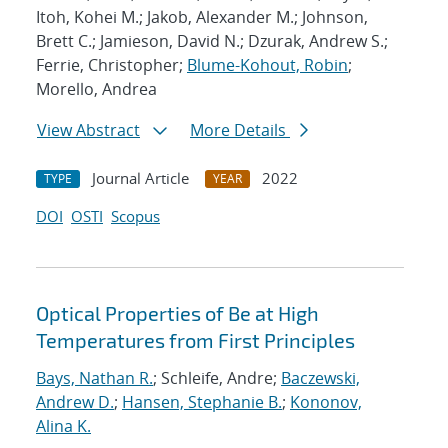
Itoh, Kohei M.; Jakob, Alexander M.; Johnson,
Brett C.; Jamieson, David N.; Dzurak, Andrew S.;
Ferrie, Christopher;
Blume-Kohout, Robin
;
Morello, Andrea
View Abstract
More Details
Journal Article
2022
TYPE
YEAR
DOI
OSTI
Scopus
Optical Properties of Be at High
Temperatures from First Principles
Bays, Nathan R.
; Schleife, Andre;
Baczewski,
Andrew D.
;
Hansen, Stephanie B.
;
Kononov,
Alina K.