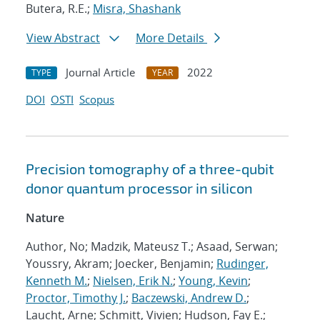
Butera, R.E.;
Misra, Shashank
View Abstract
More Details
Journal Article
2022
TYPE
YEAR
DOI
OSTI
Scopus
Precision tomography of a three-qubit
donor quantum processor in silicon
Nature
Author, No; Madzik, Mateusz T.; Asaad, Serwan;
Youssry, Akram; Joecker, Benjamin;
Rudinger,
Kenneth M.
;
Nielsen, Erik N.
;
Young, Kevin
;
Proctor, Timothy J.
;
Baczewski, Andrew D.
;
Laucht, Arne; Schmitt, Vivien; Hudson, Fay E.;