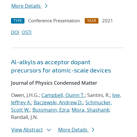
More Details
Conference Presentation
2021
TYPE
YEAR
DOI
OSTI
Al-alkyls as acceptor dopant
precursors for atomic-scale devices
Journal of Physics Condensed Matter
Owen, J.H.G.;
Campbell, Quinn T.
; Santini, R.;
Ivie,
Jeffrey A.
;
Baczewski, Andrew D.
;
Schmucker,
Scott W.
;
Bussmann, Ezra
;
Misra, Shashank
;
Randall, J.N.
View Abstract
More Details