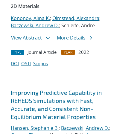
2D Materials
Kononov, Alina K.
;
Olmstead, Alexandra
;
Baczewski, Andrew D.
; Schleife, Andre
View Abstract
More Details
Journal Article
2022
TYPE
YEAR
DOI
OSTI
Scopus
Improving Predictive Capability in
REHEDS Simulations with Fast,
Accurate, and Consistent Non-
Equilibrium Material Properties
Hansen, Stephanie B.
;
Baczewski, Andrew D.
;