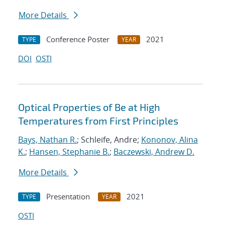
More Details
Conference Poster
2021
TYPE
YEAR
DOI
OSTI
Optical Properties of Be at High
Temperatures from First Principles
Bays, Nathan R.
; Schleife, Andre;
Kononov, Alina
K.
;
Hansen, Stephanie B.
;
Baczewski, Andrew D.
More Details
Presentation
2021
TYPE
YEAR
OSTI