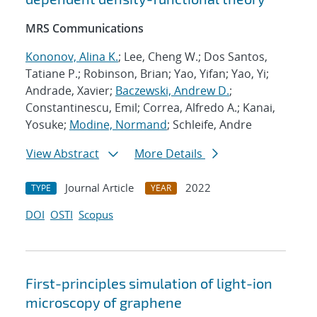
MRS Communications
Kononov, Alina K.
; Lee, Cheng W.; Dos Santos,
Tatiane P.; Robinson, Brian; Yao, Yifan; Yao, Yi;
Andrade, Xavier;
Baczewski, Andrew D.
;
Constantinescu, Emil; Correa, Alfredo A.; Kanai,
Yosuke;
Modine, Normand
; Schleife, Andre
View Abstract
More Details
Journal Article
2022
TYPE
YEAR
DOI
OSTI
Scopus
First-principles simulation of light-ion
microscopy of graphene