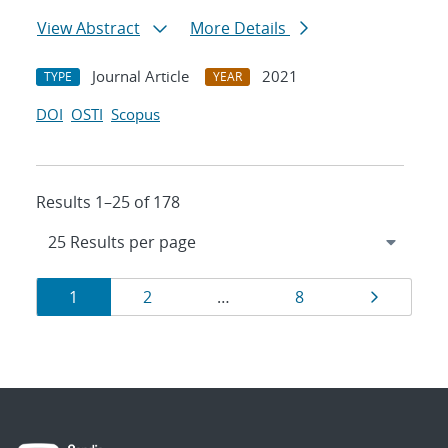
View Abstract
More Details
Journal Article
2021
TYPE
YEAR
DOI
OSTI
Scopus
Results 1–25 of 178
Results
Page
Page
Page
Page
1
2
…
8
navigation