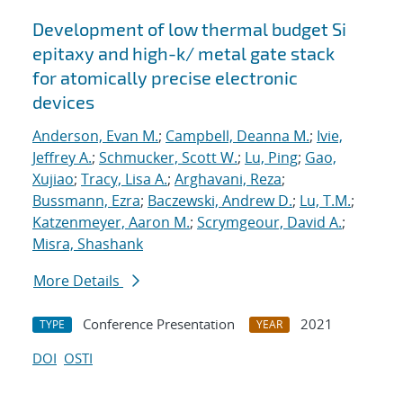
Development of low thermal budget Si
epitaxy and high-k/ metal gate stack
for atomically precise electronic
devices
Anderson, Evan M.
;
Campbell, Deanna M.
;
Ivie,
Jeffrey A.
;
Schmucker, Scott W.
;
Lu, Ping
;
Gao,
Xujiao
;
Tracy, Lisa A.
;
Arghavani, Reza
;
Bussmann, Ezra
;
Baczewski, Andrew D.
;
Lu, T.M.
;
Katzenmeyer, Aaron M.
;
Scrymgeour, David A.
;
Misra, Shashank
More Details
Conference Presentation
2021
TYPE
YEAR
DOI
OSTI