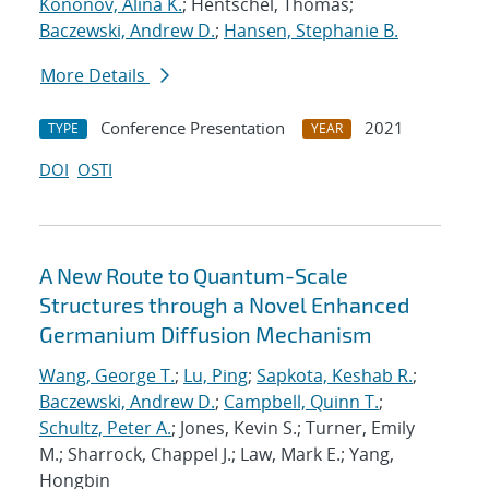
Kononov, Alina K.
; Hentschel, Thomas;
Baczewski, Andrew D.
;
Hansen, Stephanie B.
More Details
Conference Presentation
2021
TYPE
YEAR
DOI
OSTI
A New Route to Quantum-Scale
Structures through a Novel Enhanced
Germanium Diffusion Mechanism
Wang, George T.
;
Lu, Ping
;
Sapkota, Keshab R.
;
Baczewski, Andrew D.
;
Campbell, Quinn T.
;
Schultz, Peter A.
; Jones, Kevin S.; Turner, Emily
M.; Sharrock, Chappel J.; Law, Mark E.; Yang,
Hongbin