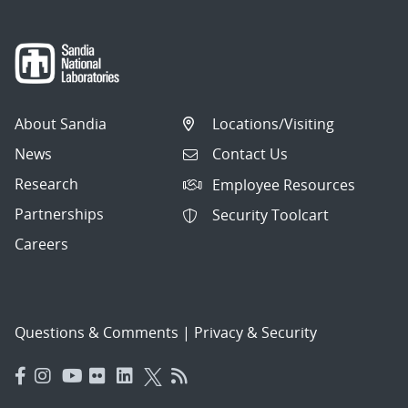
About Sandia
Locations/Visiting
News
Contact Us
Research
Employee Resources
Partnerships
Security Toolcart
Careers
Questions & Comments
|
Privacy & Security