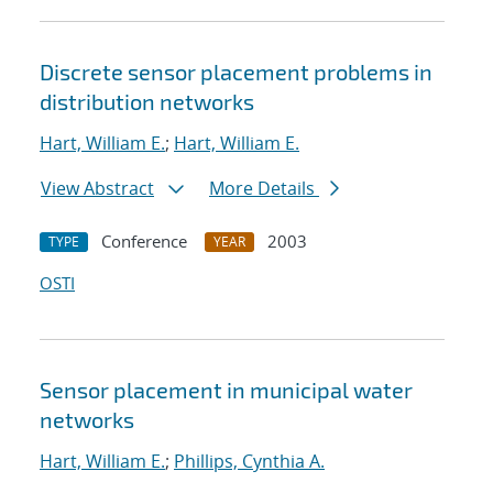
Discrete sensor placement problems in
distribution networks
Hart, William E.
;
Hart, William E.
View Abstract
More Details
Conference
2003
TYPE
YEAR
OSTI
Sensor placement in municipal water
networks
Hart, William E.
;
Phillips, Cynthia A.