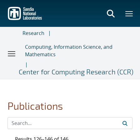
Skip
to
main
content
Research
Computing, Information Science, and
Mathematics
Center for Computing Research (CCR)
Publications
Results 126–146 of 146