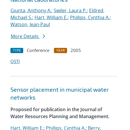
Giunta, Anthony A.
;
Swiler, Laura P.
;
Eldred,
Michael S.
;
Hart, William E.
;
Phillips, Cynthia A.
;
Watson, Jean-Paul
More Details
Conference
2005
TYPE
YEAR
OSTI
Sensor placement in municipal water
networks
Proposed for publication in the Journal of
Water Resources Planning and Management.
Hart, William E.
;
Phillips, Cynthia A.
;
Berry,