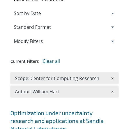
Expand
section
Modify Filters
Clear all
Current Filters
Remove 
Scope: Center for Computing Research
×
Remove A
Author: William Hart
×
Search results
Optimization under uncertainty
research and applications at Sandia
National Laboratories