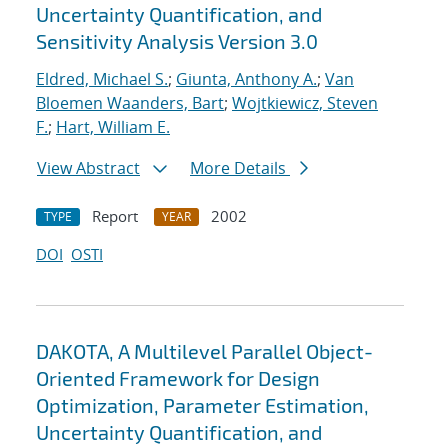
Uncertainty Quantification, and
Sensitivity Analysis Version 3.0
Eldred, Michael S.
;
Giunta, Anthony A.
;
Van
Bloemen Waanders, Bart
;
Wojtkiewicz, Steven
F.
;
Hart, William E.
View Abstract
More Details
Report
2002
TYPE
YEAR
DOI
OSTI
DAKOTA, A Multilevel Parallel Object-
Oriented Framework for Design
Optimization, Parameter Estimation,
Uncertainty Quantification, and