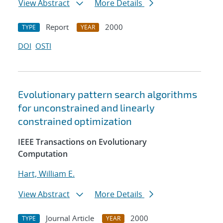
View Abstract
More Details
Report
2000
TYPE
YEAR
DOI
OSTI
Evolutionary pattern search algorithms
for unconstrained and linearly
constrained optimization
IEEE Transactions on Evolutionary
Computation
Hart, William E.
View Abstract
More Details
Journal Article
2000
TYPE
YEAR