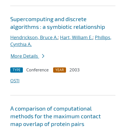
Supercomputing and discrete
algorithms : a symbiotic relationship
Hendrickson, Bruce A.
;
Hart, William E.
;
Phillips,
Cynthia A.
More Details
Conference
2003
TYPE
YEAR
OSTI
A comparison of computational
methods for the maximum contact
map overlap of protein pairs