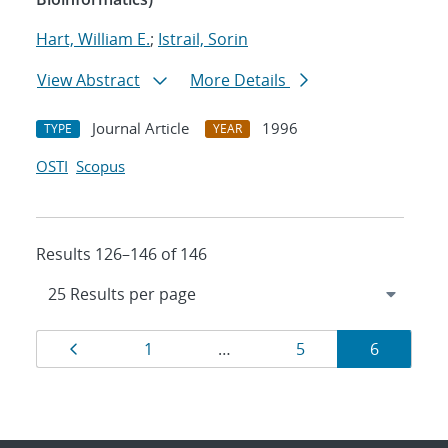
Hart, William E.
;
Istrail, Sorin
View Abstract
More Details
Journal Article
1996
TYPE
YEAR
OSTI
Scopus
Results 126–146 of 146
Results
Page
Page
Page
Page
1
…
5
6
navigation