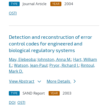
Journal Article
2004
TYPE
YEAR
OSTI
Detection and reconstruction of error
control codes for engineered and
biological regulatory systems
May, Elebeoba
;
Johnston, Anna M.
;
Hart, William
E.
;
Watson, Jean-Paul
;
Pryor, Richard J.
;
Rintoul,
Mark D.
View Abstract
More Details
SAND Report
2003
TYPE
YEAR
DOI
OSTI