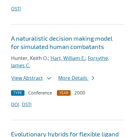
OSTI
A naturalistic decision making model
for simulated human combatants
Hunter, Keith O.;
Hart, William E.
;
Forsythe,
James C.
View Abstract
More Details
Conference
2000
TYPE
YEAR
DOI
OSTI
Evolutionary hybrids for flexible ligand