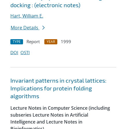
docking : (electronic notes)
Hart, William E.
More Details
Report
1999
TYPE
YEAR
DOI
OSTI
Invariant patterns in crystal lattices:
Implications for protein folding
algorithms
Lecture Notes in Computer Science (including
subseries Lecture Notes in Artificial
Intelligence and Lecture Notes in
Bioinformatics)