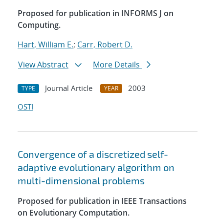
Proposed for publication in INFORMS J on
Computing.
Hart, William E.
;
Carr, Robert D.
View Abstract
More Details
Journal Article
2003
TYPE
YEAR
OSTI
Convergence of a discretized self-
adaptive evolutionary algorithm on
multi-dimensional problems
Proposed for publication in IEEE Transactions
on Evolutionary Computation.