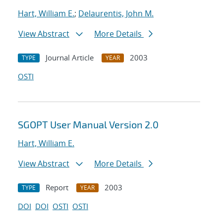
Hart, William E.
;
Delaurentis, John M.
View Abstract
More Details
Journal Article
2003
TYPE
YEAR
OSTI
SGOPT User Manual Version 2.0
Hart, William E.
View Abstract
More Details
Report
2003
TYPE
YEAR
DOI
DOI
OSTI
OSTI