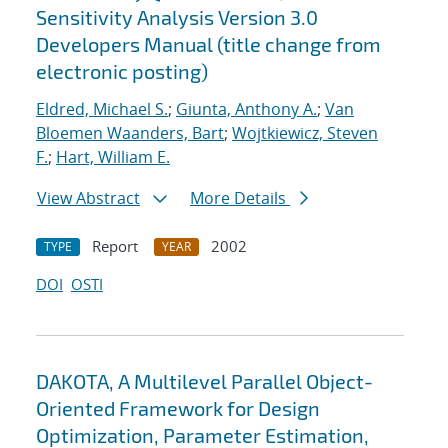
Sensitivity Analysis Version 3.0
Developers Manual (title change from
electronic posting)
Eldred, Michael S.
;
Giunta, Anthony A.
;
Van
Bloemen Waanders, Bart
;
Wojtkiewicz, Steven
F.
;
Hart, William E.
View Abstract
More Details
Report
2002
TYPE
YEAR
DOI
OSTI
DAKOTA, A Multilevel Parallel Object-
Oriented Framework for Design
Optimization, Parameter Estimation,