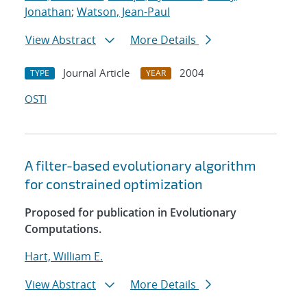
Jonathan
;
Watson, Jean-Paul
View Abstract
More Details
Journal Article
2004
TYPE
YEAR
OSTI
A filter-based evolutionary algorithm
for constrained optimization
Proposed for publication in Evolutionary
Computations.
Hart, William E.
View Abstract
More Details