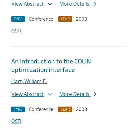
View Abstract
More Details
Conference
2003
TYPE
YEAR
OSTI
An introduction to the COLIN
optimization interface
Hart, William E.
View Abstract
More Details
Conference
2003
TYPE
YEAR
OSTI