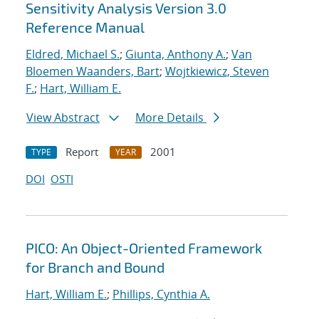
Sensitivity Analysis Version 3.0
Reference Manual
Eldred, Michael S.
;
Giunta, Anthony A.
;
Van
Bloemen Waanders, Bart
;
Wojtkiewicz, Steven
F.
;
Hart, William E.
View Abstract
More Details
Report
2001
TYPE
YEAR
DOI
OSTI
PICO: An Object-Oriented Framework
for Branch and Bound
Hart, William E.
;
Phillips, Cynthia A.