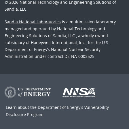
© 2026 National Technology and Engineering Solutions of
Sandia, LLC.
Sandia National Laboratories
is a multimission laboratory
managed and operated by National Technology and
Engineering Solutions of Sandia, LLC., a wholly owned
subsidiary of Honeywell International, Inc., for the U.S.
Department of Energy’s National Nuclear Security
Administration under contract DE-NA-0003525.
Learn about the Department of Energy's
Vulnerability
Disclosure Program