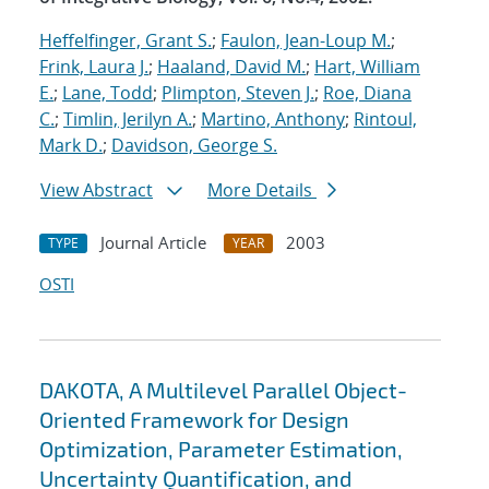
Heffelfinger, Grant S.
;
Faulon, Jean-Loup M.
;
Frink, Laura J.
;
Haaland, David M.
;
Hart, William
E.
;
Lane, Todd
;
Plimpton, Steven J.
;
Roe, Diana
C.
;
Timlin, Jerilyn A.
;
Martino, Anthony
;
Rintoul,
Mark D.
;
Davidson, George S.
View Abstract
More Details
Journal Article
2003
TYPE
YEAR
OSTI
DAKOTA, A Multilevel Parallel Object-
Oriented Framework for Design
Optimization, Parameter Estimation,
Uncertainty Quantification, and