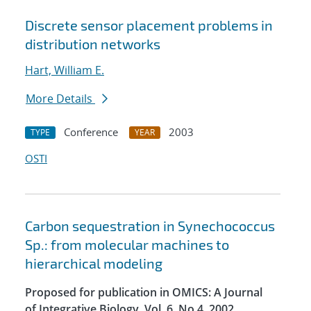
Discrete sensor placement problems in
distribution networks
Hart, William E.
More Details
Conference
2003
TYPE
YEAR
OSTI
Carbon sequestration in Synechococcus
Sp.: from molecular machines to
hierarchical modeling
Proposed for publication in OMICS: A Journal
of Integrative Biology, Vol. 6, No.4, 2002.