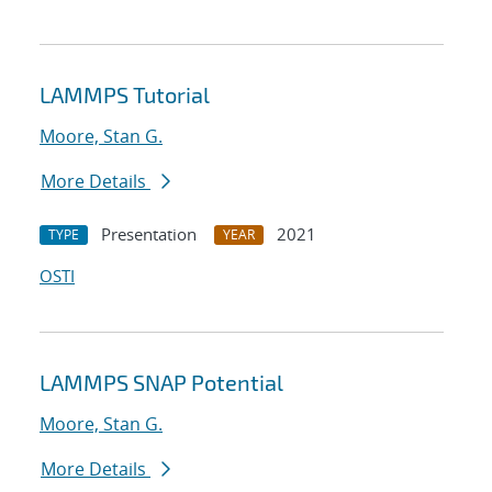
LAMMPS Tutorial
Moore, Stan G.
More Details
Presentation
2021
TYPE
YEAR
OSTI
LAMMPS SNAP Potential
Moore, Stan G.
More Details