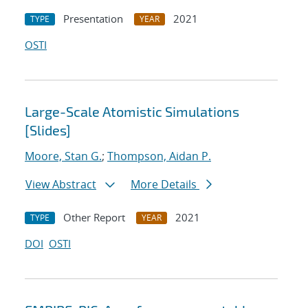
Presentation
2021
TYPE
YEAR
OSTI
Large-Scale Atomistic Simulations
[Slides]
Moore, Stan G.
;
Thompson, Aidan P.
View Abstract
More Details
Other Report
2021
TYPE
YEAR
DOI
OSTI