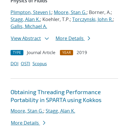
Physics of Fluids
Plimpton, Steven J.
;
Moore, Stan G.
; Borner, A.;
Stagg, Alan K.
; Koehler, T.P.;
Torczynski, John R.
;
Gallis, Michael A.
View Abstract
More Details
Journal Article
2019
TYPE
YEAR
DOI
OSTI
Scopus
Obtaining Threading Performance
Portability in SPARTA using Kokkos
Moore, Stan G.
;
Stagg, Alan K.
More Details