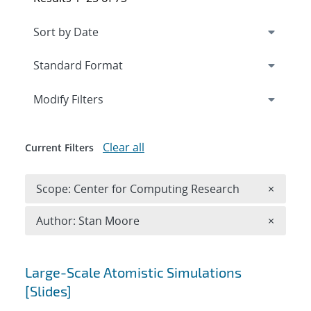
Expand
section
Modify Filters
Clear all
Current Filters
Remove 
Scope: Center for Computing Research
×
Remove A
Author: Stan Moore
×
Search results
Large-Scale Atomistic Simulations
[Slides]