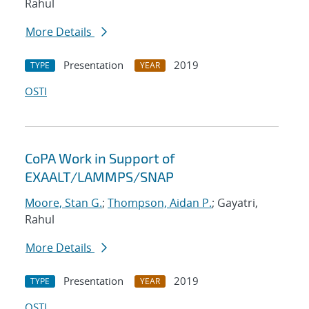
Rahul
More Details
Presentation
2019
TYPE
YEAR
OSTI
CoPA Work in Support of
EXAALT/LAMMPS/SNAP
Moore, Stan G.
;
Thompson, Aidan P.
; Gayatri,
Rahul
More Details
Presentation
2019
TYPE
YEAR
OSTI