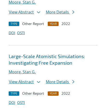
Moore, Stan G.
View Abstract
More Details
Other Report
2022
TYPE
YEAR
DOI
OSTI
Large-Scale Atomistic Simulations:
Investigating Free Expansion
Moore, Stan G.
View Abstract
More Details
Other Report
2022
TYPE
YEAR
DOI
OSTI