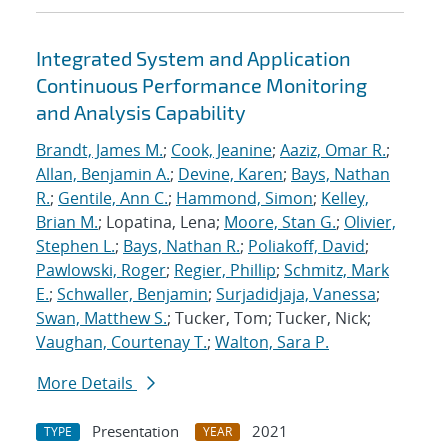
Integrated System and Application
Continuous Performance Monitoring
and Analysis Capability
Brandt, James M.
;
Cook, Jeanine
;
Aaziz, Omar R.
;
Allan, Benjamin A.
;
Devine, Karen
;
Bays, Nathan
R.
;
Gentile, Ann C.
;
Hammond, Simon
;
Kelley,
Brian M.
; Lopatina, Lena;
Moore, Stan G.
;
Olivier,
Stephen L.
;
Bays, Nathan R.
;
Poliakoff, David
;
Pawlowski, Roger
;
Regier, Phillip
;
Schmitz, Mark
E.
;
Schwaller, Benjamin
;
Surjadidjaja, Vanessa
;
Swan, Matthew S.
; Tucker, Tom; Tucker, Nick;
Vaughan, Courtenay T.
;
Walton, Sara P.
More Details
Presentation
2021
TYPE
YEAR