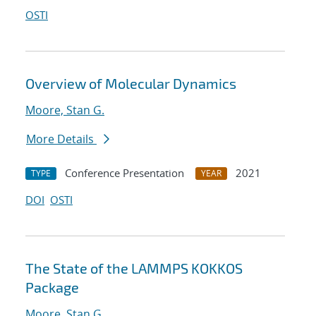
OSTI
Overview of Molecular Dynamics
Moore, Stan G.
More Details
Conference Presentation
2021
TYPE
YEAR
DOI
OSTI
The State of the LAMMPS KOKKOS
Package
Moore, Stan G.