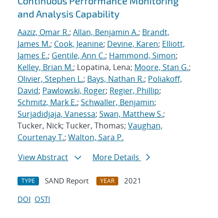
Continuous Performance Monitoring
and Analysis Capability
Aaziz, Omar R.
;
Allan, Benjamin A.
;
Brandt,
James M.
;
Cook, Jeanine
;
Devine, Karen
;
Elliott,
James E.
;
Gentile, Ann C.
;
Hammond, Simon
;
Kelley, Brian M.
; Lopatina, Lena;
Moore, Stan G.
;
Olivier, Stephen L.
;
Bays, Nathan R.
;
Poliakoff,
David
;
Pawlowski, Roger
;
Regier, Phillip
;
Schmitz, Mark E.
;
Schwaller, Benjamin
;
Surjadidjaja, Vanessa
;
Swan, Matthew S.
;
Tucker, Nick; Tucker, Thomas;
Vaughan,
Courtenay T.
;
Walton, Sara P.
View Abstract
More Details
SAND Report
2021
TYPE
YEAR
DOI
OSTI