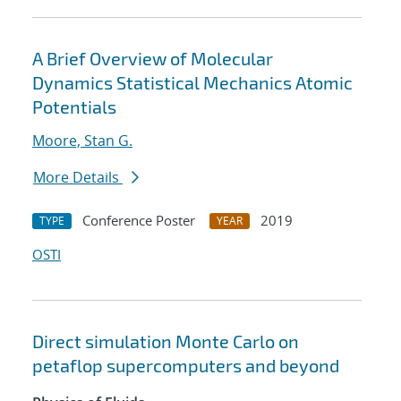
A Brief Overview of Molecular
Dynamics Statistical Mechanics Atomic
Potentials
Moore, Stan G.
More Details
Conference Poster
2019
TYPE
YEAR
OSTI
Direct simulation Monte Carlo on
petaflop supercomputers and beyond