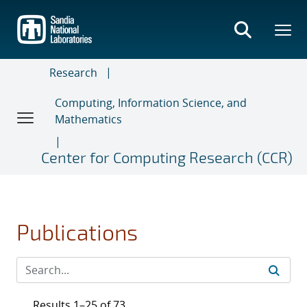
Skip
to
main
content
Research
Computing, Information Science, and
Mathematics
Center for Computing Research (CCR)
Publications
Results 1–25 of 73