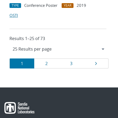
Conference Poster
2019
TYPE
YEAR
OSTI
Results 1–25 of 73
Results
Page
Page
Page
Page
1
2
3
navigation