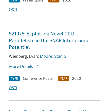
Presentation
2020
TYPE
YEAR
OSTI
S21976: Exploiting Novel GPU
Parallelism in the SNAP Interatomic
Potential
Weinberg, Evan;
Moore, Stan G.
More Details
Conference Poster
2020
TYPE
YEAR
OSTI