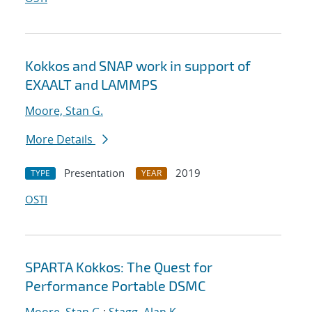
Kokkos and SNAP work in support of
EXAALT and LAMMPS
Moore, Stan G.
More Details
Presentation
2019
TYPE
YEAR
OSTI
SPARTA Kokkos: The Quest for
Performance Portable DSMC