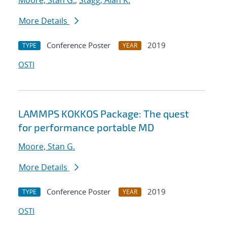
Moore, Stan G.
;
Stagg, Alan K.
More Details
Conference Poster
2019
TYPE
YEAR
OSTI
LAMMPS KOKKOS Package: The quest
for performance portable MD
Moore, Stan G.
More Details
Conference Poster
2019
TYPE
YEAR
OSTI