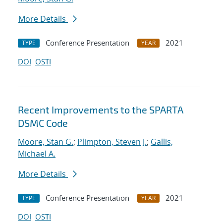
More Details
Conference Presentation
2021
TYPE
YEAR
DOI
OSTI
Recent Improvements to the SPARTA
DSMC Code
Moore, Stan G.
;
Plimpton, Steven J.
;
Gallis,
Michael A.
More Details
Conference Presentation
2021
TYPE
YEAR
DOI
OSTI