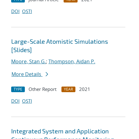
DOI
OSTI
Large-Scale Atomistic Simulations
[Slides]
Moore, Stan G.
;
Thompson, Aidan P.
More Details
Other Report
2021
TYPE
YEAR
DOI
OSTI
Integrated System and Application