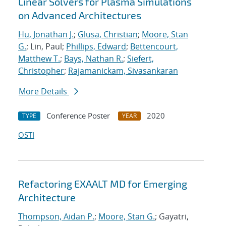
Linear Solvers for Plasma Simulations
on Advanced Architectures
Hu, Jonathan J.
;
Glusa, Christian
;
Moore, Stan
G.
; Lin, Paul;
Phillips, Edward
;
Bettencourt,
Matthew T.
;
Bays, Nathan R.
;
Siefert,
Christopher
;
Rajamanickam, Sivasankaran
More Details
Conference Poster
2020
TYPE
YEAR
OSTI
Refactoring EXAALT MD for Emerging
Architecture
Thompson, Aidan P.
;
Moore, Stan G.
; Gayatri,