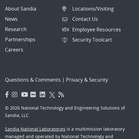
About Sandia
Locations/Visiting
News
Contact Us
Research
Employee Resources
Partnerships
Security Toolcart
Careers
Questions & Comments
|
Privacy & Security
© 2026 National Technology and Engineering Solutions of
Sandia, LLC.
Sandia National Laboratories
is a multimission laboratory
managed and operated by National Technology and