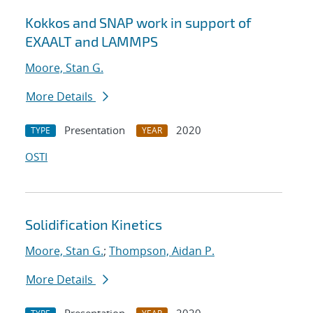
Kokkos and SNAP work in support of
EXAALT and LAMMPS
Moore, Stan G.
More Details
Presentation
2020
TYPE
YEAR
OSTI
Solidification Kinetics
Moore, Stan G.
;
Thompson, Aidan P.
More Details