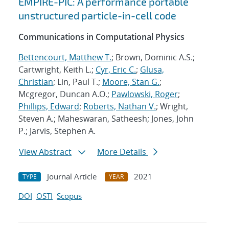
EMPIRE-PIC: A performance portable
unstructured particle-in-cell code
Communications in Computational Physics
Bettencourt, Matthew T.
; Brown, Dominic A.S.;
Cartwright, Keith L.;
Cyr, Eric C.
;
Glusa,
Christian
; Lin, Paul T.;
Moore, Stan G.
;
Mcgregor, Duncan A.O.;
Pawlowski, Roger
;
Phillips, Edward
;
Roberts, Nathan V.
; Wright,
Steven A.; Maheswaran, Satheesh; Jones, John
P.; Jarvis, Stephen A.
View Abstract
More Details
Journal Article
2021
TYPE
YEAR
DOI
OSTI
Scopus