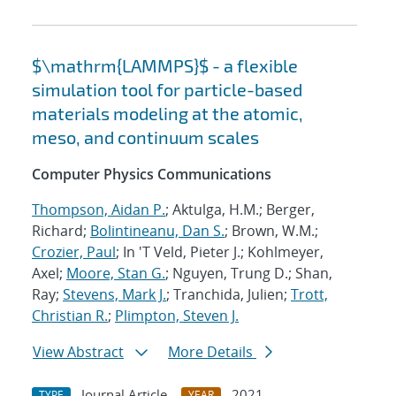
$\mathrm{LAMMPS}$ - a flexible
simulation tool for particle-based
materials modeling at the atomic,
meso, and continuum scales
Computer Physics Communications
Thompson, Aidan P.
; Aktulga, H.M.; Berger,
Richard;
Bolintineanu, Dan S.
; Brown, W.M.;
Crozier, Paul
; In 'T Veld, Pieter J.; Kohlmeyer,
Axel;
Moore, Stan G.
; Nguyen, Trung D.; Shan,
Ray;
Stevens, Mark J.
; Tranchida, Julien;
Trott,
Christian R.
;
Plimpton, Steven J.
View Abstract
More Details
Journal Article
2021
TYPE
YEAR