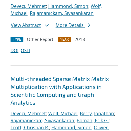
Deveci, Mehmet
;
Hammond, Simon
;
Wolf,
Michael
;
Rajamanickam, Sivasankaran
View Abstract
More Details
Other Report
2018
TYPE
YEAR
DOI
OSTI
Multi-threaded Sparse Matrix Matrix
Multiplication with Applications in
Scientific Computing and Graph
Analytics
Deveci, Mehmet
;
Wolf, Michael
;
Berry, Jonathan
;
Rajamanickam, Sivasankaran
;
Boman, Erik G.
;
Trott, Christian R.
;
Hammond, Simon
;
Olivier,