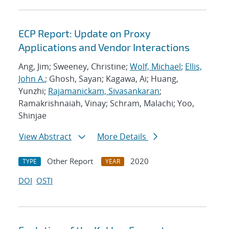
ECP Report: Update on Proxy
Applications and Vendor Interactions
Ang, Jim; Sweeney, Christine;
Wolf, Michael
;
Ellis,
John A.
; Ghosh, Sayan; Kagawa, Ai; Huang,
Yunzhi;
Rajamanickam, Sivasankaran
;
Ramakrishnaiah, Vinay; Schram, Malachi; Yoo,
Shinjae
View Abstract
More Details
Other Report
2020
TYPE
YEAR
DOI
OSTI