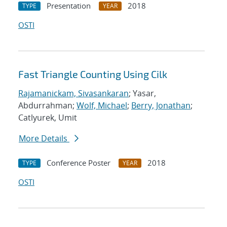
Presentation
2018
TYPE
YEAR
OSTI
Fast Triangle Counting Using Cilk
Rajamanickam, Sivasankaran
; Yasar,
Abdurrahman;
Wolf, Michael
;
Berry, Jonathan
;
Catlyurek, Umit
More Details
Conference Poster
2018
TYPE
YEAR
OSTI