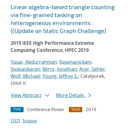
Linear algebra-based triangle counting
via fine-grained tasking on
heterogeneous environments :
((Update on Static Graph Challenge)
2019 IEEE High Performance Extreme
Computing Conference, HPEC 2019
Yasar, Abdurrahman
;
Rajamanickam,
Sivasankaran
;
Berry, Jonathan
;
Acer, Seher
;
Wolf, Michael
;
Young, Jeffrey S.
; Catalyurek,
Umit V.
View Abstract
More Details
Conference Poster
2019
TYPE
YEAR
OSTI
Scopus