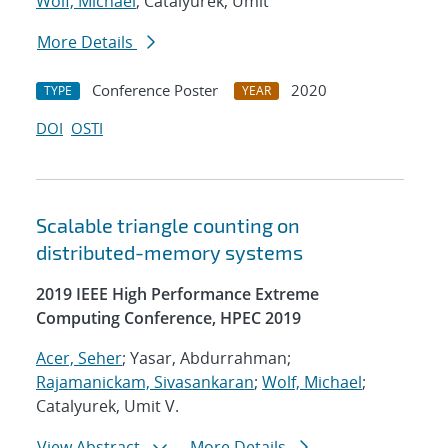
Wolf, Michael
; Catalyurek, Umit
More Details
Conference Poster
2020
TYPE
YEAR
DOI
OSTI
Scalable triangle counting on
distributed-memory systems
2019 IEEE High Performance Extreme
Computing Conference, HPEC 2019
Acer, Seher
; Yasar, Abdurrahman;
Rajamanickam, Sivasankaran
;
Wolf, Michael
;
Catalyurek, Umit V.
View Abstract
More Details