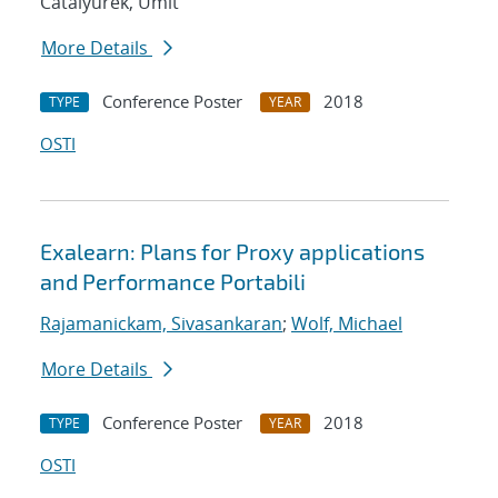
Catalyurek, Umit
More Details
Conference Poster
2018
TYPE
YEAR
OSTI
Exalearn: Plans for Proxy applications
and Performance Portabili
Rajamanickam, Sivasankaran
;
Wolf, Michael
More Details
Conference Poster
2018
TYPE
YEAR
OSTI