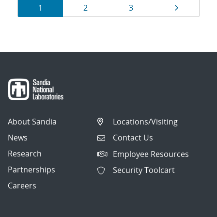
Results
Page
Page
Page
Page
1
2
3
navigation
About Sandia
Locations/Visiting
News
Contact Us
Research
Employee Resources
Partnerships
Security Toolcart
Careers