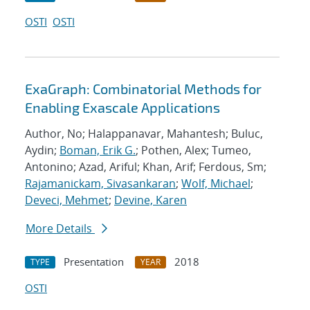
OSTI
OSTI
ExaGraph: Combinatorial Methods for
Enabling Exascale Applications
Author, No; Halappanavar, Mahantesh; Buluc,
Aydin;
Boman, Erik G.
; Pothen, Alex; Tumeo,
Antonino; Azad, Ariful; Khan, Arif; Ferdous, Sm;
Rajamanickam, Sivasankaran
;
Wolf, Michael
;
Deveci, Mehmet
;
Devine, Karen
More Details
Presentation
2018
TYPE
YEAR
OSTI