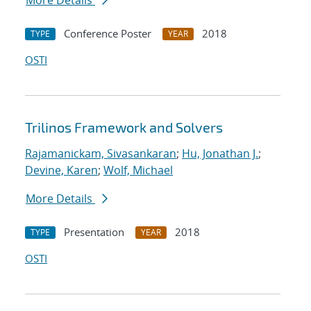
More Details
Conference Poster
2018
TYPE
YEAR
OSTI
Trilinos Framework and Solvers
Rajamanickam, Sivasankaran
;
Hu, Jonathan J.
;
Devine, Karen
;
Wolf, Michael
More Details
Presentation
2018
TYPE
YEAR
OSTI