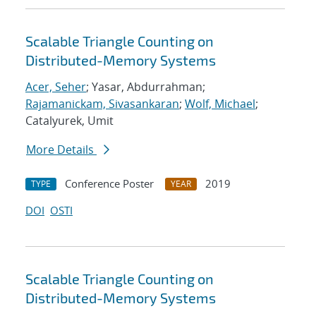
Scalable Triangle Counting on
Distributed-Memory Systems
Acer, Seher
; Yasar, Abdurrahman;
Rajamanickam, Sivasankaran
;
Wolf, Michael
;
Catalyurek, Umit
More Details
Conference Poster
2019
TYPE
YEAR
DOI
OSTI
Scalable Triangle Counting on
Distributed-Memory Systems