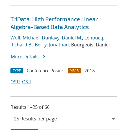
TriData: High Performance Linear
Algebra-Based Data Analytics
Wolf, Michael
;
Dunlavy, Daniel M.
;
Lehoucq,
Richard B.
;
Berry, Jonathan
; Bourgeois, Daniel
More Details
Conference Poster
2018
TYPE
YEAR
OSTI
OSTI
Results 1–25 of 66