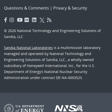
Questions & Comments
|
Privacy & Security
© 2026 National Technology and Engineering Solutions of
Sandia, LLC.
Sandia National Laboratories
is a multimission laboratory
managed and operated by National Technology and
Engineering Solutions of Sandia, LLC., a wholly owned
subsidiary of Honeywell International, Inc., for the U.S.
Department of Energy’s National Nuclear Security
Administration under contract DE-NA-0003525.