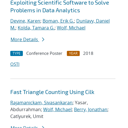
Exploiting Scientific Software to Solve
Problems in Data Analytics
Devine, Karen
;
Boman, Erik G.
;
Dunlavy, Daniel
M.
;
Kolda, Tamara G.
;
Wolf, Michael
More Details
Conference Poster
2018
TYPE
YEAR
OSTI
Fast Triangle Counting Using Cilk
Rajamanickam, Sivasankaran
; Yasar,
Abdurrahman;
Wolf, Michael
;
Berry, Jonathan
;
Catlyurek, Umit