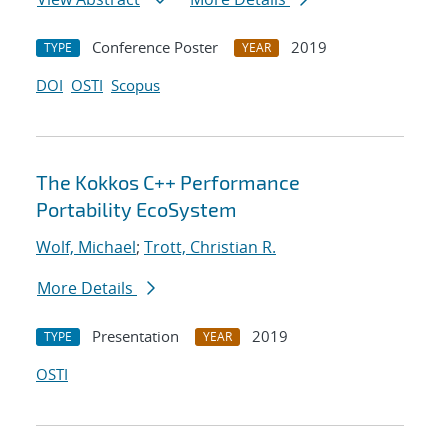
Conference Poster
2019
TYPE
YEAR
DOI
OSTI
Scopus
The Kokkos C++ Performance
Portability EcoSystem
Wolf, Michael
;
Trott, Christian R.
More Details
Presentation
2019
TYPE
YEAR
OSTI