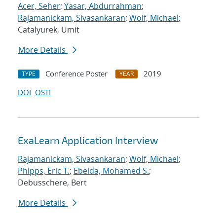
Acer, Seher
;
Yasar, Abdurrahman
;
Rajamanickam, Sivasankaran
;
Wolf, Michael
;
Catalyurek, Umit
More Details
Conference Poster
2019
TYPE
YEAR
DOI
OSTI
ExaLearn Application Interview
Rajamanickam, Sivasankaran
;
Wolf, Michael
;
Phipps, Eric T.
;
Ebeida, Mohamed S.
;
Debusschere, Bert
More Details