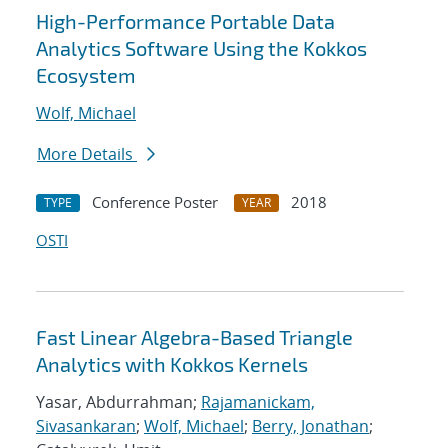
High-Performance Portable Data
Analytics Software Using the Kokkos
Ecosystem
Wolf, Michael
More Details
Conference Poster
2018
TYPE
YEAR
OSTI
Fast Linear Algebra-Based Triangle
Analytics with Kokkos Kernels
Yasar, Abdurrahman;
Rajamanickam,
Sivasankaran
;
Wolf, Michael
;
Berry, Jonathan
;