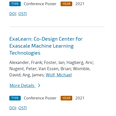
Conference Poster
2021
TYPE
YEAR
DOI
OSTI
ExaLearn: Co-Design Center for
Exascale Machine Learning
Technologies
Alexander, Frank; Foster, Ian; Hagberg, Aric;
Nugent, Peter; Van Essen, Brian; Womble,
David; Ang, James;
Wolf, Michael
More Details
Conference Poster
2021
TYPE
YEAR
DOI
OSTI