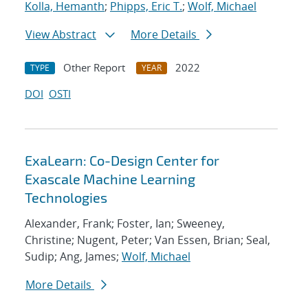
Kolla, Hemanth
;
Phipps, Eric T.
;
Wolf, Michael
View Abstract
More Details
Other Report
2022
TYPE
YEAR
DOI
OSTI
ExaLearn: Co-Design Center for
Exascale Machine Learning
Technologies
Alexander, Frank; Foster, Ian; Sweeney,
Christine; Nugent, Peter; Van Essen, Brian; Seal,
Sudip; Ang, James;
Wolf, Michael
More Details