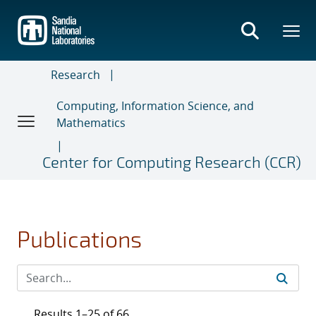
Skip
to
main
content
Research
Computing, Information Science, and
Mathematics
Center for Computing Research (CCR)
Publications
Results 1–25 of 66