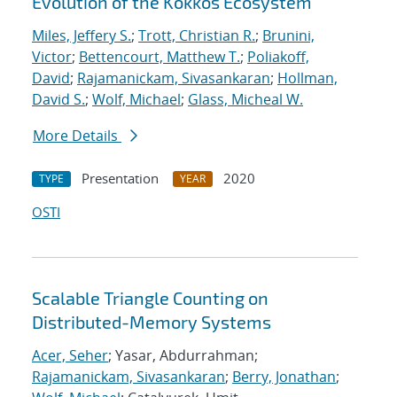
Evolution of the Kokkos Ecosystem
Miles, Jeffery S.
;
Trott, Christian R.
;
Brunini,
Victor
;
Bettencourt, Matthew T.
;
Poliakoff,
David
;
Rajamanickam, Sivasankaran
;
Hollman,
David S.
;
Wolf, Michael
;
Glass, Micheal W.
More Details
Presentation
2020
TYPE
YEAR
OSTI
Scalable Triangle Counting on
Distributed-Memory Systems
Acer, Seher
; Yasar, Abdurrahman;
Rajamanickam, Sivasankaran
;
Berry, Jonathan
;