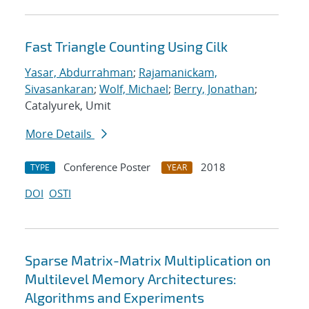
Fast Triangle Counting Using Cilk
Yasar, Abdurrahman
;
Rajamanickam,
Sivasankaran
;
Wolf, Michael
;
Berry, Jonathan
;
Catalyurek, Umit
More Details
Conference Poster
2018
TYPE
YEAR
DOI
OSTI
Sparse Matrix-Matrix Multiplication on
Multilevel Memory Architectures:
Algorithms and Experiments