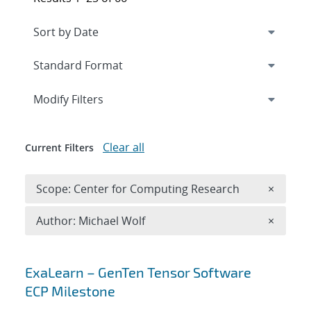
Expand
section
Modify Filters
Clear all
Current Filters
Remove 
Scope: Center for Computing Research
×
Remove A
Author: Michael Wolf
×
Search results
ExaLearn – GenTen Tensor Software
ECP Milestone