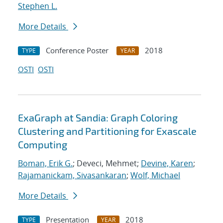
Stephen L.
More Details
Conference Poster
2018
TYPE
YEAR
OSTI
OSTI
ExaGraph at Sandia: Graph Coloring
Clustering and Partitioning for Exascale
Computing
Boman, Erik G.
; Deveci, Mehmet;
Devine, Karen
;
Rajamanickam, Sivasankaran
;
Wolf, Michael
More Details
Presentation
2018
TYPE
YEAR