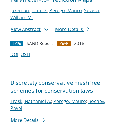
Jakeman, John D.
;
Perego, Mauro
;
Severa,
William M.
View Abstract
More Details
SAND Report
2018
TYPE
YEAR
DOI
OSTI
Discretely conservative meshfree
schemes for conservation laws
Trask, Nathaniel A.
;
Perego, Mauro
;
Bochev,
Pavel
More Details