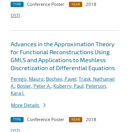
Conference Poster
2018
TYPE
YEAR
OSTI
Advances in the Approximation Theory
for Functional Reconstructions Using
GMLS and Applications to Meshless
Discretization of Differential Equations
Perego, Mauro
;
Bochev, Pavel
;
Trask, Nathaniel
A.
;
Bosler, Peter A.
;
Kuberry, Paul
;
Peterson,
Kara J.
More Details
Conference Poster
2018
TYPE
YEAR
OSTI