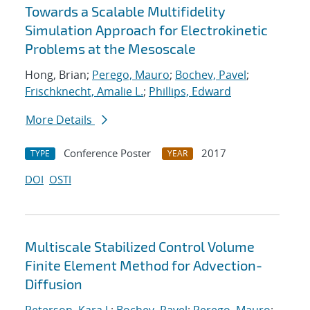
Towards a Scalable Multifidelity
Simulation Approach for Electrokinetic
Problems at the Mesoscale
Hong, Brian;
Perego, Mauro
;
Bochev, Pavel
;
Frischknecht, Amalie L.
;
Phillips, Edward
More Details
Conference Poster
2017
TYPE
YEAR
DOI
OSTI
Multiscale Stabilized Control Volume
Finite Element Method for Advection-
Diffusion