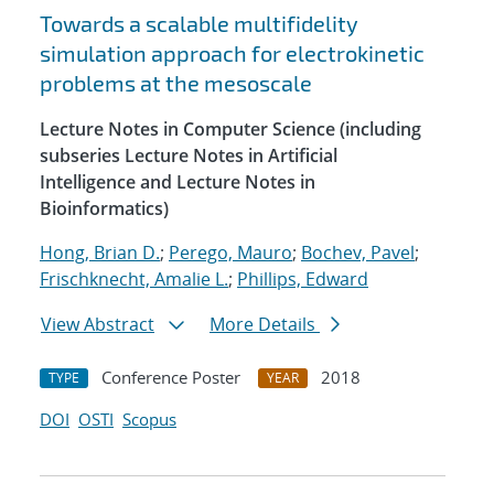
Towards a scalable multifidelity
simulation approach for electrokinetic
problems at the mesoscale
Lecture Notes in Computer Science (including
subseries Lecture Notes in Artificial
Intelligence and Lecture Notes in
Bioinformatics)
Hong, Brian D.
;
Perego, Mauro
;
Bochev, Pavel
;
Frischknecht, Amalie L.
;
Phillips, Edward
View Abstract
More Details
Conference Poster
2018
TYPE
YEAR
DOI
OSTI
Scopus