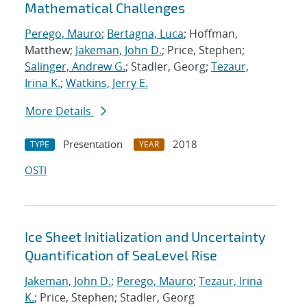
Mathematical Challenges
Perego, Mauro
;
Bertagna, Luca
; Hoffman,
Matthew;
Jakeman, John D.
; Price, Stephen;
Salinger, Andrew G.
; Stadler, Georg;
Tezaur,
Irina K.
;
Watkins, Jerry E.
More Details
Presentation
2018
TYPE
YEAR
OSTI
Ice Sheet Initialization and Uncertainty
Quantification of SeaLevel Rise
Jakeman, John D.
;
Perego, Mauro
;
Tezaur, Irina
K.
; Price, Stephen; Stadler, Georg