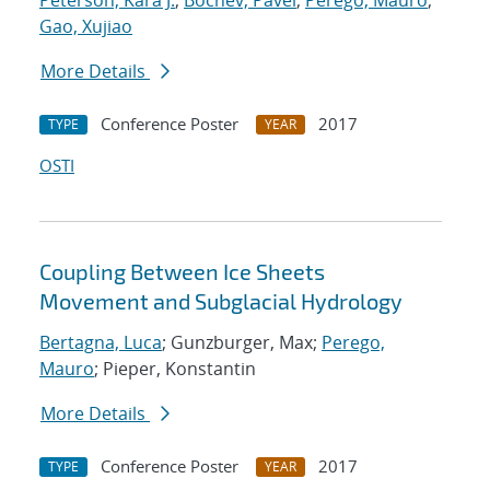
Peterson, Kara J.
;
Bochev, Pavel
;
Perego, Mauro
;
Gao, Xujiao
More Details
Conference Poster
2017
TYPE
YEAR
OSTI
Coupling Between Ice Sheets
Movement and Subglacial Hydrology
Bertagna, Luca
; Gunzburger, Max;
Perego,
Mauro
; Pieper, Konstantin
More Details
Conference Poster
2017
TYPE
YEAR