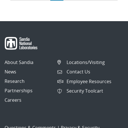
navigation
About Sandia
Locations/Visiting
News
Contact Us
Research
Employee Resources
Partnerships
Security Toolcart
Careers
Questions & Comments
|
Privacy & Security