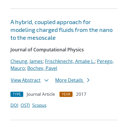
A hybrid, coupled approach for
modeling charged fluids from the nano
to the mesoscale
Journal of Computational Physics
Cheung, James
;
Frischknecht, Amalie L.
;
Perego,
Mauro
;
Bochev, Pavel
View Abstract
More Details
Journal Article
2017
TYPE
YEAR
DOI
OSTI
Scopus