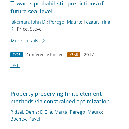
Towards probabilistic predictions of
future sea-level
Jakeman, John D.
;
Perego, Mauro
;
Tezaur, Irina
K.
; Price, Steve
More Details
Conference Poster
2017
TYPE
YEAR
OSTI
Property preserving finite element
methods via constrained optimization
Ridzal, Denis
;
D'Elia, Marta
;
Perego, Mauro
;
Bochev, Pavel