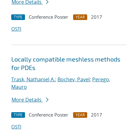
More Details
Conference Poster
2017
TYPE
YEAR
OSTI
Locally compatible meshless methods
for PDEs
Trask, Nathaniel A.
;
Bochev, Pavel
;
Perego,
Mauro
More Details
Conference Poster
2017
TYPE
YEAR
OSTI