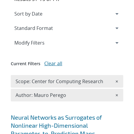
Expand
section
Modify Filters
Clear all
Current Filters
Remove 
Scope: Center for Computing Research
×
Remove A
Author: Mauro Perego
×
Search results
Neural Networks as Surrogates of
Nonlinear High-Dimensional
Parameter-to-Prediction Maps