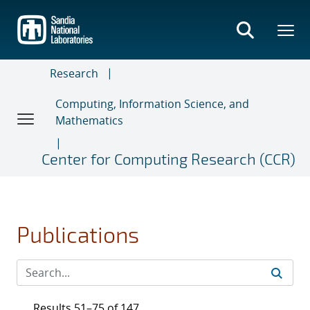
Skip
to
main
content
Research
Computing, Information Science, and
Mathematics
Center for Computing Research (CCR)
Publications
Results 51–75 of 147