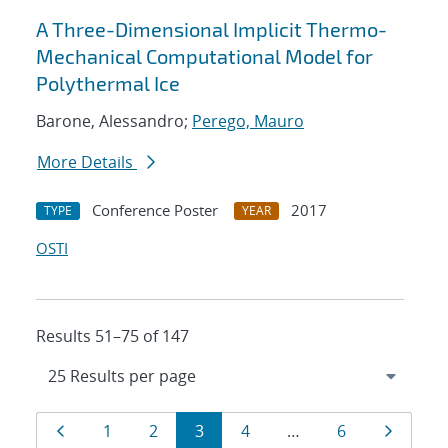
A Three-Dimensional Implicit Thermo-
Mechanical Computational Model for
Polythermal Ice
Barone, Alessandro;
Perego, Mauro
More Details
Conference Poster
2017
TYPE
YEAR
OSTI
Results 51–75 of 147
Results
Page
Page
Page
Page
Page
Page
Page
1
2
3
4
…
6