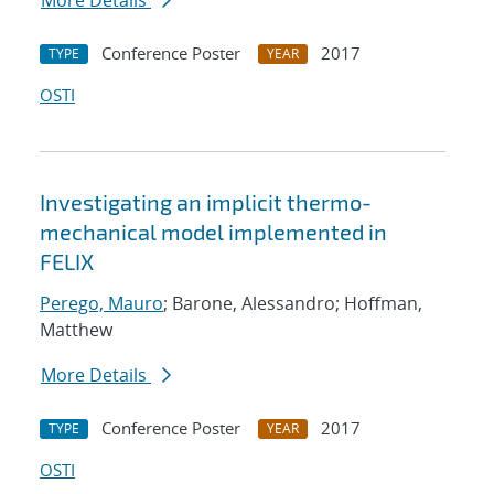
More Details
Conference Poster
2017
TYPE
YEAR
OSTI
Investigating an implicit thermo-
mechanical model implemented in
FELIX
Perego, Mauro
; Barone, Alessandro; Hoffman,
Matthew
More Details
Conference Poster
2017
TYPE
YEAR
OSTI