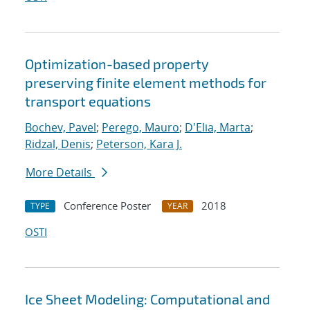
Optimization-based property
preserving finite element methods for
transport equations
Bochev, Pavel
;
Perego, Mauro
;
D'Elia, Marta
;
Ridzal, Denis
;
Peterson, Kara J.
More Details
Conference Poster
2018
TYPE
YEAR
OSTI
Ice Sheet Modeling: Computational and