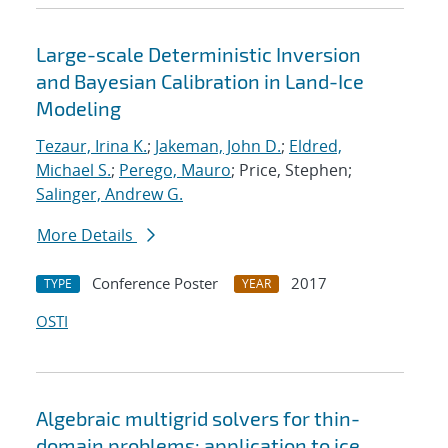
Large-scale Deterministic Inversion
and Bayesian Calibration in Land-Ice
Modeling
Tezaur, Irina K.
;
Jakeman, John D.
;
Eldred,
Michael S.
;
Perego, Mauro
; Price, Stephen;
Salinger, Andrew G.
More Details
Conference Poster
2017
TYPE
YEAR
OSTI
Algebraic multigrid solvers for thin-
domain problems: application to ice