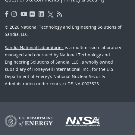
© 2026 National Technology and Engineering Solutions of
Sandia, LLC.
Sandia National Laboratories
is a multimission laboratory
managed and operated by National Technology and
Engineering Solutions of Sandia, LLC., a wholly owned
subsidiary of Honeywell International, Inc., for the U.S.
Department of Energy’s National Nuclear Security
Administration under contract DE-NA-0003525.