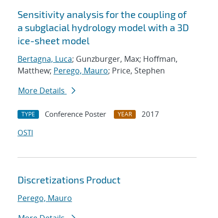
Sensitivity analysis for the coupling of
a subglacial hydrology model with a 3D
ice-sheet model
Bertagna, Luca
; Gunzburger, Max; Hoffman,
Matthew;
Perego, Mauro
; Price, Stephen
More Details
Conference Poster
2017
TYPE
YEAR
OSTI
Discretizations Product
Perego, Mauro