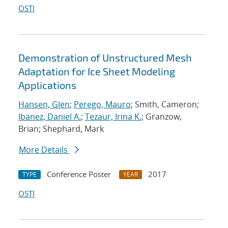
OSTI
Demonstration of Unstructured Mesh
Adaptation for Ice Sheet Modeling
Applications
Hansen, Glen
;
Perego, Mauro
; Smith, Cameron;
Ibanez, Daniel A.
;
Tezaur, Irina K.
; Granzow,
Brian; Shephard, Mark
More Details
Conference Poster
2017
TYPE
YEAR
OSTI