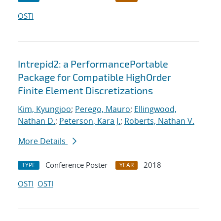
OSTI
Intrepid2: a PerformancePortable
Package for Compatible HighOrder
Finite Element Discretizations
Kim, Kyungjoo
;
Perego, Mauro
;
Ellingwood,
Nathan D.
;
Peterson, Kara J.
;
Roberts, Nathan V.
More Details
Conference Poster
2018
TYPE
YEAR
OSTI
OSTI