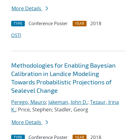
More Details
Conference Poster
2018
TYPE
YEAR
OSTI
Methodologies for Enabling Bayesian
Calibration in Landice Modeling
Towards Probabilistic Projections of
Sealevel Change
Perego, Mauro
;
Jakeman, John D.
;
Tezaur, Irina
K.
; Price, Stephen; Stadler, Georg
More Details
Conference Poster
2018
TYPE
YEAR