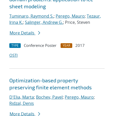
sheet modeling
Tuminaro, Raymond S.
;
Perego, Mauro
;
Tezaur,
Irina K.
;
Salinger, Andrew G.
; Price, Steven
More Details
Conference Poster
2017
TYPE
YEAR
OSTI
Optimization-based property
preserving finite element methods
D'Elia, Marta
;
Bochev, Pavel
;
Perego, Mauro
;
Ridzal, Denis
More Details