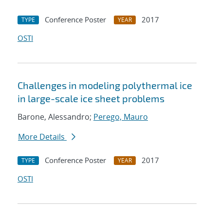
Conference Poster
2017
TYPE
YEAR
OSTI
Challenges in modeling polythermal ice
in large-scale ice sheet problems
Barone, Alessandro;
Perego, Mauro
More Details
Conference Poster
2017
TYPE
YEAR
OSTI