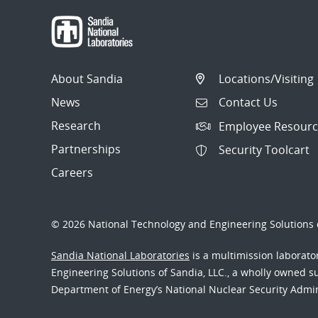
About Sandia
Locations/Visiting
News
Contact Us
Research
Employee Resourc
Partnerships
Security Toolcart
Careers
© 2026 National Technology and Engineering Solutions o
Sandia National Laboratories
is a multimission laborat
Engineering Solutions of Sandia, LLC., a wholly owned sub
Department of Energy’s National Nuclear Security Admi