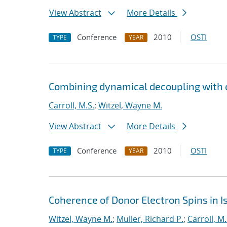
View Abstract
More Details
Conference
2010
OSTI
TYPE
YEAR
Combining dynamical decoupling with o
Carroll, M.S.
;
Witzel, Wayne M.
View Abstract
More Details
Conference
2010
OSTI
TYPE
YEAR
Coherence of Donor Electron Spins in Is
Witzel, Wayne M.
;
Muller, Richard P.
;
Carroll, M.