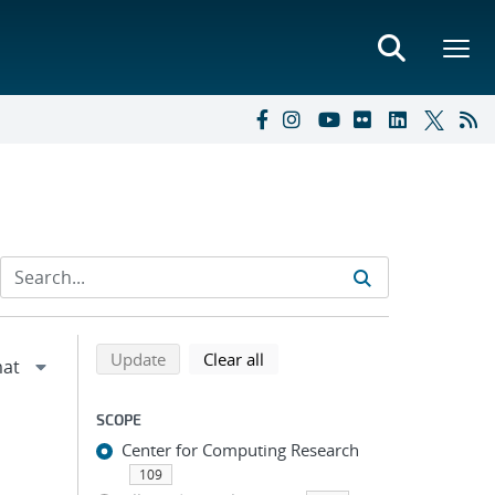
Refine search results
Back to top of search results
search using selected filters
search filters
Update
Clear all
SCOPE
Center for Computing Research
109