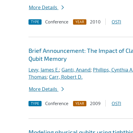
More Details
Conference
2010
OSTI
TYPE
YEAR
Brief Announcement: The Impact of Clas
Qubit Memory
Levy, James E.
;
Ganti, Anand
;
Phillips, Cynthia A
Thomas
;
Carr, Robert D.
More Details
Conference
2009
OSTI
TYPE
YEAR
Modeling physical qubits using tightbi