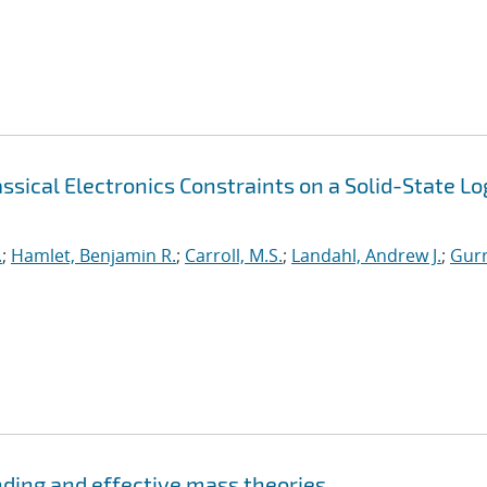
sical Electronics Constraints on a Solid-State Lo
.
;
Hamlet, Benjamin R.
;
Carroll, M.S.
;
Landahl, Andrew J.
;
Gurr
nding and effective mass theories