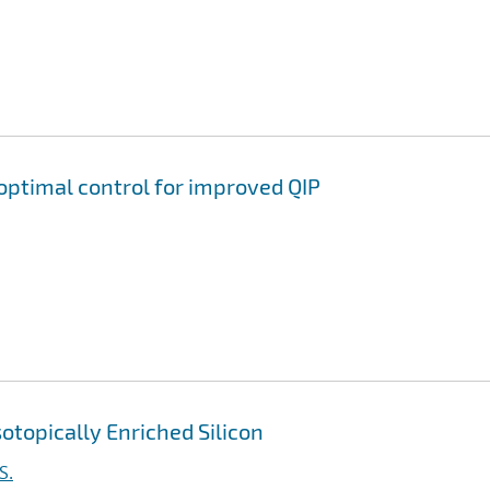
ptimal control for improved QIP
otopically Enriched Silicon
S.