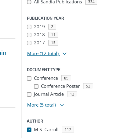
All Sandia Publications
334
PUBLICATION YEAR
2019
2
2018
11
2017
15
ain
More
(12 total)
DOCUMENT TYPE
Conference
85
Conference Poster
52
Journal Article
12
More
(5 total)
AUTHOR
M.S. Carroll
117
...