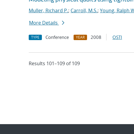
Muller, Richard P.
;
Carroll, M.S.
;
Young, Ralph W
More Details
Conference
2008
OSTI
TYPE
YEAR
Results 101–109 of 109