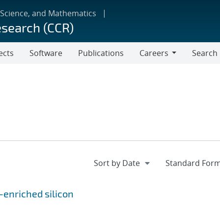
 Science, and Mathematics
esearch (CCR)
ects
Software
Publications
Careers
Search
Careers
-enriched silicon