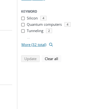
KEYWORD
Silicon
4
Quantum computers
4
Tunneling
2
...
More (32 total)
search using selected filters
search filters
Update
Clear all