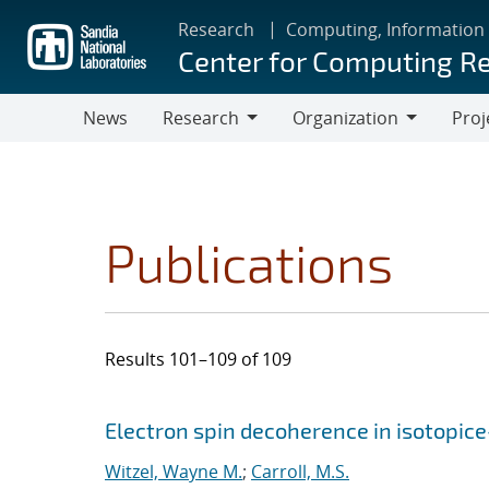
Skip
Research
Computing, Information
to
Center for Computing R
main
content
News
Research
Organization
Proj
Research
Organization
Publications
Results 101–109 of 109
Search results
Jump to search filters
Electron spin decoherence in isotopice
Witzel, Wayne M.
;
Carroll, M.S.