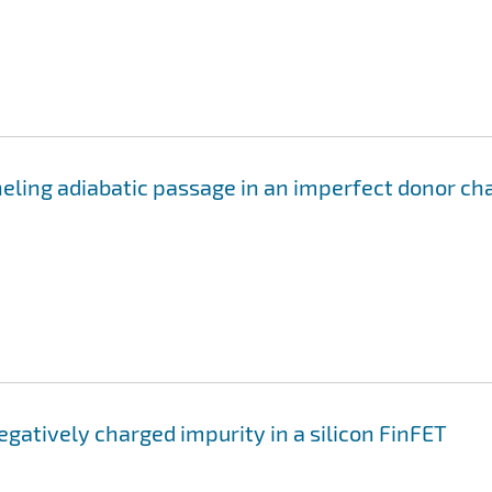
eling adiabatic passage in an imperfect donor ch
negatively charged impurity in a silicon FinFET