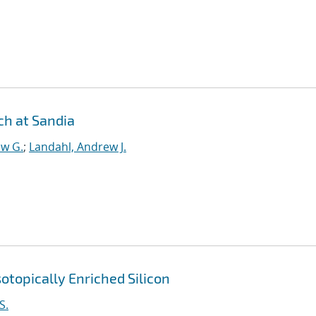
h at Sandia
ew G.
;
Landahl, Andrew J.
otopically Enriched Silicon
S.