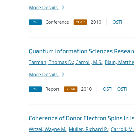
More Details
Conference
2010
OSTI
TYPE
YEAR
Quantum Information Sciences Researc
Tarman, Thomas D.
;
Carroll, M.S.
;
Blain, Matth
More Details
Report
2010
OSTI
OSTI
TYPE
YEAR
Coherence of Donor Electron Spins in Is
Witzel, Wayne M.
;
Muller, Richard P.
;
Carroll, M.