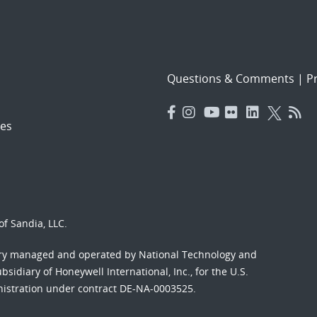
Questions & Comments
|
Pr
es
f Sandia, LLC.
ory managed and operated by National Technology and
sidiary of Honeywell International, Inc., for the U.S.
nistration under contract DE-NA-0003525.