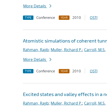
More Details
Conference
2010
OSTI
TYPE
YEAR
Atomistic simulations of coherent tunn
Rahman, Rajib
;
Muller, Richard P.
;
Carroll, M.S.
More Details
Conference
2010
OSTI
TYPE
YEAR
Excited states and valley effects in a 
Rahman, Rajib
;
Muller, Richard P.
;
Carroll, M.S.