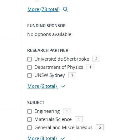
More (78 total)
FUNDING SPONSOR
No options available.
RESEARCH PARTNER
Université de Sherbrooke
2
Department of Physics
1
UNSW Sydney
1
More
(6 total)
SUBJECT
Engineering
1
Materials Science
1
General and Miscellaneous
5
More
(8 total)