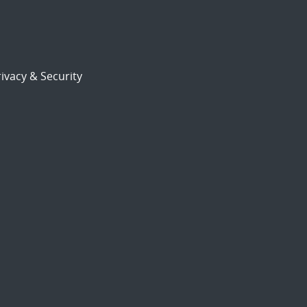
ivacy & Security