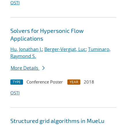
OSTI
Solvers for Hypersonic Flow
Applications
Hu, Jonathan J.
;
Berger-Vergiat, Luc
;
Tuminaro,
Raymond S.
More Details
Conference Poster
2018
TYPE
YEAR
OSTI
Structured grid algorithms in MueLu