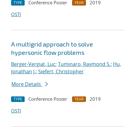
Conference Poster
2019
TYPE
YEAR
OSTI
A multigrid approach to solve
hypersonic flow problems
Berger-Vergiat, Luc
;
Tuminaro, Raymond S.
;
Hu,
Jonathan J.
;
Siefert, Christopher
More Details
Conference Poster
2019
TYPE
YEAR
OSTI