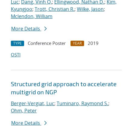
Luc
;
Dang, Vinh Q.
;
Ellingwood, Nathan D.
;
Kim,
Kyungjoo
;
Trott, Christian R.
;
Wilke, Jason
;
Mclendon, William
More Details
Conference Poster
2019
TYPE
YEAR
OSTI
Structured grid approach to accelerate
multigrid on NGP
Berger-Vergiat, Luc
;
Tuminaro, Raymond S.
;
Ohm, Peter
More Details