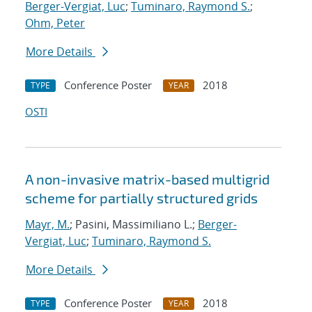
Berger-Vergiat, Luc
;
Tuminaro, Raymond S.
;
Ohm, Peter
More Details
Conference Poster
2018
TYPE
YEAR
OSTI
A non-invasive matrix-based multigrid
scheme for partially structured grids
Mayr, M.
; Pasini, Massimiliano L.;
Berger-
Vergiat, Luc
;
Tuminaro, Raymond S.
More Details
Conference Poster
2018
TYPE
YEAR