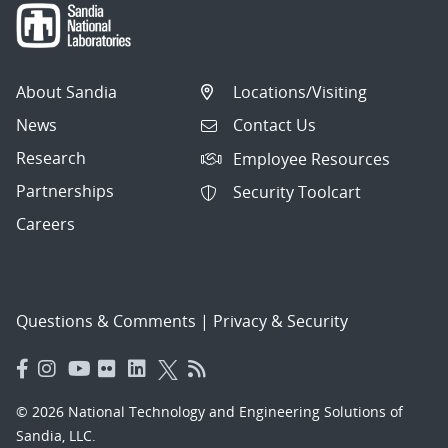
About Sandia
Locations/Visiting
News
Contact Us
Research
Employee Resources
Partnerships
Security Toolcart
Careers
Questions & Comments
|
Privacy & Security
© 2026 National Technology and Engineering Solutions of
Sandia, LLC.