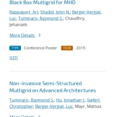
Black Box Multigrid for MHD
Rappaport, Ari
;
Shadid, John N.
;
Berger-Vergiat,
Luc
;
Tuminaro, Raymond S.
; Chaudhry,
Jehanzeb
More Details
Conference Poster
2019
TYPE
YEAR
OSTI
Non-invasive Semi-Structured
Multigrid on Advanced Architectures
Tuminaro, Raymond S.
;
Hu, Jonathan J.
;
Siefert,
Christopher
;
Berger-Vergiat, Luc
; Mayr, Mattias