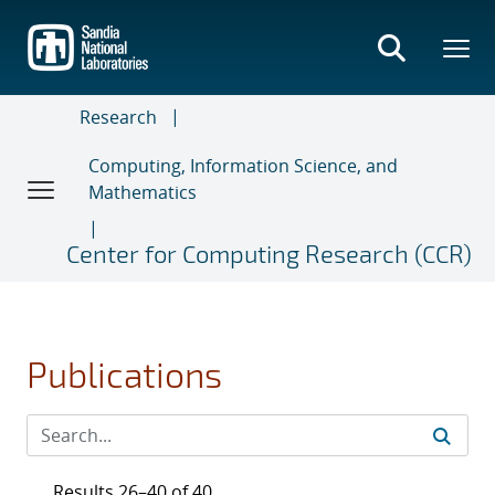
Skip
to
main
content
Research
Computing, Information Science, and
Mathematics
Center for Computing Research (CCR)
Publications
Results 26–40 of 40