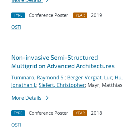
More Details
Conference Poster
2019
TYPE
YEAR
OSTI
Non-invasive Semi-Structured
Multigrid on Advanced Architectures
Tuminaro, Raymond S.
;
Berger-Vergiat, Luc
;
Hu,
Jonathan J.
;
Siefert, Christopher
; Mayr, Matthias
More Details
Conference Poster
2018
TYPE
YEAR
OSTI