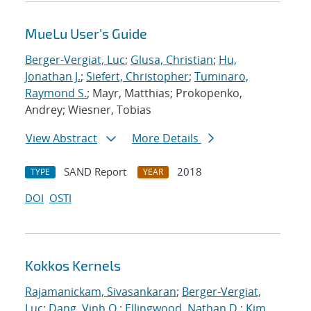
MueLu User's Guide
Berger-Vergiat, Luc
;
Glusa, Christian
;
Hu,
Jonathan J.
;
Siefert, Christopher
;
Tuminaro,
Raymond S.
; Mayr, Matthias; Prokopenko,
Andrey; Wiesner, Tobias
View Abstract
More Details
SAND Report
2018
TYPE
YEAR
DOI
OSTI
Kokkos Kernels
Rajamanickam, Sivasankaran
;
Berger-Vergiat,
Luc
;
Dang, Vinh Q.
;
Ellingwood, Nathan D.
;
Kim,