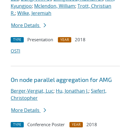
Kyungjoo
;
Mclendon, William
;
Trott, Christian
R.
;
Wilke, Jeremiah
More Details
Presentation
2018
TYPE
YEAR
OSTI
On node parallel aggregation for AMG
Berger-Vergiat, Luc
;
Hu, Jonathan J.
;
Siefert,
Christopher
More Details
Conference Poster
2018
TYPE
YEAR