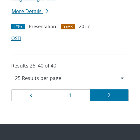
More Details
Presentation
2017
TYPE
YEAR
OSTI
Results 26–40 of 40
Results
Page
Page
Page
1
2
navigation