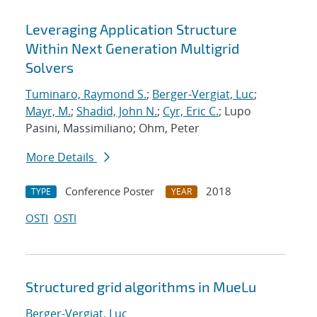
Leveraging Application Structure
Within Next Generation Multigrid
Solvers
Tuminaro, Raymond S.
;
Berger-Vergiat, Luc
;
Mayr, M.
;
Shadid, John N.
;
Cyr, Eric C.
; Lupo
Pasini, Massimiliano; Ohm, Peter
More Details
Conference Poster
2018
TYPE
YEAR
OSTI
OSTI
Structured grid algorithms in MueLu
Berger-Vergiat, Luc