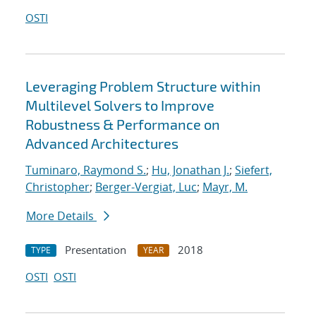
OSTI
Leveraging Problem Structure within
Multilevel Solvers to Improve
Robustness & Performance on
Advanced Architectures
Tuminaro, Raymond S.
;
Hu, Jonathan J.
;
Siefert,
Christopher
;
Berger-Vergiat, Luc
;
Mayr, M.
More Details
Presentation
2018
TYPE
YEAR
OSTI
OSTI