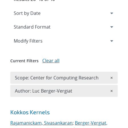
Expand
section
Modify Filters
Clear all
Current Filters
Remove 
Scope: Center for Computing Research
×
Remove A
Author: Luc Berger-Vergiat
×
Search results
Kokkos Kernels
Rajamanickam, Sivasankaran
;
Berger-Vergiat,