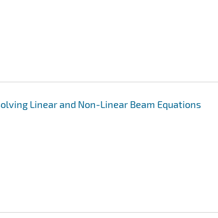
Solving Linear and Non-Linear Beam Equations