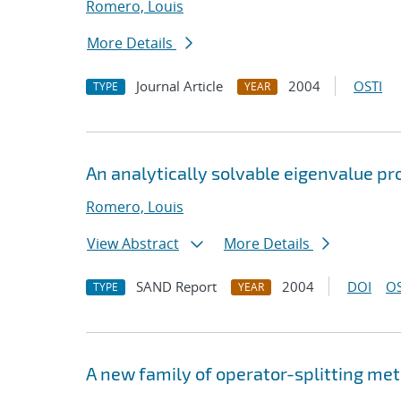
Romero, Louis
More Details
Journal Article
2004
OSTI
TYPE
YEAR
An analytically solvable eigenvalue pro
Romero, Louis
View Abstract
More Details
SAND Report
2004
DOI
OS
TYPE
YEAR
A new family of operator-splitting me