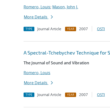
Romero, Louis
;
Mason, John J.
More Details
Journal Article
2007
OSTI
TYPE
YEAR
A Spectral-Tchebychev Technique for 
The Journal of Sound and Vibration
Romero, Louis
More Details
Journal Article
2007
OSTI
TYPE
YEAR