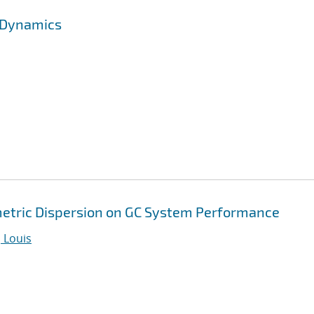
l Dynamics
metric Dispersion on GC System Performance
 Louis