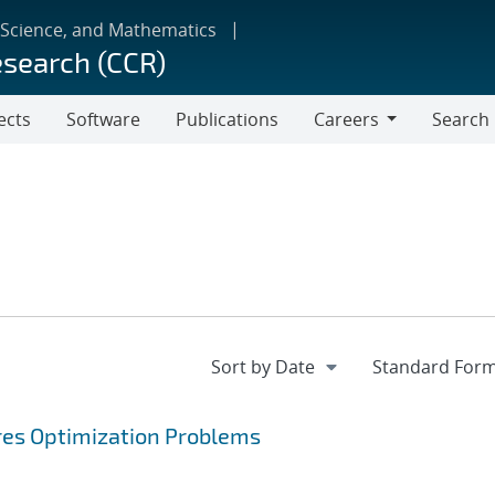
 Science, and Mathematics
esearch (CCR)
ects
Software
Publications
Careers
Search
Careers
ares Optimization Problems