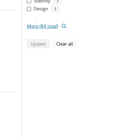
Stability
3
Design
3
...
More (84 total)
search using selected filters
search filters
Update
Clear all