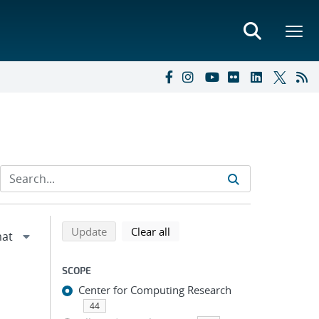
Refine search results
Back to top of search results
search using selected filters
search filters
Update
Clear all
SCOPE
Center for Computing Research
44