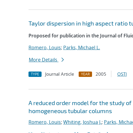
Taylor dispersion in high aspect ratio 
Proposed for publication in the Journal of Flu
Romero, Louis
;
Parks, Michael L.
More Details
Journal Article
2005
OSTI
TYPE
YEAR
A reduced order model for the study o
homogeneous tubular columns
Romero, Louis
;
Whiting, Joshua J.
;
Parks, Michae