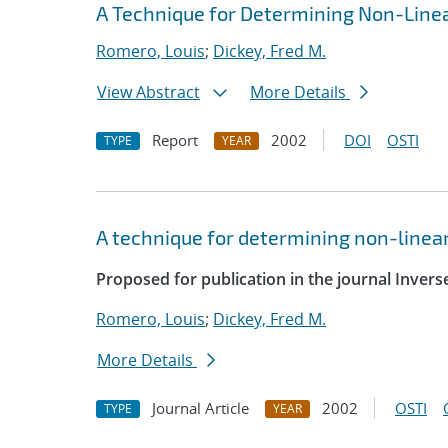
A Technique for Determining Non-Line
Romero, Louis
;
Dickey, Fred M.
View Abstract
More Details
Report
2002
DOI
OSTI
TYPE
YEAR
A technique for determining non-linea
Proposed for publication in the journal Inver
Romero, Louis
;
Dickey, Fred M.
More Details
Journal Article
2002
OSTI
TYPE
YEAR