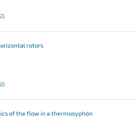
TI
horizontal rotors
TI
ics of the flow in a thermosyphon