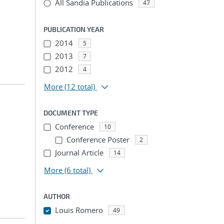
All Sandia Publications
47
PUBLICATION YEAR
2014
5
2013
7
2012
4
More
(12 total)
DOCUMENT TYPE
Conference
10
Conference Poster
2
Journal Article
14
More
(6 total)
AUTHOR
Louis Romero
49
...