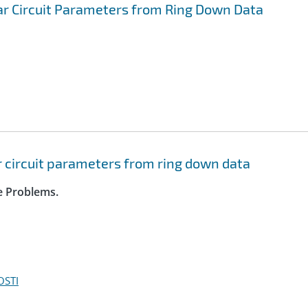
ar Circuit Parameters from Ring Down Data
r circuit parameters from ring down data
se Problems.
OSTI