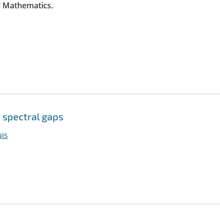
l Mathematics.
 spectral gaps
is