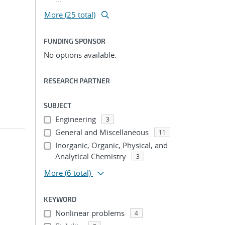
More (25 total)
FUNDING SPONSOR
No options available.
RESEARCH PARTNER
SUBJECT
Engineering
3
General and Miscellaneous
11
Inorganic, Organic, Physical, and
Analytical Chemistry
3
More
(6 total)
KEYWORD
Nonlinear problems
4