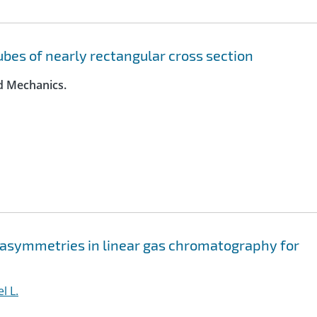
tubes of nearly rectangular cross section
id Mechanics.
f asymmetries in linear gas chromatography for
l L.