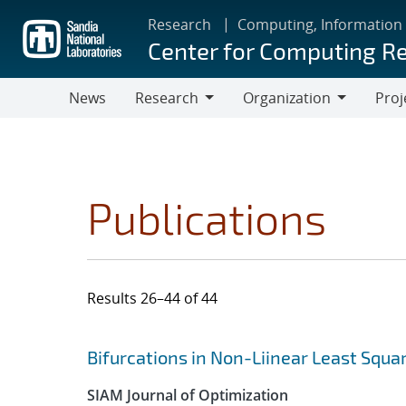
Skip
Research
Computing, Information
to
Center for Computing R
main
content
News
Research
Organization
Proj
Research
Organization
Publications
Results 26–44 of 44
Search results
Jump to search filters
Bifurcations in Non-Liinear Least Squ
SIAM Journal of Optimization