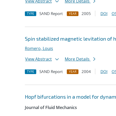
View Abstract
More Details
SAND Report
2005
DOI
OS
TYPE
YEAR
Spin stabilized magnetic levitation of 
Romero, Louis
View Abstract
More Details
SAND Report
2004
DOI
OS
TYPE
YEAR
Hopf bifurcations in a model for dynam
Journal of Fluid Mechanics