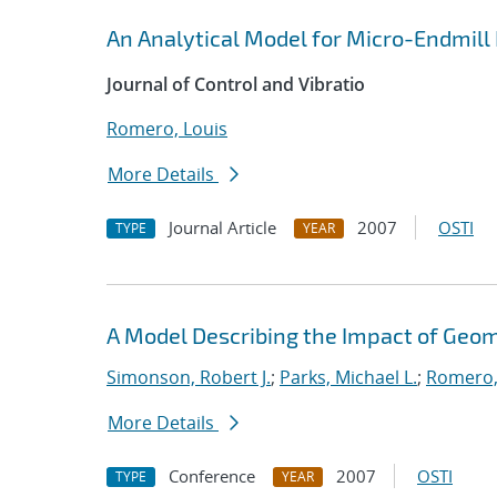
An Analytical Model for Micro-Endmil
Journal of Control and Vibratio
Romero, Louis
More Details
Journal Article
2007
OSTI
TYPE
YEAR
A Model Describing the Impact of Geo
Simonson, Robert J.
;
Parks, Michael L.
;
Romero,
More Details
Conference
2007
OSTI
TYPE
YEAR