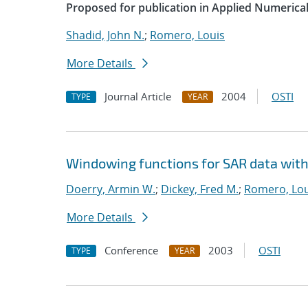
Proposed for publication in Applied Numerica
Shadid, John N.
;
Romero, Louis
More Details
Journal Article
2004
OSTI
TYPE
YEAR
Windowing functions for SAR data with
Doerry, Armin W.
;
Dickey, Fred M.
;
Romero, Lou
More Details
Conference
2003
OSTI
TYPE
YEAR