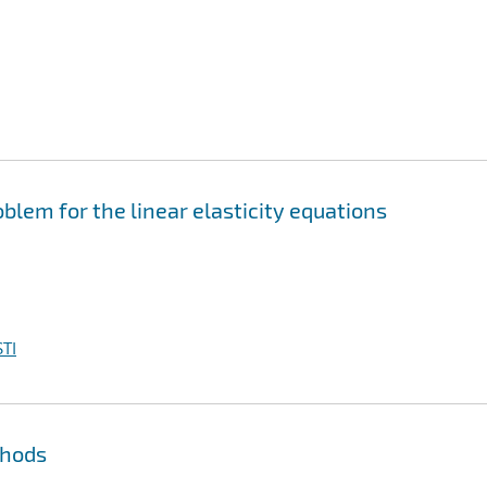
blem for the linear elasticity equations
TI
thods