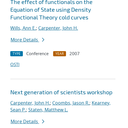
The effect of functionals on the
Equation of State using Density
Functional Theory cold curves
Wills, Ann E.
;
Carpenter, John H.
More Details
Conference
2007
TYPE
YEAR
OSTI
Next generation of scientists workshop
Carpenter, John H.
;
Coombs, Jason R.
;
Kearney,
Sean P.
;
Staten, Matthew L.
More Details