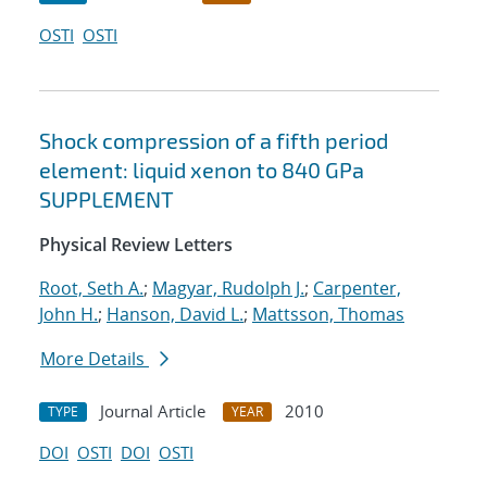
OSTI
OSTI
Shock compression of a fifth period
element: liquid xenon to 840 GPa
SUPPLEMENT
Physical Review Letters
Root, Seth A.
;
Magyar, Rudolph J.
;
Carpenter,
John H.
;
Hanson, David L.
;
Mattsson, Thomas
More Details
Journal Article
2010
TYPE
YEAR
DOI
OSTI
DOI
OSTI