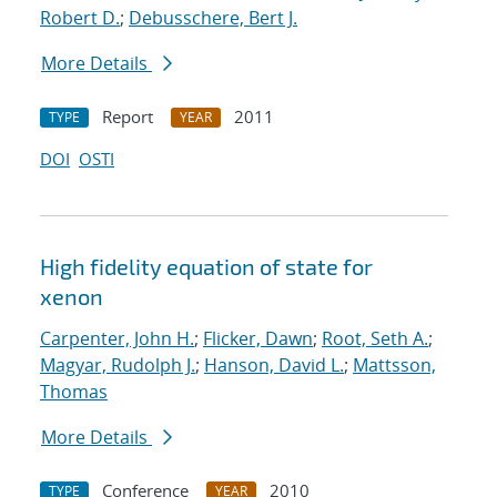
Robert D.
;
Debusschere, Bert J.
More Details
Report
2011
TYPE
YEAR
DOI
OSTI
High fidelity equation of state for
xenon
Carpenter, John H.
;
Flicker, Dawn
;
Root, Seth A.
;
Magyar, Rudolph J.
;
Hanson, David L.
;
Mattsson,
Thomas
More Details
Conference
2010
TYPE
YEAR