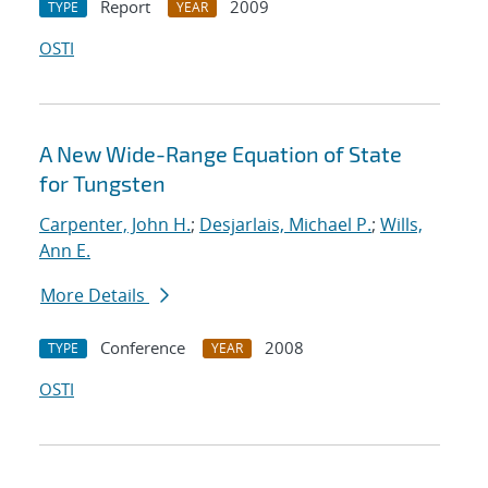
Report
2009
TYPE
YEAR
OSTI
A New Wide-Range Equation of State
for Tungsten
Carpenter, John H.
;
Desjarlais, Michael P.
;
Wills,
Ann E.
More Details
Conference
2008
TYPE
YEAR
OSTI