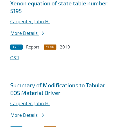
Xenon equation of state table number
5195
Carpenter, John H.
More Details
Report
2010
TYPE
YEAR
OSTI
Summary of Modifications to Tabular
EOS Material Driver
Carpenter, John H.
More Details