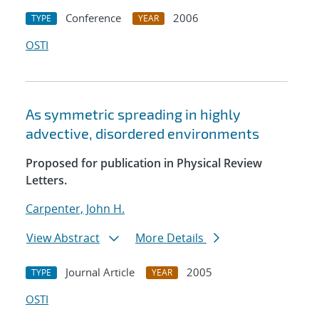
Conference
2006
TYPE
YEAR
OSTI
As symmetric spreading in highly
advective, disordered environments
Proposed for publication in Physical Review
Letters.
Carpenter, John H.
View Abstract
More Details
Journal Article
2005
TYPE
YEAR
OSTI