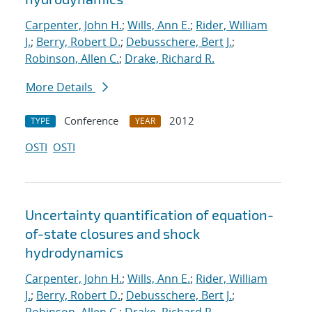
Carpenter, John H.
;
Wills, Ann E.
;
Rider, William
J.
;
Berry, Robert D.
;
Debusschere, Bert J.
;
Robinson, Allen C.
;
Drake, Richard R.
More Details
Conference
2012
TYPE
YEAR
OSTI
OSTI
Uncertainty quantification of equation-
of-state closures and shock
hydrodynamics
Carpenter, John H.
;
Wills, Ann E.
;
Rider, William
J.
;
Berry, Robert D.
;
Debusschere, Bert J.
;