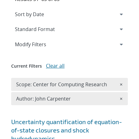
Expand
section
Modify Filters
Clear all
Current Filters
Remove 
Scope: Center for Computing Research
×
Remove A
Author: John Carpenter
×
Search results
Uncertainty quantification of equation-
of-state closures and shock
hydrodynamics