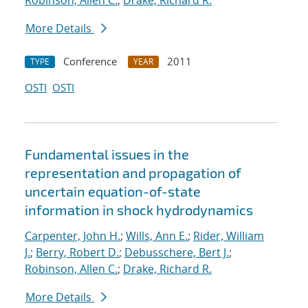
Robinson, Allen C.
;
Drake, Richard R.
More Details
Conference
2011
TYPE
YEAR
OSTI
OSTI
Fundamental issues in the
representation and propagation of
uncertain equation-of-state
information in shock hydrodynamics
Carpenter, John H.
;
Wills, Ann E.
;
Rider, William
J.
;
Berry, Robert D.
;
Debusschere, Bert J.
;
Robinson, Allen C.
;
Drake, Richard R.
More Details