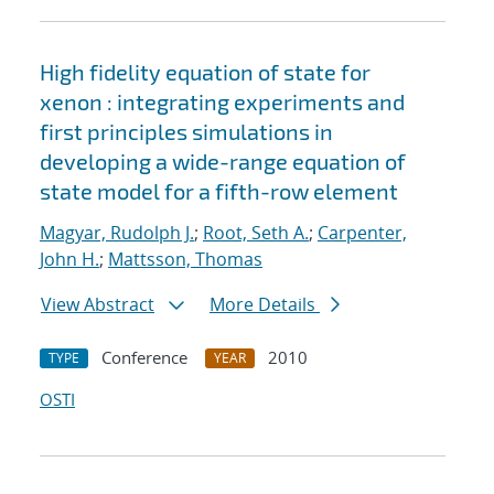
High fidelity equation of state for
xenon : integrating experiments and
first principles simulations in
developing a wide-range equation of
state model for a fifth-row element
Magyar, Rudolph J.
;
Root, Seth A.
;
Carpenter,
John H.
;
Mattsson, Thomas
View Abstract
More Details
Conference
2010
TYPE
YEAR
OSTI