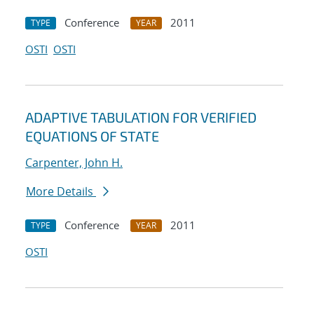
Conference
2011
TYPE
YEAR
OSTI
OSTI
ADAPTIVE TABULATION FOR VERIFIED
EQUATIONS OF STATE
Carpenter, John H.
More Details
Conference
2011
TYPE
YEAR
OSTI