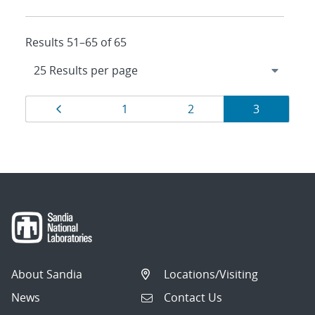
Results 51–65 of 65
Results
Page
Page
Page
Page
1
2
3
navigation
About Sandia
Locations/Visiting
News
Contact Us