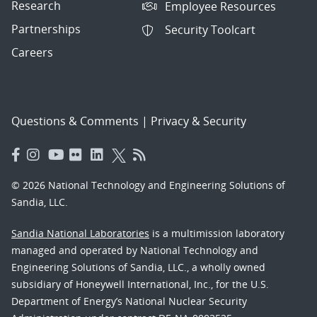
Research
Employee Resources
Partnerships
Security Toolcart
Careers
Questions & Comments
|
Privacy & Security
© 2026 National Technology and Engineering Solutions of
Sandia, LLC.
Sandia National Laboratories
is a multimission laboratory
managed and operated by National Technology and
Engineering Solutions of Sandia, LLC., a wholly owned
subsidiary of Honeywell International, Inc., for the U.S.
Department of Energy’s National Nuclear Security