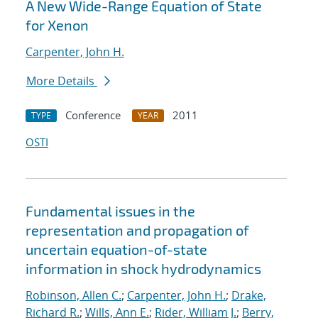
A New Wide-Range Equation of State
for Xenon
Carpenter, John H.
More Details
Conference
2011
TYPE
YEAR
OSTI
Fundamental issues in the
representation and propagation of
uncertain equation-of-state
information in shock hydrodynamics
Robinson, Allen C.
;
Carpenter, John H.
;
Drake,
Richard R.
;
Wills, Ann E.
;
Rider, William J.
;
Berry,