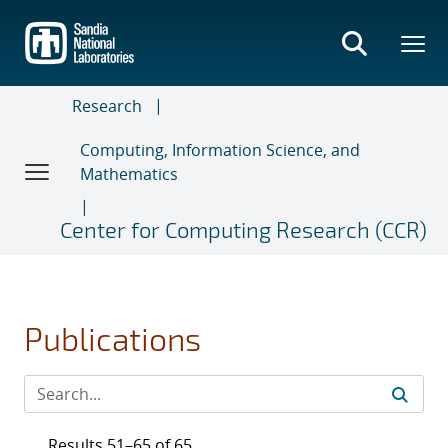
Skip
to
main
content
Research
Computing, Information Science, and
Mathematics
Center for Computing Research (CCR)
Publications
Results 51–65 of 65