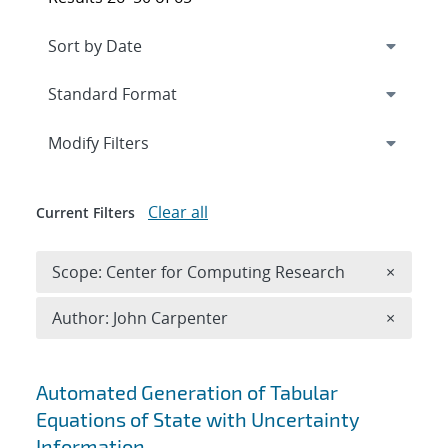
Expand
section
Modify Filters
Clear all
Current Filters
Remove 
Scope: Center for Computing Research
×
Remove A
Author: John Carpenter
×
Search results
Automated Generation of Tabular
Equations of State with Uncertainty
Information