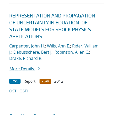
REPRESENTATION AND PROPAGATION
OF UNCERTAINTY IN EQUATION-OF-
STATE MODELS FOR SHOCK PHYSICS
APPLICATIONS
Carpenter, John H.
;
Wills, Ann E.
;
Rider, William
J.
;
Debusschere, Bert J.
;
Robinson, Allen C.
;
Drake, Richard R.
More Details
Report
2012
TYPE
YEAR
OSTI
OSTI