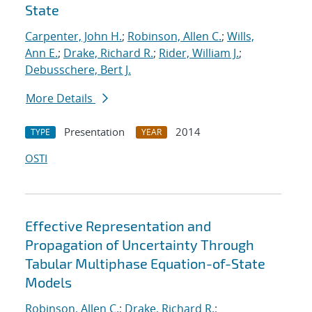
State
Carpenter, John H.
;
Robinson, Allen C.
;
Wills,
Ann E.
;
Drake, Richard R.
;
Rider, William J.
;
Debusschere, Bert J.
More Details
Presentation
2014
TYPE
YEAR
OSTI
Effective Representation and
Propagation of Uncertainty Through
Tabular Multiphase Equation-of-State
Models
Robinson, Allen C.
;
Drake, Richard R.
;