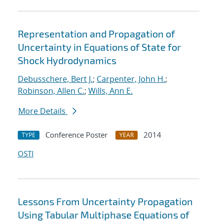
Representation and Propagation of
Uncertainty in Equations of State for
Shock Hydrodynamics
Debusschere, Bert J.
;
Carpenter, John H.
;
Robinson, Allen C.
;
Wills, Ann E.
More Details
Conference Poster
2014
TYPE
YEAR
OSTI
Lessons From Uncertainty Propagation
Using Tabular Multiphase Equations of