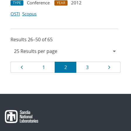
Conference
2012
TYPE
YEAR
OSTI
Scopus
Results 26–50 of 65
Results
Page
Page
Page
Page
Page
1
2
3
navigation