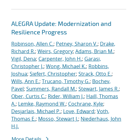
ALEGRA Update: Modernization and
Resilience Progress
Robinson, Allen C.
;
Petney, Sharon V.
;
Drake,
Richard R.
;
Weirs, Gregory
;
Adams, Brian M.
;
Vigil, Dena
;
Carpenter, John H.
;
Garasi,
Christopher J.
;
Wong, Michael K.
;
Robbins,
Joshua
;
Siefert, Christopher
;
Strack, Otto E.
;
Wills, Ann E.
;
Trucano, Timothy G.
;
Bochev,
Pavel
;
Summers, Randall M.
;
Stewart, James R.
;
Ober, Curtis C.
;
Rider, William J.
;
Haill, Thomas
A.
;
Lemke, Raymond W.
;
Cochrane, Kyle
;
Desjarlais, Michael P.
;
Love, Edward
;
Voth,
Thomas E.
;
Mosso, Stewart J.
;
Niederhaus, John
H.J.
More Details