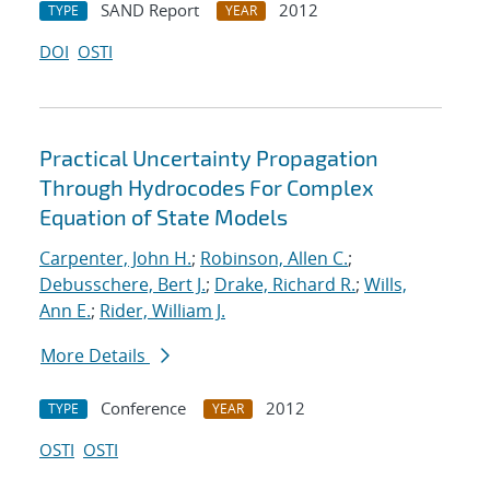
SAND Report
2012
TYPE
YEAR
DOI
OSTI
Practical Uncertainty Propagation
Through Hydrocodes For Complex
Equation of State Models
Carpenter, John H.
;
Robinson, Allen C.
;
Debusschere, Bert J.
;
Drake, Richard R.
;
Wills,
Ann E.
;
Rider, William J.
More Details
Conference
2012
TYPE
YEAR
OSTI
OSTI