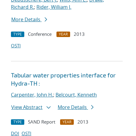
Richard R.
;
Rider, William J.
More Details
Conference
2013
TYPE
YEAR
OSTI
Tabular water properties interface for
Hydra-TH :
Carpenter, John H.
;
Belcourt, Kenneth
View Abstract
More Details
SAND Report
2013
TYPE
YEAR
DOI
OSTI