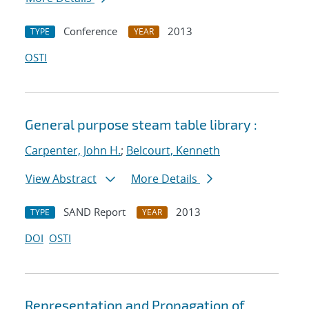
Conference
2013
TYPE
YEAR
OSTI
General purpose steam table library :
Carpenter, John H.
;
Belcourt, Kenneth
View Abstract
More Details
SAND Report
2013
TYPE
YEAR
DOI
OSTI
Representation and Propagation of