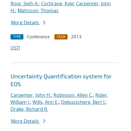
Root, Seth A.
;
Cochrane, Kyle
;
Carpenter, John
H.
;
Mattsson, Thomas
More Details
Conference
2013
TYPE
YEAR
OSTI
Uncertainty Quantification system for
EOS
Carpenter, John H.
;
Robinson, Allen C.
;
Rider,
William J.
;
Wills, Ann E.
;
Debusschere, Bert J.
;
Drake, Richard R.
More Details