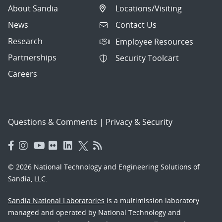
About Sandia
Locations/Visiting
News
Contact Us
Research
Employee Resources
Partnerships
Security Toolcart
Careers
Questions & Comments
|
Privacy & Security
© 2026 National Technology and Engineering Solutions of
Sandia, LLC.
Sandia National Laboratories
is a multimission laboratory
managed and operated by National Technology and