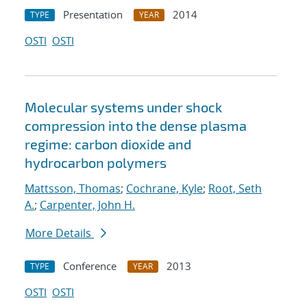
Presentation
2014
TYPE
YEAR
OSTI
OSTI
Molecular systems under shock
compression into the dense plasma
regime: carbon dioxide and
hydrocarbon polymers
Mattsson, Thomas
;
Cochrane, Kyle
;
Root, Seth
A.
;
Carpenter, John H.
More Details
Conference
2013
TYPE
YEAR
OSTI
OSTI