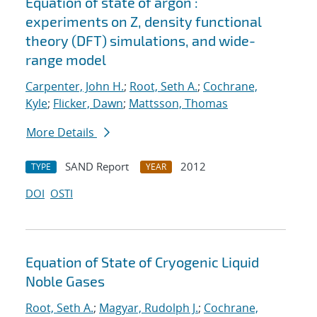
Equation of state of argon :
experiments on Z, density functional
theory (DFT) simulations, and wide-
range model
Carpenter, John H.
;
Root, Seth A.
;
Cochrane,
Kyle
;
Flicker, Dawn
;
Mattsson, Thomas
More Details
SAND Report
2012
TYPE
YEAR
DOI
OSTI
Equation of State of Cryogenic Liquid
Noble Gases
Root, Seth A.
;
Magyar, Rudolph J.
;
Cochrane,