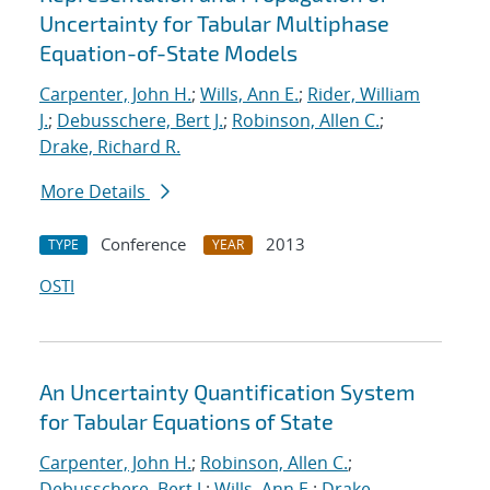
Uncertainty for Tabular Multiphase
Equation-of-State Models
Carpenter, John H.
;
Wills, Ann E.
;
Rider, William
J.
;
Debusschere, Bert J.
;
Robinson, Allen C.
;
Drake, Richard R.
More Details
Conference
2013
TYPE
YEAR
OSTI
An Uncertainty Quantification System
for Tabular Equations of State
Carpenter, John H.
;
Robinson, Allen C.
;
Debusschere, Bert J.
;
Wills, Ann E.
;
Drake,