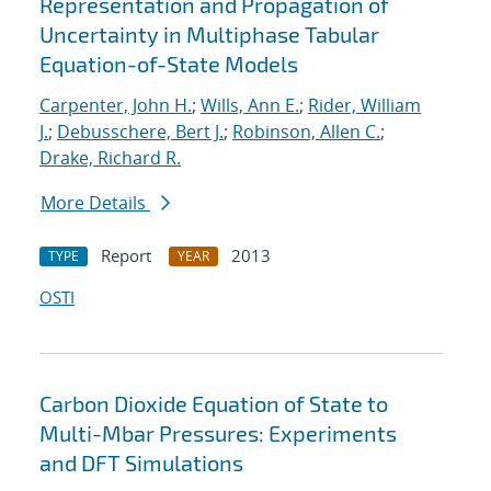
Representation and Propagation of
Uncertainty in Multiphase Tabular
Equation-of-State Models
Carpenter, John H.
;
Wills, Ann E.
;
Rider, William
J.
;
Debusschere, Bert J.
;
Robinson, Allen C.
;
Drake, Richard R.
More Details
Report
2013
TYPE
YEAR
OSTI
Carbon Dioxide Equation of State to
Multi-Mbar Pressures: Experiments
and DFT Simulations