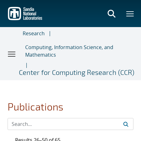
Skip
to
main
content
Research
Computing, Information Science, and
Mathematics
Center for Computing Research (CCR)
Publications
Results 26–50 of 65