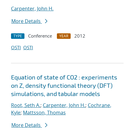
Carpenter, John H.
More Details
Conference
2012
TYPE
YEAR
OSTI
OSTI
Equation of state of CO2 : experiments
on Z, density functional theory (DFT)
simulations, and tabular models
Root, Seth A.
;
Carpenter, John H.
;
Cochrane,
Kyle
;
Mattsson, Thomas
More Details