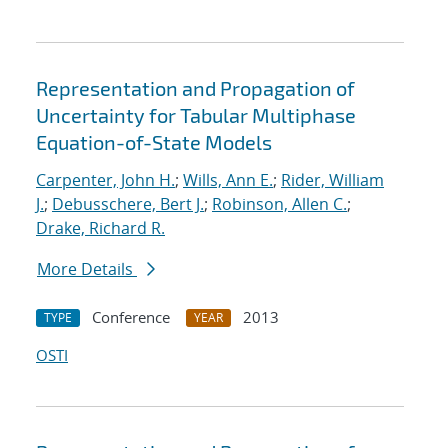
Representation and Propagation of
Uncertainty for Tabular Multiphase
Equation-of-State Models
Carpenter, John H.
;
Wills, Ann E.
;
Rider, William
J.
;
Debusschere, Bert J.
;
Robinson, Allen C.
;
Drake, Richard R.
More Details
Conference
2013
TYPE
YEAR
OSTI