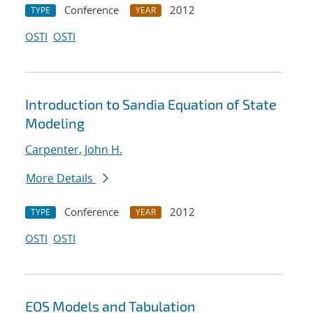
Conference
2012
TYPE
YEAR
OSTI
OSTI
Introduction to Sandia Equation of State
Modeling
Carpenter, John H.
More Details
Conference
2012
TYPE
YEAR
OSTI
OSTI
EOS Models and Tabulation