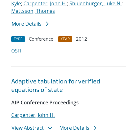
Kyle
;
Carpenter, John H.
;
Shulenburger, Luke N.
;
Mattsson, Thomas
More Details
Conference
2012
TYPE
YEAR
OSTI
Adaptive tabulation for verified
equations of state
AIP Conference Proceedings
Carpenter, John H.
View Abstract
More Details