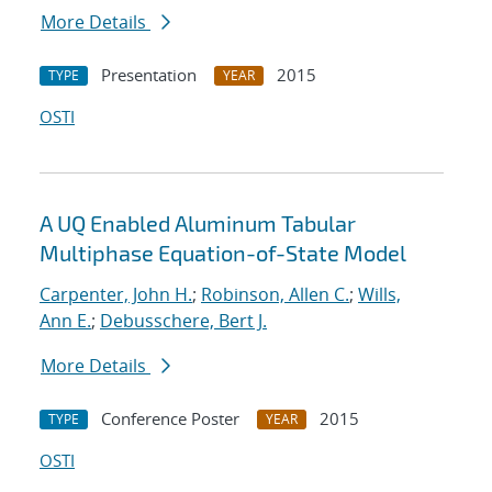
More Details
Presentation
2015
TYPE
YEAR
OSTI
A UQ Enabled Aluminum Tabular
Multiphase Equation-of-State Model
Carpenter, John H.
;
Robinson, Allen C.
;
Wills,
Ann E.
;
Debusschere, Bert J.
More Details
Conference Poster
2015
TYPE
YEAR
OSTI