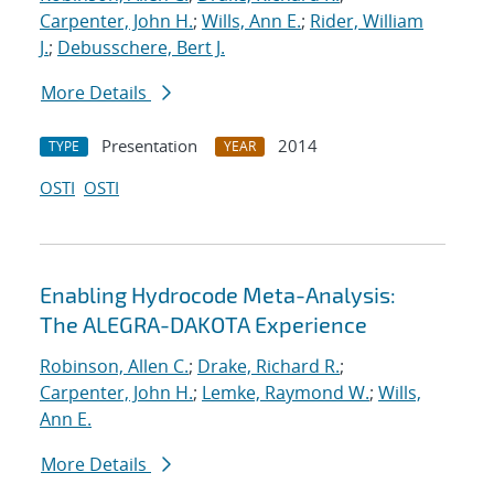
Carpenter, John H.
;
Wills, Ann E.
;
Rider, William
J.
;
Debusschere, Bert J.
More Details
Presentation
2014
TYPE
YEAR
OSTI
OSTI
Enabling Hydrocode Meta-Analysis:
The ALEGRA-DAKOTA Experience
Robinson, Allen C.
;
Drake, Richard R.
;
Carpenter, John H.
;
Lemke, Raymond W.
;
Wills,
Ann E.
More Details