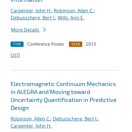
Carpenter, John H.
;
Robinson, Allen C.
;
Debusschere, Bert J.
;
Wills, Ann E.
More Details
Conference Poster
2015
TYPE
YEAR
OSTI
Electromagnetic Continuum Mechanics
in ALEGRA and Moving toward
Uncertainty Quantification in Predictive
Design
Robinson, Allen C.
;
Debusschere, Bert J.
;
Carpenter, John H.