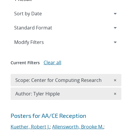
Expand
section
Modify Filters
Clear all
Current Filters
Remove 
Scope: Center for Computing Research
×
Remove A
Author: Tyler Hipple
×
Search results
Posters for AA/CE Reception
Kuether, Robert J.
;
Allensworth, Brooke M.
;