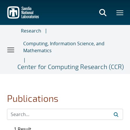
Skip
to
main
content
Research
Computing, Information Science, and
Mathematics
Center for Computing Research (CCR)
Publications
1 Result