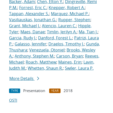
Backer, Adam
;
Chen, Elton Y.
;
Dingreville, Remi
P.M.
;
Forrest, Eric C.
;
Knepper, Robert A.
;
Tappan, Alexander S.
;
Marquez, Michael P.
;
Vasiliauskas, Jonathan G.
;
Rupper, Stephen
;
Grant, Michael J.
;
Atencio, Lauren C.
;
Hipple,
Tyler
;
Maes, Danae
;
Timlin, Jerilyn A.
;
Ma, Tian J.
;
Garcia, Rudy J.
;
Danford, Forest L.
;
Patrizi, Laura
P.
;
Galasso, Jennifer
;
Draelos, Timothy J.
;
Gunda,
Thushara
;
Venezuela, Otoniel
;
Brooks, Wesley
A.
;
Anthony, Stephen M.
;
Carson, Bryan
;
Reeves,
Michael
;
Roach, Matthew
;
Maines, Erin
;
Lavin,
Judith M.
;
Whetten, Shaun R.
;
Swiler, Laura P.
More Details
Presentation
2018
TYPE
YEAR
OSTI