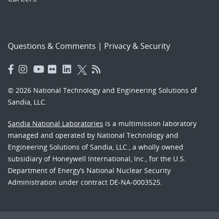
Questions & Comments
|
Privacy & Security
© 2026 National Technology and Engineering Solutions of
Sandia, LLC.
Sandia National Laboratories
is a multimission laboratory
managed and operated by National Technology and
Engineering Solutions of Sandia, LLC., a wholly owned
subsidiary of Honeywell International, Inc., for the U.S.
Department of Energy’s National Nuclear Security
Administration under contract DE-NA-0003525.