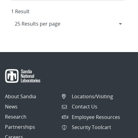
1 Result
About Sandia
Locations/Visiting
News
Contact Us
Research
Employee Resources
Partnerships
Security Toolcart
Careers