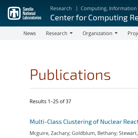
Skip
Research
Computing, Information
to
Center for Computing R
main
content
News
Research
Organization
Proj
Research
Organization
Publications
Results 1–25 of 37
Search results
Jump to search filters
Multi-Class Clustering of Nuclear Reac
Mcguire, Zachary; Goldblum, Bethany; Stewart