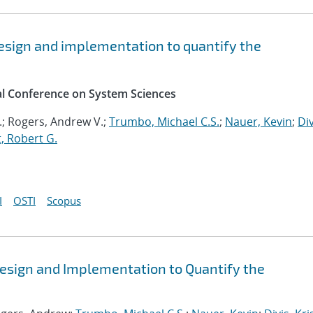
esign and implementation to quantify the
al Conference on System Sciences
.; Rogers, Andrew V.;
Trumbo, Michael C.S.
;
Nauer, Kevin
;
Div
, Robert G.
I
OSTI
Scopus
esign and Implementation to Quantify the