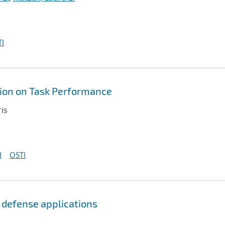
I
tion on Task Performance
ris
I
OSTI
 defense applications