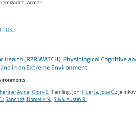
shemizadeh, Arman
I
OSTI
 Health (R2R WATCH): Physiological Cognitive an
cline in an Extreme Environment
nvironments
herine
;
Avina, Glory E.
; Femling, Jon;
Huerta, Jose G.
; Jelinkov
C.
;
Sanchez, Danielle N.
;
Silva, Austin R.