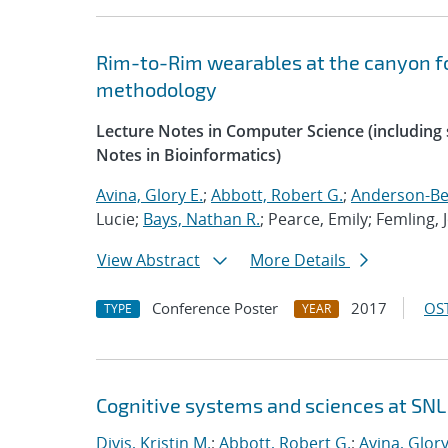
Rim-to-Rim wearables at the canyon f
methodology
Lecture Notes in Computer Science (including s
Notes in Bioinformatics)
Avina, Glory E.
;
Abbott, Robert G.
;
Anderson-Ber
Lucie;
Bays, Nathan R.
; Pearce, Emily; Femling, 
View Abstract
More Details
Conference Poster
2017
OST
TYPE
YEAR
Cognitive systems and sciences at SNL
Divis, Kristin M.
;
Abbott, Robert G.
;
Avina, Glory