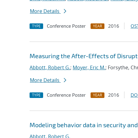
More Details
Conference Poster
2016
OST
TYPE
YEAR
Measuring the After-Effects of Disrup
Abbott, Robert G.
;
Moyer, Eric M.
; Forsythe, Ch
More Details
Conference Poster
2016
DO
TYPE
YEAR
Modeling behavior data in security and
Abbott, Robert G.