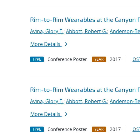
Rim-to-Rim Wearables at the Canyon 
Avina, Glory E.
;
Abbott, Robert G.
;
Anderson-Ber
More Details
Conference Poster
2017
OST
TYPE
YEAR
Rim-to-Rim Wearables at the Canyon f
Avina, Glory E.
;
Abbott, Robert G.
;
Anderson-Ber
More Details
Conference Poster
2017
OST
TYPE
YEAR