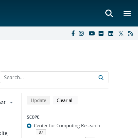
Refine search results
Back to top of search results
search using selected filters
search filters
Update
Clear all
SCOPE
Center for Computing Research
lte,
37