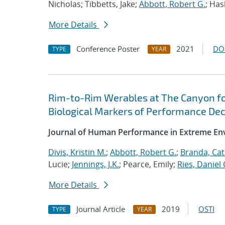
Nicholas; Tibbetts, Jake;
Abbott, Robert G.
; Ha
More Details
Conference Poster
2021
DO
TYPE
YEAR
Rim-to-Rim Werables at The Canyon for
Biological Markers of Performance De
Journal of Human Performance in Extreme E
Divis, Kristin M.
;
Abbott, Robert G.
;
Branda, Cat
Lucie;
Jennings, J.K.
; Pearce, Emily;
Ries, Daniel 
More Details
Journal Article
2019
OSTI
TYPE
YEAR