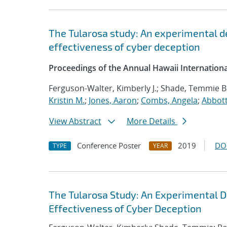
The Tularosa study: An experimental d
effectiveness of cyber deception
Proceedings of the Annual Hawaii Internation
Ferguson-Walter, Kimberly J.; Shade, Temmie B
Kristin M.
;
Jones, Aaron
;
Combs, Angela
;
Abbott
View Abstract
More Details
Conference Poster
2019
DO
TYPE
YEAR
The Tularosa Study: An Experimental D
Effectiveness of Cyber Deception