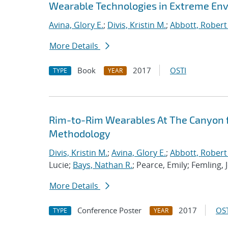
Wearable Technologies in Extreme En
Avina, Glory E.
;
Divis, Kristin M.
;
Abbott, Robert
More Details
Book
2017
OSTI
TYPE
YEAR
Rim-to-Rim Wearables At The Canyon f
Methodology
Divis, Kristin M.
;
Avina, Glory E.
;
Abbott, Robert
Lucie;
Bays, Nathan R.
; Pearce, Emily; Femling, 
More Details
Conference Poster
2017
OST
TYPE
YEAR