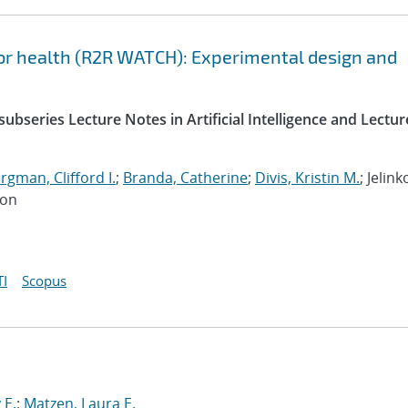
or health (R2R WATCH): Experimental design and
ubseries Lecture Notes in Artificial Intelligence and Lectur
gman, Clifford I.
;
Branda, Catherine
;
Divis, Kristin M.
; Jelink
Jon
I
Scopus
 E.
;
Matzen, Laura E.