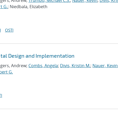
ogers, Andrew;
Trumbo, Michael C.S.
;
Nauer, Kevin
;
Divis, Kri
t G.
; Niedbala, Elizabeth
I
OSTI
ntal Design and Implementation
ogers, Andrew;
Combs, Angela
;
Divis, Kristin M.
;
Nauer, Kevin
bert G.
I