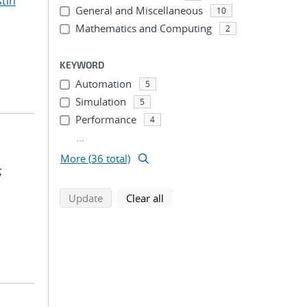
stin
General and Miscellaneous
10
Mathematics and Computing
2
KEYWORD
Automation
5
Simulation
5
Performance
4
...
More (36 total)
;
search using selected filters
search filters
Update
Clear all