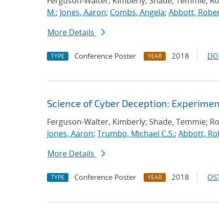
Ferguson-Walter, Kimberly; Shade, Temmie; R
M.
;
Jones, Aaron
;
Combs, Angela
;
Abbott, Rober
More Details
Conference Poster
2018
DO
TYPE
YEAR
Science of Cyber Deception: Experime
Ferguson-Walter, Kimberly; Shade, Temmie; R
Jones, Aaron
;
Trumbo, Michael C.S.
;
Abbott, Ro
More Details
Conference Poster
2018
OST
TYPE
YEAR