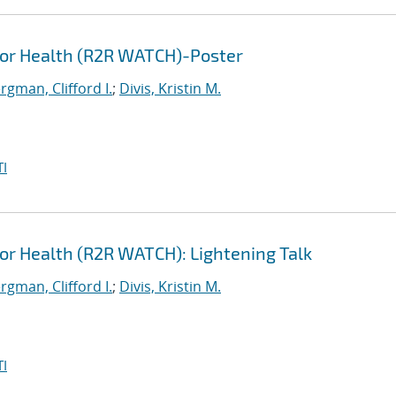
for Health (R2R WATCH)-Poster
gman, Clifford I.
;
Divis, Kristin M.
I
or Health (R2R WATCH): Lightening Talk
gman, Clifford I.
;
Divis, Kristin M.
I