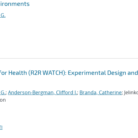
vironments
 G.
or Health (R2R WATCH): Experimental Design and
 G.
;
Anderson-Bergman, Clifford I.
;
Branda, Catherine
; Jelink
Jon
I