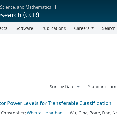
 Science, and Mathematics
esearch (CCR)
ects
Software
Publications
Careers
Search
Careers
tor Power Levels for Transferable Classification
, Christopher;
Whetzel, Jonathan H.
; Wu, Gina; Boire, Finn; No