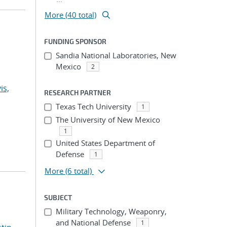
More (40 total)
FUNDING SPONSOR
Sandia National Laboratories, New
Mexico
2
is,
RESEARCH PARTNER
Texas Tech University
1
The University of New Mexico
1
United States Department of
Defense
1
More
(6 total)
SUBJECT
Military Technology, Weaponry,
and National Defense
1