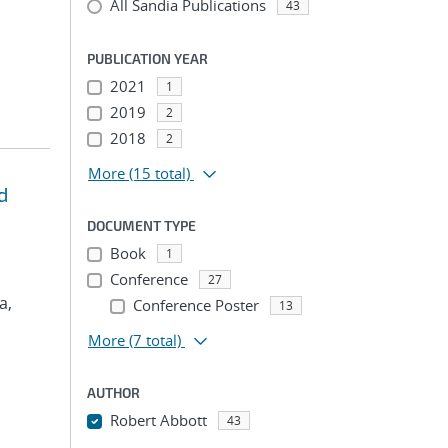
All Sandia Publications
43
PUBLICATION YEAR
2021
1
2019
2
2018
2
More
(15 total)
d
DOCUMENT TYPE
Book
1
Conference
27
a,
Conference Poster
13
More
(7 total)
AUTHOR
Robert Abbott
43
...