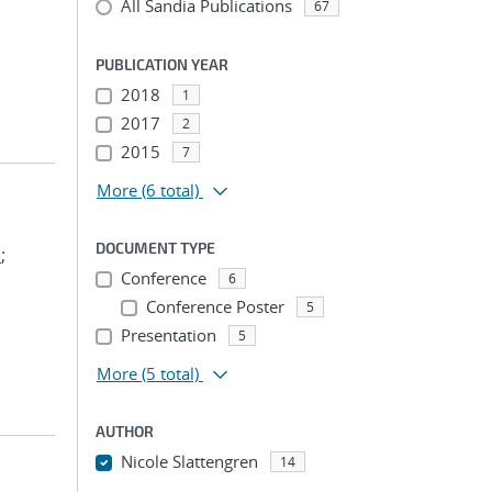
All Sandia Publications
67
PUBLICATION YEAR
2018
1
2017
2
2015
7
More
(6 total)
DOCUMENT TYPE
m
;
Conference
6
Conference Poster
5
Presentation
5
More
(5 total)
AUTHOR
Nicole Slattengren
14
...