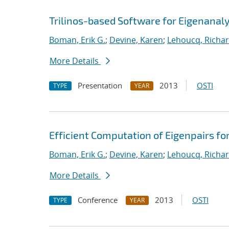
Trilinos-based Software for Eigenanaly
Boman, Erik G.
;
Devine, Karen
;
Lehoucq, Richar
More Details
Presentation
2013
OSTI
TYPE
YEAR
Efficient Computation of Eigenpairs fo
Boman, Erik G.
;
Devine, Karen
;
Lehoucq, Richar
More Details
Conference
2013
OSTI
TYPE
YEAR