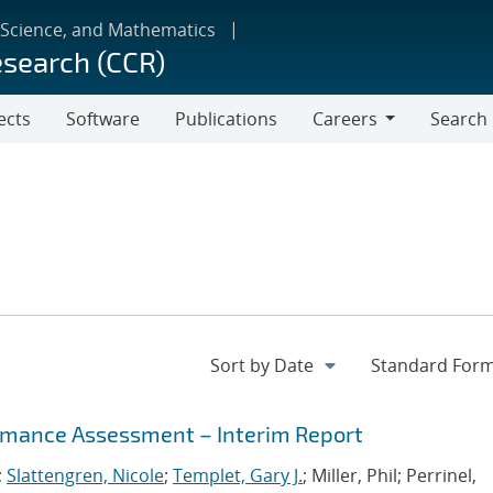
 Science, and Mathematics
esearch (CCR)
ects
Software
Publications
Careers
Search
Careers
mance Assessment – Interim Report
;
Slattengren, Nicole
;
Templet, Gary J.
; Miller, Phil; Perrinel,