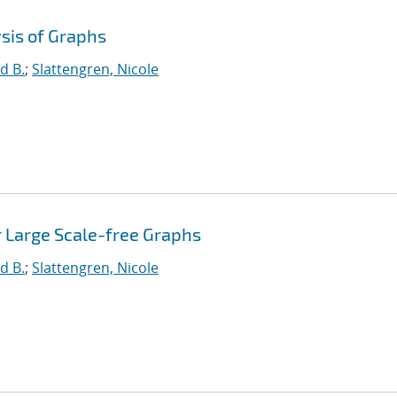
sis of Graphs
d B.
;
Slattengren, Nicole
r Large Scale-free Graphs
d B.
;
Slattengren, Nicole