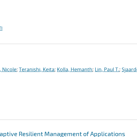
I
, Nicole
;
Teranishi, Keita
;
Kolla, Hemanth
;
Lin, Paul T.
;
Sjaar
ptive Resilient Management of Applications