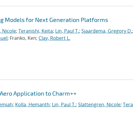
 Models for Next Generation Platforms
, Nicole
;
Teranishi, Keita
;
Lin, Paul T.
;
Sjaardema, Gregory D.
muel
; Franko, Ken;
Clay, Robert L.
iAero Application to Charm++
remiah
;
Kolla, Hemanth
;
Lin, Paul T.
;
Slattengren, Nicole
;
Tera