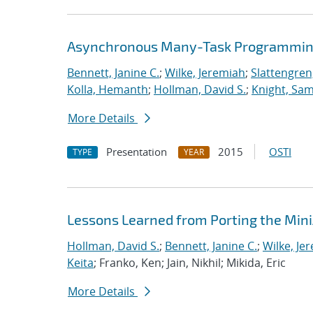
Asynchronous Many-Task Programming
Bennett, Janine C.
;
Wilke, Jeremiah
;
Slattengren
Kolla, Hemanth
;
Hollman, David S.
;
Knight, Sa
More Details
Presentation
2015
OSTI
TYPE
YEAR
Lessons Learned from Porting the Min
Hollman, David S.
;
Bennett, Janine C.
;
Wilke, Je
Keita
; Franko, Ken; Jain, Nikhil; Mikida, Eric
More Details