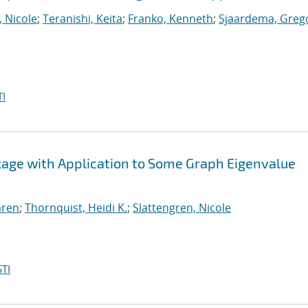
, Nicole
;
Teranishi, Keita
;
Franko, Kenneth
;
Sjaardema, Greg
I
ckage with Application to Some Graph Eigenvalue
aren
;
Thornquist, Heidi K.
;
Slattengren, Nicole
TI