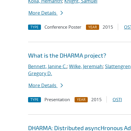
Kolla, Hemanth
;
Knight, Samuel
More Details
Conference Poster
2015
OST
TYPE
YEAR
What is the DHARMA project?
Bennett, Janine C.
;
Wilke, Jeremiah
;
Slattengren
Gregory D.
More Details
Presentation
2015
OSTI
TYPE
YEAR
DHARMA: Distributed asyncHronous Ada