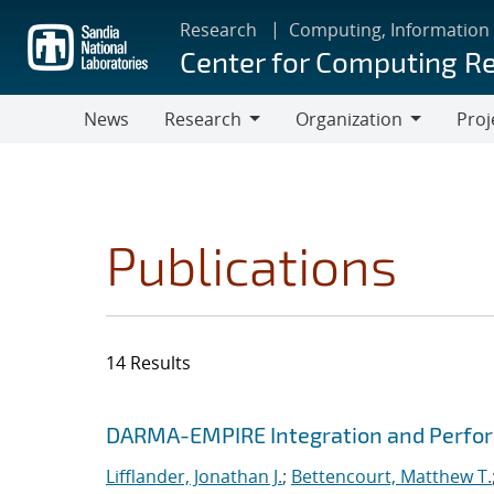
Skip
Research
Computing, Information
to
Center for Computing R
main
content
News
Research
Organization
Proj
Research
Organization
Publications
14 Results
Search results
Jump to search filters
DARMA-EMPIRE Integration and Perfor
Lifflander, Jonathan J.
;
Bettencourt, Matthew T.