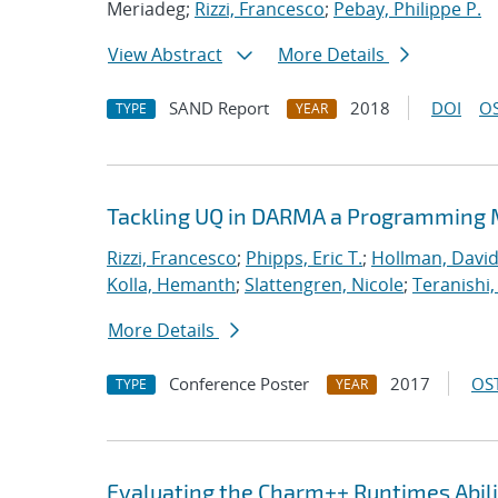
Meriadeg;
Rizzi, Francesco
;
Pebay, Philippe P.
View Abstract
More Details
SAND Report
2018
DOI
OS
TYPE
YEAR
Tackling UQ in DARMA a Programming M
Rizzi, Francesco
;
Phipps, Eric T.
;
Hollman, David
Kolla, Hemanth
;
Slattengren, Nicole
;
Teranishi,
More Details
Conference Poster
2017
OST
TYPE
YEAR
Evaluating the Charm++ Runtimes Abil