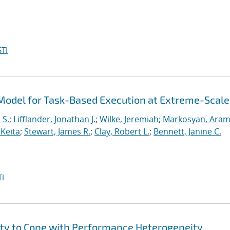
TI
odel for Task-Based Execution at Extreme-Scale
 S.
;
Lifflander, Jonathan J.
;
Wilke, Jeremiah
;
Markosyan, Ara
 Keita
;
Stewart, James R.
;
Clay, Robert L.
;
Bennett, Janine C.
I
ity to Cope with Performance Heterogeneity