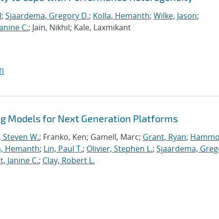
l
;
Sjaardema, Gregory D.
;
Kolla, Hemanth
;
Wilke, Jason
;
anine C.
; Jain, Nikhil; Kale, Laxmikant
I
 Models for Next Generation Platforms
, Steven W.
; Franko, Ken; Gamell, Marc;
Grant, Ryan
;
Hammo
a, Hemanth
;
Lin, Paul T.
;
Olivier, Stephen L.
;
Sjaardema, Greg
, Janine C.
;
Clay, Robert L.