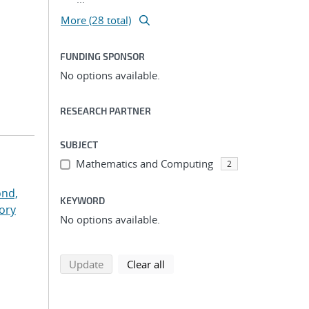
More (28 total)
FUNDING SPONSOR
No options available.
RESEARCH PARTNER
SUBJECT
Mathematics and Computing
2
nd,
KEYWORD
ory
No options available.
search using selected filters
search filters
Update
Clear all