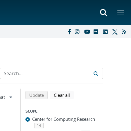
Refine search results
Back to top of search results
search using selected filters
search filters
Update
Clear all
SCOPE
Center for Computing Research
14