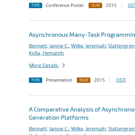
Conference Poster
2015
OST
TYPE
YEAR
Asynchronous Many-Task Programming
Bennett, Janine C.
;
Wilke, Jeremiah
;
Slattengren
Kolla, Hemanth
More Details
Presentation
2015
OSTI
TYPE
YEAR
A Comparative Analysis of Asynchron
Generation Platforms
Bennett, Janine C.
;
Wilke, Jeremiah
;
Slattengren