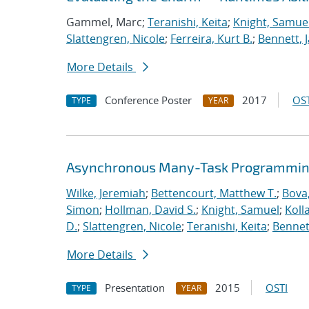
Gammel, Marc;
Teranishi, Keita
;
Knight, Samue
Slattengren, Nicole
;
Ferreira, Kurt B.
;
Bennett, J
More Details
Conference Poster
2017
OST
TYPE
YEAR
Asynchronous Many-Task Programming
Wilke, Jeremiah
;
Bettencourt, Matthew T.
;
Bova
Simon
;
Hollman, David S.
;
Knight, Samuel
;
Koll
D.
;
Slattengren, Nicole
;
Teranishi, Keita
;
Bennett
More Details
Presentation
2015
OSTI
TYPE
YEAR