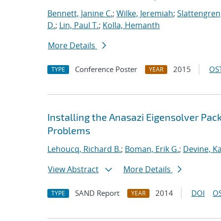
Bennett, Janine C.
;
Wilke, Jeremiah
;
Slattengren
D.
;
Lin, Paul T.
;
Kolla, Hemanth
More Details
Conference Poster
2015
OST
TYPE
YEAR
Installing the Anasazi Eigensolver Pa
Problems
Lehoucq, Richard B.
;
Boman, Erik G.
;
Devine, K
View Abstract
More Details
SAND Report
2014
DOI
OS
TYPE
YEAR