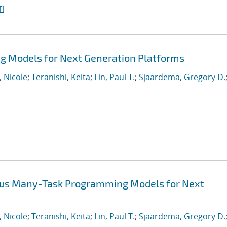
I
 Models for Next Generation Platforms
, Nicole
;
Teranishi, Keita
;
Lin, Paul T.
;
Sjaardema, Gregory D.
ous Many-Task Programming Models for Next
, Nicole
;
Teranishi, Keita
;
Lin, Paul T.
;
Sjaardema, Gregory D.