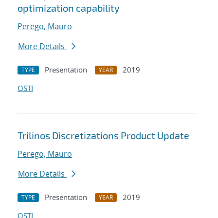
optimization capability
Perego, Mauro
More Details
Presentation
2019
TYPE
YEAR
OSTI
Trilinos Discretizations Product Update
Perego, Mauro
More Details
Presentation
2019
TYPE
YEAR
OSTI