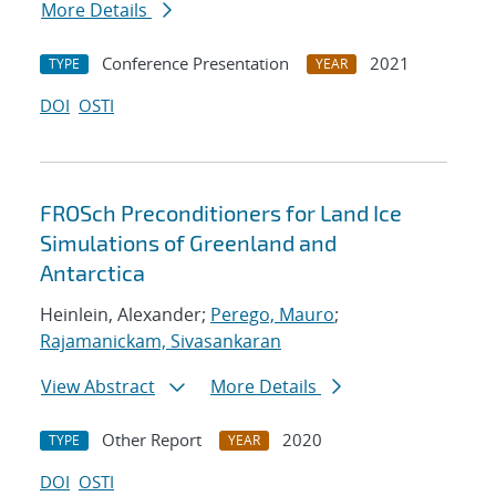
More Details
Conference Presentation
2021
TYPE
YEAR
DOI
OSTI
FROSch Preconditioners for Land Ice
Simulations of Greenland and
Antarctica
Heinlein, Alexander;
Perego, Mauro
;
Rajamanickam, Sivasankaran
View Abstract
More Details
Other Report
2020
TYPE
YEAR
DOI
OSTI