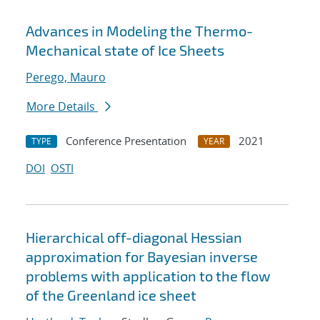
Advances in Modeling the Thermo-
Mechanical state of Ice Sheets
Perego, Mauro
More Details
Conference Presentation
2021
TYPE
YEAR
DOI
OSTI
Hierarchical off-diagonal Hessian
approximation for Bayesian inverse
problems with application to the flow
of the Greenland ice sheet