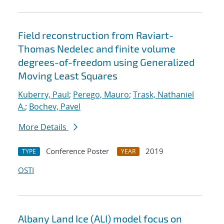
Field reconstruction from Raviart-
Thomas Nedelec and finite volume
degrees-of-freedom using Generalized
Moving Least Squares
Kuberry, Paul
;
Perego, Mauro
;
Trask, Nathaniel
A.
;
Bochev, Pavel
More Details
Conference Poster
2019
TYPE
YEAR
OSTI
Albany Land Ice (ALI) model focus on