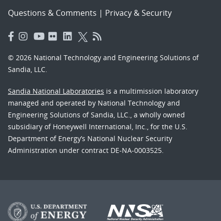
Questions & Comments
|
Privacy & Security
© 2026 National Technology and Engineering Solutions of
Sandia, LLC.
Sandia National Laboratories
is a multimission laboratory
managed and operated by National Technology and
Engineering Solutions of Sandia, LLC., a wholly owned
subsidiary of Honeywell International, Inc., for the U.S.
Department of Energy’s National Nuclear Security
Administration under contract DE-NA-0003525.