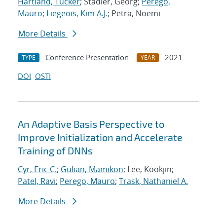
Hartland, Tucker
; Stadler, Georg;
Perego,
Mauro
;
Liegeois, Kim A.J.
; Petra, Noemi
More Details
Conference Presentation
2021
TYPE
YEAR
DOI
OSTI
An Adaptive Basis Perspective to
Improve Initialization and Accelerate
Training of DNNs
Cyr, Eric C.
;
Gulian, Mamikon
; Lee, Kookjin;
Patel, Ravi
;
Perego, Mauro
;
Trask, Nathaniel A.
More Details