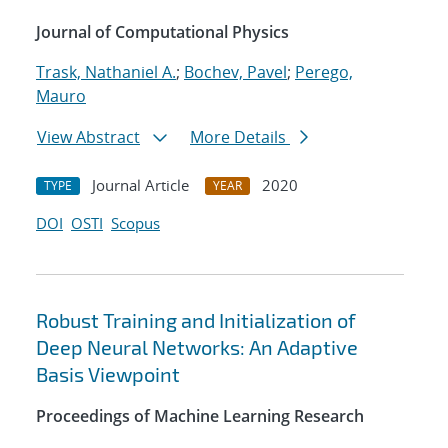
Journal of Computational Physics
Trask, Nathaniel A.
;
Bochev, Pavel
;
Perego,
Mauro
View Abstract
More Details
Journal Article
2020
TYPE
YEAR
DOI
OSTI
Scopus
Robust Training and Initialization of
Deep Neural Networks: An Adaptive
Basis Viewpoint
Proceedings of Machine Learning Research