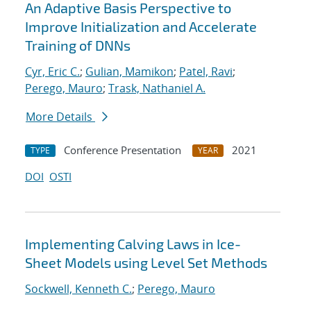
An Adaptive Basis Perspective to
Improve Initialization and Accelerate
Training of DNNs
Cyr, Eric C.
;
Gulian, Mamikon
;
Patel, Ravi
;
Perego, Mauro
;
Trask, Nathaniel A.
More Details
Conference Presentation
2021
TYPE
YEAR
DOI
OSTI
Implementing Calving Laws in Ice-
Sheet Models using Level Set Methods
Sockwell, Kenneth C.
;
Perego, Mauro