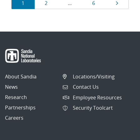
Results
Page
Page
Page
Page
1
2
…
6
navigation
About Sandia
Locations/Visiting
News
Contact Us
Research
Employee Resources
Partnerships
Security Toolcart
Careers