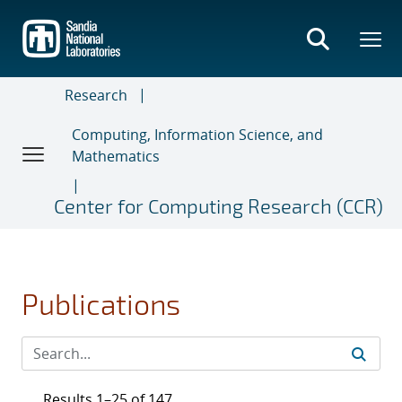
Skip
to
main
content
Research
Computing, Information Science, and
Mathematics
Center for Computing Research (CCR)
Publications
Results 1–25 of 147