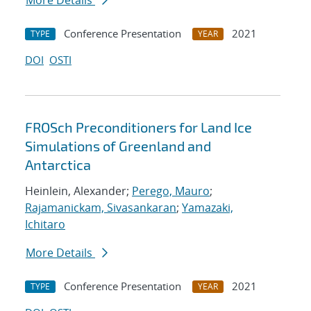
More Details
Conference Presentation
2021
TYPE
YEAR
DOI
OSTI
FROSch Preconditioners for Land Ice
Simulations of Greenland and
Antarctica
Heinlein, Alexander;
Perego, Mauro
;
Rajamanickam, Sivasankaran
;
Yamazaki,
Ichitaro
More Details
Conference Presentation
2021
TYPE
YEAR