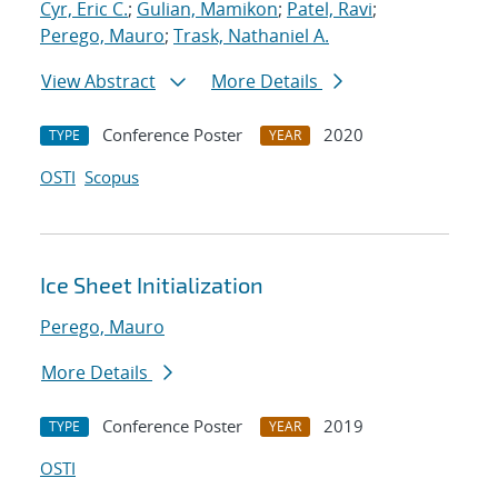
Cyr, Eric C.
;
Gulian, Mamikon
;
Patel, Ravi
;
Perego, Mauro
;
Trask, Nathaniel A.
View Abstract
More Details
Conference Poster
2020
TYPE
YEAR
OSTI
Scopus
Ice Sheet Initialization
Perego, Mauro
More Details
Conference Poster
2019
TYPE
YEAR
OSTI