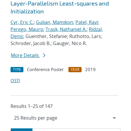
Layer-Parallelism Least-squares and
Initialization
Cyr, Eric C.
;
Gulian, Mamikon
;
Patel, Ravi
;
Perego, Mauro
;
Trask, Nathaniel A.
;
Ridzal,
Denis
; Guenther, Stefanie; Ruthotto, Lars;
Schroder, Jacob B.; Gauger, Nico R.
More Details
Conference Poster
2019
TYPE
YEAR
OSTI
Results 1–25 of 147