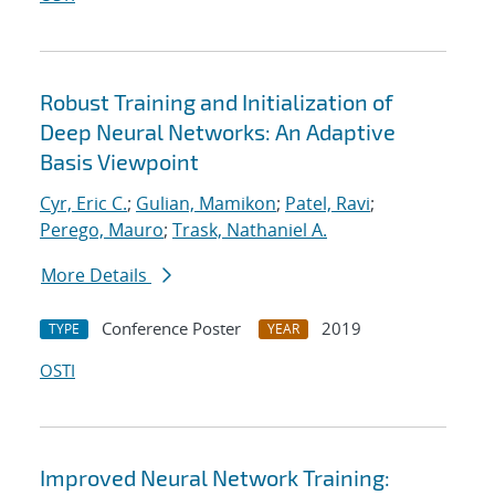
Robust Training and Initialization of
Deep Neural Networks: An Adaptive
Basis Viewpoint
Cyr, Eric C.
;
Gulian, Mamikon
;
Patel, Ravi
;
Perego, Mauro
;
Trask, Nathaniel A.
More Details
Conference Poster
2019
TYPE
YEAR
OSTI
Improved Neural Network Training: