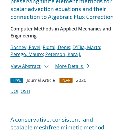
preserving finite element methods for
scalar advection equations and their
connection to Algebraic Flux Correction
Computer Methods in Applied Mechanics and
Engineering
Bochev, Pavel
;
Ridzal, Denis
;
D'Elia, Marta
;
Perego, Mauro
;
Peterson, Kara J.
View Abstract
More Details
Journal Article
2020
TYPE
YEAR
DOI
OSTI
A conservative, consistent, and
scalable meshfree mimetic method