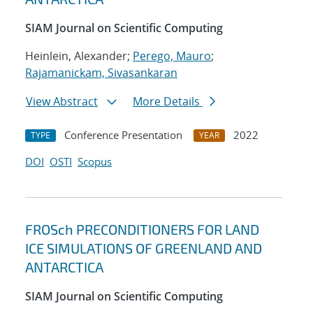
SIAM Journal on Scientific Computing
Heinlein, Alexander;
Perego, Mauro
;
Rajamanickam, Sivasankaran
View Abstract
More Details
Conference Presentation
2022
TYPE
YEAR
DOI
OSTI
Scopus
FROSch PRECONDITIONERS FOR LAND
ICE SIMULATIONS OF GREENLAND AND
ANTARCTICA
SIAM Journal on Scientific Computing