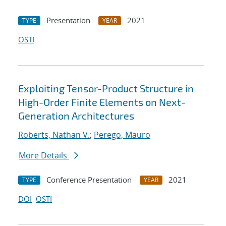
Presentation
2021
TYPE
YEAR
OSTI
Exploiting Tensor-Product Structure in
High-Order Finite Elements on Next-
Generation Architectures
Roberts, Nathan V.
;
Perego, Mauro
More Details
Conference Presentation
2021
TYPE
YEAR
DOI
OSTI