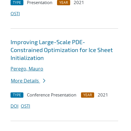
Presentation
2021
TYPE
YEAR
OSTI
Improving Large-Scale PDE-
Constrained Optimization for Ice Sheet
Initialization
Perego, Mauro
More Details
Conference Presentation
2021
TYPE
YEAR
DOI
OSTI