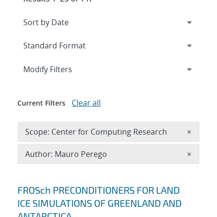
Expand
section
Modify Filters
Clear all
Current Filters
Remove 
Scope: Center for Computing Research
×
Remove A
Author: Mauro Perego
×
Search results
FROSch PRECONDITIONERS FOR LAND
ICE SIMULATIONS OF GREENLAND AND
ANTARCTICA