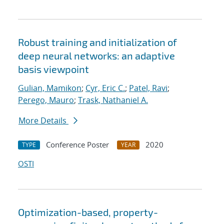
Robust training and initialization of
deep neural networks: an adaptive
basis viewpoint
Gulian, Mamikon
;
Cyr, Eric C.
;
Patel, Ravi
;
Perego, Mauro
;
Trask, Nathaniel A.
More Details
Conference Poster
2020
TYPE
YEAR
OSTI
Optimization-based, property-