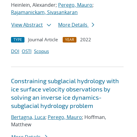
Heinlein, Alexander;
Perego, Mauro
;
Rajamanickam, Sivasankaran
View Abstract
More Details
Journal Article
2022
TYPE
YEAR
DOI
OSTI
Scopus
Constraining subglacial hydrology with
ice surface velocity observations by
solving an inverse ice dynamics-
subglacial hydrology problem
Bertagna, Luca
;
Perego, Mauro
; Hoffman,
Matthew