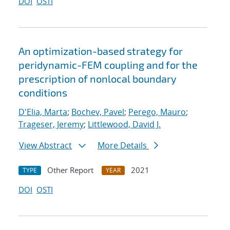
DOI
OSTI
An optimization-based strategy for
peridynamic-FEM coupling and for the
prescription of nonlocal boundary
conditions
D'Elia, Marta
;
Bochev, Pavel
;
Perego, Mauro
;
Trageser, Jeremy
;
Littlewood, David J.
View Abstract
More Details
Other Report
2021
TYPE
YEAR
DOI
OSTI