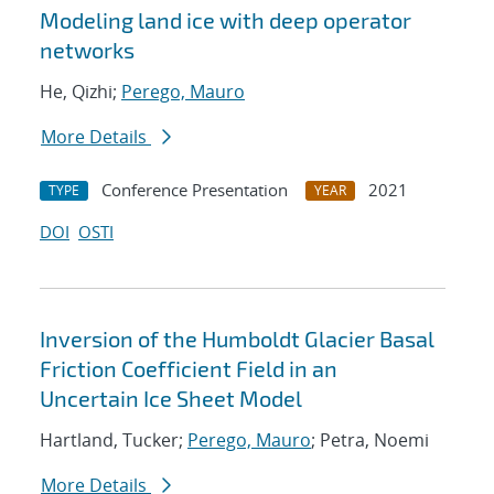
Modeling land ice with deep operator
networks
He, Qizhi;
Perego, Mauro
More Details
Conference Presentation
2021
TYPE
YEAR
DOI
OSTI
Inversion of the Humboldt Glacier Basal
Friction Coefficient Field in an
Uncertain Ice Sheet Model
Hartland, Tucker;
Perego, Mauro
; Petra, Noemi
More Details