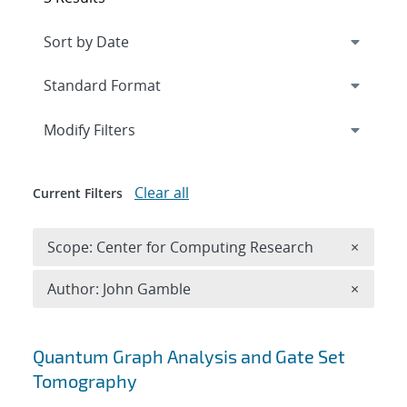
Expand
section
Modify Filters
Clear all
Current Filters
Remove 
Scope: Center for Computing Research
×
Remove A
Author: John Gamble
×
Search results
Quantum Graph Analysis and Gate Set
Tomography