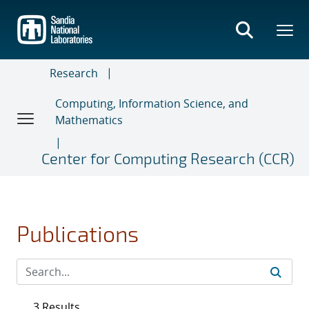
Skip
to
main
content
Research
Computing, Information Science, and
Mathematics
Center for Computing Research (CCR)
Publications
3 Results