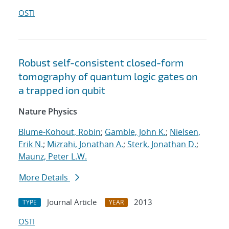
OSTI
Robust self-consistent closed-form
tomography of quantum logic gates on
a trapped ion qubit
Nature Physics
Blume-Kohout, Robin
;
Gamble, John K.
;
Nielsen,
Erik N.
;
Mizrahi, Jonathan A.
;
Sterk, Jonathan D.
;
Maunz, Peter L.W.
More Details
Journal Article
2013
TYPE
YEAR
OSTI