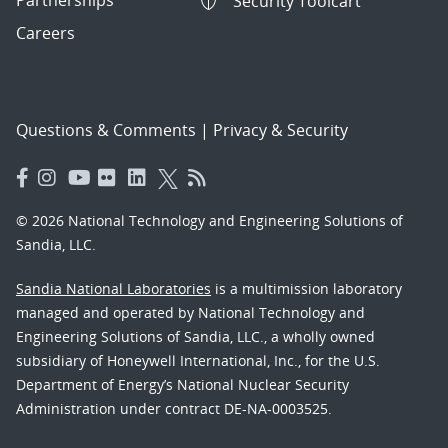
Security Toolcart
Careers
Questions & Comments
|
Privacy & Security
© 2026 National Technology and Engineering Solutions of
Sandia, LLC.
Sandia National Laboratories
is a multimission laboratory
managed and operated by National Technology and
Engineering Solutions of Sandia, LLC., a wholly owned
subsidiary of Honeywell International, Inc., for the U.S.
Department of Energy’s National Nuclear Security
Administration under contract DE-NA-0003525.