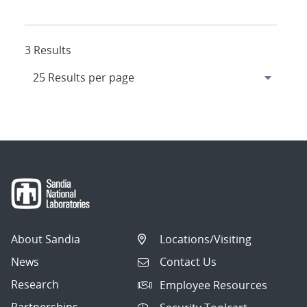
3 Results
About Sandia
Locations/Visiting
News
Contact Us
Research
Employee Resources
Partnerships