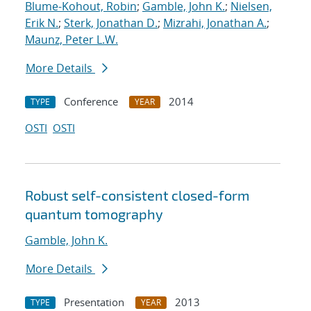
Blume-Kohout, Robin
;
Gamble, John K.
;
Nielsen,
Erik N.
;
Sterk, Jonathan D.
;
Mizrahi, Jonathan A.
;
Maunz, Peter L.W.
More Details
Conference
2014
TYPE
YEAR
OSTI
OSTI
Robust self-consistent closed-form
quantum tomography
Gamble, John K.
More Details
Presentation
2013
TYPE
YEAR