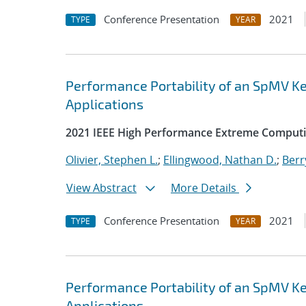
Conference Presentation
2021
TYPE
YEAR
Performance Portability of an SpMV Ke
Applications
2021 IEEE High Performance Extreme Computi
Olivier, Stephen L.
;
Ellingwood, Nathan D.
;
Berr
View Abstract
More Details
Conference Presentation
2021
TYPE
YEAR
Performance Portability of an SpMV Ke
Applications