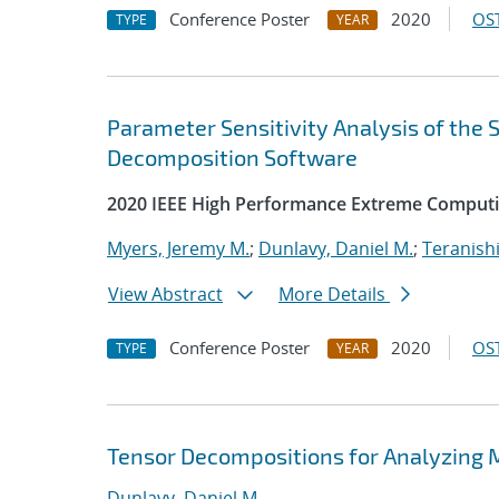
Conference Poster
2020
OST
TYPE
YEAR
Parameter Sensitivity Analysis of the
Decomposition Software
2020 IEEE High Performance Extreme Computi
Myers, Jeremy M.
;
Dunlavy, Daniel M.
;
Teranishi
View Abstract
More Details
Conference Poster
2020
OST
TYPE
YEAR
Tensor Decompositions for Analyzing 
Dunlavy, Daniel M.