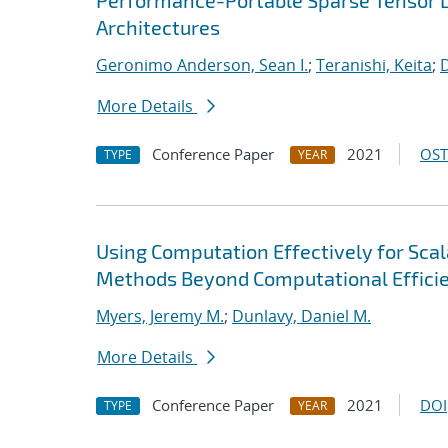
Performance-Portable Sparse Tensor D
Architectures
Geronimo Anderson, Sean I.
;
Teranishi, Keita
;
D
More Details
Conference Paper
2021
OST
TYPE
YEAR
Using Computation Effectively for Sca
Methods Beyond Computational Effici
Myers, Jeremy M.
;
Dunlavy, Daniel M.
More Details
Conference Paper
2021
DOI
TYPE
YEAR