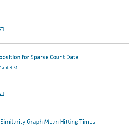
TI
osition for Sparse Count Data
Daniel M.
TI
Similarity Graph Mean Hitting Times