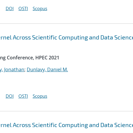
DOI
OSTI
Scopus
rnel Across Scientific Computing and Data Scienc
ng Conference, HPEC 2021
y, Jonathan
;
Dunlavy, Daniel M.
DOI
OSTI
Scopus
rnel Across Scientific Computing and Data Scienc