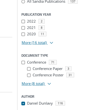
All Sandia Publications
137
PUBLICATION YEAR
2022
2
2021
8
2020
11
More
(16 total)
DOCUMENT TYPE
Conference
71
Conference Paper
3
Conference Poster
31
More
(8 total)
AUTHOR
Daniel Dunlavy
116
...