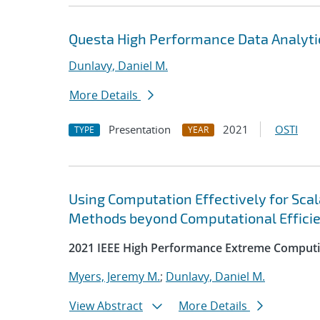
Questa High Performance Data Analyti
Dunlavy, Daniel M.
More Details
Presentation
2021
OSTI
TYPE
YEAR
Using Computation Effectively for Sca
Methods beyond Computational Effici
2021 IEEE High Performance Extreme Computi
Myers, Jeremy M.
;
Dunlavy, Daniel M.
View Abstract
More Details