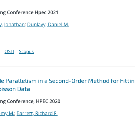
ing Conference Hpec 2021
y, Jonathan
;
Dunlavy, Daniel M.
OSTI
Scopus
e Parallelism in a Second-Order Method for Fitti
oisson Data
ng Conference, HPEC 2020
emy M.
;
Barrett, Richard F.