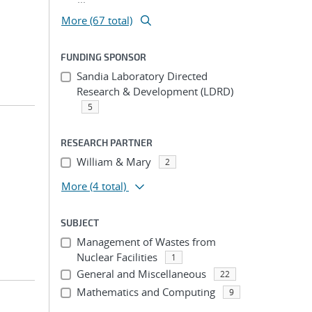
More (67 total)
FUNDING SPONSOR
Sandia Laboratory Directed
Research & Development (LDRD)
5
RESEARCH PARTNER
William & Mary
2
More
(4 total)
SUBJECT
Management of Wastes from
Nuclear Facilities
1
General and Miscellaneous
22
Mathematics and Computing
9