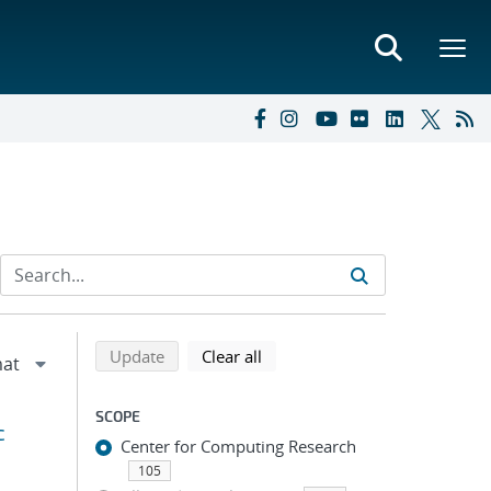
Refine search results
Back to top of search results
search using selected filters
search filters
Update
Clear all
SCOPE
c
Center for Computing Research
105