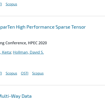
I
Scopus
 SparTen High Performance Sparse Tensor
ng Conference, HPEC 2020
, Keita
;
Hollman, David S.
I
Scopus
OSTI
Scopus
Multi-Way Data