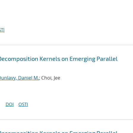
TI
ecomposition Kernels on Emerging Parallel
unlavy, Daniel M.
; Choi, Jee
DOI
OSTI