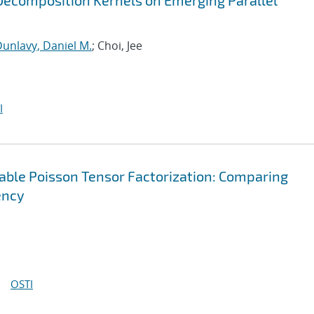
ecomposition Kernels on Emerging Parallel
unlavy, Daniel M.
; Choi, Jee
I
lable Poisson Tensor Factorization: Comparing
ency
OSTI