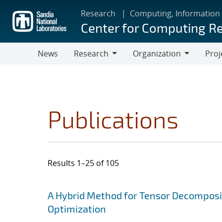
Skip
Research
Computing, Information
to
Center for Computing R
main
content
News
Research
Organization
Proj
Research
Organization
Publications
Results 1–25 of 105
Search results
Jump to search filters
A Hybrid Method for Tensor Decomposit
Optimization