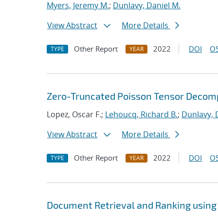
Myers, Jeremy M.
;
Dunlavy, Daniel M.
View Abstract
More Details
Other Report
2022
DOI
OS
TYPE
YEAR
Zero-Truncated Poisson Tensor Decomp
Lopez, Oscar F.;
Lehoucq, Richard B.
;
Dunlavy, 
View Abstract
More Details
Other Report
2022
DOI
OS
TYPE
YEAR
Document Retrieval and Ranking using 