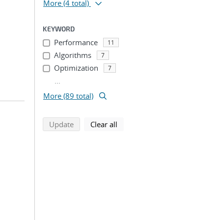
More
(4 total)
KEYWORD
Performance
11
Algorithms
7
Optimization
7
...
More (89 total)
search using selected filters
search filters
Update
Clear all