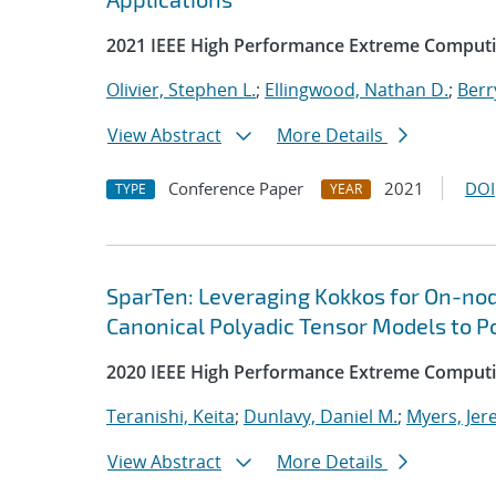
2021 IEEE High Performance Extreme Comput
Olivier, Stephen L.
;
Ellingwood, Nathan D.
;
Berr
View Abstract
More Details
Conference Paper
2021
DOI
TYPE
YEAR
SparTen: Leveraging Kokkos for On-nod
Canonical Polyadic Tensor Models to P
2020 IEEE High Performance Extreme Computi
Teranishi, Keita
;
Dunlavy, Daniel M.
;
Myers, Jer
View Abstract
More Details