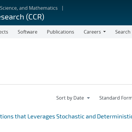
 Science, and Mathematics
esearch (CCR)
ects
Software
Publications
Careers
Search
Careers
ions that Leverages Stochastic and Deterministi