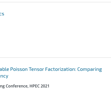
cs
lable Poisson Tensor Factorization: Comparing
ency
ng Conference, HPEC 2021