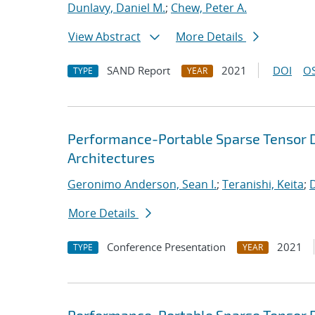
Dunlavy, Daniel M.
;
Chew, Peter A.
View Abstract
More Details
SAND Report
2021
DOI
OS
TYPE
YEAR
Performance-Portable Sparse Tensor D
Architectures
Geronimo Anderson, Sean I.
;
Teranishi, Keita
;
D
More Details
Conference Presentation
2021
TYPE
YEAR