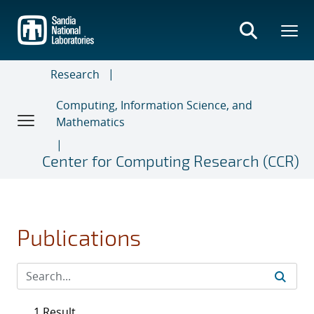
Skip
to
main
content
Research
Computing, Information Science, and
Mathematics
Center for Computing Research (CCR)
Publications
1 Result