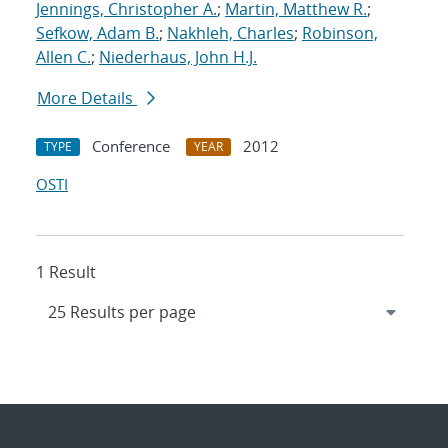
Jennings, Christopher A.
;
Martin, Matthew R.
;
Sefkow, Adam B.
;
Nakhleh, Charles
;
Robinson,
Allen C.
;
Niederhaus, John H.J.
More Details
Conference
2012
TYPE
YEAR
OSTI
1 Result