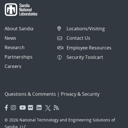
About Sandia
Locations/Visiting
News
Contact Us
Research
Employee Resources
Partnerships
Security Toolcart
Careers
Questions & Comments
|
Privacy & Security
© 2026 National Technology and Engineering Solutions of
Sandia, LLC.