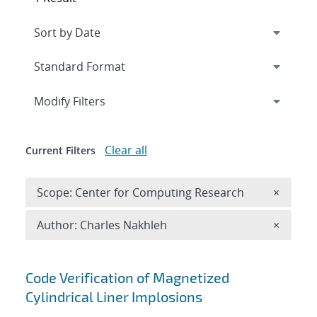
Expand
section
Modify Filters
Clear all
Current Filters
Remove 
Scope: Center for Computing Research
×
Remove A
Author: Charles Nakhleh
×
Search results
Code Verification of Magnetized
Cylindrical Liner Implosions