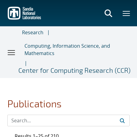
Skip
to
main
content
Research
Computing, Information Science, and
Mathematics
Center for Computing Research (CCR)
Publications
Results 1–25 of 210