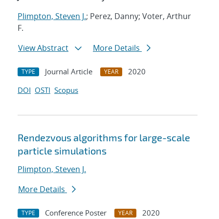
Plimpton, Steven J.
; Perez, Danny; Voter, Arthur
F.
View Abstract
More Details
Journal Article
2020
TYPE
YEAR
DOI
OSTI
Scopus
Rendezvous algorithms for large-scale
particle simulations
Plimpton, Steven J.
More Details
Conference Poster
2020
TYPE
YEAR