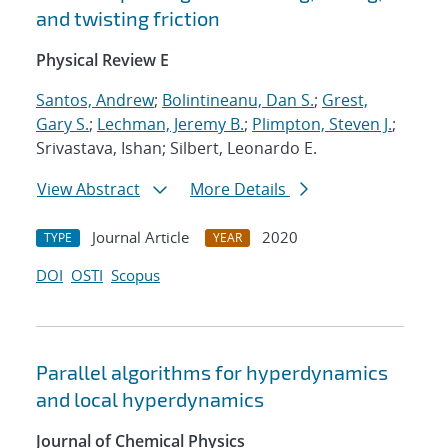
and twisting friction
Physical Review E
Santos, Andrew
;
Bolintineanu, Dan S.
;
Grest,
Gary S.
;
Lechman, Jeremy B.
;
Plimpton, Steven J.
;
Srivastava, Ishan; Silbert, Leonardo E.
View Abstract
More Details
Journal Article
2020
TYPE
YEAR
DOI
OSTI
Scopus
Parallel algorithms for hyperdynamics
and local hyperdynamics
Journal of Chemical Physics