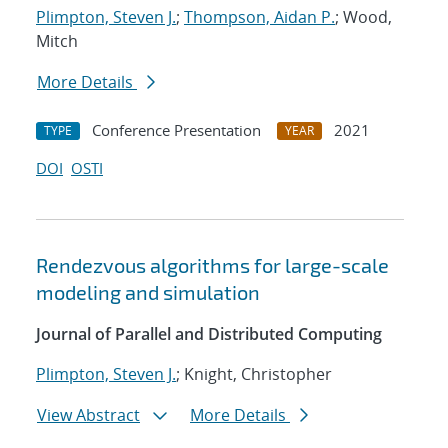
Plimpton, Steven J.
;
Thompson, Aidan P.
; Wood,
Mitch
More Details
Conference Presentation
2021
TYPE
YEAR
DOI
OSTI
Rendezvous algorithms for large-scale
modeling and simulation
Journal of Parallel and Distributed Computing
Plimpton, Steven J.
; Knight, Christopher
View Abstract
More Details