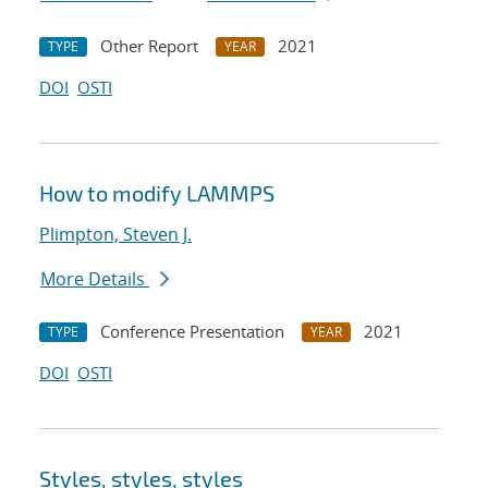
Other Report
2021
TYPE
YEAR
DOI
OSTI
How to modify LAMMPS
Plimpton, Steven J.
More Details
Conference Presentation
2021
TYPE
YEAR
DOI
OSTI
Styles, styles, styles