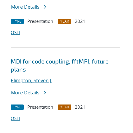
More Details
Presentation
2021
TYPE
YEAR
OSTI
MDI for code coupling, fftMPI, future
plans
Plimpton, Steven J.
More Details
Presentation
2021
TYPE
YEAR
OSTI