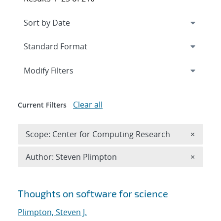
Expand
section
Modify Filters
Clear all
Current Filters
Remove 
Scope: Center for Computing Research
×
Remove A
Author: Steven Plimpton
×
Search results
Thoughts on software for science
Plimpton, Steven J.