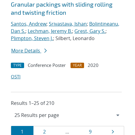
Granular packings with sliding rolling
and twisting friction
Santos, Andrew
;
Srivastava, Ishan
;
Bolintineanu,
Dan S.
;
Lechman, Jeremy B.
;
Grest, Gary S.
;
Plimpton, Steven J.
; Silbert, Leonardo
More Details
Conference Poster
2020
TYPE
YEAR
OSTI
Results 1–25 of 210
Results
Page
Page
Page
Page
1
2
…
9