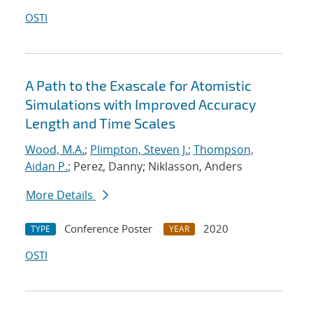
OSTI
A Path to the Exascale for Atomistic
Simulations with Improved Accuracy
Length and Time Scales
Wood, M.A.
;
Plimpton, Steven J.
;
Thompson,
Aidan P.
; Perez, Danny; Niklasson, Anders
More Details
Conference Poster
2020
TYPE
YEAR
OSTI