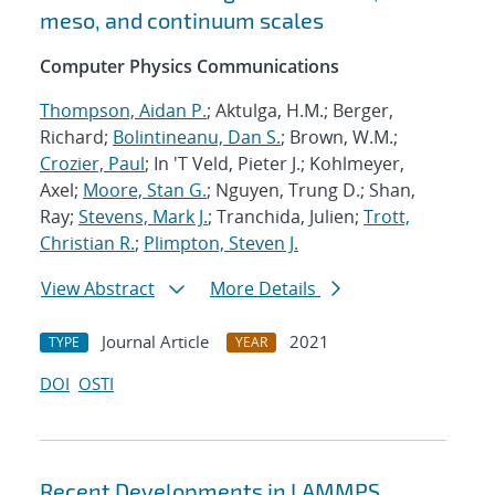
meso, and continuum scales
Computer Physics Communications
Thompson, Aidan P.
; Aktulga, H.M.; Berger,
Richard;
Bolintineanu, Dan S.
; Brown, W.M.;
Crozier, Paul
; In 'T Veld, Pieter J.; Kohlmeyer,
Axel;
Moore, Stan G.
; Nguyen, Trung D.; Shan,
Ray;
Stevens, Mark J.
; Tranchida, Julien;
Trott,
Christian R.
;
Plimpton, Steven J.
View Abstract
More Details
Journal Article
2021
TYPE
YEAR
DOI
OSTI
Recent Developments in LAMMPS