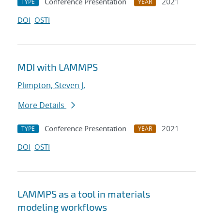
Conference Presentation
2021
TYPE
YEAR
DOI
OSTI
MDI with LAMMPS
Plimpton, Steven J.
More Details
Conference Presentation
2021
TYPE
YEAR
DOI
OSTI
LAMMPS as a tool in materials
modeling workflows