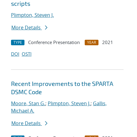
scripts
Plimpton, Steven J.
More Details
Conference Presentation
2021
TYPE
YEAR
DOI
OSTI
Recent Improvements to the SPARTA
DSMC Code
Moore, Stan G.
;
Plimpton, Steven J.
;
Gallis,
Michael A.
More Details