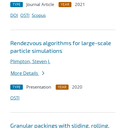
Journal Article
2021
TYPE
YEAR
DOI
OSTI
Scopus
Rendezvous algorithms for large-scale
particle simulations
Plimpton, Steven J.
More Details
Presentation
2020
TYPE
YEAR
OSTI
Granular packings with sliding, rolling,