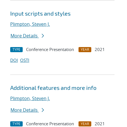
Input scripts and styles
Plimpton, Steven J.
More Details
Conference Presentation
2021
TYPE
YEAR
DOI
OSTI
Additional features and more info
Plimpton, Steven J.
More Details
Conference Presentation
2021
TYPE
YEAR