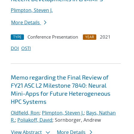
Plimpton, Steven J.
More Details
Conference Presentation
2021
TYPE
YEAR
DOI
OSTI
Memo regarding the Final Review of
FY21 ASC L2 Milestone 7840: Neural
Mini-Apps for Future Heterogeneous
HPC Systems
Oldfield, Ron
;
Plimpton, Steven J.
;
Bays, Nathan
R.
;
Poliakoff, David
; Sornborger, Andrew
View Abstract
More Details