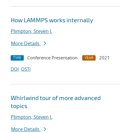
How LAMMPS works internally
Plimpton, Steven J.
More Details
Conference Presentation
2021
TYPE
YEAR
DOI
OSTI
Whirlwind tour of more advanced
topics
Plimpton, Steven J.
More Details