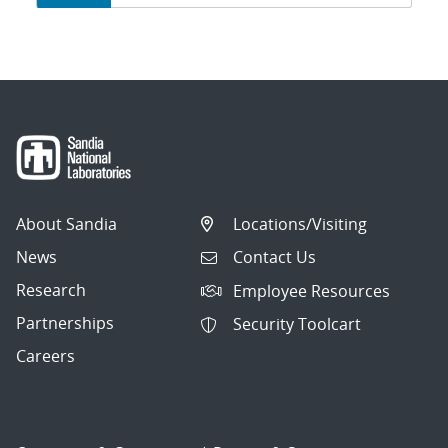
navigation
About Sandia
Locations/Visiting
News
Contact Us
Research
Employee Resources
Partnerships
Security Toolcart
Careers