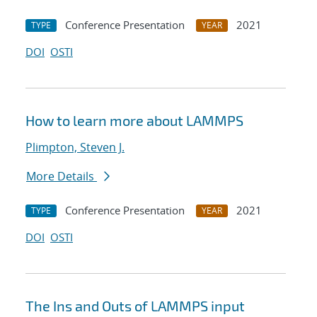
Conference Presentation
2021
TYPE
YEAR
DOI
OSTI
How to learn more about LAMMPS
Plimpton, Steven J.
More Details
Conference Presentation
2021
TYPE
YEAR
DOI
OSTI
The Ins and Outs of LAMMPS input