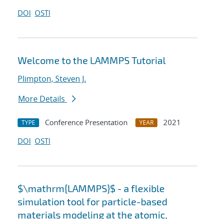
DOI
OSTI
Welcome to the LAMMPS Tutorial
Plimpton, Steven J.
More Details
Conference Presentation
2021
TYPE
YEAR
DOI
OSTI
$\mathrm{LAMMPS}$ - a flexible
simulation tool for particle-based
materials modeling at the atomic,