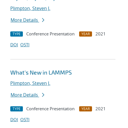
Plimpton, Steven J.
More Details
Conference Presentation
2021
TYPE
YEAR
DOI
OSTI
What's New in LAMMPS
Plimpton, Steven J.
More Details
Conference Presentation
2021
TYPE
YEAR
DOI
OSTI