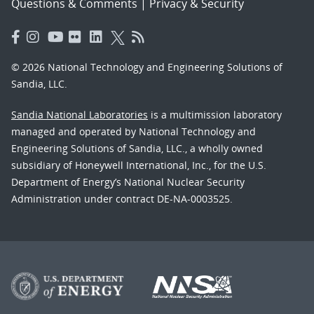
Questions & Comments
|
Privacy & Security
© 2026 National Technology and Engineering Solutions of
Sandia, LLC.
Sandia National Laboratories
is a multimission laboratory
managed and operated by National Technology and
Engineering Solutions of Sandia, LLC., a wholly owned
subsidiary of Honeywell International, Inc., for the U.S.
Department of Energy’s National Nuclear Security
Administration under contract DE-NA-0003525.