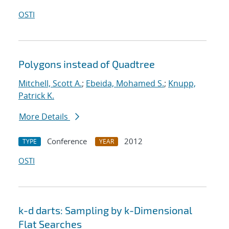
OSTI
Polygons instead of Quadtree
Mitchell, Scott A.
;
Ebeida, Mohamed S.
;
Knupp,
Patrick K.
More Details
Conference
2012
TYPE
YEAR
OSTI
k-d darts: Sampling by k-Dimensional
Flat Searches