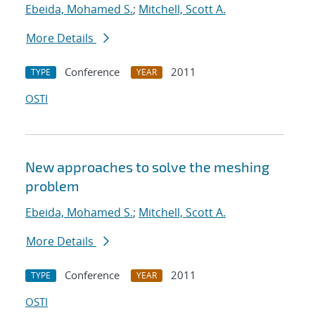
Ebeida, Mohamed S.
;
Mitchell, Scott A.
More Details
Conference
2011
TYPE
YEAR
OSTI
New approaches to solve the meshing
problem
Ebeida, Mohamed S.
;
Mitchell, Scott A.
More Details
Conference
2011
TYPE
YEAR
OSTI