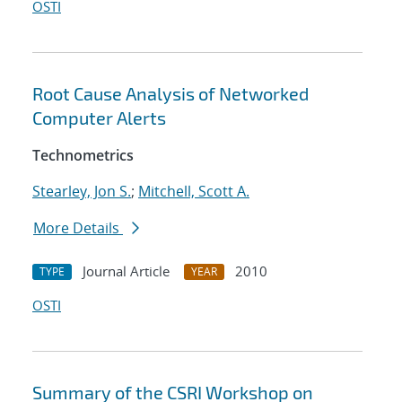
OSTI
Root Cause Analysis of Networked
Computer Alerts
Technometrics
Stearley, Jon S.
;
Mitchell, Scott A.
More Details
Journal Article
2010
TYPE
YEAR
OSTI
Summary of the CSRI Workshop on