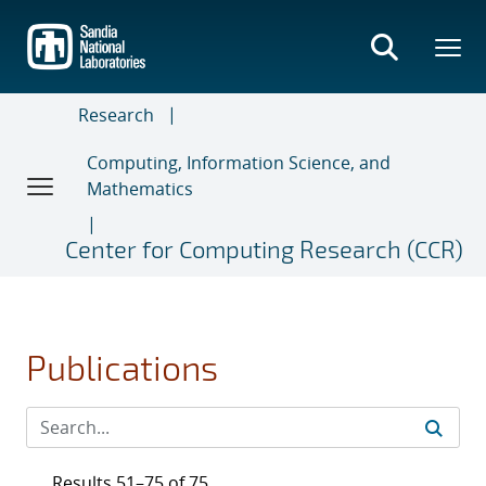
Skip
to
main
content
Research
Computing, Information Science, and
Mathematics
Center for Computing Research (CCR)
Publications
Results 51–75 of 75