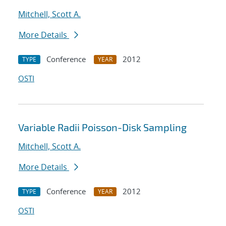
Mitchell, Scott A.
More Details
Conference
2012
TYPE
YEAR
OSTI
Variable Radii Poisson-Disk Sampling
Mitchell, Scott A.
More Details
Conference
2012
TYPE
YEAR
OSTI