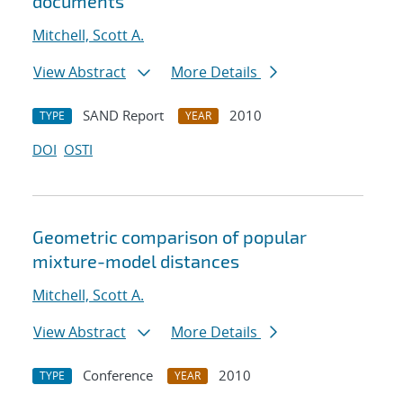
documents
Mitchell, Scott A.
View Abstract
More Details
SAND Report
2010
TYPE
YEAR
DOI
OSTI
Geometric comparison of popular
mixture-model distances
Mitchell, Scott A.
View Abstract
More Details
Conference
2010
TYPE
YEAR