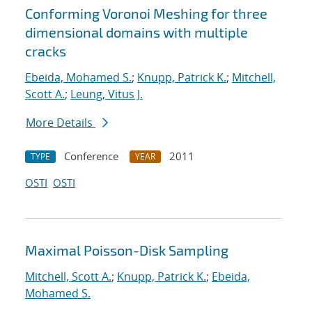
Conforming Voronoi Meshing for three
dimensional domains with multiple
cracks
Ebeida, Mohamed S.
;
Knupp, Patrick K.
;
Mitchell,
Scott A.
;
Leung, Vitus J.
More Details
Conference
2011
TYPE
YEAR
OSTI
OSTI
Maximal Poisson-Disk Sampling
Mitchell, Scott A.
;
Knupp, Patrick K.
;
Ebeida,
Mohamed S.