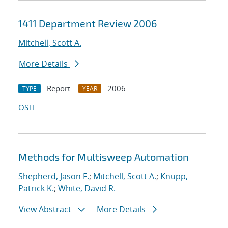
1411 Department Review 2006
Mitchell, Scott A.
More Details
Report
2006
TYPE
YEAR
OSTI
Methods for Multisweep Automation
Shepherd, Jason F.
;
Mitchell, Scott A.
;
Knupp,
Patrick K.
;
White, David R.
View Abstract
More Details