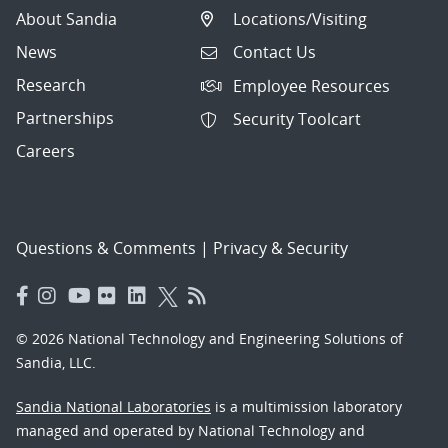
About Sandia
Locations/Visiting
News
Contact Us
Research
Employee Resources
Partnerships
Security Toolcart
Careers
Questions & Comments
|
Privacy & Security
© 2026 National Technology and Engineering Solutions of
Sandia, LLC.
Sandia National Laboratories
is a multimission laboratory
managed and operated by National Technology and