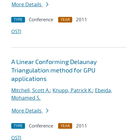
More Details
Conference
2011
TYPE
YEAR
OSTI
A Linear Conforming Delaunay
Triangulation method for GPU
applications
Mitchell, Scott A.
;
Knupp, Patrick K.
;
Ebeida,
Mohamed S.
More Details
Conference
2011
TYPE
YEAR
OSTI