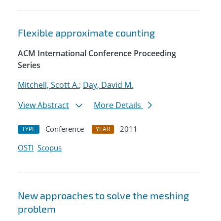
Flexible approximate counting
ACM International Conference Proceeding
Series
Mitchell, Scott A.
;
Day, David M.
View Abstract
More Details
Conference
2011
TYPE
YEAR
OSTI
Scopus
New approaches to solve the meshing
problem