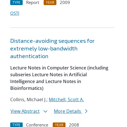
Report
2009
TYPE
YEAR
OSTI
Distance-avoiding sequences for
extremely low-bandwidth
authentication
Lecture Notes in Computer Science (including
subseries Lecture Notes in Artificial
Intelligence and Lecture Notes in
Bioinformatics)
Collins, Michael J.;
Mitchell, Scott A.
View Abstract
More Details
Conference
2008
TYPE
YEAR