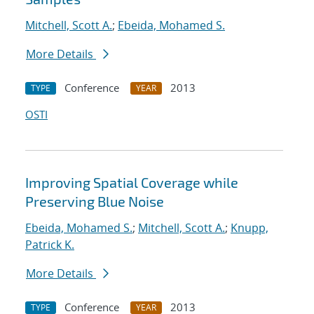
Mitchell, Scott A.
;
Ebeida, Mohamed S.
More Details
Conference
2013
TYPE
YEAR
OSTI
Improving Spatial Coverage while
Preserving Blue Noise
Ebeida, Mohamed S.
;
Mitchell, Scott A.
;
Knupp,
Patrick K.
More Details
Conference
2013
TYPE
YEAR