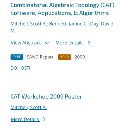
Combinatorial Algebraic Topology (CAT):
Software, Applications, & Algorithms
Mitchell, Scott A.
;
Bennett, Janine C.
;
Day, David
M.
View Abstract
More Details
SAND Report
2009
TYPE
YEAR
DOI
OSTI
CAT Workshop 2009 Poster
Mitchell, Scott A.
More Details