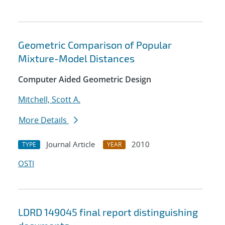
Geometric Comparison of Popular
Mixture-Model Distances
Computer Aided Geometric Design
Mitchell, Scott A.
More Details
Journal Article
2010
TYPE
YEAR
OSTI
LDRD 149045 final report distinguishing