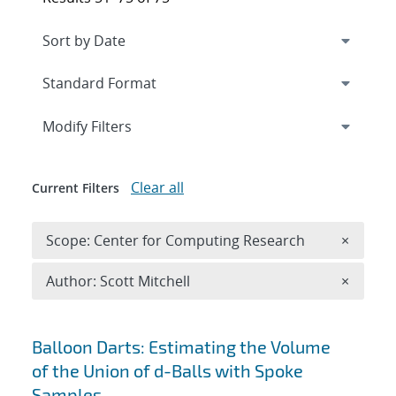
Expand
section
Modify Filters
Clear all
Current Filters
Remove 
Scope: Center for Computing Research
×
Remove A
Author: Scott Mitchell
×
Search results
Balloon Darts: Estimating the Volume
of the Union of d-Balls with Spoke
Samples