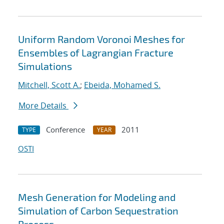
Uniform Random Voronoi Meshes for
Ensembles of Lagrangian Fracture
Simulations
Mitchell, Scott A.
;
Ebeida, Mohamed S.
More Details
Conference
2011
TYPE
YEAR
OSTI
Mesh Generation for Modeling and
Simulation of Carbon Sequestration