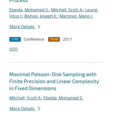
Process
Ebeida, Mohamed S.
;
Mitchell, Scott A.
;
Leung,
Vitus J.
;
Bishop, Joseph E.
;
Martinez, Mario J.
More Details
Conference
2011
TYPE
YEAR
OSTI
Maximal Poisson-Disk Sampling with
Finite Precision and Linear Complexity
in Fixed Dimensions
Mitchell, Scott A.
;
Ebeida, Mohamed S.
More Details