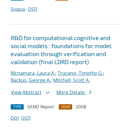
Scopus
OSTI
R&D for computational cognitive and
social models : foundations for model
evaluation through verification and
validation (final LDRD report)
Mcnamara, Laura A.
;
Trucano, Timothy G.
;
Backus, George A.
;
Mitchell, Scott A.
View Abstract
More Details
SAND Report
2008
TYPE
YEAR
DOI
OSTI