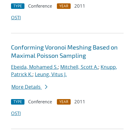
Conference
2011
TYPE
YEAR
OSTI
Conforming Voronoi Meshing Based on
Maximal Poisson Sampling
Ebeida, Mohamed S.
;
Mitchell, Scott A.
;
Knupp,
Patrick K.
;
Leung, Vitus J.
More Details
Conference
2011
TYPE
YEAR
OSTI