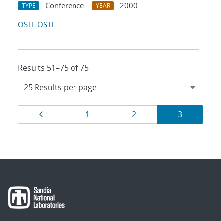
Conference
2000
TYPE
YEAR
OSTI
OSTI
Results 51–75 of 75
Results
Page
Page
Page
Page
1
2
3
navigation