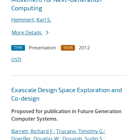
Computing
Hemmert, Karl S.
More Details
Presentation
2012
TYPE
YEAR
OSTI
Exascale Design Space Exploration and
Co-design
Proposed for publication in Future Generation
Computer Systems.
Barrett, Richard F.
;
Trucano, Timothy G.
;
Doerfler, Douglas W.
;
Dosanjh, Sudip S.
;