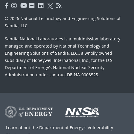
© 2026 National Technology and Engineering Solutions of
Sandia, LLC.
Sandia National Laboratories
is a multimission laboratory
managed and operated by National Technology and
Engineering Solutions of Sandia, LLC., a wholly owned
subsidiary of Honeywell International, Inc., for the U.S.
Department of Energy’s National Nuclear Security
Administration under contract DE-NA-0003525.
Learn about the Department of Energy's
Vulnerability