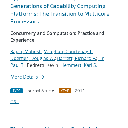
Generations of Capability Computing
Platforms: The Transition to Multicore
Processors
Concurreny and Computation: Practice and
Experience
Rajan, Mahesh
;
Vaughan, Courtenay T.
;
Doerfler, Douglas W.
;
Barrett, Richard F.
;
Lin,
Paul T.
; Pedretti, Kevin;
Hemmert, Karl S.
More Details
Journal Article
2011
TYPE
YEAR
OSTI