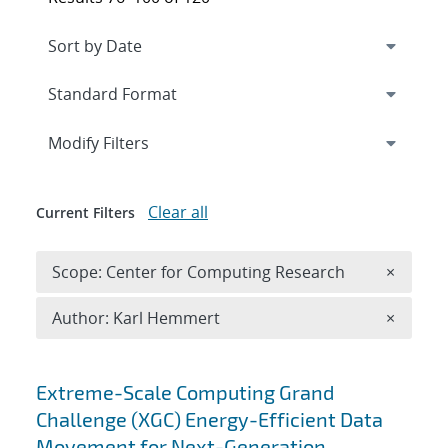
Expand
section
Modify Filters
Clear all
Current Filters
Remove 
Scope: Center for Computing Research
×
Remove A
Author: Karl Hemmert
×
Search results
Extreme-Scale Computing Grand
Challenge (XGC) Energy-Efficient Data
Movement for Next-Generation