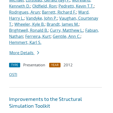
Michael
;
Lofstead, Gerald (Jay) F.
;
Moreland,
Kenneth D.
;
Oldfield, Ron
;
Pedretti, Kevin T.T.
;
Rodrigues, Arun
;
Barrett, Richard F.
;
Ward,
Harry L.
;
Vandyke, John P.
;
Vaughan, Courtenay
T.
;
Wheeler, Kyle B.
;
Brandt, James M.
;
Brightwell, Ronald B.
;
Curry, Matthew L.
;
Fabian,
Nathan
;
Ferreira, Kurt
;
Gentile, Ann C.
;
Hemmert, Karl S.
More Details
Presentation
2012
TYPE
YEAR
OSTI
Improvements to the Structural
Simulation Toolkit