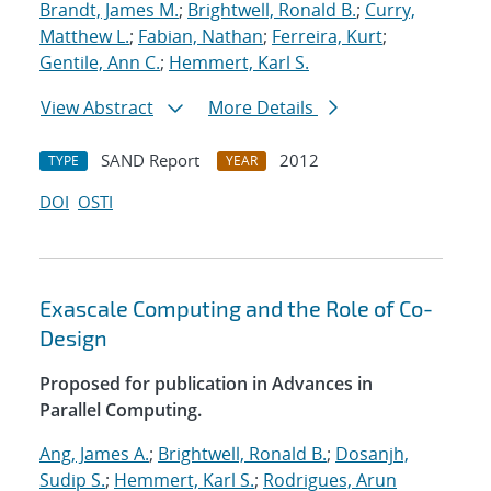
Brandt, James M.
;
Brightwell, Ronald B.
;
Curry,
Matthew L.
;
Fabian, Nathan
;
Ferreira, Kurt
;
Gentile, Ann C.
;
Hemmert, Karl S.
View Abstract
More Details
SAND Report
2012
TYPE
YEAR
DOI
OSTI
Exascale Computing and the Role of Co-
Design
Proposed for publication in Advances in
Parallel Computing.
Ang, James A.
;
Brightwell, Ronald B.
;
Dosanjh,
Sudip S.
;
Hemmert, Karl S.
;
Rodrigues, Arun