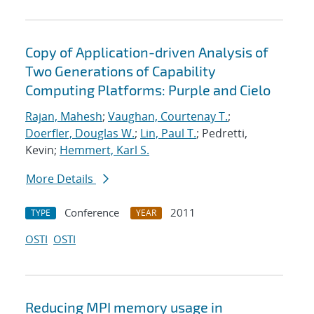
Copy of Application-driven Analysis of
Two Generations of Capability
Computing Platforms: Purple and Cielo
Rajan, Mahesh
;
Vaughan, Courtenay T.
;
Doerfler, Douglas W.
;
Lin, Paul T.
; Pedretti,
Kevin;
Hemmert, Karl S.
More Details
Conference
2011
TYPE
YEAR
OSTI
OSTI
Reducing MPI memory usage in