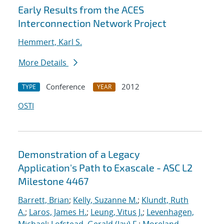
Early Results from the ACES
Interconnection Network Project
Hemmert, Karl S.
More Details
Conference
2012
TYPE
YEAR
OSTI
Demonstration of a Legacy
Application's Path to Exascale - ASC L2
Milestone 4467
Barrett, Brian
;
Kelly, Suzanne M.
;
Klundt, Ruth
A.
;
Laros, James H.
;
Leung, Vitus J.
;
Levenhagen,