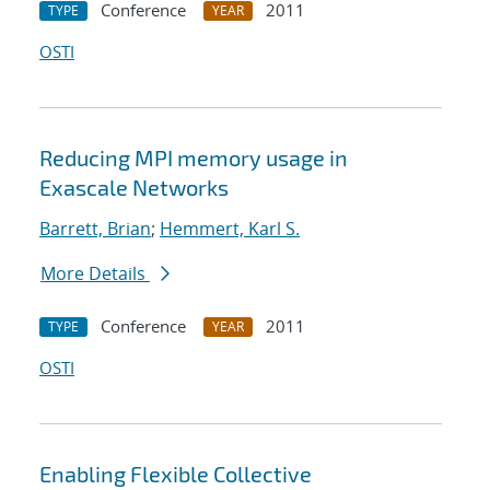
Conference
2011
TYPE
YEAR
OSTI
Reducing MPI memory usage in
Exascale Networks
Barrett, Brian
;
Hemmert, Karl S.
More Details
Conference
2011
TYPE
YEAR
OSTI
Enabling Flexible Collective