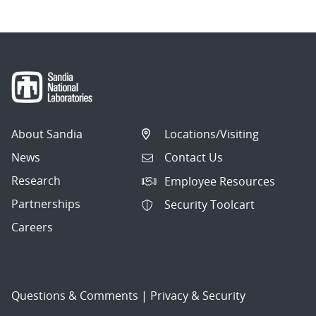
About Sandia
Locations/Visiting
News
Contact Us
Research
Employee Resources
Partnerships
Security Toolcart
Careers
Questions & Comments
|
Privacy & Security