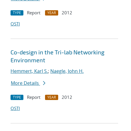
Report
2012
TYPE
YEAR
OSTI
Co-design in the Tri-lab Networking
Environment
Hemmert, Karl S.
;
Naegle, John H.
More Details
Report
2012
TYPE
YEAR
OSTI