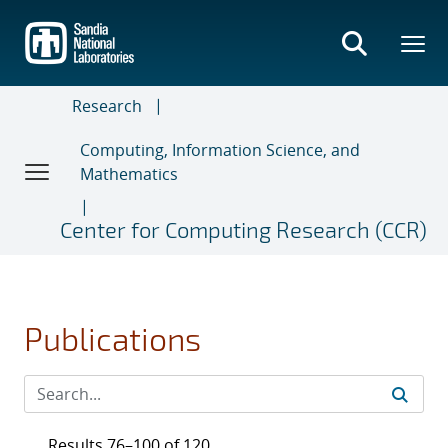
Skip
to
main
content
Research
Computing, Information Science, and
Mathematics
Center for Computing Research (CCR)
Publications
Results 76–100 of 120