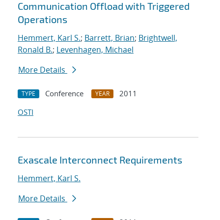
Communication Offload with Triggered
Operations
Hemmert, Karl S.
;
Barrett, Brian
;
Brightwell,
Ronald B.
;
Levenhagen, Michael
More Details
Conference
2011
TYPE
YEAR
OSTI
Exascale Interconnect Requirements
Hemmert, Karl S.
More Details