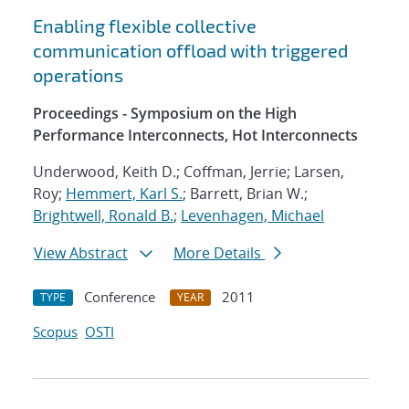
Enabling flexible collective
communication offload with triggered
operations
Proceedings - Symposium on the High
Performance Interconnects, Hot Interconnects
Underwood, Keith D.; Coffman, Jerrie; Larsen,
Roy;
Hemmert, Karl S.
; Barrett, Brian W.;
Brightwell, Ronald B.
;
Levenhagen, Michael
View Abstract
More Details
Conference
2011
TYPE
YEAR
Scopus
OSTI