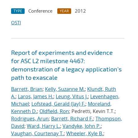
Conference
2012
TYPE
YEAR
OSTI
Report of experiments and evidence
for ASC L2 milestone 4467:
demonstration of a legacy application's
path to exascale
Barrett, Brian
;
Kelly, Suzanne M.
;
Klundt, Ruth
A.
;
Laros, James H.
;
Leung, Vitus J.
;
Levenhagen,
Michael
;
Lofstead, Gerald (Jay) F.
;
Moreland,
Kenneth D.
;
Oldfield, Ron
; Pedretti, Kevin T.T.;
Rodrigues, Arun
;
Barrett, Richard F.
;
Thompson,
David
;
Ward, Harry L.
;
Vandyke, John P.
;
Vaughan, Courtenay T.
;
Wheeler, Kyle B.
;