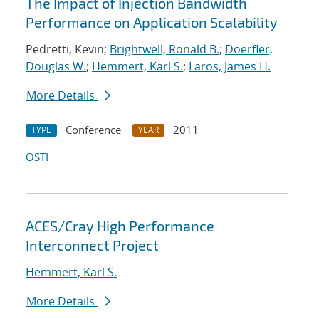
The Impact of Injection Bandwidth
Performance on Application Scalability
Pedretti, Kevin;
Brightwell, Ronald B.
;
Doerfler,
Douglas W.
;
Hemmert, Karl S.
;
Laros, James H.
More Details
Conference
2011
TYPE
YEAR
OSTI
ACES/Cray High Performance
Interconnect Project
Hemmert, Karl S.
More Details