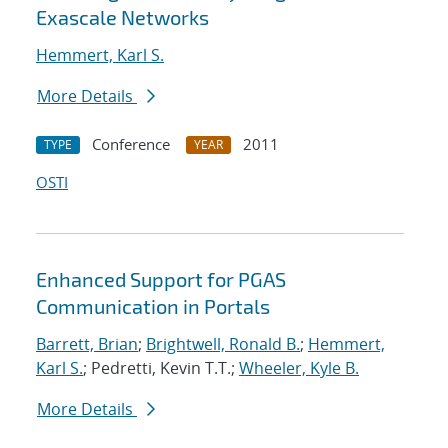
Exascale Networks
Hemmert, Karl S.
More Details
Conference
2011
TYPE
YEAR
OSTI
Enhanced Support for PGAS
Communication in Portals
Barrett, Brian
;
Brightwell, Ronald B.
;
Hemmert,
Karl S.
; Pedretti, Kevin T.T.;
Wheeler, Kyle B.
More Details