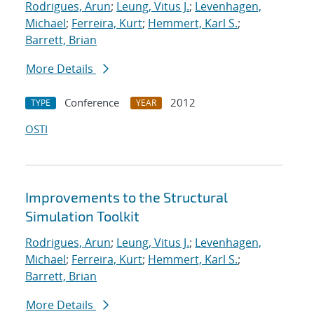
Rodrigues, Arun
;
Leung, Vitus J.
;
Levenhagen,
Michael
;
Ferreira, Kurt
;
Hemmert, Karl S.
;
Barrett, Brian
More Details
Conference
2012
TYPE
YEAR
OSTI
Improvements to the Structural
Simulation Toolkit
Rodrigues, Arun
;
Leung, Vitus J.
;
Levenhagen,
Michael
;
Ferreira, Kurt
;
Hemmert, Karl S.
;
Barrett, Brian
More Details