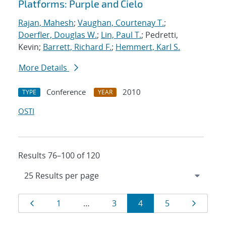
Platforms: Purple and Cielo
Rajan, Mahesh
;
Vaughan, Courtenay T.
;
Doerfler, Douglas W.
;
Lin, Paul T.
; Pedretti,
Kevin;
Barrett, Richard F.
;
Hemmert, Karl S.
More Details
Conference
2010
TYPE
YEAR
OSTI
Results 76–100 of 120
Results
Page
Page
Page
Page
Page
Page
1
…
3
4
5
navigation