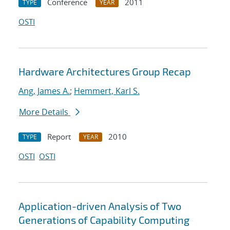
Conference
2011
TYPE
YEAR
OSTI
Hardware Architectures Group Recap
Ang, James A.
;
Hemmert, Karl S.
More Details
Report
2010
TYPE
YEAR
OSTI
OSTI
Application-driven Analysis of Two
Generations of Capability Computing