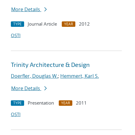
More Details
Journal Article
2012
TYPE
YEAR
OSTI
Trinity Architecture & Design
Doerfler, Douglas W.
;
Hemmert, Karl S.
More Details
Presentation
2011
TYPE
YEAR
OSTI