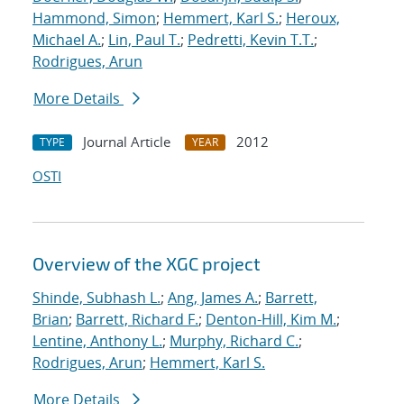
Hammond, Simon
;
Hemmert, Karl S.
;
Heroux,
Michael A.
;
Lin, Paul T.
;
Pedretti, Kevin T.T.
;
Rodrigues, Arun
More Details
Journal Article
2012
TYPE
YEAR
OSTI
Overview of the XGC project
Shinde, Subhash L.
;
Ang, James A.
;
Barrett,
Brian
;
Barrett, Richard F.
;
Denton-Hill, Kim M.
;
Lentine, Anthony L.
;
Murphy, Richard C.
;
Rodrigues, Arun
;
Hemmert, Karl S.
More Details