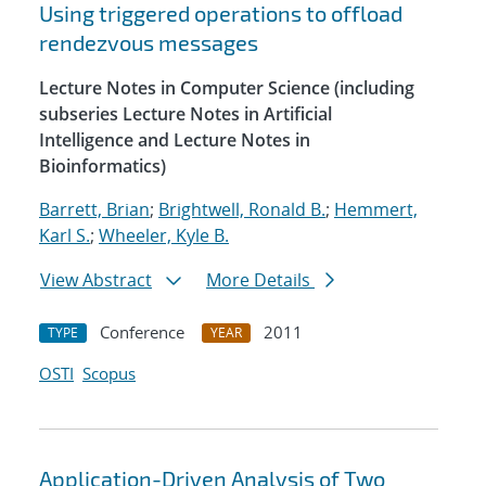
Using triggered operations to offload
rendezvous messages
Lecture Notes in Computer Science (including
subseries Lecture Notes in Artificial
Intelligence and Lecture Notes in
Bioinformatics)
Barrett, Brian
;
Brightwell, Ronald B.
;
Hemmert,
Karl S.
;
Wheeler, Kyle B.
View Abstract
More Details
Conference
2011
TYPE
YEAR
OSTI
Scopus
Application-Driven Analysis of Two