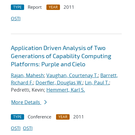
Report
2011
TYPE
YEAR
OSTI
Application Driven Analysis of Two
Generations of Capability Computing
Platforms: Purple and Cielo
Rajan, Mahesh
;
Vaughan, Courtenay T.
;
Barrett,
Richard F.
;
Doerfler, Douglas W.
;
Lin, Paul T.
;
Pedretti, Kevin;
Hemmert, Karl S.
More Details
Conference
2011
TYPE
YEAR
OSTI
OSTI