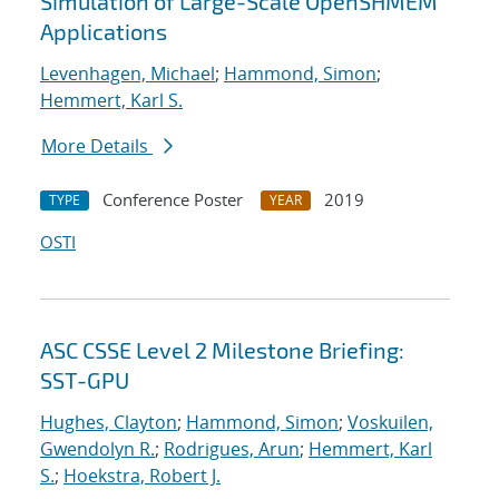
Simulation of Large-Scale OpenSHMEM
Applications
Levenhagen, Michael
;
Hammond, Simon
;
Hemmert, Karl S.
More Details
Conference Poster
2019
TYPE
YEAR
OSTI
ASC CSSE Level 2 Milestone Briefing:
SST-GPU
Hughes, Clayton
;
Hammond, Simon
;
Voskuilen,
Gwendolyn R.
;
Rodrigues, Arun
;
Hemmert, Karl
S.
;
Hoekstra, Robert J.