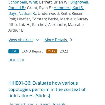
Schonbein, Whit
; Barrett, Brian W.;
Brightwell,
Ronald B.
; Grant, Ryan E.;
Hemmert, Karl S.
;
Bays, Nathan R.
; Underwood, Keith; Riesen,
Rolf; Hoefler, Torsten; Barbe, Mathieu; Suraty
Filho, Luiz H.; Ratchov, Alexandre; Maccabe,
Arthur B.
View Abstract
More Details
SAND Report
2022
TYPE
YEAR
DOI
OSTI
HIHE01-36: Evaluate how various
topologies perform in the context of
link failures [Slides]
Hemmert, Karl S.
;
Kenny, Joseph