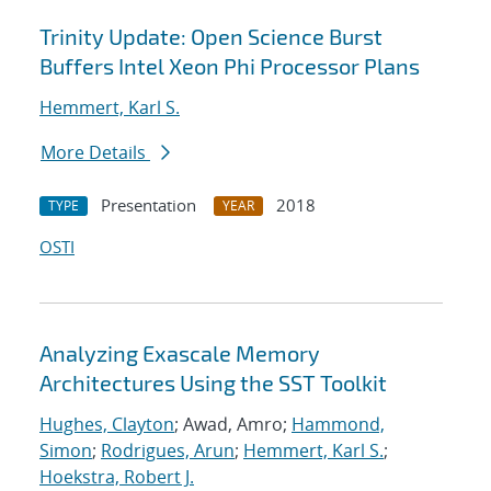
Trinity Update: Open Science Burst
Buffers Intel Xeon Phi Processor Plans
Hemmert, Karl S.
More Details
Presentation
2018
TYPE
YEAR
OSTI
Analyzing Exascale Memory
Architectures Using the SST Toolkit
Hughes, Clayton
; Awad, Amro;
Hammond,
Simon
;
Rodrigues, Arun
;
Hemmert, Karl S.
;
Hoekstra, Robert J.