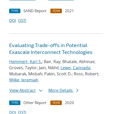
SAND Report
2021
TYPE
YEAR
DOI
OSTI
Evaluating Trade-offs in Potential
Exascale Interconnect Technologies
Hemmert, Karl S.
; Bair, Ray; Bhatale, Abhinav;
Groves, Taylor; Jain, Nikhil;
Lewis, Cannada
;
Mubarak, Misbah; Pakin, Scott D.; Ross, Robert;
Wilke, Jeremiah
View Abstract
More Details
Other Report
2020
TYPE
YEAR
DOI
OSTI