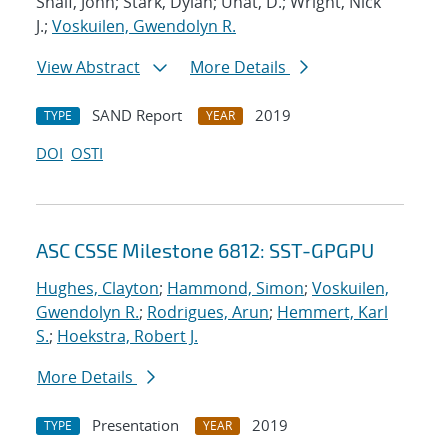
Shalf, John; Stark, Dylan; Unat, D.; Wright, Nick
J.;
Voskuilen, Gwendolyn R.
View Abstract
More Details
SAND Report
2019
TYPE
YEAR
DOI
OSTI
ASC CSSE Milestone 6812: SST-GPGPU
Hughes, Clayton
;
Hammond, Simon
;
Voskuilen,
Gwendolyn R.
;
Rodrigues, Arun
;
Hemmert, Karl
S.
;
Hoekstra, Robert J.
More Details
Presentation
2019
TYPE
YEAR