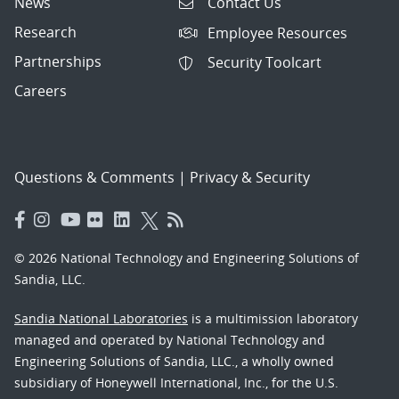
News
Contact Us
Research
Employee Resources
Partnerships
Security Toolcart
Careers
Questions & Comments
|
Privacy & Security
© 2026 National Technology and Engineering Solutions of
Sandia, LLC.
Sandia National Laboratories
is a multimission laboratory
managed and operated by National Technology and
Engineering Solutions of Sandia, LLC., a wholly owned
subsidiary of Honeywell International, Inc., for the U.S.