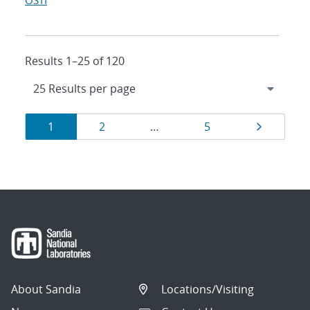
OSTI
Results 1–25 of 120
Results
Page
Page
Page
Page
1
2
…
5
navigation
About Sandia
Locations/Visiting