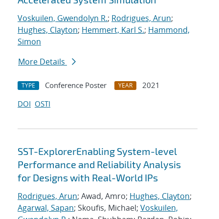
Voskuilen, Gwendolyn R.
;
Rodrigues, Arun
;
Hughes, Clayton
;
Hemmert, Karl S.
;
Hammond,
Simon
More Details
Conference Poster
2021
TYPE
YEAR
DOI
OSTI
SST-ExplorerEnabling System-level
Performance and Reliability Analysis
for Designs with Real-World IPs
Rodrigues, Arun
; Awad, Amro;
Hughes, Clayton
;
Agarwal, Sapan
; Skoufis, Michael;
Voskuilen,