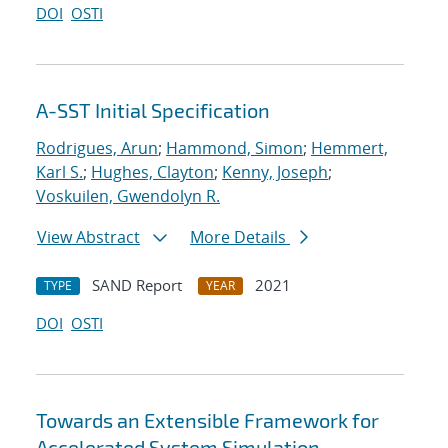
DOI
OSTI
A-SST Initial Specification
Rodrigues, Arun
;
Hammond, Simon
;
Hemmert,
Karl S.
;
Hughes, Clayton
;
Kenny, Joseph
;
Voskuilen, Gwendolyn R.
View Abstract
More Details
SAND Report
2021
TYPE
YEAR
DOI
OSTI
Towards an Extensible Framework for
Accelerated System Simulation