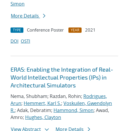
Simon
More Details
Conference Poster
2021
TYPE
YEAR
DOI
OSTI
ERAS: Enabling the Integration of Real-
World Intellectual Properties (IPs) in
Architectural Simulators
Nema, Shubham; Razdan, Rohin;
Rodrigues,
Arun
;
Hemmert, Karl S.
;
Voskuilen, Gwendolyn
R.
; Adak, Debratim;
Hammond, Simon
; Awad,
Amro;
Hughes, Clayton
View Abstract
More Details