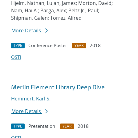
Hjelm, Nathan; Lujan, James; Morton, David;
Nam, Hai A.; Parga, Alex; Peltz Jr., Paul;
Shipman, Galen; Torrez, Alfred
More Details
Conference Poster
2018
TYPE
YEAR
OSTI
Merlin Element Library Deep Dive
Hemmert, Karl S.
More Details
Presentation
2018
TYPE
YEAR
OSTI