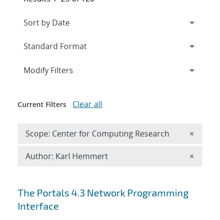
Expand
section
Modify Filters
Clear all
Current Filters
Remove 
Scope: Center for Computing Research
×
Remove A
Author: Karl Hemmert
×
Search results
The Portals 4.3 Network Programming
Interface