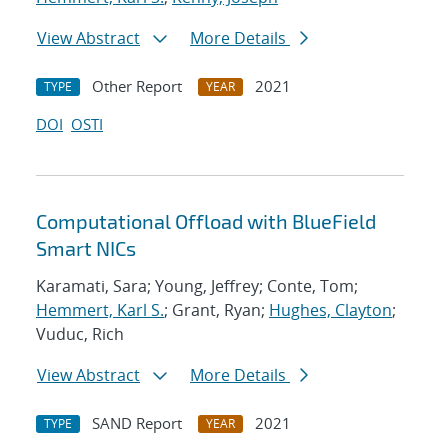
View Abstract
More Details
Other Report
2021
TYPE
YEAR
DOI
OSTI
Computational Offload with BlueField
Smart NICs
Karamati, Sara; Young, Jeffrey; Conte, Tom;
Hemmert, Karl S.
; Grant, Ryan;
Hughes, Clayton
;
Vuduc, Rich
View Abstract
More Details
SAND Report
2021
TYPE
YEAR