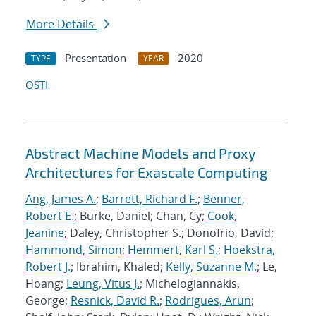
More Details
Presentation
2020
TYPE
YEAR
OSTI
Abstract Machine Models and Proxy
Architectures for Exascale Computing
Ang, James A.
;
Barrett, Richard F.
;
Benner,
Robert E.
; Burke, Daniel; Chan, Cy;
Cook,
Jeanine
; Daley, Christopher S.; Donofrio, David;
Hammond, Simon
;
Hemmert, Karl S.
;
Hoekstra,
Robert J.
; Ibrahim, Khaled;
Kelly, Suzanne M.
; Le,
Hoang;
Leung, Vitus J.
; Michelogiannakis,
George;
Resnick, David R.
;
Rodrigues, Arun
;