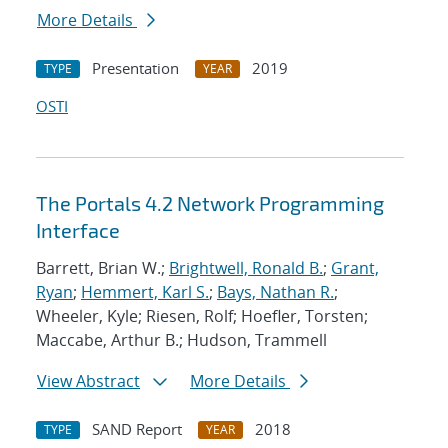
More Details
Presentation
2019
TYPE
YEAR
OSTI
The Portals 4.2 Network Programming
Interface
Barrett, Brian W.;
Brightwell, Ronald B.
;
Grant,
Ryan
;
Hemmert, Karl S.
;
Bays, Nathan R.
;
Wheeler, Kyle; Riesen, Rolf; Hoefler, Torsten;
Maccabe, Arthur B.; Hudson, Trammell
View Abstract
More Details
SAND Report
2018
TYPE
YEAR