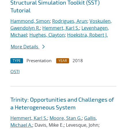
Structural Simulation Toolkit (SST)
Tutorial
Hammond, Simon
;
Rodrigues, Arun
;
Voskuilen,
Gwendolyn R.
;
Hemmert, Karl S.
;
Levenhagen,
Michael
;
Hughes, Clayton
;
Hoekstra, Robert J.
More Details
Presentation
2018
TYPE
YEAR
OSTI
Trinity: Opportunities and Challenges of
a Heterogeneous System
Hemmert, Karl S.
;
Moore, Stan G.
;
Gallis,
Michael A.
; Davis, Mike E.; Levesque, John;