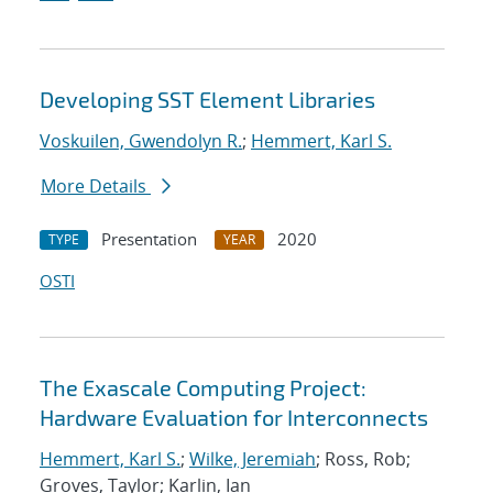
Developing SST Element Libraries
Voskuilen, Gwendolyn R.
;
Hemmert, Karl S.
More Details
Presentation
2020
TYPE
YEAR
OSTI
The Exascale Computing Project:
Hardware Evaluation for Interconnects
Hemmert, Karl S.
;
Wilke, Jeremiah
; Ross, Rob;
Groves, Taylor; Karlin, Ian