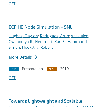
OSTI
ECP HE Node Simulation - SNL
Hughes, Clayton
;
Rodrigues, Arun
;
Voskuilen,
Gwendolyn R.
;
Hemmert, Karl S.
;
Hammond,
Simon
;
Hoekstra, Robert J.
More Details
Presentation
2019
TYPE
YEAR
OSTI
Towards Lightweight and Scalable