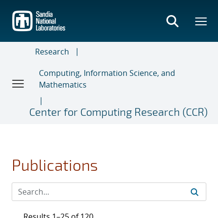
Skip
to
main
content
Research
Computing, Information Science, and
Mathematics
Center for Computing Research (CCR)
Publications
Results 1–25 of 120