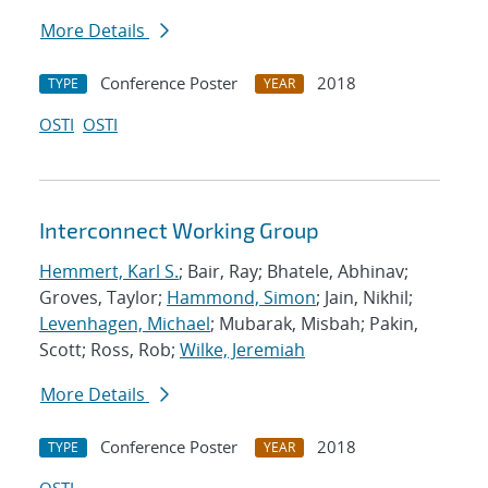
More Details
Conference Poster
2018
TYPE
YEAR
OSTI
OSTI
Interconnect Working Group
Hemmert, Karl S.
; Bair, Ray; Bhatele, Abhinav;
Groves, Taylor;
Hammond, Simon
; Jain, Nikhil;
Levenhagen, Michael
; Mubarak, Misbah; Pakin,
Scott; Ross, Rob;
Wilke, Jeremiah
More Details
Conference Poster
2018
TYPE
YEAR