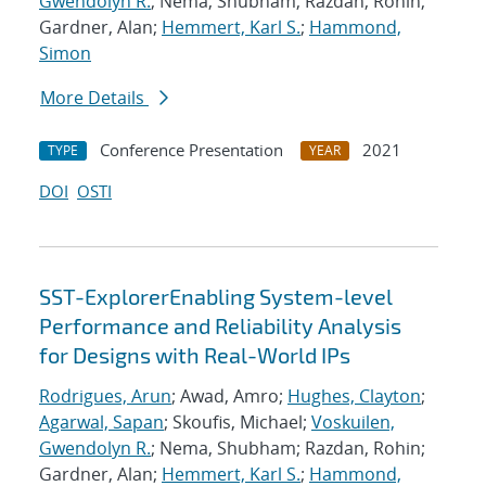
Gwendolyn R.
; Nema, Shubham; Razdan, Rohin;
Gardner, Alan;
Hemmert, Karl S.
;
Hammond,
Simon
More Details
Conference Presentation
2021
TYPE
YEAR
DOI
OSTI
SST-ExplorerEnabling System-level
Performance and Reliability Analysis
for Designs with Real-World IPs
Rodrigues, Arun
; Awad, Amro;
Hughes, Clayton
;
Agarwal, Sapan
; Skoufis, Michael;
Voskuilen,
Gwendolyn R.
; Nema, Shubham; Razdan, Rohin;
Gardner, Alan;
Hemmert, Karl S.
;
Hammond,