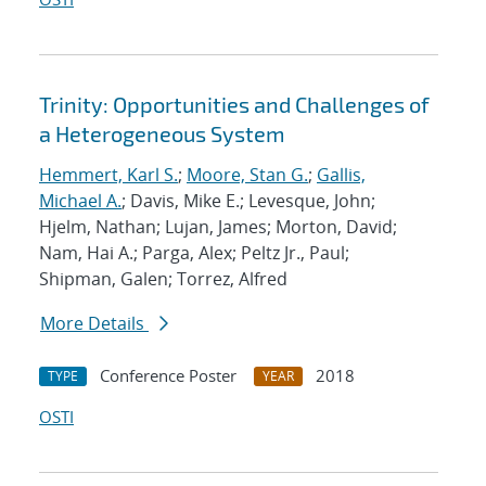
Trinity: Opportunities and Challenges of
a Heterogeneous System
Hemmert, Karl S.
;
Moore, Stan G.
;
Gallis,
Michael A.
; Davis, Mike E.; Levesque, John;
Hjelm, Nathan; Lujan, James; Morton, David;
Nam, Hai A.; Parga, Alex; Peltz Jr., Paul;
Shipman, Galen; Torrez, Alfred
More Details
Conference Poster
2018
TYPE
YEAR
OSTI