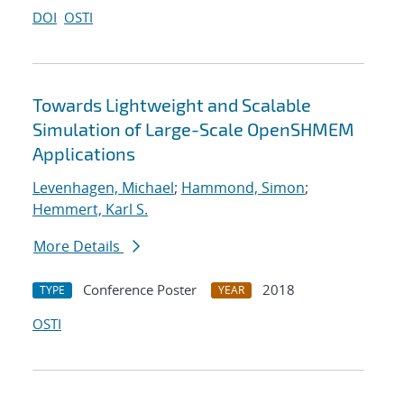
DOI
OSTI
Towards Lightweight and Scalable
Simulation of Large-Scale OpenSHMEM
Applications
Levenhagen, Michael
;
Hammond, Simon
;
Hemmert, Karl S.
More Details
Conference Poster
2018
TYPE
YEAR
OSTI