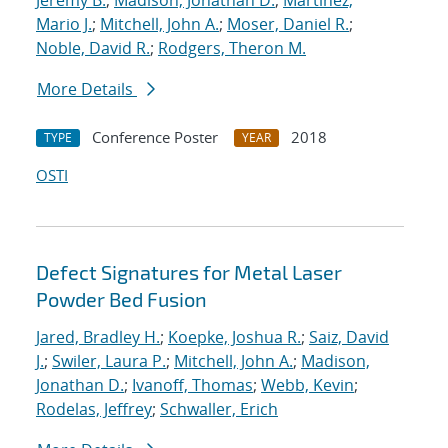
Jeremy B.
;
Madison, Jonathan D.
;
Martinez,
Mario J.
;
Mitchell, John A.
;
Moser, Daniel R.
;
Noble, David R.
;
Rodgers, Theron M.
More Details
Conference Poster
2018
TYPE
YEAR
OSTI
Defect Signatures for Metal Laser
Powder Bed Fusion
Jared, Bradley H.
;
Koepke, Joshua R.
;
Saiz, David
J.
;
Swiler, Laura P.
;
Mitchell, John A.
;
Madison,
Jonathan D.
;
Ivanoff, Thomas
;
Webb, Kevin
;
Rodelas, Jeffrey
;
Schwaller, Erich