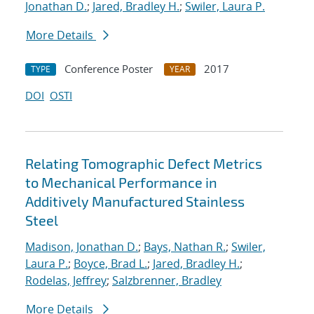
Jonathan D.
;
Jared, Bradley H.
;
Swiler, Laura P.
More Details
Conference Poster
2017
TYPE
YEAR
DOI
OSTI
Relating Tomographic Defect Metrics
to Mechanical Performance in
Additively Manufactured Stainless
Steel
Madison, Jonathan D.
;
Bays, Nathan R.
;
Swiler,
Laura P.
;
Boyce, Brad L.
;
Jared, Bradley H.
;
Rodelas, Jeffrey
;
Salzbrenner, Bradley
More Details