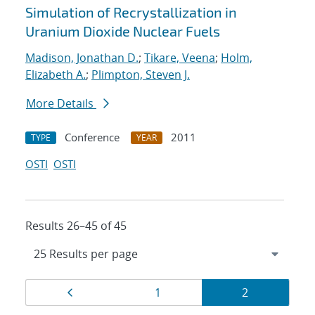
Simulation of Recrystallization in
Uranium Dioxide Nuclear Fuels
Madison, Jonathan D.
;
Tikare, Veena
;
Holm,
Elizabeth A.
;
Plimpton, Steven J.
More Details
Conference
2011
TYPE
YEAR
OSTI
OSTI
Results 26–45 of 45
Results
Page
Page
Page
1
2
navigation