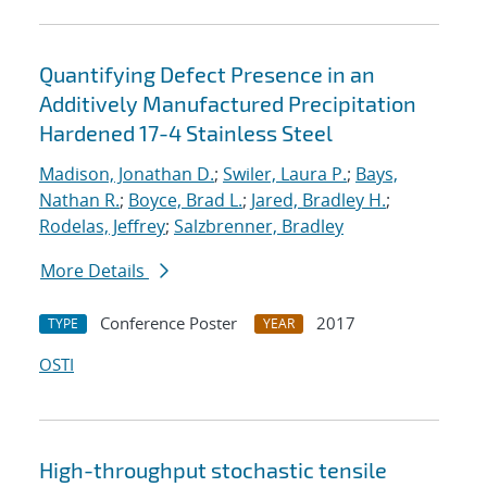
Quantifying Defect Presence in an
Additively Manufactured Precipitation
Hardened 17-4 Stainless Steel
Madison, Jonathan D.
;
Swiler, Laura P.
;
Bays,
Nathan R.
;
Boyce, Brad L.
;
Jared, Bradley H.
;
Rodelas, Jeffrey
;
Salzbrenner, Bradley
More Details
Conference Poster
2017
TYPE
YEAR
OSTI
High-throughput stochastic tensile