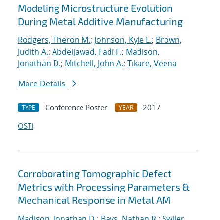
Modeling Microstructure Evolution
During Metal Additive Manufacturing
Rodgers, Theron M.
;
Johnson, Kyle L.
;
Brown,
Judith A.
;
Abdeljawad, Fadi F.
;
Madison,
Jonathan D.
;
Mitchell, John A.
;
Tikare, Veena
More Details
Conference Poster
2017
TYPE
YEAR
OSTI
Corroborating Tomographic Defect
Metrics with Processing Parameters &
Mechanical Response in Metal AM
Madison, Jonathan D.
;
Bays, Nathan R.
;
Swiler,