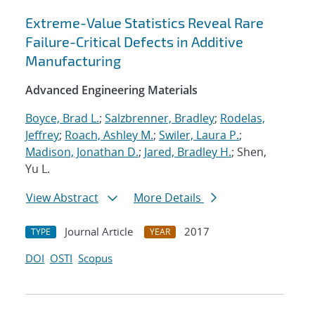
Extreme-Value Statistics Reveal Rare
Failure-Critical Defects in Additive
Manufacturing
Advanced Engineering Materials
Boyce, Brad L.
;
Salzbrenner, Bradley
;
Rodelas,
Jeffrey
;
Roach, Ashley M.
;
Swiler, Laura P.
;
Madison, Jonathan D.
;
Jared, Bradley H.
; Shen,
Yu L.
View Abstract
More Details
Journal Article
2017
TYPE
YEAR
DOI
OSTI
Scopus