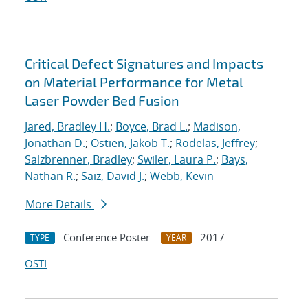
Critical Defect Signatures and Impacts
on Material Performance for Metal
Laser Powder Bed Fusion
Jared, Bradley H.
;
Boyce, Brad L.
;
Madison,
Jonathan D.
;
Ostien, Jakob T.
;
Rodelas, Jeffrey
;
Salzbrenner, Bradley
;
Swiler, Laura P.
;
Bays,
Nathan R.
;
Saiz, David J.
;
Webb, Kevin
More Details
Conference Poster
2017
TYPE
YEAR
OSTI