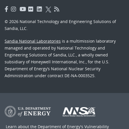
© 2026 National Technology and Engineering Solutions of
Sandia, LLC.
Sandia National Laboratories
is a multimission laboratory
managed and operated by National Technology and
Engineering Solutions of Sandia, LLC., a wholly owned
subsidiary of Honeywell International, Inc., for the U.S.
Department of Energy’s National Nuclear Security
Administration under contract DE-NA-0003525.
Learn about the Department of Energy's
Vulnerability