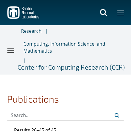
Skip
to
main
content
Research
Computing, Information Science, and
Mathematics
Center for Computing Research (CCR)
Publications
Results 26–45 of 45