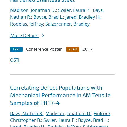
Madison, Jonathan D.
;
Swiler, Laura P.
;
Bays,
Nathan R.
;
Boyce, Brad L.
;
Jared, Bradley H.
;
Rodelas, Jeffrey
;
Salzbrenner, Bradley
More Details
Conference Poster
2017
TYPE
YEAR
OSTI
Correlating Defect Populations with
Mechanical Performance in AM Tensile
Samples of PH 17-4
Bays, Nathan R.
;
Madison, Jonathan D.
;
Finfrock,
Christopher B.
;
Swiler, Laura P.
;
Boyce, Brad L.
;