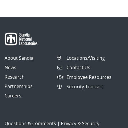
About Sandia
Locations/Visiting
News
Contact Us
Research
Employee Resources
Partnerships
Security Toolcart
Careers
Questions & Comments
|
Privacy & Security