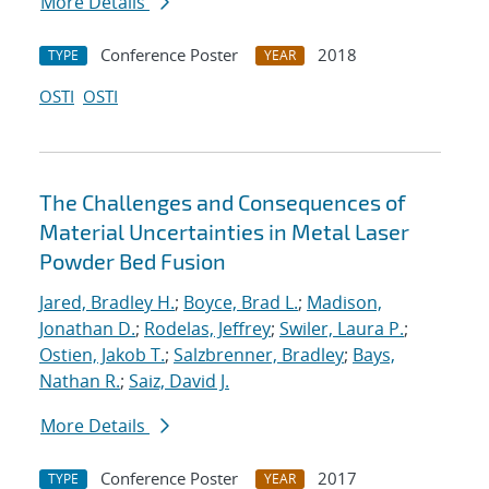
More Details
Conference Poster
2018
TYPE
YEAR
OSTI
OSTI
The Challenges and Consequences of
Material Uncertainties in Metal Laser
Powder Bed Fusion
Jared, Bradley H.
;
Boyce, Brad L.
;
Madison,
Jonathan D.
;
Rodelas, Jeffrey
;
Swiler, Laura P.
;
Ostien, Jakob T.
;
Salzbrenner, Bradley
;
Bays,
Nathan R.
;
Saiz, David J.
More Details
Conference Poster
2017
TYPE
YEAR