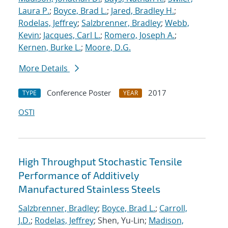
Laura P.
;
Boyce, Brad L.
;
Jared, Bradley H.
;
Rodelas, Jeffrey
;
Salzbrenner, Bradley
;
Webb,
Kevin
;
Jacques, Carl L.
;
Romero, Joseph A.
;
Kernen, Burke L.
;
Moore, D.G.
More Details
Conference Poster
2017
TYPE
YEAR
OSTI
High Throughput Stochastic Tensile
Performance of Additively
Manufactured Stainless Steels
Salzbrenner, Bradley
;
Boyce, Brad L.
;
Carroll,
J.D.
;
Rodelas, Jeffrey
; Shen, Yu-Lin;
Madison,