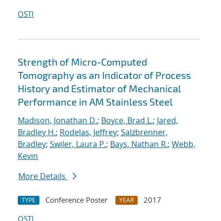
OSTI
Strength of Micro-Computed
Tomography as an Indicator of Process
History and Estimator of Mechanical
Performance in AM Stainless Steel
Madison, Jonathan D.
;
Boyce, Brad L.
;
Jared,
Bradley H.
;
Rodelas, Jeffrey
;
Salzbrenner,
Bradley
;
Swiler, Laura P.
;
Bays, Nathan R.
;
Webb,
Kevin
More Details
Conference Poster
2017
TYPE
YEAR
OSTI