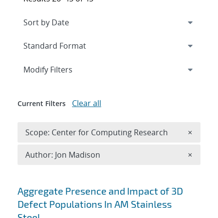
Expand
section
Modify Filters
Clear all
Current Filters
Remove 
Scope: Center for Computing Research
×
Remove A
Author: Jon Madison
×
Search results
Aggregate Presence and Impact of 3D
Defect Populations In AM Stainless
Steel