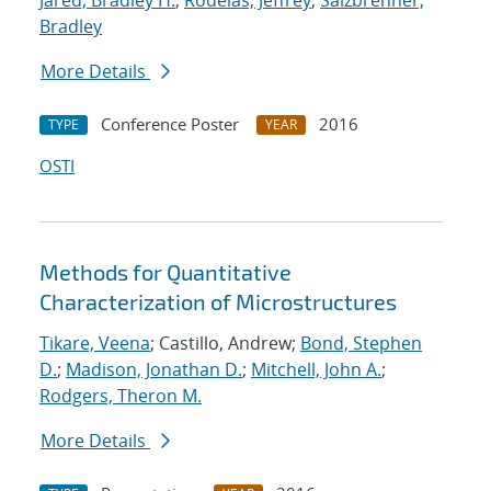
Jared, Bradley H.
;
Rodelas, Jeffrey
;
Salzbrenner,
Bradley
More Details
Conference Poster
2016
TYPE
YEAR
OSTI
Methods for Quantitative
Characterization of Microstructures
Tikare, Veena
; Castillo, Andrew;
Bond, Stephen
D.
;
Madison, Jonathan D.
;
Mitchell, John A.
;
Rodgers, Theron M.
More Details