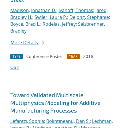
Madison, Jonathan D.
;
Ivanoff, Thomas
;
Jared,
Bradley H.
;
Swiler, Laura P.
;
Dejong, Stephanie
;
Boyce, Brad L.
;
Rodelas, Jeffrey
;
Salzbrenner,
Bradley
More Details
Conference Poster
2018
TYPE
YEAR
OSTI
Toward Validated Multiscale
Multiphysics Modeling for Additive
Manufacturing Processes
Lefantzi, Sophia
;
Bolintineanu, Dan S.
;
Lechman,