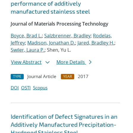
performance of additively
manufactured stainless steel
Journal of Materials Processing Technology
Boyce, Brad L.
;
Salzbrenner, Bradley
;
Rodelas,
Jeffrey
;
Madison, Jonathan D.
;
Jared, Bradley H.
;
Swiler, Laura P.
; Shen, Yu L.
View Abstract
More Details
Journal Article
2017
TYPE
YEAR
DOI
OSTI
Scopus
Identification of Defect Signatures in an
Additively Manufactured Precipitation-
Hardened Stainless Steel