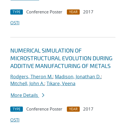
Conference Poster
2017
TYPE
YEAR
OSTI
NUMERICAL SIMULATION OF
MICROSTRUCTURAL EVOLUTION DURING
ADDITIVE MANUFACTURING OF METALS
Rodgers, Theron M.
;
Madison, Jonathan D.
;
Mitchell, John A.
;
Tikare, Veena
More Details
Conference Poster
2017
TYPE
YEAR
OSTI