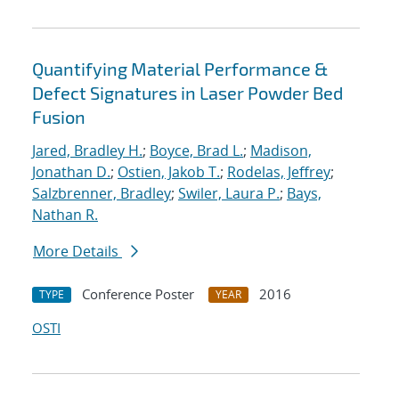
Quantifying Material Performance &
Defect Signatures in Laser Powder Bed
Fusion
Jared, Bradley H.
;
Boyce, Brad L.
;
Madison,
Jonathan D.
;
Ostien, Jakob T.
;
Rodelas, Jeffrey
;
Salzbrenner, Bradley
;
Swiler, Laura P.
;
Bays,
Nathan R.
More Details
Conference Poster
2016
TYPE
YEAR
OSTI