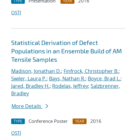
Presentation
2016
TYPE
YEAR
OSTI
Statistical Derivation of Defect
Populations in an Ensemble Build of AM
Tensile Samples
Madison, Jonathan D.
;
Finfrock, Christopher B.
;
Swiler, Laura P.
;
Bays, Nathan R.
;
Boyce, Brad L.
;
Jared, Bradley H.
;
Rodelas, Jeffrey
;
Salzbrenner,
Bradley
More Details
Conference Poster
2016
TYPE
YEAR
OSTI